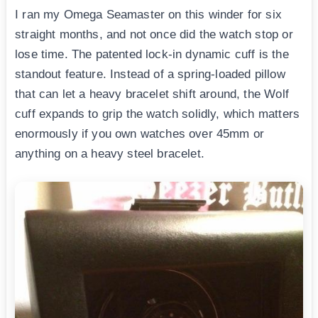
I ran my Omega Seamaster on this winder for six
straight months, and not once did the watch stop or
lose time. The patented lock-in dynamic cuff is the
standout feature. Instead of a spring-loaded pillow
that can let a heavy bracelet shift around, the Wolf
cuff expands to grip the watch solidly, which matters
enormously if you own watches over 45mm or
anything on a heavy steel bracelet.