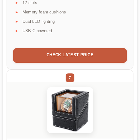
12 slots
Memory foam cushions
Dual LED lighting
USB-C powered
CHECK LATEST PRICE
7