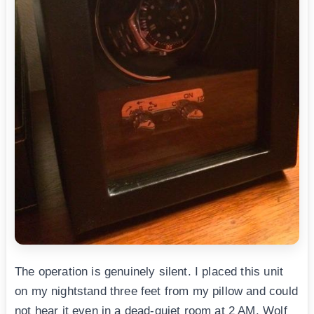
The operation is genuinely silent. I placed this unit
on my nightstand three feet from my pillow and could
not hear it even in a dead-quiet room at 2 AM. Wolf