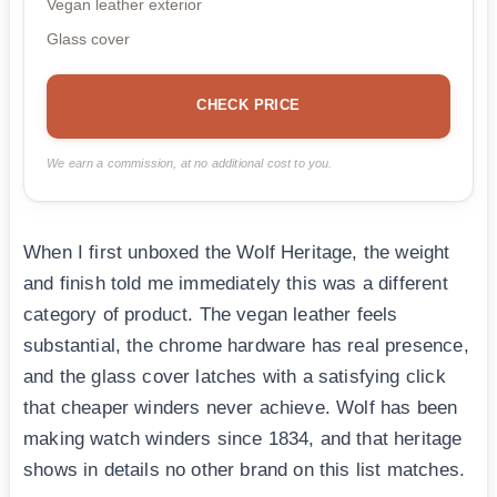
Vegan leather exterior
Glass cover
CHECK PRICE
We earn a commission, at no additional cost to you.
When I first unboxed the Wolf Heritage, the weight
and finish told me immediately this was a different
category of product. The vegan leather feels
substantial, the chrome hardware has real presence,
and the glass cover latches with a satisfying click
that cheaper winders never achieve. Wolf has been
making watch winders since 1834, and that heritage
shows in details no other brand on this list matches.