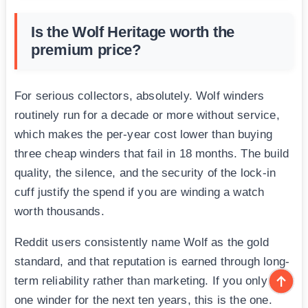
Is the Wolf Heritage worth the
premium price?
For serious collectors, absolutely. Wolf winders
routinely run for a decade or more without service,
which makes the per-year cost lower than buying
three cheap winders that fail in 18 months. The build
quality, the silence, and the security of the lock-in
cuff justify the spend if you are winding a watch
worth thousands.
Reddit users consistently name Wolf as the gold
standard, and that reputation is earned through long-
term reliability rather than marketing. If you only buy
one winder for the next ten years, this is the one.