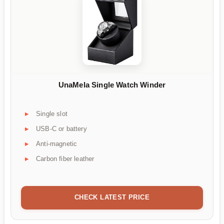
UnaMela Single Watch Winder
Single slot
USB-C or battery
Anti-magnetic
Carbon fiber leather
CHECK LATEST PRICE