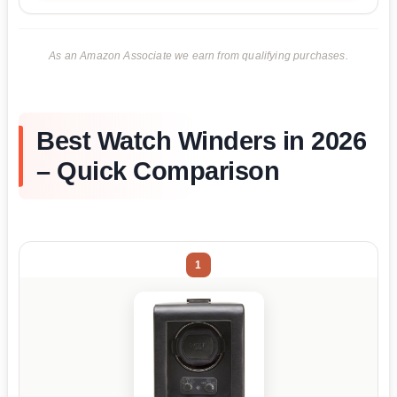
As an Amazon Associate we earn from qualifying purchases.
Best Watch Winders in 2026
– Quick Comparison
1