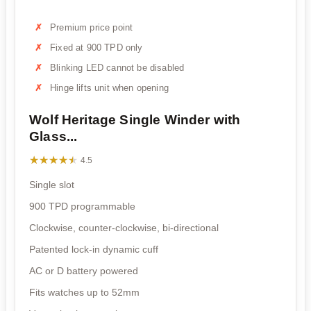
Premium price point
Fixed at 900 TPD only
Blinking LED cannot be disabled
Hinge lifts unit when opening
Wolf Heritage Single Winder with
Glass...
★★★★★
★★★★★
4.5
Single slot
900 TPD programmable
Clockwise, counter-clockwise, bi-directional
Patented lock-in dynamic cuff
AC or D battery powered
Fits watches up to 52mm