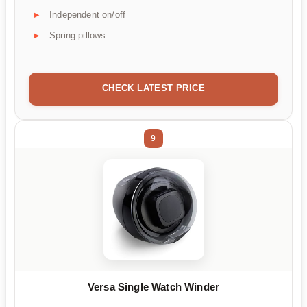
Independent on/off
Spring pillows
CHECK LATEST PRICE
9
Versa Single Watch Winder