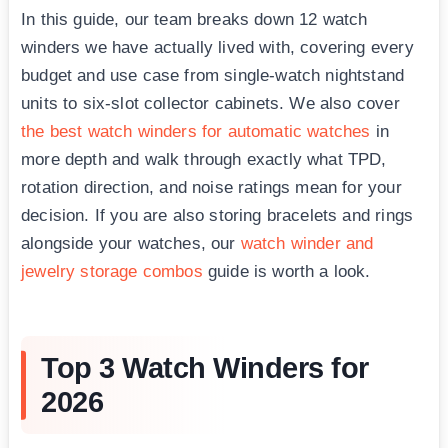
In this guide, our team breaks down 12 watch
winders we have actually lived with, covering every
budget and use case from single-watch nightstand
units to six-slot collector cabinets. We also cover
the best watch winders for automatic watches
in
more depth and walk through exactly what TPD,
rotation direction, and noise ratings mean for your
decision. If you are also storing bracelets and rings
alongside your watches, our
watch winder and
jewelry storage combos
guide is worth a look.
Top 3 Watch Winders for
2026