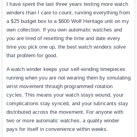
I have spent the last three years testing more watch
winders than I care to count, running everything from
a $25 budget box to a $600 Wolf Heritage unit on my
own collection. If you own automatic watches and
you are tired of resetting the time and date every
time you pick one up, the best watch winders solve
that problem for good.
A watch winder keeps your self-winding timepieces
running when you are not wearing them by simulating
wrist movement through programmed rotation
cycles. This means your watch stays wound, your
complications stay synced, and your lubricants stay
distributed across the movement. For anyone with
two or more automatic watches, a quality winder
pays for itself in convenience within weeks.