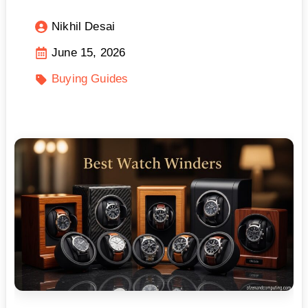
Nikhil Desai
June 15, 2026
Buying Guides