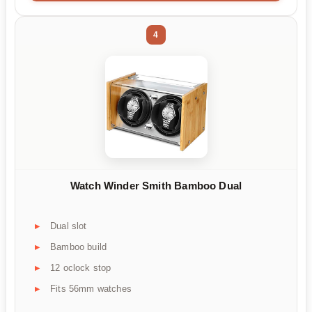
4
Watch Winder Smith Bamboo Dual
Dual slot
Bamboo build
12 oclock stop
Fits 56mm watches