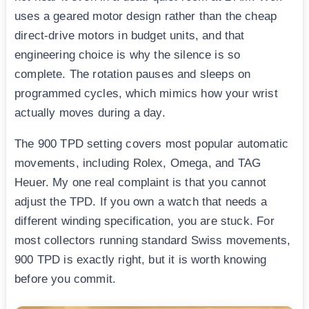
uses a geared motor design rather than the cheap
direct-drive motors in budget units, and that
engineering choice is why the silence is so
complete. The rotation pauses and sleeps on
programmed cycles, which mimics how your wrist
actually moves during a day.
The 900 TPD setting covers most popular automatic
movements, including Rolex, Omega, and TAG
Heuer. My one real complaint is that you cannot
adjust the TPD. If you own a watch that needs a
different winding specification, you are stuck. For
most collectors running standard Swiss movements,
900 TPD is exactly right, but it is worth knowing
before you commit.