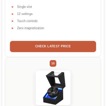
Single slot
12 settings
Touch controls
Zero magnetization
CHECK LATEST PRICE
10