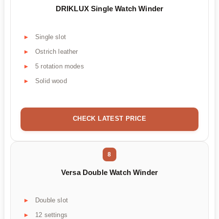
DRIKLUX Single Watch Winder
Single slot
Ostrich leather
5 rotation modes
Solid wood
CHECK LATEST PRICE
8
Versa Double Watch Winder
Double slot
12 settings