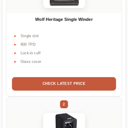
Wolf Heritage Single Winder
Single slot
900 TPD
Lock-in cuff
Glass cover
CHECK LATEST PRICE
2