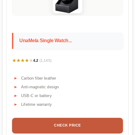
UnaMela Single Watch...
★★★★★
★★★★★
4.2
(1,145)
Carbon fiber leather
Anti-magnetic design
USB-C or battery
Lifetime warranty
CHECK PRICE