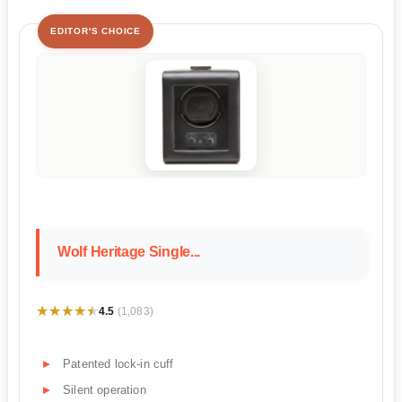
EDITOR'S CHOICE
Wolf Heritage Single...
★★★★★
★★★★★
4.5
(1,083)
Patented lock-in cuff
Silent operation