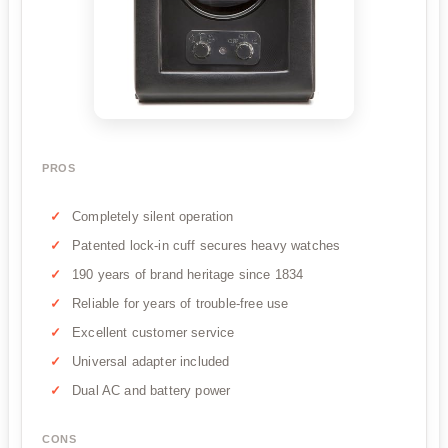
PROS
Completely silent operation
Patented lock-in cuff secures heavy watches
190 years of brand heritage since 1834
Reliable for years of trouble-free use
Excellent customer service
Universal adapter included
Dual AC and battery power
CONS