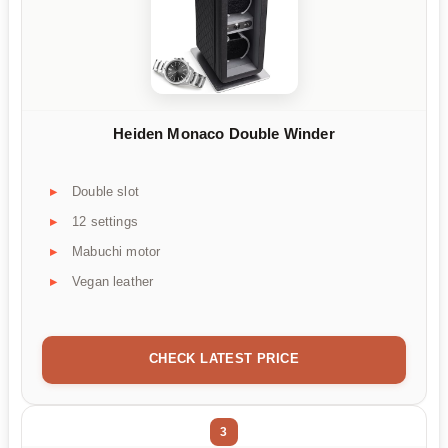
Heiden Monaco Double Winder
Double slot
12 settings
Mabuchi motor
Vegan leather
CHECK LATEST PRICE
3