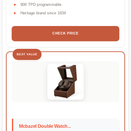
900 TPD programmable
Heritage brand since 1834
CHECK PRICE
BEST VALUE
Mcbazel Double Watch...