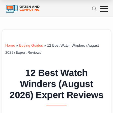
Home
»
Buying Guides
»
12 Best Watch Winders (August
2026) Expert Reviews
12 Best Watch
Winders (August
2026) Expert Reviews