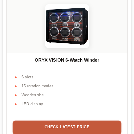
ORYX VISION 6-Watch Winder
6 slots
15 rotation modes
Wooden shell
LED display
CHECK LATEST PRICE