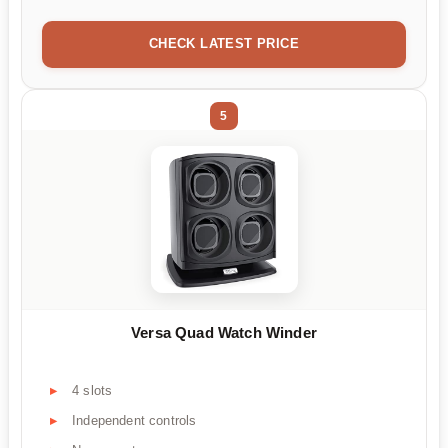
CHECK LATEST PRICE
5
Versa Quad Watch Winder
4 slots
Independent controls