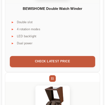
BEWISHOME Double Watch Winder
Double slot
4 rotation modes
LED backlight
Dual power
CHECK LATEST PRICE
11