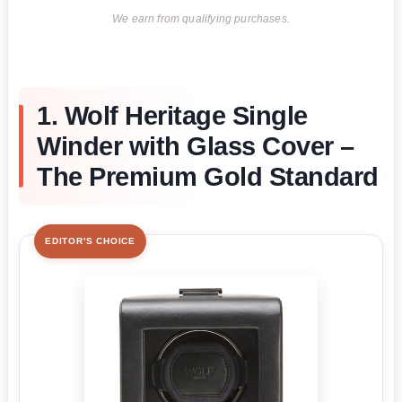
We earn from qualifying purchases.
1. Wolf Heritage Single
Winder with Glass Cover –
The Premium Gold Standard
EDITOR'S CHOICE