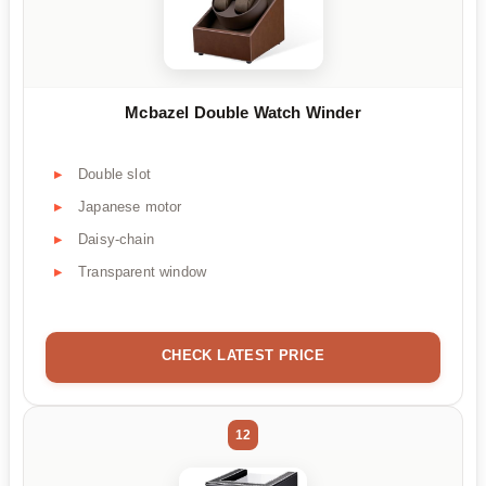
Mcbazel Double Watch Winder
Double slot
Japanese motor
Daisy-chain
Transparent window
CHECK LATEST PRICE
12