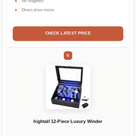
No magnets
Direct-drive motor
CHECK LATEST PRICE
6
hightall 12-Piece Luxury Winder