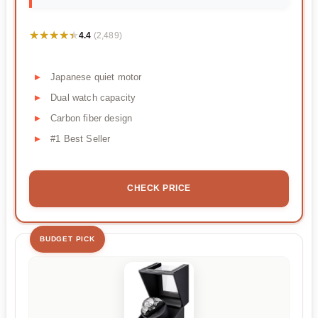
★★★★★
★★★★★
4.4
(2,489)
Japanese quiet motor
Dual watch capacity
Carbon fiber design
#1 Best Seller
CHECK PRICE
BUDGET PICK