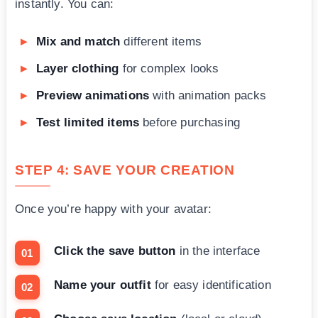
instantly. You can:
Mix and match
different items
Layer clothing
for complex looks
Preview animations
with animation packs
Test limited items
before purchasing
STEP 4: SAVE YOUR CREATION
Once you’re happy with your avatar:
Click the save button
in the interface
Name your outfit
for easy identification