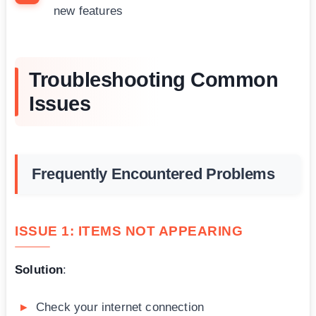
new features
Troubleshooting Common
Issues
Frequently Encountered Problems
ISSUE 1: ITEMS NOT APPEARING
Solution
:
Check your internet connection