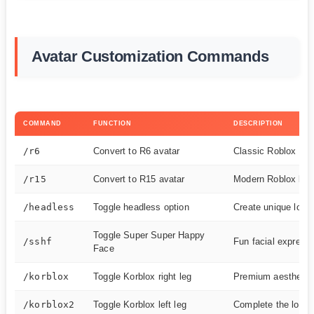
Avatar Customization Commands
COMMAND
FUNCTION
DESCRIPTION
/r6
Convert to R6 avatar
Classic Roblox bod
/r15
Convert to R15 avatar
Modern Roblox bod
/headless
Toggle headless option
Create unique look
Toggle Super Super Happy
/sshf
Fun facial express
Face
/korblox
Toggle Korblox right leg
Premium aesthetic
/korblox2
Toggle Korblox left leg
Complete the look