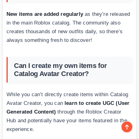
New items are added regularly
as they’re released
in the main Roblox catalog. The community also
creates thousands of new outfits daily, so there’s
always something fresh to discover!
Can I create my own items for
Catalog Avatar Creator?
While you can’t directly create items within Catalog
Avatar Creator, you can
learn to create UGC (User
Generated Content)
through the Roblox Creator
Hub and potentially have your items featured in the
experience.