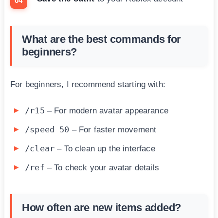
What are the best commands for
beginners?
For beginners, I recommend starting with:
/r15
– For modern avatar appearance
/speed 50
– For faster movement
/clear
– To clean up the interface
/ref
– To check your avatar details
How often are new items added?