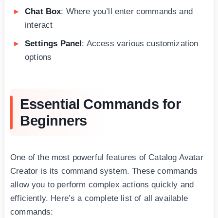
Chat Box
: Where you’ll enter commands and
interact
Settings Panel
: Access various customization
options
Essential Commands for
Beginners
One of the most powerful features of Catalog Avatar
Creator is its command system. These commands
allow you to perform complex actions quickly and
efficiently. Here’s a complete list of all available
commands: