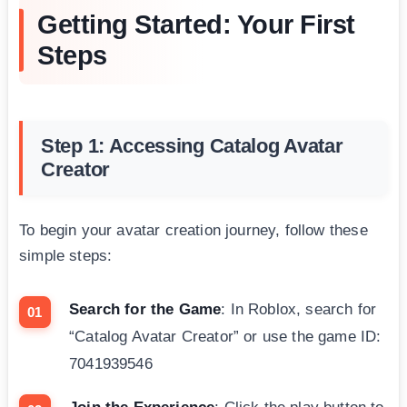
Getting Started: Your First
Steps
Step 1: Accessing Catalog Avatar
Creator
To begin your avatar creation journey, follow these
simple steps:
Search for the Game
: In Roblox, search for
“Catalog Avatar Creator” or use the game ID:
7041939546