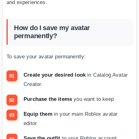
and experiences.
How do I save my avatar
permanently?
To save your avatar permanently:
Create your desired look
in Catalog Avatar
Creator
Purchase the items
you want to keep
Equip them
in your main Roblox avatar
editor
Save the outfit
to your Roblox account