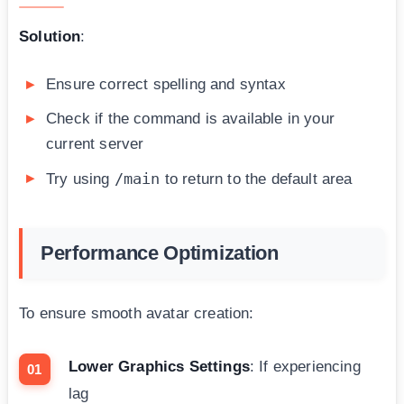
Solution
:
Ensure correct spelling and syntax
Check if the command is available in your
current server
/main
Try using
to return to the default area
Performance Optimization
To ensure smooth avatar creation:
Lower Graphics Settings
: If experiencing
lag