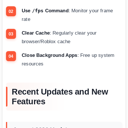
/fps
Use
Command
: Monitor your frame
rate
Clear Cache
: Regularly clear your
browser/Roblox cache
Close Background Apps
: Free up system
resources
Recent Updates and New
Features