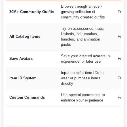
Browse through an ever-
30M+ Community Outfits
growing collection of
Free
community-created outfits
Try on accessories, hats,
limiteds, hair combos,
All Catalog Items
Free
bundles, and animation
packs
Save your created avatars in-
Save Avatars
Free
experience for later use
Input specific item IDs to
Item ID System
wear or purchase items
Free
directly
Use special commands to
Custom Commands
Free
enhance your experience