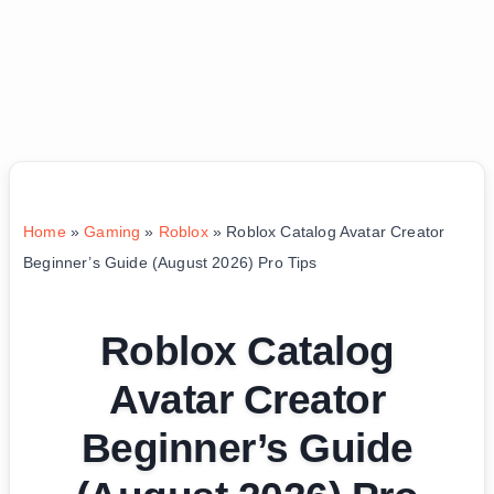
Home
»
Gaming
»
Roblox
»
Roblox Catalog Avatar Creator
Beginner’s Guide (August 2026) Pro Tips
Roblox Catalog
Avatar Creator
Beginner’s Guide