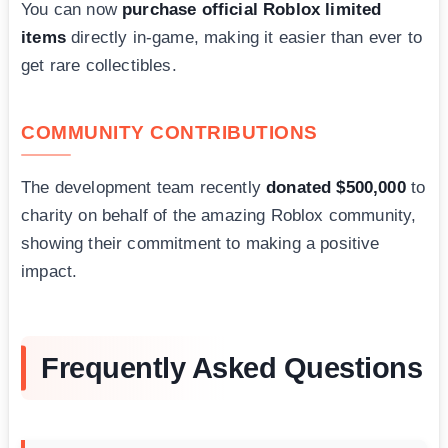
You can now
purchase official Roblox limited
items
directly in-game, making it easier than ever to
get rare collectibles.
COMMUNITY CONTRIBUTIONS
The development team recently
donated $500,000
to
charity on behalf of the amazing Roblox community,
showing their commitment to making a positive
impact.
Frequently Asked Questions