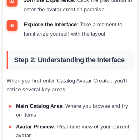
Join the Experience
: Click the play button to
enter the avatar creation paradise
Explore the Interface
: Take a moment to
familiarize yourself with the layout
Step 2: Understanding the Interface
When you first enter Catalog Avatar Creator, you’ll
notice several key areas:
Main Catalog Area
: Where you browse and try
on items
Avatar Preview
: Real-time view of your current
avatar