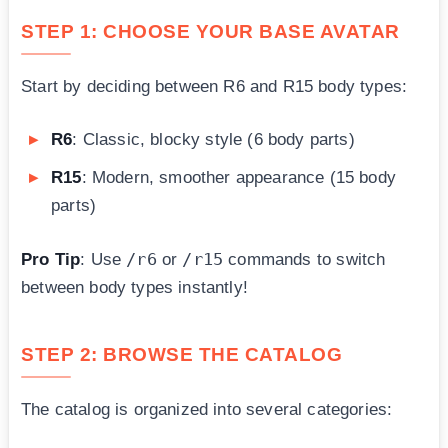
STEP 1: CHOOSE YOUR BASE AVATAR
Start by deciding between R6 and R15 body types:
R6
: Classic, blocky style (6 body parts)
R15
: Modern, smoother appearance (15 body
parts)
/r6
/r15
Pro Tip
: Use
or
commands to switch
between body types instantly!
STEP 2: BROWSE THE CATALOG
The catalog is organized into several categories: