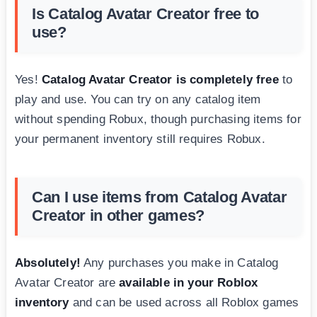
Is Catalog Avatar Creator free to
use?
Yes!
Catalog Avatar Creator is completely free
to
play and use. You can try on any catalog item
without spending Robux, though purchasing items for
your permanent inventory still requires Robux.
Can I use items from Catalog Avatar
Creator in other games?
Absolutely!
Any purchases you make in Catalog
Avatar Creator are
available in your Roblox
inventory
and can be used across all Roblox games