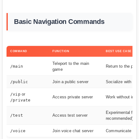
Basic Navigation Commands
COMMAND
FUNCTION
BEST USE CASE
Teleport to the main
/main
Return to the pri
game
/public
Join a public server
Socialize with oth
/vip
or
Access private server
Work without inter
/private
Experimental feat
/test
Access test server
recommended)
/voice
Join voice chat server
Communicate with