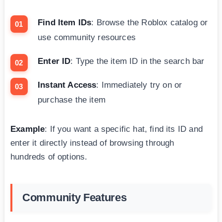
Find Item IDs
: Browse the Roblox catalog or
use community resources
Enter ID
: Type the item ID in the search bar
Instant Access
: Immediately try on or
purchase the item
Example
: If you want a specific hat, find its ID and
enter it directly instead of browsing through
hundreds of options.
Community Features