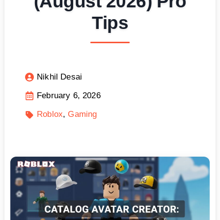
(August 2026) Pro
Tips
Nikhil Desai
February 6, 2026
Roblox
Gaming