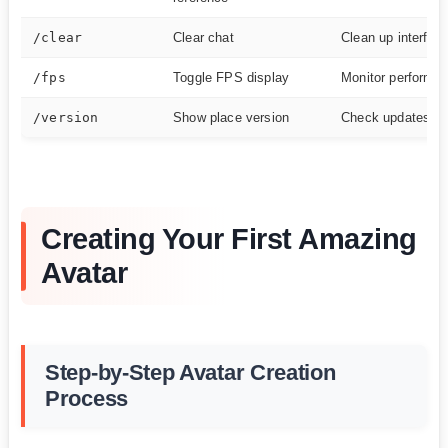
/clear
Clear chat
Clean up interfac
/fps
Toggle FPS display
Monitor performa
/version
Show place version
Check updates
Creating Your First Amazing
Avatar
Step-by-Step Avatar Creation
Process