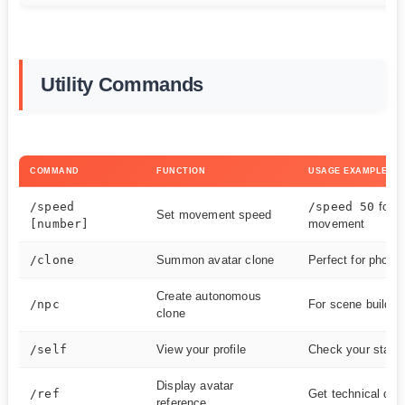
Utility Commands
COMMAND
FUNCTION
USAGE EXAMPLE
/speed
/speed 50
for f
Set movement speed
[number]
movement
/clone
Summon avatar clone
Perfect for photo
Create autonomous
/npc
For scene buildin
clone
/self
View your profile
Check your stats
Display avatar
/ref
Get technical deta
reference