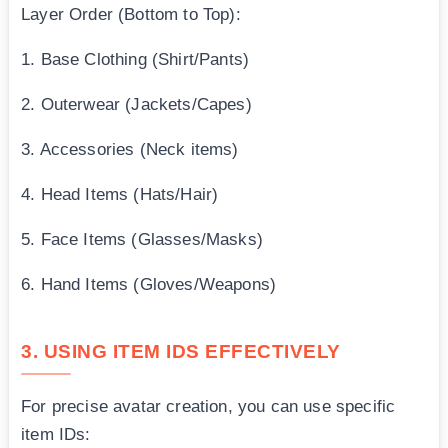
Layer Order (Bottom to Top):
1. Base Clothing (Shirt/Pants)
2. Outerwear (Jackets/Capes)
3. Accessories (Neck items)
4. Head Items (Hats/Hair)
5. Face Items (Glasses/Masks)
6. Hand Items (Gloves/Weapons)
3. USING ITEM IDS EFFECTIVELY
For precise avatar creation, you can use specific
item IDs: