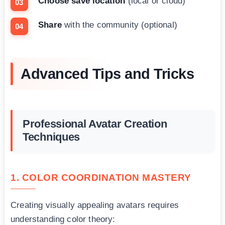
Choose save location
(local or cloud)
Share
with the community (optional)
Advanced Tips and Tricks
Professional Avatar Creation
Techniques
1. COLOR COORDINATION MASTERY
Creating visually appealing avatars requires
understanding color theory: