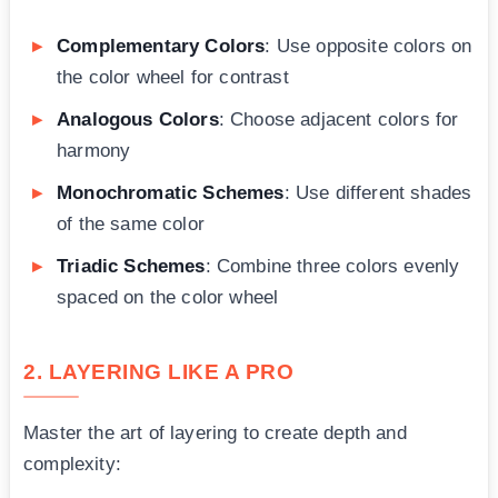
Complementary Colors
: Use opposite colors on
the color wheel for contrast
Analogous Colors
: Choose adjacent colors for
harmony
Monochromatic Schemes
: Use different shades
of the same color
Triadic Schemes
: Combine three colors evenly
spaced on the color wheel
2. LAYERING LIKE A PRO
Master the art of layering to create depth and
complexity: