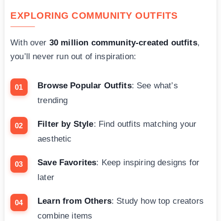
EXPLORING COMMUNITY OUTFITS
With over
30 million community-created outfits
,
you’ll never run out of inspiration:
Browse Popular Outfits
: See what’s
trending
Filter by Style
: Find outfits matching your
aesthetic
Save Favorites
: Keep inspiring designs for
later
Learn from Others
: Study how top creators
combine items