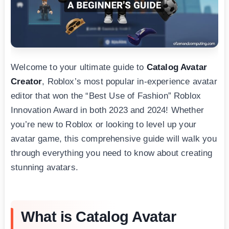
Welcome to your ultimate guide to
Catalog Avatar
Creator
, Roblox’s most popular in-experience avatar
editor that won the “Best Use of Fashion” Roblox
Innovation Award in both 2023 and 2024! Whether
you’re new to Roblox or looking to level up your
avatar game, this comprehensive guide will walk you
through everything you need to know about creating
stunning avatars.
What is Catalog Avatar