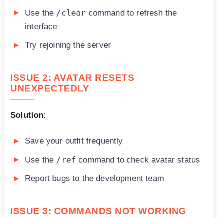
/clear
Use the
command to refresh the
interface
Try rejoining the server
ISSUE 2: AVATAR RESETS
UNEXPECTEDLY
Solution
:
Save your outfit frequently
/ref
Use the
command to check avatar status
Report bugs to the development team
ISSUE 3: COMMANDS NOT WORKING