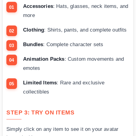
Accessories
: Hats, glasses, neck items, and
more
Clothing
: Shirts, pants, and complete outfits
Bundles
: Complete character sets
Animation Packs
: Custom movements and
emotes
Limited Items
: Rare and exclusive
collectibles
STEP 3: TRY ON ITEMS
Simply click on any item to see it on your avatar