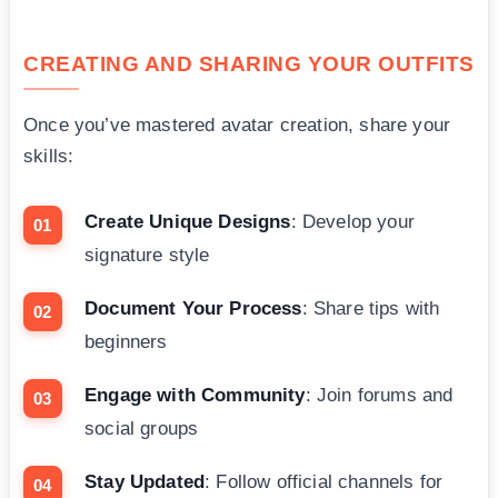
CREATING AND SHARING YOUR OUTFITS
Once you’ve mastered avatar creation, share your
skills:
Create Unique Designs
: Develop your
signature style
Document Your Process
: Share tips with
beginners
Engage with Community
: Join forums and
social groups
Stay Updated
: Follow official channels for