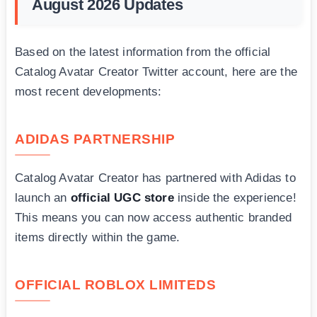
August 2026 Updates
Based on the latest information from the official
Catalog Avatar Creator Twitter account, here are the
most recent developments:
ADIDAS PARTNERSHIP
Catalog Avatar Creator has partnered with Adidas to
launch an
official UGC store
inside the experience!
This means you can now access authentic branded
items directly within the game.
OFFICIAL ROBLOX LIMITEDS