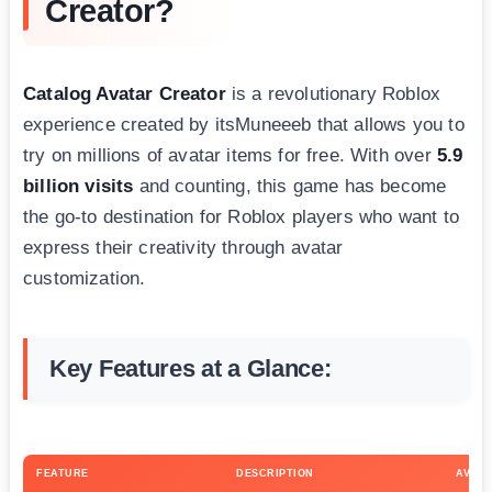
Creator?
Catalog Avatar Creator
is a revolutionary Roblox
experience created by itsMuneeeb that allows you to
try on millions of avatar items for free. With over
5.9
billion visits
and counting, this game has become
the go-to destination for Roblox players who want to
express their creativity through avatar
customization.
Key Features at a Glance:
FEATURE
DESCRIPTION
AVAIL