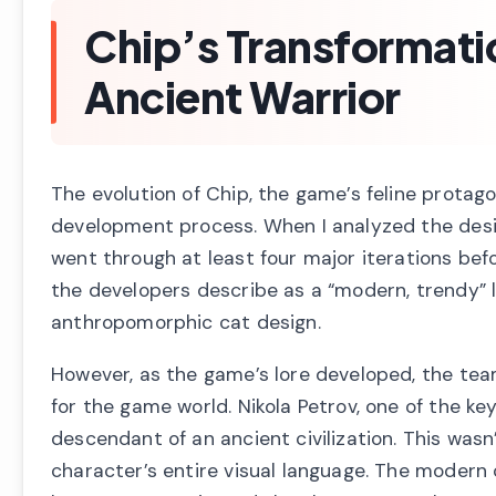
Chip’s Transformati
Ancient Warrior
The evolution of Chip, the game’s feline protag
development process. When I analyzed the desi
went through at least four major iterations befor
the developers describe as a “modern, trendy”
anthropomorphic cat design.
However, as the game’s lore developed, the team
for the game world. Nikola Petrov, one of the k
descendant of an ancient civilization. This was
character’s entire visual language. The modern 