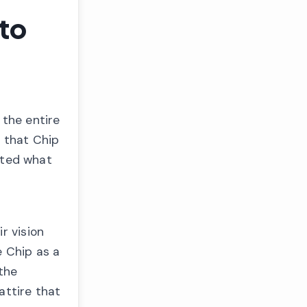
to
 the entire
 that Chip
orted what
r vision
e Chip as a
the
attire that