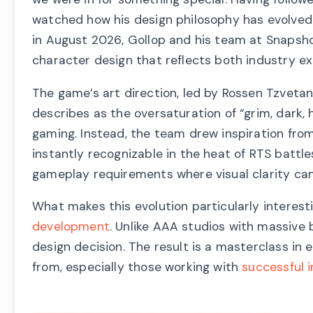
watched how his design philosophy has evolved 
in August 2026, Gollop and his team at Snapsh
character design that reflects both industry e
The game’s art direction, led by Rossen Tzveta
describes as the oversaturation of “grim, dark
gaming. Instead, the team drew inspiration fro
instantly recognizable in the heat of RTS battle
gameplay requirements where visual clarity can
What makes this evolution particularly interest
development
. Unlike AAA studios with massive
design decision. The result is a masterclass in
from, especially those working with
successful 