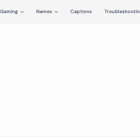
Gaming
Names
Captions
Troubleshooti