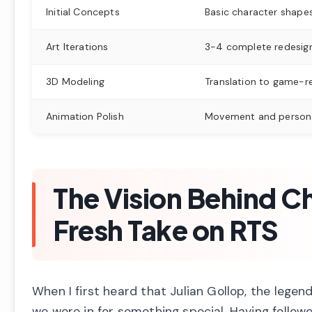
Initial Concepts
Basic character shape
Art Iterations
3-4 complete redesign
3D Modeling
Translation to game-r
Animation Polish
Movement and persona
The Vision Behind Ch
Fresh Take on RTS
When I first heard that Julian Gollop, the leg
we were in for something special. Having follow