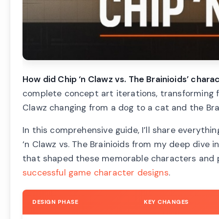
How did Chip ‘n Clawz vs. The Brainioids’ char
complete concept art iterations, transforming f
Clawz changing from a dog to a cat and the Brai
In this comprehensive guide, I’ll share everythi
‘n Clawz vs. The Brainioids from my deep dive i
that shaped these memorable characters and pr
successful game character designs
.
DESIGN PHASE
KEY CHANGES