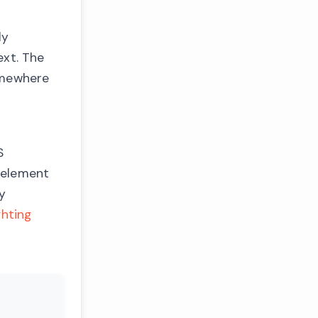
ly
xt. The
somewhere
S
 element
ly
ghting