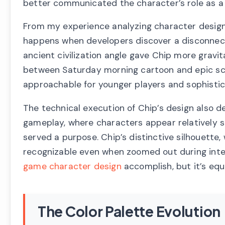
better communicated the character’s role as a d
From my experience analyzing character design e
happens when developers discover a disconnec
ancient civilization angle gave Chip more grav
between Saturday morning cartoon and epic sci
approachable for younger players and sophistic
The technical execution of Chip’s design also d
gameplay, where characters appear relatively 
served a purpose. Chip’s distinctive silhouette, 
recognizable even when zoomed out during inten
game character design
accomplish, but it’s equal
The Color Palette Evolution