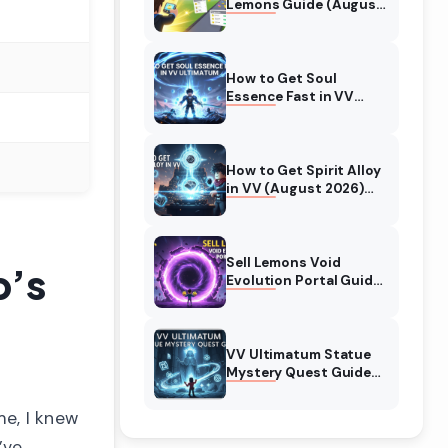
Lemons Guide (August
2026) Expert Tips
How to Get Soul
Essence Fast in VV
Ultimatum (August
2026)
How to Get Spirit Alloy
in VV (August 2026)
Ultimatum
Sell Lemons Void
p’s
Evolution Portal Guide
(August 2026)
VV Ultimatum Statue
Mystery Quest Guide
(August 2026)
Complete Walkthrough
me, I knew
’ve