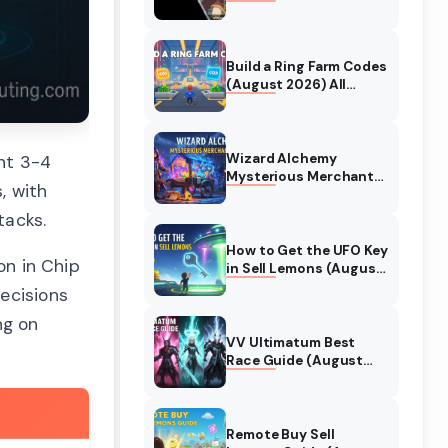
Collaboration Guide
(August 2026)
Build a Ring Farm Codes
(August 2026) All
Working Codes
Wizard Alchemy
nt 3-4
Mysterious Merchant
, with
Guide (August 2026)
All Locations
tacks.
How to Get the UFO Key
on in Chip
in Sell Lemons (August
2026)
ecisions
ng on
VV Ultimatum Best
Race Guide (August
2026) Quincy vs
Shinigami vs Hollow
Remote Buy Sell