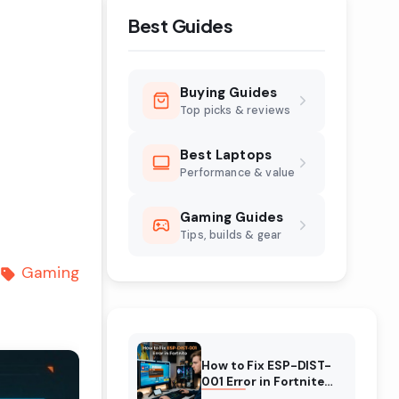
Best Guides
Buying Guides
Top picks & reviews
Best Laptops
Performance & value
Gaming Guides
Tips, builds & gear
Gaming
How to Fix ESP-DIST-
001 Error in Fortnite
(August 2026)