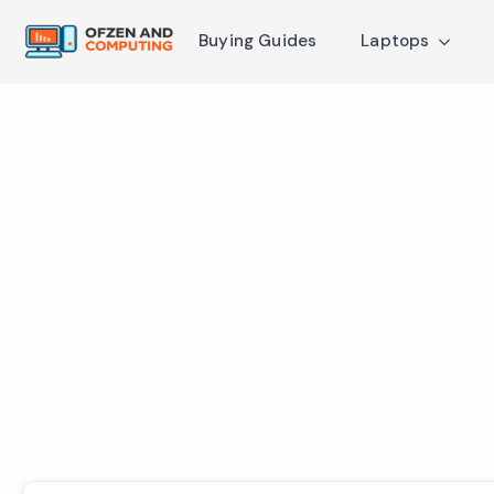
Buying Guides
Laptops