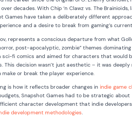
over decades. With Chip ‘n Clawz vs. The Brainioids, 
ot Games have taken a deliberately different approa
xperience and a desire to break from gaming’s current
nov, represents a conscious departure from what Gol
, horror, post-apocalyptic, zombie” themes dominatin
m sci-fi comics and aimed for characters that would 
s. This decision wasn’t just aesthetic – it was deeply
 make or break the player experience.
ing is how it reflects broader changes in
indie game c
 budgets, Snapshot Games had to be strategic about
 efficient character development that indie developers
indie development methodologies
.