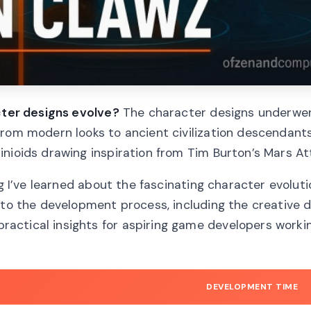
acter designs evolve?
The character designs underwe
rom modern looks to ancient civilization descendants
nioids drawing inspiration from Tim Burton’s Mars At
ng I’ve learned about the fascinating character evoluti
nto the development process, including the creative d
actical insights for aspiring game developers worki
DEVELOPMENT TIME