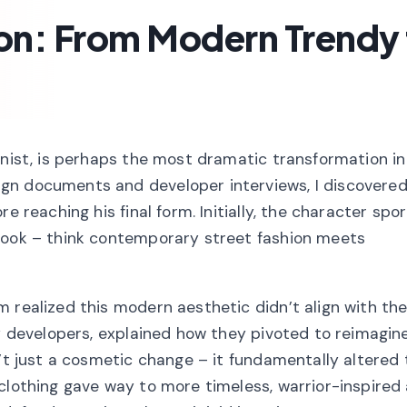
on: From Modern Trendy 
onist, is perhaps the most dramatic transformation in
gn documents and developer interviews, I discovered
e reaching his final form. Initially, the character sp
 look – think contemporary street fashion meets
 realized this modern aesthetic didn’t align with thei
ey developers, explained how they pivoted to reimagin
n’t just a cosmetic change – it fundamentally altered 
clothing gave way to more timeless, warrior-inspired 