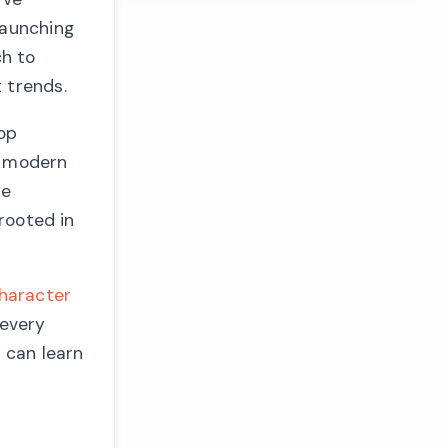
launching
ch to
 trends.
lop
g modern
be
 rooted in
haracter
 every
 can learn