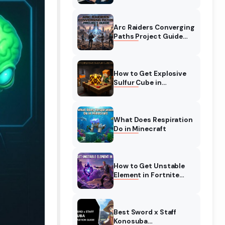
Complete Guide
Arc Raiders Converging
Paths Project Guide
(August 2026)
Walkthrough
How to Get Explosive
Sulfur Cube in
Minecraft (August
2026)
What Does Respiration
Do in Minecraft
How to Get Unstable
Element in Fortnite
(August 2026)
Best Sword x Staff
Konosuba