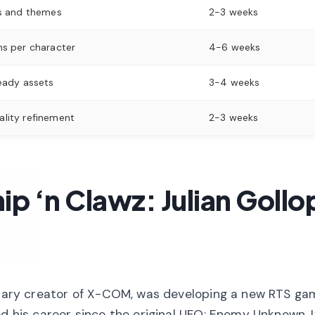
s and themes
2-3 weeks
s per character
4-6 weeks
eady assets
3-4 weeks
lity refinement
2-3 weeks
ip ‘n Clawz: Julian Gollo
endary creator of X-COM, was developing a new RTS ga
ed his career since the original UFO: Enemy Unknown, I