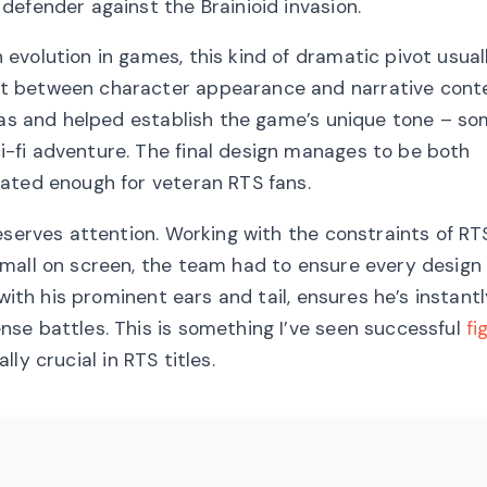
efender against the Brainioid invasion.
volution in games, this kind of dramatic pivot usual
t between character appearance and narrative conte
itas and helped establish the game’s unique tone – 
-fi adventure. The final design manages to be both
ated enough for veteran RTS fans.
eserves attention. Working with the constraints of RT
small on screen, the team had to ensure every design
with his prominent ears and tail, ensures he’s instant
se battles. This is something I’ve seen successful
fi
ly crucial in RTS titles.