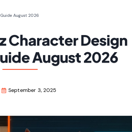
n Guide August 2026
z Character Design
Guide August 2026
September 3, 2025