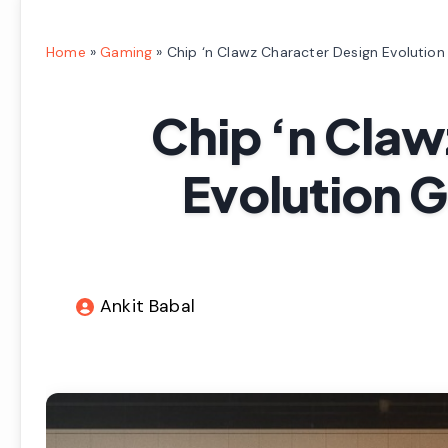
Home
»
Gaming
»
Chip ‘n Clawz Character Design Evolutio
Chip ‘n Claw
Evolution 
Ankit Babal