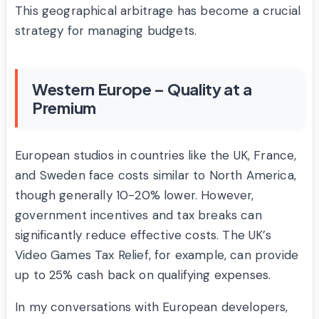
This geographical arbitrage has become a crucial
strategy for managing budgets.
Western Europe – Quality at a
Premium
European studios in countries like the UK, France,
and Sweden face costs similar to North America,
though generally 10-20% lower. However,
government incentives and tax breaks can
significantly reduce effective costs. The UK’s
Video Games Tax Relief, for example, can provide
up to 25% cash back on qualifying expenses.
In my conversations with European developers,