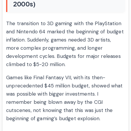
2000s)
The transition to 3D gaming with the PlayStation
and Nintendo 64 marked the beginning of budget
inflation. Suddenly, games needed 3D artists,
more complex programming, and longer
development cycles. Budgets for major releases
climbed to $5-20 million.
Games like Final Fantasy VII, with its then-
unprecedented $45 million budget, showed what
was possible with bigger investments. I
remember being blown away by the CGI
cutscenes, not knowing that this was just the
beginning of gaming’s budget explosion.