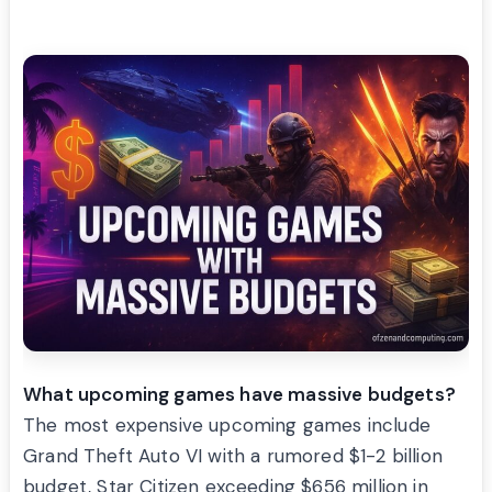
What upcoming games have massive budgets?
The most expensive upcoming games include
Grand Theft Auto VI with a rumored $1-2 billion
budget, Star Citizen exceeding $656 million in