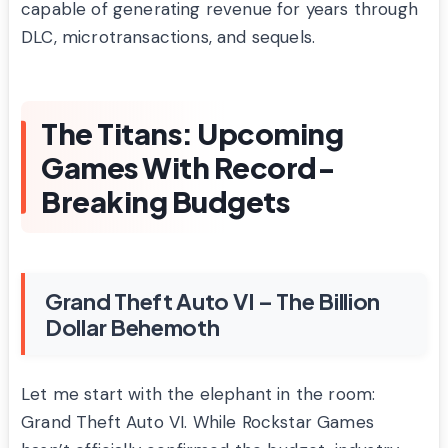
capable of generating revenue for years through
DLC, microtransactions, and sequels.
The Titans: Upcoming
Games With Record-
Breaking Budgets
Grand Theft Auto VI – The Billion
Dollar Behemoth
Let me start with the elephant in the room:
Grand Theft Auto VI. While Rockstar Games