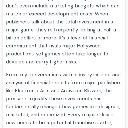
don’t even include marketing budgets, which can
match or exceed development costs. When
publishers talk about the total investment in a
major game, they’re frequently looking at half a
billion dollars or more. It’s a level of financial
commitment that rivals major Hollywood
productions, yet games often take longer to
develop and carry higher risks.
From my conversations with industry insiders and
analysis of financial reports from major publishers
like Electronic Arts and Activision Blizzard, the
pressure to justify these investments has
fundamentally changed how games are designed,
marketed, and monetized. Every major release
now needs to be a potential franchise starter,