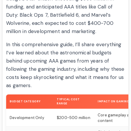
funding, and anticipated AAA titles like Call of
Duty: Black Ops 7, Battlefield 6, and Marvel’s
Wolverine, each expected to cost $400-700
million in development and marketing.
In this comprehensive guide, I’ll share everything
I’ve learned about the astronomical budgets
behind upcoming AAA games from years of
following the gaming industry, including why these
costs keep skyrocketing and what it means for us
as gamers.
TYPICAL COST
BUDGET CATEGORY
IMPACT ON GAMING
RANGE
Core gameplay a
Development Only
$200-500 million
content