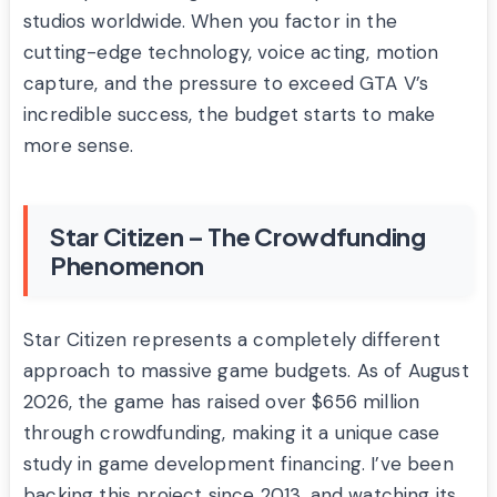
studios worldwide. When you factor in the
cutting-edge technology, voice acting, motion
capture, and the pressure to exceed GTA V’s
incredible success, the budget starts to make
more sense.
Star Citizen – The Crowdfunding
Phenomenon
Star Citizen represents a completely different
approach to massive game budgets. As of August
2026, the game has raised over $656 million
through crowdfunding, making it a unique case
study in game development financing. I’ve been
backing this project since 2013, and watching its