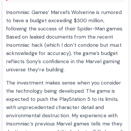
Insomniac Games’ Marvel’s Wolverine is rumored
to have a budget exceeding $300 million,
following the success of their Spider-Man games.
Based on leaked documents from the recent
Insomniac hack (which I don’t condone but must
acknowledge for accuracy), the game’s budget
reflects Sony’s confidence in the Marvel gaming
universe they’re building.
The investment makes sense when you consider
the technology being developed. The game is
expected to push the PlayStation 5 to its limits,
with unprecedented character detail and
environmental destruction. My experience with
Insomniac’s previous Marvel games tells me they