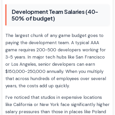
Development Team Salaries (40-
50% of budget)
The largest chunk of any game budget goes to
paying the development team. A typical AAA
game requires 200-500 developers working for
3-5 years. In major tech hubs like San Francisco
or Los Angeles, senior developers can earn
$150,000-250,000 annually. When you multiply
that across hundreds of employees over several
years, the costs add up quickly.
I’ve noticed that studios in expensive locations
like California or New York face significantly higher
salary pressures than those in places like Poland