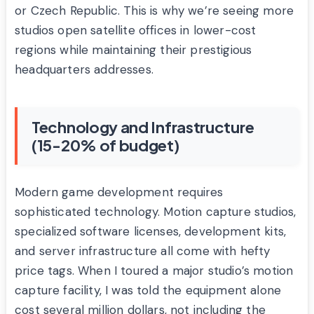
or Czech Republic. This is why we’re seeing more
studios open satellite offices in lower-cost
regions while maintaining their prestigious
headquarters addresses.
Technology and Infrastructure
(15-20% of budget)
Modern game development requires
sophisticated technology. Motion capture studios,
specialized software licenses, development kits,
and server infrastructure all come with hefty
price tags. When I toured a major studio’s motion
capture facility, I was told the equipment alone
cost several million dollars, not including the