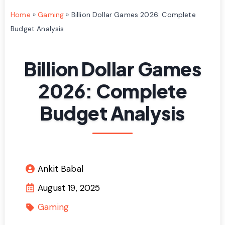
Home
»
Gaming
»
Billion Dollar Games 2026: Complete
Budget Analysis
Billion Dollar Games
2026: Complete
Budget Analysis
Ankit Babal
August 19, 2025
Gaming