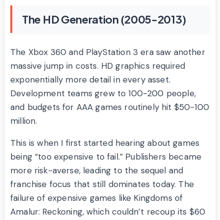
The HD Generation (2005-2013)
The Xbox 360 and PlayStation 3 era saw another
massive jump in costs. HD graphics required
exponentially more detail in every asset.
Development teams grew to 100-200 people,
and budgets for AAA games routinely hit $50-100
million.
This is when I first started hearing about games
being “too expensive to fail.” Publishers became
more risk-averse, leading to the sequel and
franchise focus that still dominates today. The
failure of expensive games like Kingdoms of
Amalur: Reckoning, which couldn’t recoup its $60