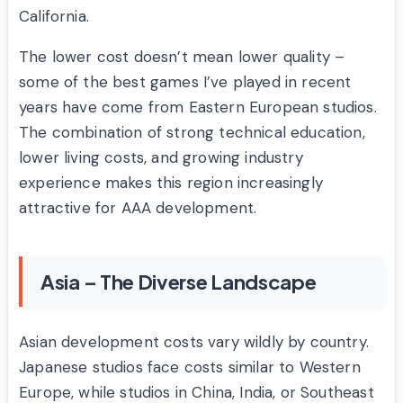
California.
The lower cost doesn’t mean lower quality –
some of the best games I’ve played in recent
years have come from Eastern European studios.
The combination of strong technical education,
lower living costs, and growing industry
experience makes this region increasingly
attractive for AAA development.
Asia – The Diverse Landscape
Asian development costs vary wildly by country.
Japanese studios face costs similar to Western
Europe, while studios in China, India, or Southeast