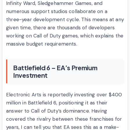
Infinity Ward, Sledgehammer Games, and
numerous support studios collaborate on a
three-year development cycle. This means at any
given time, there are thousands of developers
working on Call of Duty games, which explains the
massive budget requirements.
Battlefield 6 – EA’s Premium
Investment
Electronic Arts is reportedly investing over $400
million in Battlefield 6, positioning it as their
answer to Call of Duty’s dominance. Having
covered the rivalry between these franchises for
years, I can tell you that EA sees this as a make-