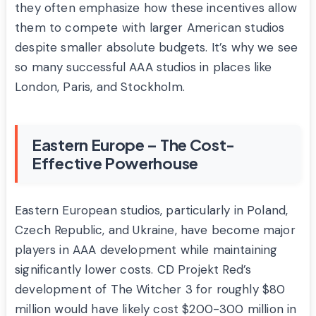
they often emphasize how these incentives allow
them to compete with larger American studios
despite smaller absolute budgets. It’s why we see
so many successful AAA studios in places like
London, Paris, and Stockholm.
Eastern Europe – The Cost-
Effective Powerhouse
Eastern European studios, particularly in Poland,
Czech Republic, and Ukraine, have become major
players in AAA development while maintaining
significantly lower costs. CD Projekt Red’s
development of The Witcher 3 for roughly $80
million would have likely cost $200-300 million in