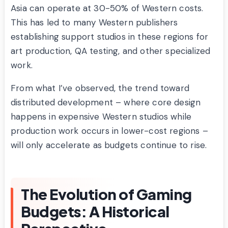
Asia can operate at 30-50% of Western costs.
This has led to many Western publishers
establishing support studios in these regions for
art production, QA testing, and other specialized
work.
From what I’ve observed, the trend toward
distributed development – where core design
happens in expensive Western studios while
production work occurs in lower-cost regions –
will only accelerate as budgets continue to rise.
The Evolution of Gaming
Budgets: A Historical