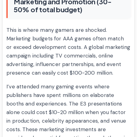
Marketing and Promotion (30-
50% of total budget)
This is where many gamers are shocked.
Marketing budgets for AAA games often match
or exceed development costs. A global marketing
campaign including TV commercials, online
advertising, influencer partnerships, and event
presence can easily cost $100-200 million.
I’ve attended many gaming events where
publishers have spent millions on elaborate
booths and experiences. The E3 presentations
alone could cost $10-20 million when you factor
in production, celebrity appearances, and venue
costs. These marketing investments are