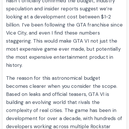
hasn’t officially confirmed the budget, industry
speculation and insider reports suggest we’re
looking at a development cost between $1-2
billion. I’ve been following the GTA franchise since
Vice City, and even I find these numbers
staggering. This would make GTA VI not just the
most expensive game ever made, but potentially
the most expensive entertainment product in
history.
The reason for this astronomical budget
becomes clearer when you consider the scope.
Based on leaks and official teasers, GTA VI is
building an evolving world that rivals the
complexity of real cities. The game has been in
development for over a decade, with hundreds of
developers working across multiple Rockstar