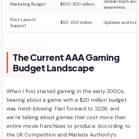
Global reach and
Marketing Budget
$100-300 million
awareness
Post-Launch
$50-200 million
Updates and live 
Support
The Current AAA Gaming
Budget Landscape
When I first started gaming in the early 2000s,
hearing about a game with a $20 million budget
was mind-blowing. Fast forward to 2026, and
we’re talking about games that cost more than
entire movie franchises to produce. According to
the UK Competition and Markets Authority’s