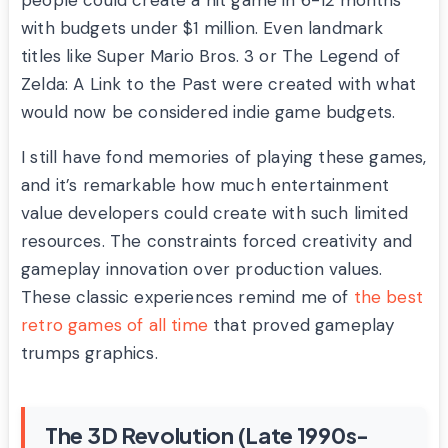
people could create a hit game in 6-12 months
with budgets under $1 million. Even landmark
titles like Super Mario Bros. 3 or The Legend of
Zelda: A Link to the Past were created with what
would now be considered indie game budgets.
I still have fond memories of playing these games,
and it’s remarkable how much entertainment
value developers could create with such limited
resources. The constraints forced creativity and
gameplay innovation over production values.
These classic experiences remind me of
the best
retro games of all time
that proved gameplay
trumps graphics.
The 3D Revolution (Late 1990s-