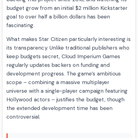
budget grow from an initial $2 million Kickstarter
goal to over half a billion dollars has been
fascinating.
What makes Star Citizen particularly interesting is
its transparency. Unlike traditional publishers who
keep budgets secret, Cloud Imperium Games
regularly updates backers on funding and
development progress. The game’s ambitious
scope – combining a massive multiplayer
universe with a single-player campaign featuring
Hollywood actors – justifies the budget, though
the extended development time has been
controversial.