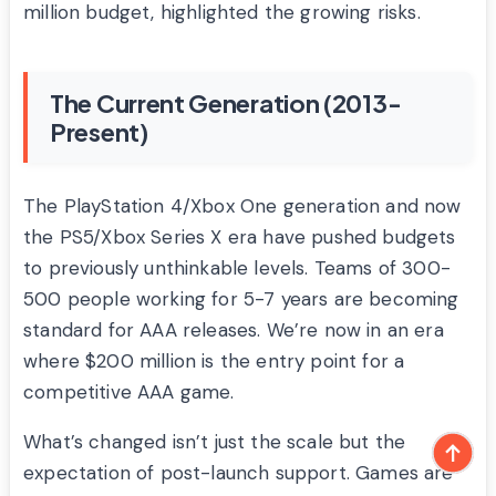
million budget, highlighted the growing risks.
The Current Generation (2013-
Present)
The PlayStation 4/Xbox One generation and now
the PS5/Xbox Series X era have pushed budgets
to previously unthinkable levels. Teams of 300-
500 people working for 5-7 years are becoming
standard for AAA releases. We’re now in an era
where $200 million is the entry point for a
competitive AAA game.
What’s changed isn’t just the scale but the
expectation of post-launch support. Games are