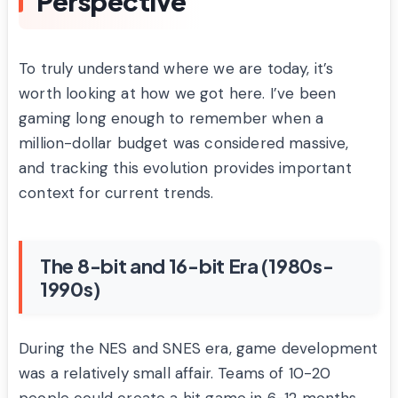
Perspective
To truly understand where we are today, it’s
worth looking at how we got here. I’ve been
gaming long enough to remember when a
million-dollar budget was considered massive,
and tracking this evolution provides important
context for current trends.
The 8-bit and 16-bit Era (1980s-
1990s)
During the NES and SNES era, game development
was a relatively small affair. Teams of 10-20