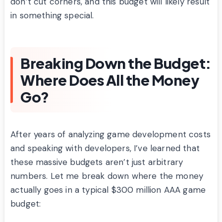
don’t cut corners, and this budget will likely result
in something special.
Breaking Down the Budget:
Where Does All the Money
Go?
After years of analyzing game development costs
and speaking with developers, I’ve learned that
these massive budgets aren’t just arbitrary
numbers. Let me break down where the money
actually goes in a typical $300 million AAA game
budget: