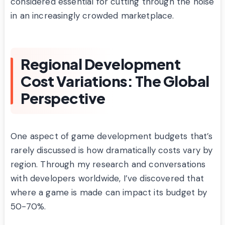
considered essential for cutting through the noise
in an increasingly crowded marketplace.
Regional Development
Cost Variations: The Global
Perspective
One aspect of game development budgets that’s
rarely discussed is how dramatically costs vary by
region. Through my research and conversations
with developers worldwide, I’ve discovered that
where a game is made can impact its budget by
50-70%.