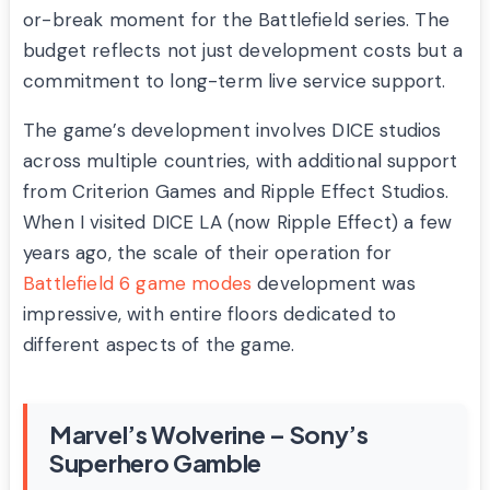
or-break moment for the Battlefield series. The
budget reflects not just development costs but a
commitment to long-term live service support.
The game’s development involves DICE studios
across multiple countries, with additional support
from Criterion Games and Ripple Effect Studios.
When I visited DICE LA (now Ripple Effect) a few
years ago, the scale of their operation for
Battlefield 6 game modes
development was
impressive, with entire floors dedicated to
different aspects of the game.
Marvel’s Wolverine – Sony’s
Superhero Gamble