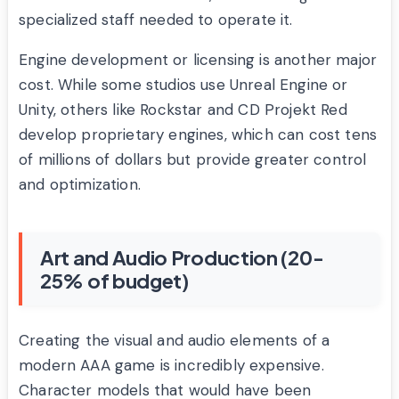
specialized staff needed to operate it.
Engine development or licensing is another major
cost. While some studios use Unreal Engine or
Unity, others like Rockstar and CD Projekt Red
develop proprietary engines, which can cost tens
of millions of dollars but provide greater control
and optimization.
Art and Audio Production (20-
25% of budget)
Creating the visual and audio elements of a
modern AAA game is incredibly expensive.
Character models that would have been