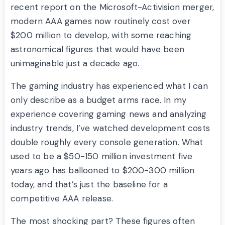
recent report on the Microsoft-Activision merger,
modern AAA games now routinely cost over
$200 million to develop, with some reaching
astronomical figures that would have been
unimaginable just a decade ago.
The gaming industry has experienced what I can
only describe as a budget arms race. In my
experience covering gaming news and analyzing
industry trends, I’ve watched development costs
double roughly every console generation. What
used to be a $50-150 million investment five
years ago has ballooned to $200-300 million
today, and that’s just the baseline for a
competitive AAA release.
The most shocking part? These figures often