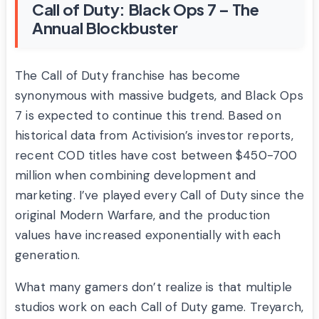
Call of Duty: Black Ops 7 – The
Annual Blockbuster
The Call of Duty franchise has become
synonymous with massive budgets, and Black Ops
7 is expected to continue this trend. Based on
historical data from Activision’s investor reports,
recent COD titles have cost between $450-700
million when combining development and
marketing. I’ve played every Call of Duty since the
original Modern Warfare, and the production
values have increased exponentially with each
generation.
What many gamers don’t realize is that multiple
studios work on each Call of Duty game. Treyarch,