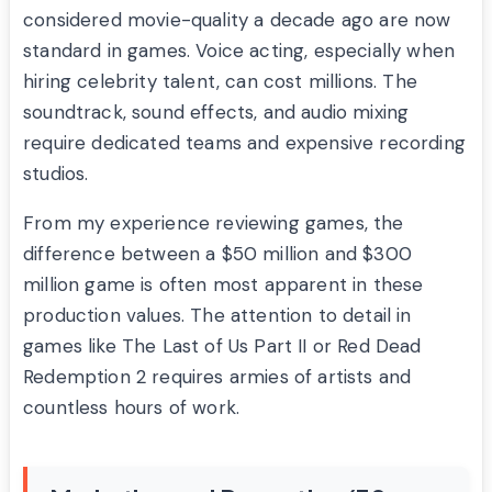
considered movie-quality a decade ago are now
standard in games. Voice acting, especially when
hiring celebrity talent, can cost millions. The
soundtrack, sound effects, and audio mixing
require dedicated teams and expensive recording
studios.
From my experience reviewing games, the
difference between a $50 million and $300
million game is often most apparent in these
production values. The attention to detail in
games like The Last of Us Part II or Red Dead
Redemption 2 requires armies of artists and
countless hours of work.