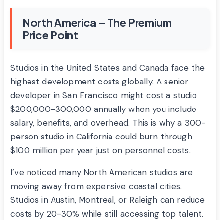
North America – The Premium
Price Point
Studios in the United States and Canada face the
highest development costs globally. A senior
developer in San Francisco might cost a studio
$200,000-300,000 annually when you include
salary, benefits, and overhead. This is why a 300-
person studio in California could burn through
$100 million per year just on personnel costs.
I’ve noticed many North American studios are
moving away from expensive coastal cities.
Studios in Austin, Montreal, or Raleigh can reduce
costs by 20-30% while still accessing top talent.