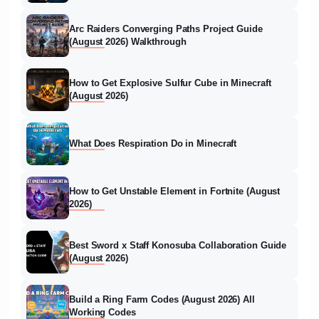
Arc Raiders Converging Paths Project Guide
(August 2026) Walkthrough
How to Get Explosive Sulfur Cube in Minecraft
(August 2026)
What Does Respiration Do in Minecraft
How to Get Unstable Element in Fortnite (August
2026)
Best Sword x Staff Konosuba Collaboration Guide
(August 2026)
Build a Ring Farm Codes (August 2026) All
Working Codes