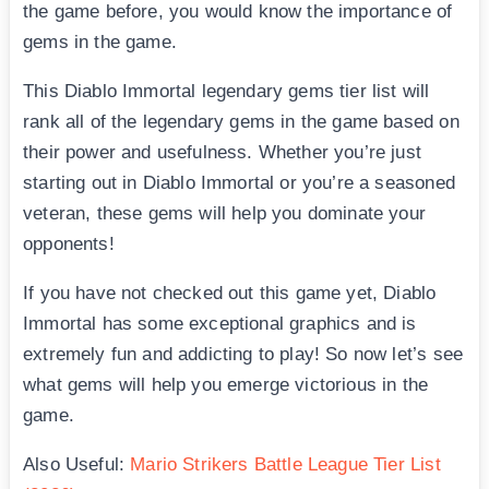
the game before, you would know the importance of
gems in the game.
This Diablo Immortal legendary gems tier list will
rank all of the legendary gems in the game based on
their power and usefulness. Whether you’re just
starting out in Diablo Immortal or you’re a seasoned
veteran, these gems will help you dominate your
opponents!
If you have not checked out this game yet, Diablo
Immortal has some exceptional graphics and is
extremely fun and addicting to play! So now let’s see
what gems will help you emerge victorious in the
game.
Also Useful:
Mario Strikers Battle League Tier List