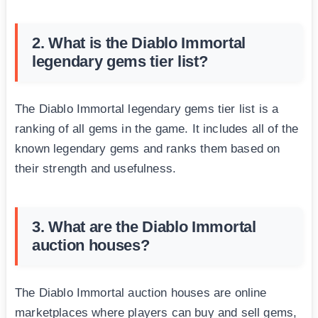
2. What is the Diablo Immortal
legendary gems tier list?
The Diablo Immortal legendary gems tier list is a
ranking of all gems in the game. It includes all of the
known legendary gems and ranks them based on
their strength and usefulness.
3. What are the Diablo Immortal
auction houses?
The Diablo Immortal auction houses are online
marketplaces where players can buy and sell gems,