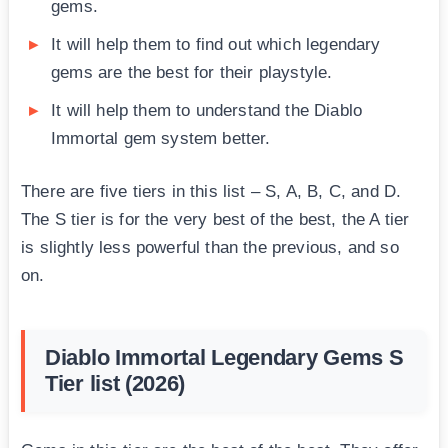
gems.
It will help them to find out which legendary
gems are the best for their playstyle.
It will help them to understand the Diablo
Immortal gem system better.
There are five tiers in this list – S, A, B, C, and D.
The S tier is for the very best of the best, the A tier
is slightly less powerful than the previous, and so
on.
Diablo Immortal Legendary Gems S
Tier list (2026)