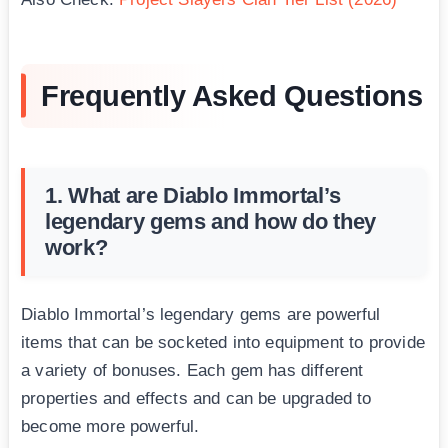
Frequently Asked Questions
1. What are Diablo Immortal’s
legendary gems and how do they
work?
Diablo Immortal’s legendary gems are powerful
items that can be socketed into equipment to provide
a variety of bonuses. Each gem has different
properties and effects and can be upgraded to
become more powerful.