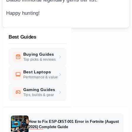
Happy hunting!
Best Guides
Buying Guides
Top picks & reviews
Best Laptops
Performance & value
Gaming Guides
Tips, builds & gear
How to Fix ESP-DIST-001 Error in Fortnite (August
2026) Complete Guide