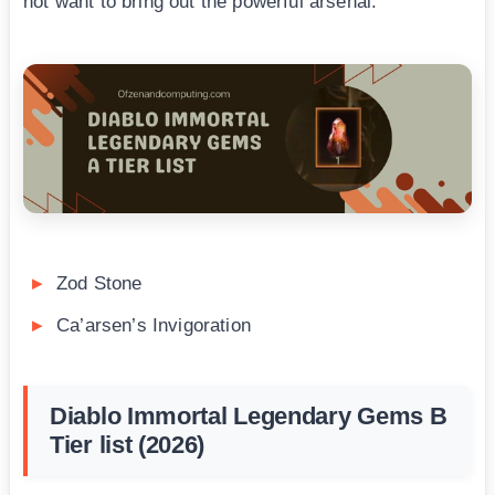
not want to bring out the powerful arsenal.
Zod Stone
Ca’arsen’s Invigoration
Diablo Immortal Legendary Gems B
Tier list (2026)