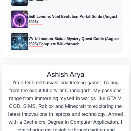
Sell Lemons Void Evolution Portal Guide (August
2026)
VV Ultimatum Statue Mystery Quest Guide (August
2026) Complete Walkthrough
Ashish Arya
I'm a tech enthusiast and lifelong gamer, hailing
from the beautiful city of Chandigarh. My passions
range from immersing myself in worlds like GTA V,
COD, SIMS, Roblox and Minecraft to exploring the
latest innovations in laptops and technology. Armed
with a Bachelors Degree in Computer Application, I
love sharing my insights through writing and