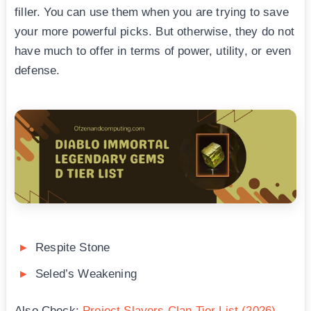
filler. You can use them when you are trying to save
your more powerful picks. But otherwise, they do not
have much to offer in terms of power, utility, or even
defense.
Respite Stone
Seled’s Weakening
Also Check:
Project Slayers Clan Tier List (2026)