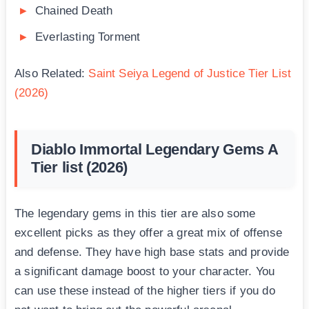
Chained Death
Everlasting Torment
Also Related:
Saint Seiya Legend of Justice Tier List
(2026)
Diablo Immortal Legendary Gems A
Tier list (2026)
The legendary gems in this tier are also some
excellent picks as they offer a great mix of offense
and defense. They have high base stats and provide
a significant damage boost to your character. You
can use these instead of the higher tiers if you do