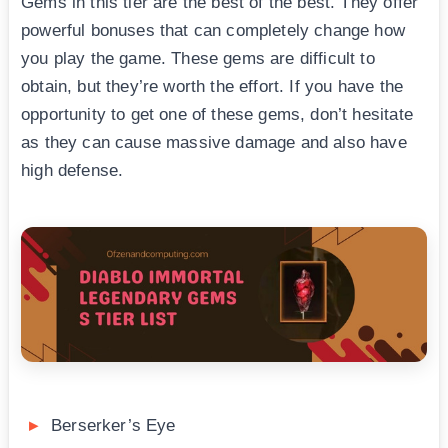
Gems in this tier are the best of the best. They offer
powerful bonuses that can completely change how
you play the game. These gems are difficult to
obtain, but they’re worth the effort. If you have the
opportunity to get one of these gems, don’t hesitate
as they can cause massive damage and also have
high defense.
Berserker’s Eye