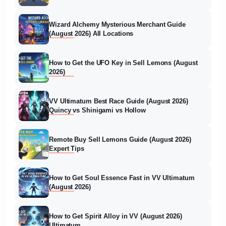
Wizard Alchemy Mysterious Merchant Guide
(August 2026) All Locations
How to Get the UFO Key in Sell Lemons (August
2026)
VV Ultimatum Best Race Guide (August 2026)
Quincy vs Shinigami vs Hollow
Remote Buy Sell Lemons Guide (August 2026)
Expert Tips
How to Get Soul Essence Fast in VV Ultimatum
(August 2026)
How to Get Spirit Alloy in VV (August 2026)
Ultimatum