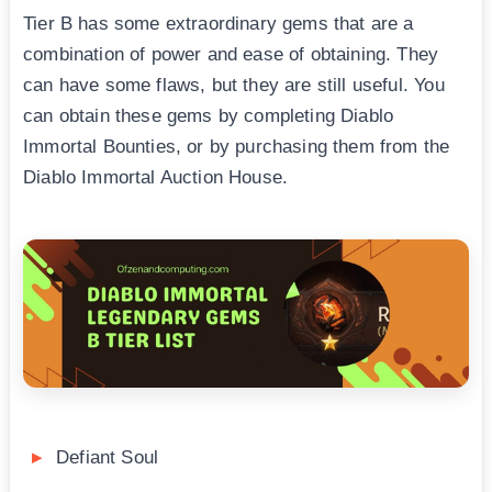
Tier B has some extraordinary gems that are a
combination of power and ease of obtaining. They
can have some flaws, but they are still useful. You
can obtain these gems by completing Diablo
Immortal Bounties, or by purchasing them from the
Diablo Immortal Auction House.
Defiant Soul