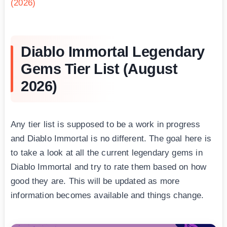
(2026)
Diablo Immortal Legendary
Gems Tier List (August
2026)
Any tier list is supposed to be a work in progress
and Diablo Immortal is no different. The goal here is
to take a look at all the current legendary gems in
Diablo Immortal and try to rate them based on how
good they are. This will be updated as more
information becomes available and things change.