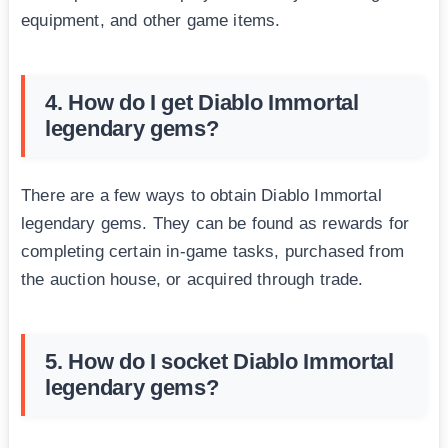
equipment, and other game items.
4. How do I get Diablo Immortal
legendary gems?
There are a few ways to obtain Diablo Immortal
legendary gems. They can be found as rewards for
completing certain in-game tasks, purchased from
the auction house, or acquired through trade.
5. How do I socket Diablo Immortal
legendary gems?