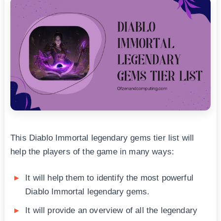
This Diablo Immortal legendary gems tier list will
help the players of the game in many ways:
It will help them to identify the most powerful
Diablo Immortal legendary gems.
It will provide an overview of all the legendary