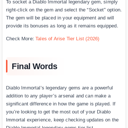
To socket a Diablo Immortal legendary gem, simply
right-click on the gem and select the “Socket” option.
The gem will be placed in your equipment and will
provide its bonuses as long as it remains equipped.
Check More:
Tales of Arise Tier List (2026)
Final Words
Diablo Immortal’s legendary gems are a powerful
addition to any player’s arsenal and can make a
significant difference in how the game is played. If
you’re looking to get the most out of your Diablo
Immortal experience, keep checking updates on the
Diablo Immortal legendary gems tier list.