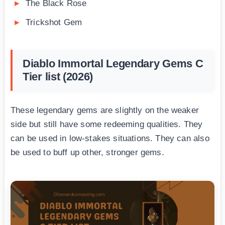
The Black Rose
Trickshot Gem
Diablo Immortal Legendary Gems C
Tier list (2026)
These legendary gems are slightly on the weaker
side but still have some redeeming qualities. They
can be used in low-stakes situations. They can also
be used to buff up other, stronger gems.