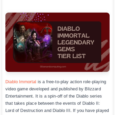
Diablo Immortal
is a free-to-play action role-playing
video game developed and published by Blizzard
Entertainment. It is a spin-off of the Diablo series
that takes place between the events of Diablo II:
Lord of Destruction and Diablo III. If you have played