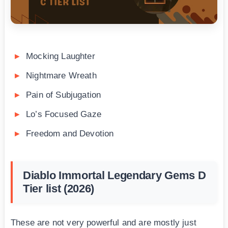
Mocking Laughter
Nightmare Wreath
Pain of Subjugation
Lo’s Focused Gaze
Freedom and Devotion
Diablo Immortal Legendary Gems D
Tier list (2026)
These are not very powerful and are mostly just