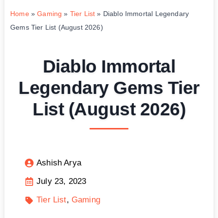
Home
»
Gaming
»
Tier List
»
Diablo Immortal Legendary
Gems Tier List (August 2026)
Diablo Immortal
Legendary Gems Tier
List (August 2026)
Ashish Arya
July 23, 2023
Tier List
Gaming