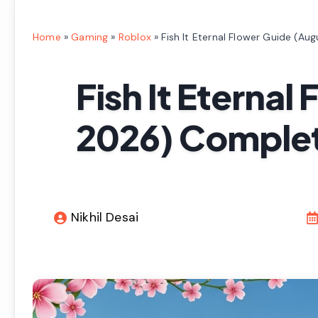
Home
»
Gaming
»
Roblox
»
Fish It Eternal Flower Guide (A
Fish It Eternal
2026) Complet
Nikhil Desai