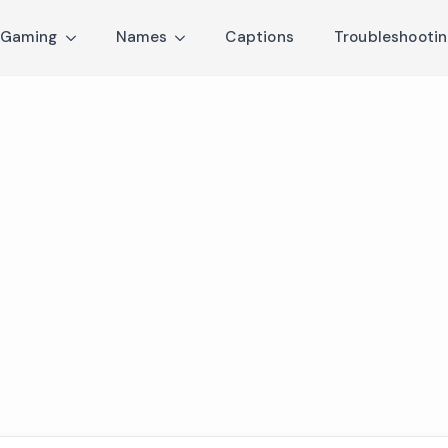
Gaming
Names
Captions
Troubleshooti