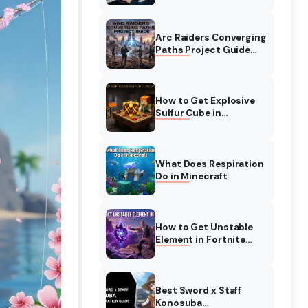
Complete Guide
Arc Raiders Converging
Paths Project Guide
(August 2026)
Walkthrough
How to Get Explosive
Sulfur Cube in
Minecraft (August
2026)
What Does Respiration
Do in Minecraft
How to Get Unstable
Element in Fortnite
(August 2026)
Best Sword x Staff
Konosuba