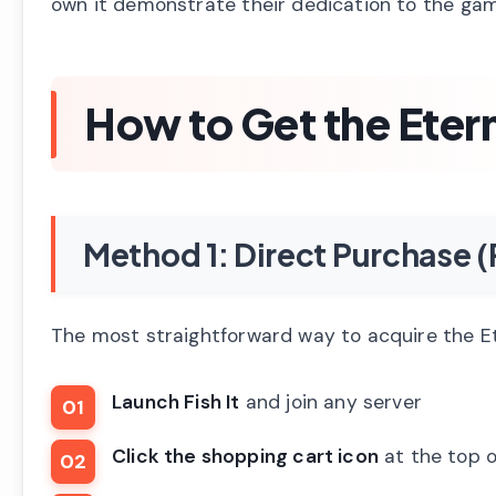
own it demonstrate their dedication to the game
How to Get the Eter
Method 1: Direct Purchas
The most straightforward way to acquire the Et
Launch Fish It
and join any server
Click the shopping cart icon
at the top o