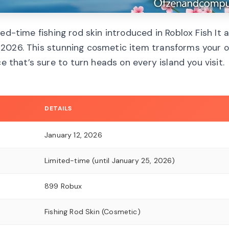
ed-time fishing rod skin introduced in Roblox Fish It a
 2026. This stunning cosmetic item transforms your o
e that’s sure to turn heads on every island you visit.
DETAILS
January 12, 2026
Limited-time (until January 25, 2026)
899 Robux
Fishing Rod Skin (Cosmetic)