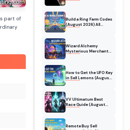
Collaboration Guide
(August 2026)
s part of
Build a Ring Farm Codes
(August 2026) All
rdinary
Working Codes
Wizard Alchemy
Mysterious Merchant
Guide (August 2026)
All Locations
How to Get the UFO Key
in Sell Lemons (August
2026)
VV Ultimatum Best
Race Guide (August
2026) Quincy vs
Shinigami vs Hollow
Remote Buy Sell