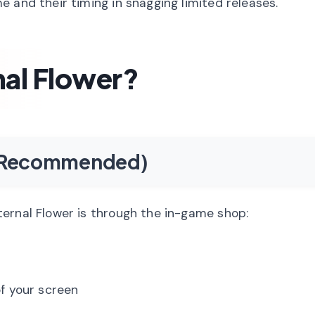
 and their timing in snagging limited releases.
nal Flower?
e (Recommended)
ernal Flower is through the in-game shop:
f your screen