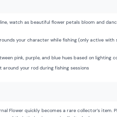
 line, watch as beautiful flower petals bloom and dan
urrounds your character while fishing (only active with 
etween pink, purple, and blue hues based on lighting c
at around your rod during fishing sessions
ernal Flower quickly becomes a rare collector’s item. 