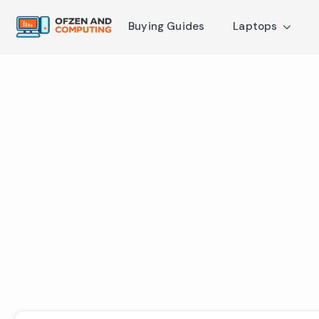
Buying Guides
Laptops