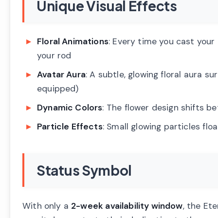
Unique Visual Effects
Floral Animations
: Every time you cast your
your rod
Avatar Aura
: A subtle, glowing floral aura s
equipped)
Dynamic Colors
: The flower design shifts b
Particle Effects
: Small glowing particles flo
Status Symbol
With only a
2-week availability window
, the Et