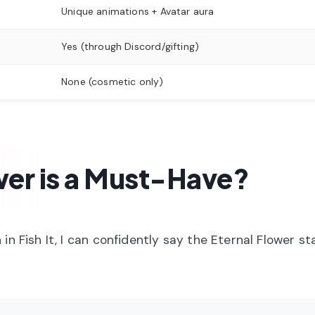
Unique animations + Avatar aura
Yes (through Discord/gifting)
None (cosmetic only)
wer is a Must-Have?
in Fish It, I can confidently say the Eternal Flower st