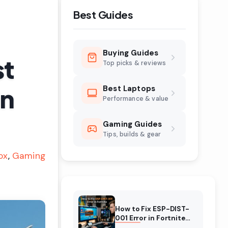
Best Guides
Buying Guides
st
Top picks & reviews
in
Best Laptops
Performance & value
Gaming Guides
Tips, builds & gear
ox
Gaming
How to Fix ESP-DIST-
001 Error in Fortnite
(August 2026)