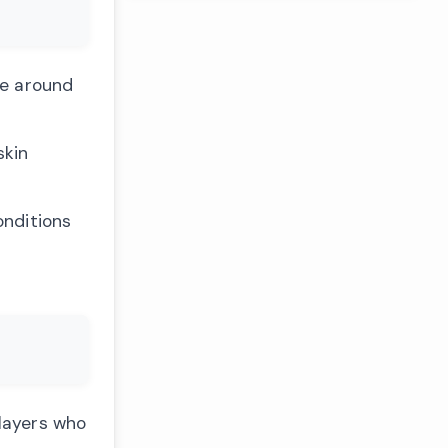
ce around
skin
onditions
Players who