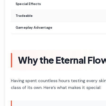
Special Effects
Tradeable
Gameplay Advantage
Why the Eternal Flo
Having spent countless hours testing every skin 
class of its own. Here’s what makes it special: