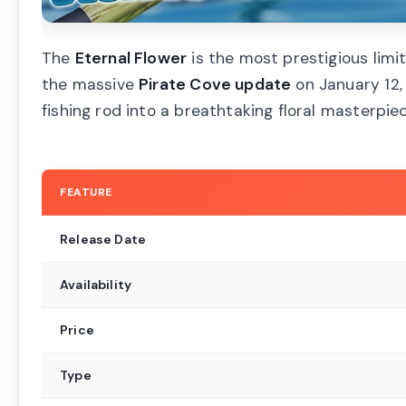
The
Eternal Flower
is the most prestigious limit
the massive
Pirate Cove update
on January 12,
fishing rod into a breathtaking floral masterpiec
FEATURE
Release Date
Availability
Price
Type