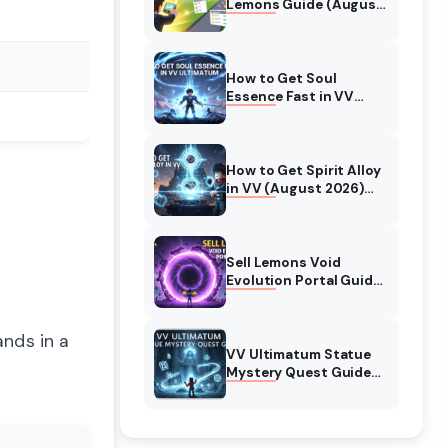
Lemons Guide (August
2026) Expert Tips
How to Get Soul
Essence Fast in VV
Ultimatum (August
2026)
How to Get Spirit Alloy
in VV (August 2026)
Ultimatum
Sell Lemons Void
Evolution Portal Guide
(August 2026)
ands in a
VV Ultimatum Statue
Mystery Quest Guide
(August 2026)
Complete Walkthrough