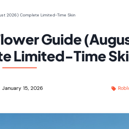
ugust 2026) Complete Limited-Time Skin
 Flower Guide (Augu
e Limited-Time Sk
January 15, 2026
Robl