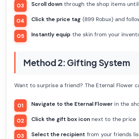
Scroll down
through the shop items until 
Click the price tag
(899 Robux) and follo
Instantly equip
the skin from your invent
Method 2: Gifting System
Want to surprise a friend? The Eternal Flower c
Navigate to the Eternal Flower
in the sh
Click the gift box icon
next to the price
Select the recipient
from your friends lis