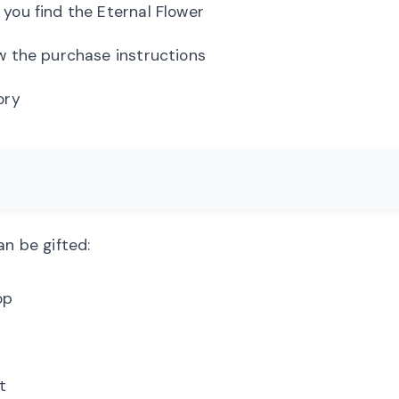
you find the Eternal Flower
w the purchase instructions
ory
an be gifted:
op
t