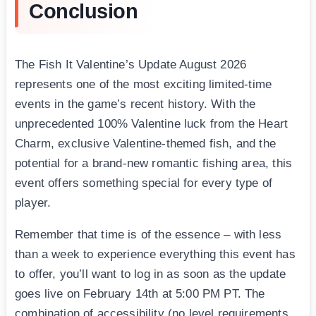
Conclusion
The Fish It Valentine’s Update August 2026
represents one of the most exciting limited-time
events in the game’s recent history. With the
unprecedented 100% Valentine luck from the Heart
Charm, exclusive Valentine-themed fish, and the
potential for a brand-new romantic fishing area, this
event offers something special for every type of
player.
Remember that time is of the essence – with less
than a week to experience everything this event has
to offer, you’ll want to log in as soon as the update
goes live on February 14th at 5:00 PM PT. The
combination of accessibility (no level requirements