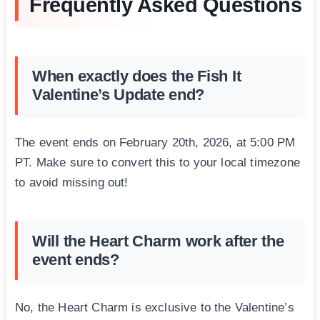
Frequently Asked Questions
When exactly does the Fish It
Valentine’s Update end?
The event ends on February 20th, 2026, at 5:00 PM
PT. Make sure to convert this to your local timezone
to avoid missing out!
Will the Heart Charm work after the
event ends?
No, the Heart Charm is exclusive to the Valentine’s