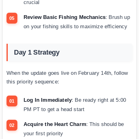
crucial
Review Basic Fishing Mechanics
: Brush up
on your fishing skills to maximize efficiency
Day 1 Strategy
When the update goes live on February 14th, follow
this priority sequence:
Log In Immediately
: Be ready right at 5:00
PM PT to get a head start
Acquire the Heart Charm
: This should be
your first priority