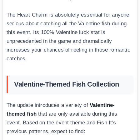
The Heart Charm is absolutely essential for anyone
serious about catching all the Valentine fish during
this event. Its 100% Valentine luck stat is
unprecedented in the game and dramatically
increases your chances of reeling in those romantic
catches.
Valentine-Themed Fish Collection
The update introduces a variety of
Valentine-
themed fish
that are only available during this
event. Based on the event theme and Fish It’s
previous patterns, expect to find: