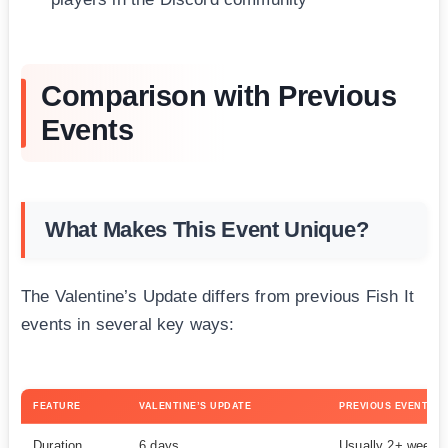
Comparison with Previous
Events
What Makes This Event Unique?
The Valentine’s Update differs from previous Fish It
events in several key ways:
FEATURE
VALENTINE’S UPDATE
PREVIOUS EVENTS
Duration
6 days
Usually 2+ weeks