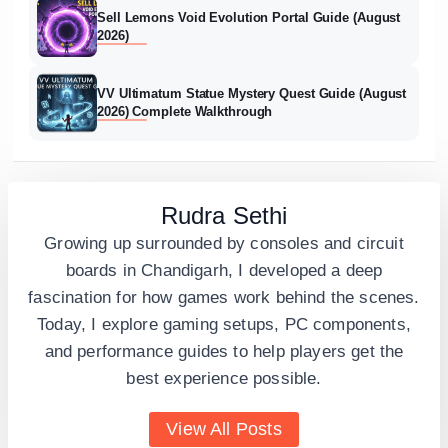
Sell Lemons Void Evolution Portal Guide (August
2026)
VV Ultimatum Statue Mystery Quest Guide (August
2026) Complete Walkthrough
Rudra Sethi
Growing up surrounded by consoles and circuit
boards in Chandigarh, I developed a deep
fascination for how games work behind the scenes.
Today, I explore gaming setups, PC components,
and performance guides to help players get the
best experience possible.
View All Posts