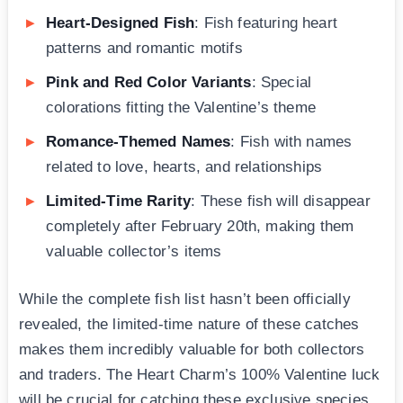
Heart-Designed Fish
: Fish featuring heart
patterns and romantic motifs
Pink and Red Color Variants
: Special
colorations fitting the Valentine’s theme
Romance-Themed Names
: Fish with names
related to love, hearts, and relationships
Limited-Time Rarity
: These fish will disappear
completely after February 20th, making them
valuable collector’s items
While the complete fish list hasn’t been officially
revealed, the limited-time nature of these catches
makes them incredibly valuable for both collectors
and traders. The Heart Charm’s 100% Valentine luck
will be crucial for catching these exclusive species.