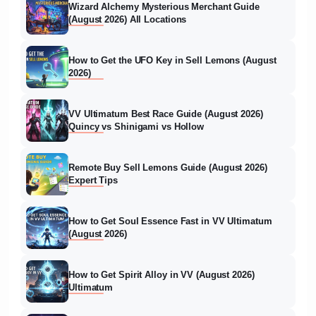
Wizard Alchemy Mysterious Merchant Guide
(August 2026) All Locations
How to Get the UFO Key in Sell Lemons (August
2026)
VV Ultimatum Best Race Guide (August 2026)
Quincy vs Shinigami vs Hollow
Remote Buy Sell Lemons Guide (August 2026)
Expert Tips
How to Get Soul Essence Fast in VV Ultimatum
(August 2026)
How to Get Spirit Alloy in VV (August 2026)
Ultimatum