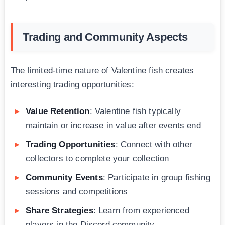
Trading and Community Aspects
The limited-time nature of Valentine fish creates
interesting trading opportunities:
Value Retention
: Valentine fish typically
maintain or increase in value after events end
Trading Opportunities
: Connect with other
collectors to complete your collection
Community Events
: Participate in group fishing
sessions and competitions
Share Strategies
: Learn from experienced
players in the Discord community