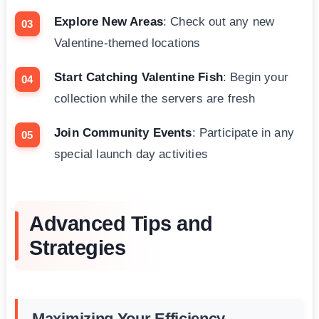
Explore New Areas
: Check out any new
Valentine-themed locations
Start Catching Valentine Fish
: Begin your
collection while the servers are fresh
Join Community Events
: Participate in any
special launch day activities
Advanced Tips and
Strategies
Maximizing Your Efficiency