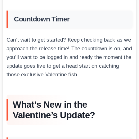
Countdown Timer
Can’t wait to get started? Keep checking back as we
approach the release time! The countdown is on, and
you’ll want to be logged in and ready the moment the
update goes live to get a head start on catching
those exclusive Valentine fish.
What’s New in the
Valentine’s Update?