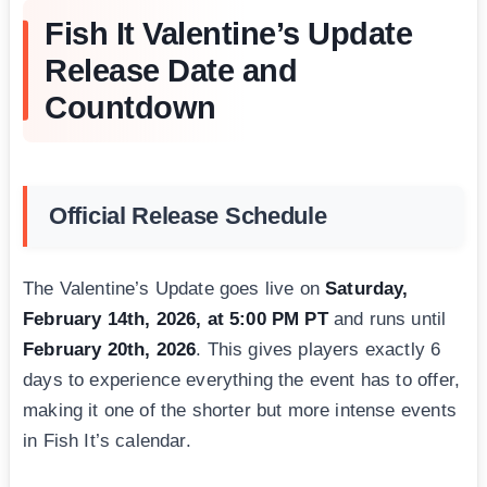
Fish It Valentine’s Update
Release Date and
Countdown
Official Release Schedule
The Valentine’s Update goes live on
Saturday,
February 14th, 2026, at 5:00 PM PT
and runs until
February 20th, 2026
. This gives players exactly 6
days to experience everything the event has to offer,
making it one of the shorter but more intense events
in Fish It’s calendar.