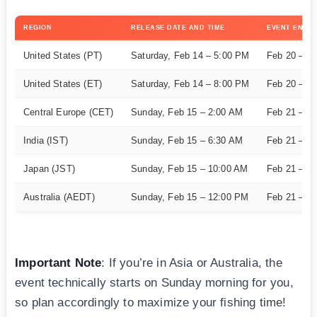
REGION
RELEASE DATE AND TIME
EVENT END
United States (PT)
Saturday, Feb 14 – 5:00 PM
Feb 20 – 5
United States (ET)
Saturday, Feb 14 – 8:00 PM
Feb 20 – 8
Central Europe (CET)
Sunday, Feb 15 – 2:00 AM
Feb 21 – 2
India (IST)
Sunday, Feb 15 – 6:30 AM
Feb 21 – 6
Japan (JST)
Sunday, Feb 15 – 10:00 AM
Feb 21 – 1
Australia (AEDT)
Sunday, Feb 15 – 12:00 PM
Feb 21 – 1
Important Note
: If you’re in Asia or Australia, the
event technically starts on Sunday morning for you,
so plan accordingly to maximize your fishing time!