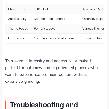
Charm Power
100% luck
Typically 25-50%
Accessibility
No level requirements
Often level-gated
Theme Focus
Romance/Love
Various themes
Exclusivity
Complete removal after event
Some content sta
This event’s intensity and accessibility make it
perfect for both new and experienced players who
want to experience premium content without
extensive grinding.
Troubleshooting and