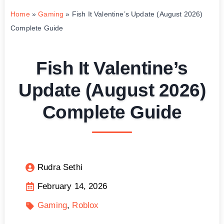
Home
»
Gaming
»
Fish It Valentine’s Update (August 2026)
Complete Guide
Fish It Valentine’s
Update (August 2026)
Complete Guide
Rudra Sethi
February 14, 2026
Gaming
Roblox