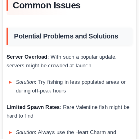
Common Issues
Potential Problems and Solutions
Server Overload
: With such a popular update,
servers might be crowded at launch
Solution
: Try fishing in less populated areas or
during off-peak hours
Limited Spawn Rates
: Rare Valentine fish might be
hard to find
Solution
: Always use the Heart Charm and