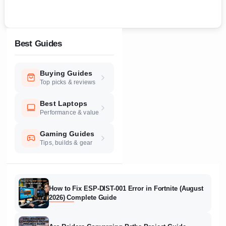
Best Guides
Buying Guides
Top picks & reviews
Best Laptops
Performance & value
Gaming Guides
Tips, builds & gear
How to Fix ESP-DIST-001 Error in Fortnite (August
2026) Complete Guide