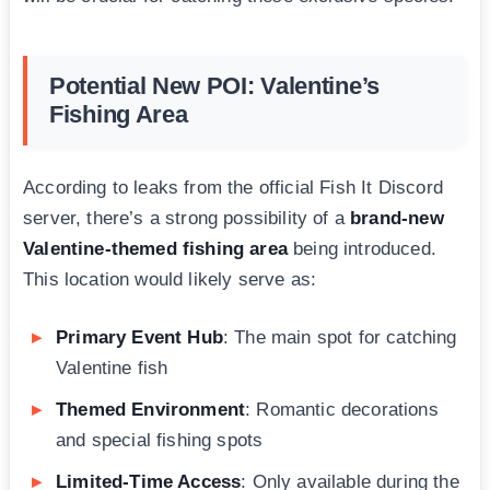
Potential New POI: Valentine’s
Fishing Area
According to leaks from the official Fish It Discord
server, there’s a strong possibility of a
brand-new
Valentine-themed fishing area
being introduced.
This location would likely serve as:
Primary Event Hub
: The main spot for catching
Valentine fish
Themed Environment
: Romantic decorations
and special fishing spots
Limited-Time Access
: Only available during the