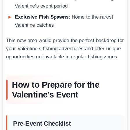
Valentine’s event period
Exclusive Fish Spawns
: Home to the rarest
Valentine catches
This new area would provide the perfect backdrop for
your Valentine’s fishing adventures and offer unique
opportunities not available in regular fishing zones.
How to Prepare for the
Valentine’s Event
Pre-Event Checklist