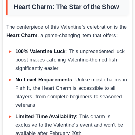
Heart Charm: The Star of the Show
The centerpiece of this Valentine’s celebration is the
Heart Charm
, a game-changing item that offers:
100% Valentine Luck
: This unprecedented luck
boost makes catching Valentine-themed fish
significantly easier
No Level Requirements
: Unlike most charms in
Fish It, the Heart Charm is accessible to all
players, from complete beginners to seasoned
veterans
Limited-Time Availability
: This charm is
exclusive to the Valentine’s event and won’t be
available after February 20th