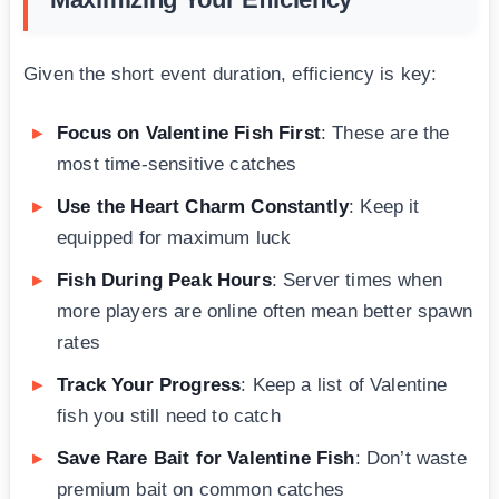
Given the short event duration, efficiency is key:
Focus on Valentine Fish First
: These are the
most time-sensitive catches
Use the Heart Charm Constantly
: Keep it
equipped for maximum luck
Fish During Peak Hours
: Server times when
more players are online often mean better spawn
rates
Track Your Progress
: Keep a list of Valentine
fish you still need to catch
Save Rare Bait for Valentine Fish
: Don’t waste
premium bait on common catches