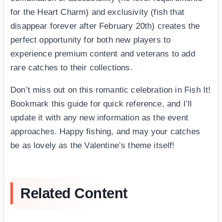
for the Heart Charm) and exclusivity (fish that
disappear forever after February 20th) creates the
perfect opportunity for both new players to
experience premium content and veterans to add
rare catches to their collections.
Don’t miss out on this romantic celebration in Fish It!
Bookmark this guide for quick reference, and I’ll
update it with any new information as the event
approaches. Happy fishing, and may your catches
be as lovely as the Valentine’s theme itself!
Related Content