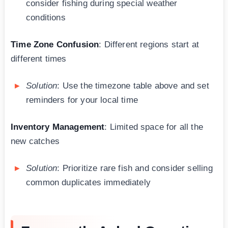
consider fishing during special weather
conditions
Time Zone Confusion
: Different regions start at
different times
Solution
: Use the timezone table above and set
reminders for your local time
Inventory Management
: Limited space for all the
new catches
Solution
: Prioritize rare fish and consider selling
common duplicates immediately