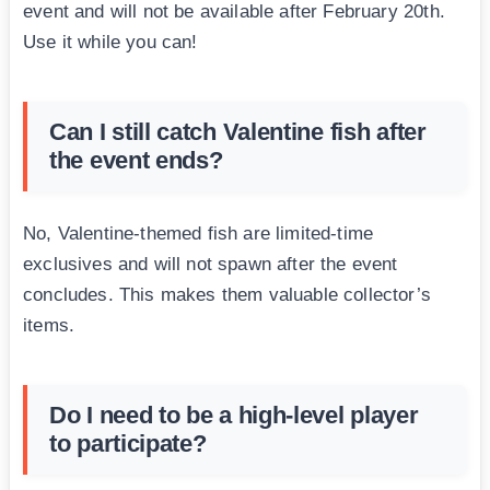
event and will not be available after February 20th.
Use it while you can!
Can I still catch Valentine fish after
the event ends?
No, Valentine-themed fish are limited-time
exclusives and will not spawn after the event
concludes. This makes them valuable collector’s
items.
Do I need to be a high-level player
to participate?