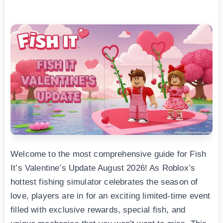
Welcome to the most comprehensive guide for Fish
It’s Valentine’s Update August 2026! As Roblox’s
hottest fishing simulator celebrates the season of
love, players are in for an exciting limited-time event
filled with exclusive rewards, special fish, and