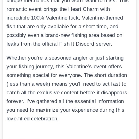
unique mechanics that you won’t want to miss. This
romantic event brings the Heart Charm with
incredible 100% Valentine luck, Valentine-themed
fish that are only available for a short time, and
possibly even a brand-new fishing area based on
leaks from the official Fish It Discord server.
Whether you’re a seasoned angler or just starting
your fishing journey, this Valentine’s event offers
something special for everyone. The short duration
(less than a week) means you’ll need to act fast to
catch all the exclusive content before it disappears
forever. I’ve gathered all the essential information
you need to maximize your experience during this
love-filled celebration.