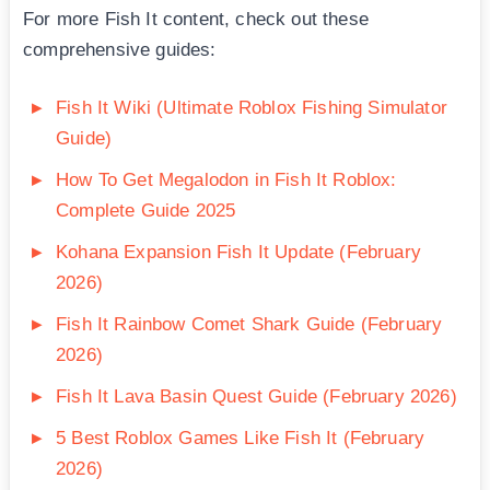
For more Fish It content, check out these
comprehensive guides:
Fish It Wiki (Ultimate Roblox Fishing Simulator
Guide)
How To Get Megalodon in Fish It Roblox:
Complete Guide 2025
Kohana Expansion Fish It Update (February
2026)
Fish It Rainbow Comet Shark Guide (February
2026)
Fish It Lava Basin Quest Guide (February 2026)
5 Best Roblox Games Like Fish It (February
2026)