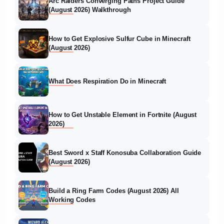
Arc Raiders Converging Paths Project Guide
(August 2026) Walkthrough
How to Get Explosive Sulfur Cube in Minecraft
(August 2026)
What Does Respiration Do in Minecraft
How to Get Unstable Element in Fortnite (August
2026)
Best Sword x Staff Konosuba Collaboration Guide
(August 2026)
Build a Ring Farm Codes (August 2026) All
Working Codes