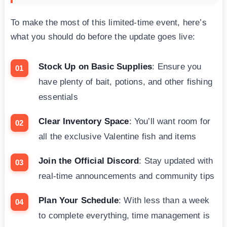
To make the most of this limited-time event, here’s
what you should do before the update goes live:
Stock Up on Basic Supplies
: Ensure you
have plenty of bait, potions, and other fishing
essentials
Clear Inventory Space
: You’ll want room for
all the exclusive Valentine fish and items
Join the Official Discord
: Stay updated with
real-time announcements and community tips
Plan Your Schedule
: With less than a week
to complete everything, time management is