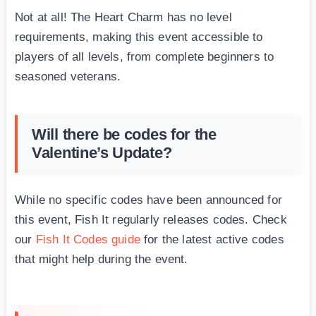
Not at all! The Heart Charm has no level
requirements, making this event accessible to
players of all levels, from complete beginners to
seasoned veterans.
Will there be codes for the
Valentine’s Update?
While no specific codes have been announced for
this event, Fish It regularly releases codes. Check
our
Fish It Codes guide
for the latest active codes
that might help during the event.