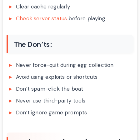
Clear cache regularly
Check server status
before playing
The Don’ts:
Never force-quit during egg collection
Avoid using exploits or shortcuts
Don’t spam-click the boat
Never use third-party tools
Don’t ignore game prompts