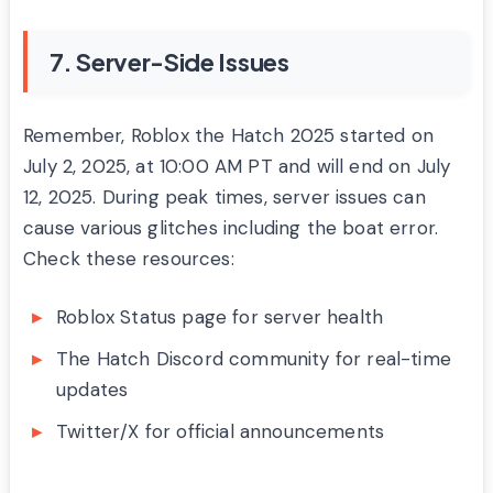
7. Server-Side Issues
Remember, Roblox the Hatch 2025 started on
July 2, 2025, at 10:00 AM PT and will end on July
12, 2025. During peak times, server issues can
cause various glitches including the boat error.
Check these resources:
Roblox Status page for server health
The Hatch Discord community for real-time
updates
Twitter/X for official announcements