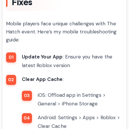
Fixes
Mobile players face unique challenges with The
Hatch event. Here’s my mobile troubleshooting
guide:
Update Your App
: Ensure you have the
latest Roblox version
Clear App Cache
:
iOS: Offload app in Settings >
General > iPhone Storage
Android: Settings > Apps > Roblox >
Clear Cache