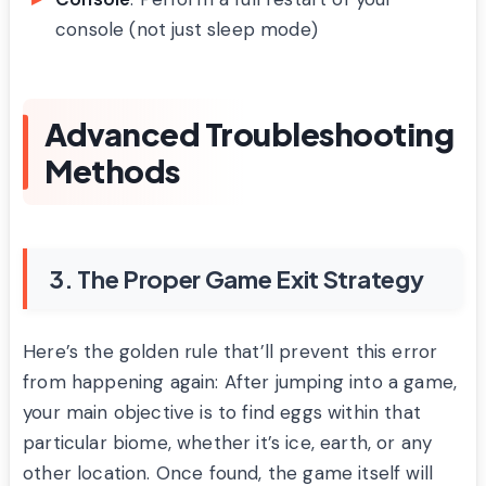
console (not just sleep mode)
Advanced Troubleshooting
Methods
3. The Proper Game Exit Strategy
Here’s the golden rule that’ll prevent this error
from happening again: After jumping into a game,
your main objective is to find eggs within that
particular biome, whether it’s ice, earth, or any
other location. Once found, the game itself will