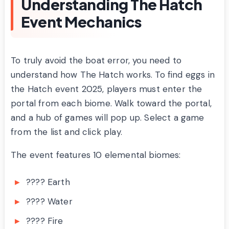
Understanding The Hatch
Event Mechanics
To truly avoid the boat error, you need to
understand how The Hatch works. To find eggs in
the Hatch event 2025, players must enter the
portal from each biome. Walk toward the portal,
and a hub of games will pop up. Select a game
from the list and click play.
The event features 10 elemental biomes:
???? Earth
???? Water
???? Fire