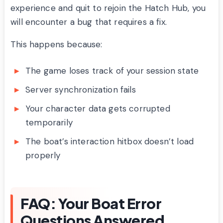
experience and quit to rejoin the Hatch Hub, you
will encounter a bug that requires a fix.
This happens because:
The game loses track of your session state
Server synchronization fails
Your character data gets corrupted
temporarily
The boat’s interaction hitbox doesn’t load
properly
FAQ: Your Boat Error
Questions Answered