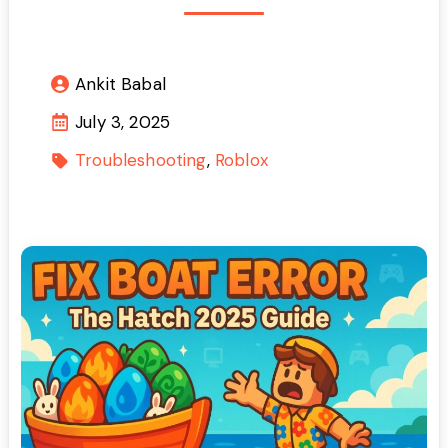
Ankit Babal
July 3, 2025
Troubleshooting
Roblox