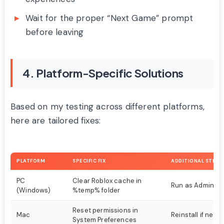
Wait for the proper “Next Game” prompt
before leaving
4. Platform-Specific Solutions
Based on my testing across different platforms,
here are tailored fixes:
PLATFORM
SPECIFIC FIX
ADDITIONAL STEPS
PC
Clear Roblox cache in
Run as Administ
(Windows)
%temp% folder
Reset permissions in
Mac
Reinstall if need
System Preferences