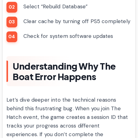
Select “Rebuild Database”
Clear cache by turning off PS5 completely
Check for system software updates
Understanding Why The
Boat Error Happens
Let’s dive deeper into the technical reasons
behind this frustrating bug. When you join The
Hatch event, the game creates a session ID that
tracks your progress across different
experiences. If you don’t complete the