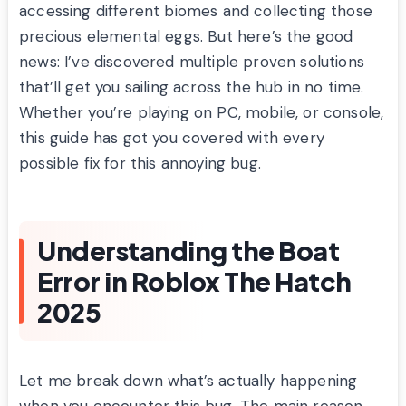
accessing different biomes and collecting those
precious elemental eggs. But here’s the good
news: I’ve discovered multiple proven solutions
that’ll get you sailing across the hub in no time.
Whether you’re playing on PC, mobile, or console,
this guide has got you covered with every
possible fix for this annoying bug.
Understanding the Boat
Error in Roblox The Hatch
2025
Let me break down what’s actually happening