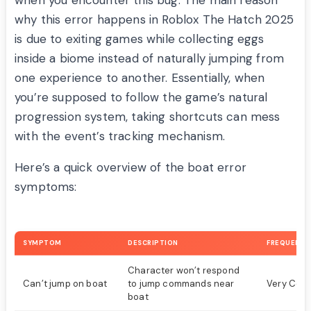
when you encounter this bug. The main reason
why this error happens in Roblox The Hatch 2025
is due to exiting games while collecting eggs
inside a biome instead of naturally jumping from
one experience to another. Essentially, when
you’re supposed to follow the game’s natural
progression system, taking shortcuts can mess
with the event’s tracking mechanism.
Here’s a quick overview of the boat error
symptoms:
SYMPTOM
DESCRIPTION
FREQUENCY
Character won’t respond
Can’t jump on boat
to jump commands near
Very Co
boat