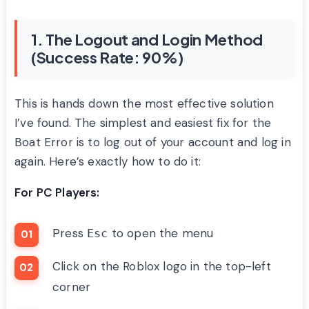
1. The Logout and Login Method
(Success Rate: 90%)
This is hands down the most effective solution
I’ve found. The simplest and easiest fix for the
Boat Error is to log out of your account and log in
again. Here’s exactly how to do it:
For PC Players:
Press
to open the menu
Esc
Click on the Roblox logo in the top-left
corner