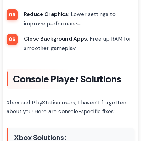
Reduce Graphics
: Lower settings to
improve performance
Close Background Apps
: Free up RAM for
smoother gameplay
Console Player Solutions
Xbox and PlayStation users, I haven’t forgotten
about you! Here are console-specific fixes:
Xbox Solutions: