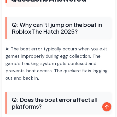
Q: Why can’t I jump on the boat in
Roblox The Hatch 2025?
A: The boat error typically occurs when you exit
games improperly during egg collection. The
game’s tracking system gets confused and
prevents boat access. The quickest fix is logging
out and back in.
Q: Does the boat error affect all
platforms?