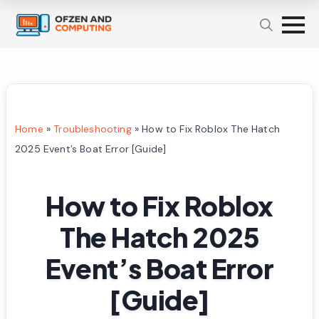
Home
»
Troubleshooting
»
How to Fix Roblox The Hatch
2025 Event’s Boat Error [Guide]
How to Fix Roblox
The Hatch 2025
Event’s Boat Error
[Guide]