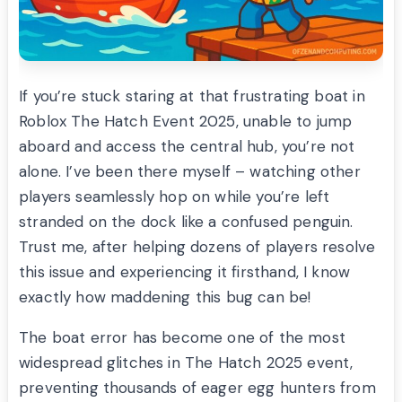
If you’re stuck staring at that frustrating boat in
Roblox The Hatch Event 2025, unable to jump
aboard and access the central hub, you’re not
alone. I’ve been there myself – watching other
players seamlessly hop on while you’re left
stranded on the dock like a confused penguin.
Trust me, after helping dozens of players resolve
this issue and experiencing it firsthand, I know
exactly how maddening this bug can be!
The boat error has become one of the most
widespread glitches in The Hatch 2025 event,
preventing thousands of eager egg hunters from