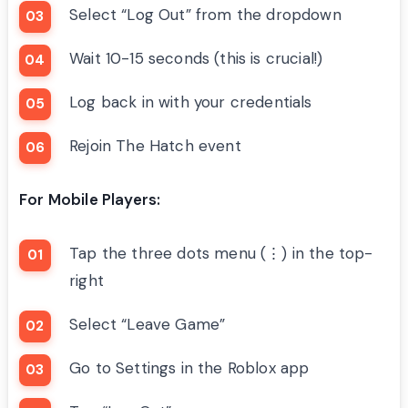
Select “Log Out” from the dropdown
Wait 10-15 seconds (this is crucial!)
Log back in with your credentials
Rejoin The Hatch event
For Mobile Players:
Tap the three dots menu (⋮) in the top-
right
Select “Leave Game”
Go to Settings in the Roblox app