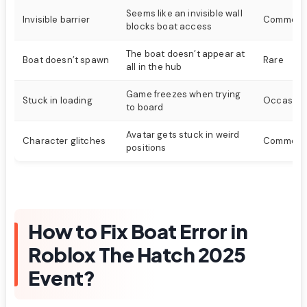
Seems like an invisible wall
Invisible barrier
Common
blocks boat access
The boat doesn’t appear at
Boat doesn’t spawn
Rare
all in the hub
Game freezes when trying
Stuck in loading
Occasion
to board
Avatar gets stuck in weird
Character glitches
Common
positions
How to Fix Boat Error in
Roblox The Hatch 2025
Event?