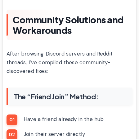
Community Solutions and
Workarounds
After browsing Discord servers and Reddit
threads, I’ve compiled these community-
discovered fixes:
The “Friend Join” Method:
Have a friend already in the hub
Join their server directly