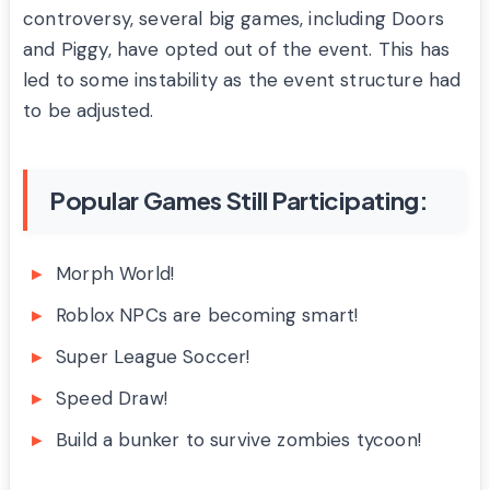
controversy, several big games, including Doors
and Piggy, have opted out of the event. This has
led to some instability as the event structure had
to be adjusted.
Popular Games Still Participating:
Morph World!
Roblox NPCs are becoming smart!
Super League Soccer!
Speed Draw!
Build a bunker to survive zombies tycoon!