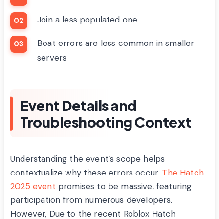
Join a less populated one
Boat errors are less common in smaller
servers
Event Details and
Troubleshooting Context
Understanding the event’s scope helps
contextualize why these errors occur.
The Hatch
2025 event
promises to be massive, featuring
participation from numerous developers.
However, Due to the recent Roblox Hatch