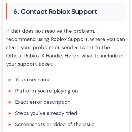
6. Contact Roblox Support
If that does not resolve the problem, I
recommend using Roblox Support, where you can
share your problem or send a Tweet to the
Official Roblox X Handle. Here’s what to include in
your support ticket:
Your username
Platform you’re playing on
Exact error description
Steps you’ve already tried
Screenshots or video of the issue