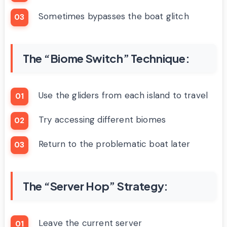
Sometimes bypasses the boat glitch
The “Biome Switch” Technique:
Use the gliders from each island to travel
Try accessing different biomes
Return to the problematic boat later
The “Server Hop” Strategy:
Leave the current server