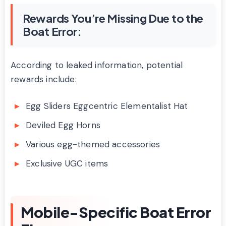
Rewards You’re Missing Due to the
Boat Error:
According to leaked information, potential
rewards include:
Egg Sliders Eggcentric Elementalist Hat
Deviled Egg Horns
Various egg-themed accessories
Exclusive UGC items
Mobile-Specific Boat Error