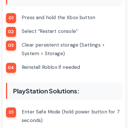
Press and hold the Xbox button
Select “Restart console”
Clear persistent storage (Settings >
System > Storage)
Reinstall Roblox if needed
PlayStation Solutions:
Enter Safe Mode (hold power button for 7
seconds)