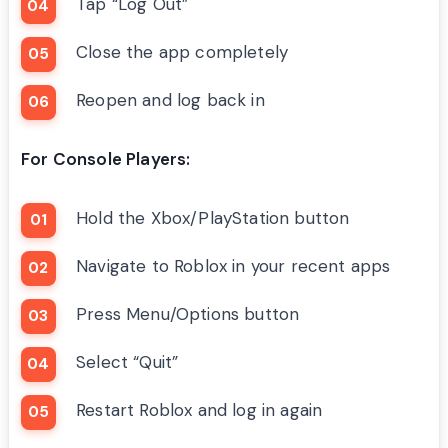
Tap “Log Out”
Close the app completely
Reopen and log back in
For Console Players:
Hold the Xbox/PlayStation button
Navigate to Roblox in your recent apps
Press Menu/Options button
Select “Quit”
Restart Roblox and log in again