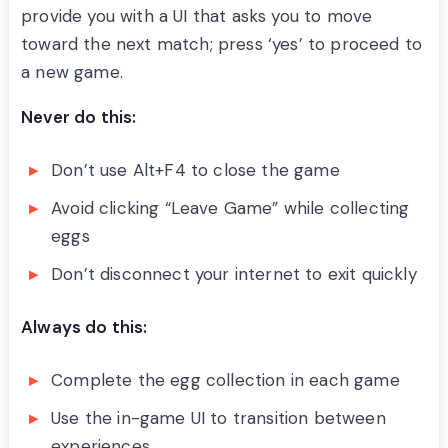
provide you with a UI that asks you to move
toward the next match; press ‘yes’ to proceed to
a new game.
Never do this:
Don’t use Alt+F4 to close the game
Avoid clicking “Leave Game” while collecting
eggs
Don’t disconnect your internet to exit quickly
Always do this:
Complete the egg collection in each game
Use the in-game UI to transition between
experiences