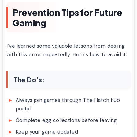
Prevention Tips for Future
Gaming
I’ve learned some valuable lessons from dealing
with this error repeatedly. Here’s how to avoid it:
The Do’s:
Always join games through The Hatch hub
portal
Complete egg collections before leaving
Keep your game updated