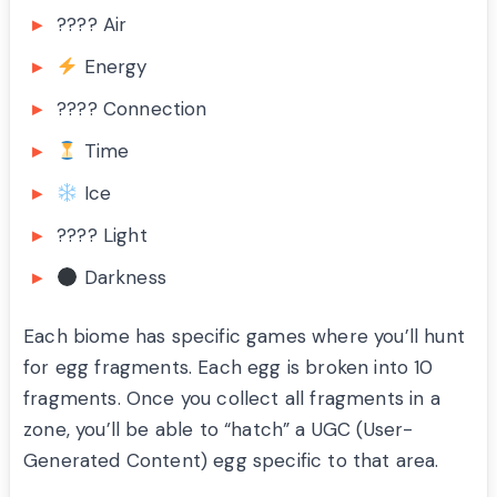
????️ Air
Energy
???? Connection
Time
Ice
???? Light
Darkness
Each biome has specific games where you’ll hunt
for egg fragments. Each egg is broken into 10
fragments. Once you collect all fragments in a
zone, you’ll be able to “hatch” a UGC (User-
Generated Content) egg specific to that area.