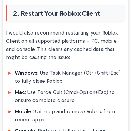
2. Restart Your Roblox Client
I would also recommend restarting your Roblox
Client on all supported platforms – PC, mobile,
and console. This clears any cached data that
might be causing the issue:
Windows
: Use Task Manager (Ctrl+Shift+Esc)
to fully close Roblox
Mac
: Use Force Quit (Cmd+Option+Esc) to
ensure complete closure
Mobile
: Swipe up and remove Roblox from
recent apps
Console
: Perform a full restart of your