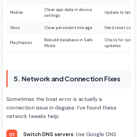
Clear app data in device
Mobile
Update to latest
settings
Xbox
Clear persistent storage
Hard reset cons
Rebuild database in Safe
Check for syste
PlayStation
Mode
updates
5. Network and Connection Fixes
Sometimes the boat error is actually a
connection issue in disguise. I’ve found these
network tweaks help:
Switch DNS servers
: Use Google DNS