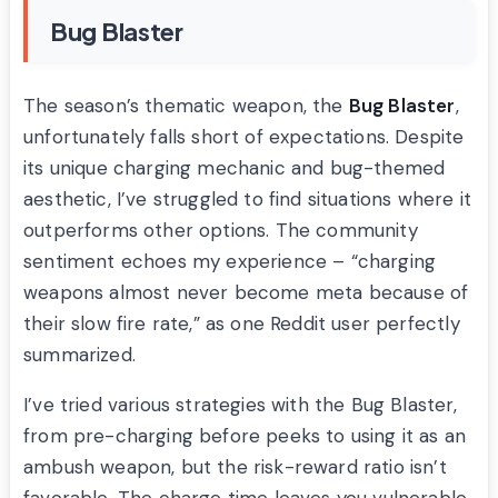
Bug Blaster
The season’s thematic weapon, the
Bug Blaster
,
unfortunately falls short of expectations. Despite
its unique charging mechanic and bug-themed
aesthetic, I’ve struggled to find situations where it
outperforms other options. The community
sentiment echoes my experience – “charging
weapons almost never become meta because of
their slow fire rate,” as one Reddit user perfectly
summarized.
I’ve tried various strategies with the Bug Blaster,
from pre-charging before peeks to using it as an
ambush weapon, but the risk-reward ratio isn’t