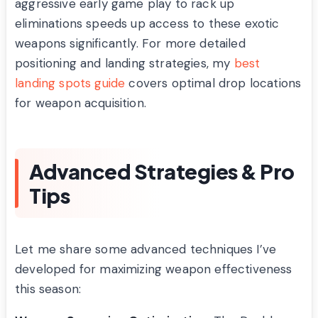
aggressive early game play to rack up
eliminations speeds up access to these exotic
weapons significantly. For more detailed
positioning and landing strategies, my
best
landing spots guide
covers optimal drop locations
for weapon acquisition.
Advanced Strategies & Pro
Tips
Let me share some advanced techniques I’ve
developed for maximizing weapon effectiveness
this season: