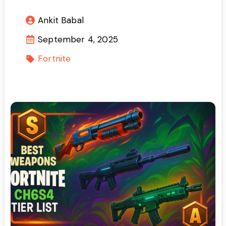
Ankit Babal
September 4, 2025
Fortnite