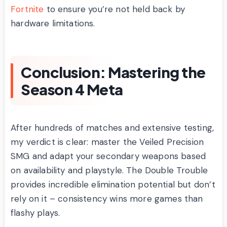
Fortnite
to ensure you’re not held back by
hardware limitations.
Conclusion: Mastering the
Season 4 Meta
After hundreds of matches and extensive testing,
my verdict is clear: master the Veiled Precision
SMG and adapt your secondary weapons based
on availability and playstyle. The Double Trouble
provides incredible elimination potential but don’t
rely on it – consistency wins more games than
flashy plays.