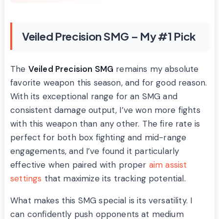
Veiled Precision SMG – My #1 Pick
The
Veiled Precision SMG
remains my absolute
favorite weapon this season, and for good reason.
With its exceptional range for an SMG and
consistent damage output, I’ve won more fights
with this weapon than any other. The fire rate is
perfect for both box fighting and mid-range
engagements, and I’ve found it particularly
effective when paired with proper
aim assist
settings
that maximize its tracking potential.
What makes this SMG special is its versatility. I
can confidently push opponents at medium