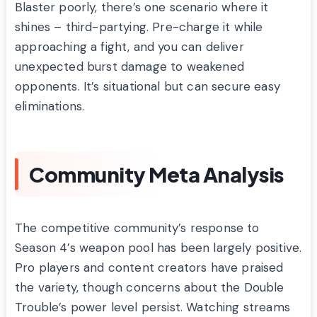
Blaster poorly, there’s one scenario where it
shines – third-partying. Pre-charge it while
approaching a fight, and you can deliver
unexpected burst damage to weakened
opponents. It’s situational but can secure easy
eliminations.
Community Meta Analysis
The competitive community’s response to
Season 4’s weapon pool has been largely positive.
Pro players and content creators have praised
the variety, though concerns about the Double
Trouble’s power level persist. Watching streams