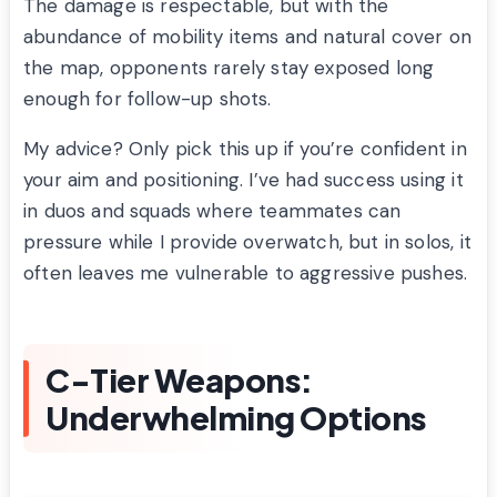
The damage is respectable, but with the
abundance of mobility items and natural cover on
the map, opponents rarely stay exposed long
enough for follow-up shots.
My advice? Only pick this up if you’re confident in
your aim and positioning. I’ve had success using it
in duos and squads where teammates can
pressure while I provide overwatch, but in solos, it
often leaves me vulnerable to aggressive pushes.
C-Tier Weapons:
Underwhelming Options