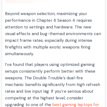
Beyond weapon selection, maximizing your
performance in Chapter 6 Season 4 requires
attention to settings and hardware. The new
visual effects and bug-themed environments can
impact frame rates, especially during intense
firefights with multiple exotic weapons firing
simultaneously.
I’ve found that players using optimized gaming
setups consistently perform better with these
weapons. The Double Trouble’s dual-fire
mechanic benefits significantly from high refresh
rates and low input lag. If you’re serious about
competing at the highest level, consider
upgrading to one of the
best gaming laptops for