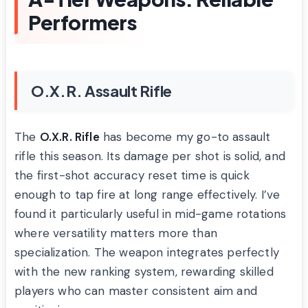
Performers
O.X.R. Assault Rifle
The
O.X.R. Rifle
has become my go-to assault
rifle this season. Its damage per shot is solid, and
the first-shot accuracy reset time is quick
enough to tap fire at long range effectively. I’ve
found it particularly useful in mid-game rotations
where versatility matters more than
specialization. The weapon integrates perfectly
with the new ranking system, rewarding skilled
players who can master consistent aim and