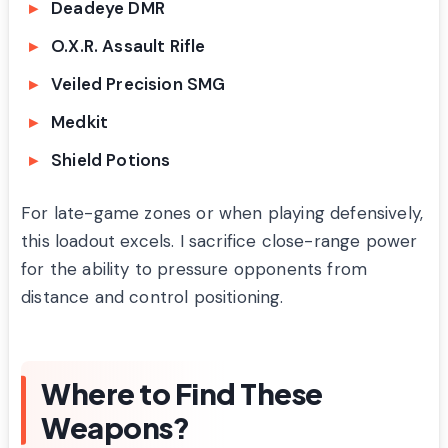
Deadeye DMR
O.X.R. Assault Rifle
Veiled Precision SMG
Medkit
Shield Potions
For late-game zones or when playing defensively,
this loadout excels. I sacrifice close-range power
for the ability to pressure opponents from
distance and control positioning.
Where to Find These
Weapons?