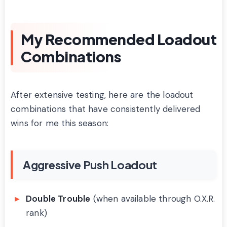
My Recommended Loadout
Combinations
After extensive testing, here are the loadout
combinations that have consistently delivered
wins for me this season:
Aggressive Push Loadout
Double Trouble
(when available through O.X.R.
rank)