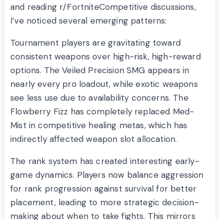
and reading r/FortniteCompetitive discussions,
I’ve noticed several emerging patterns:
Tournament players are gravitating toward
consistent weapons over high-risk, high-reward
options. The Veiled Precision SMG appears in
nearly every pro loadout, while exotic weapons
see less use due to availability concerns. The
Flowberry Fizz has completely replaced Med-
Mist in competitive healing metas, which has
indirectly affected weapon slot allocation.
The rank system has created interesting early-
game dynamics. Players now balance aggression
for rank progression against survival for better
placement, leading to more strategic decision-
making about when to take fights. This mirrors