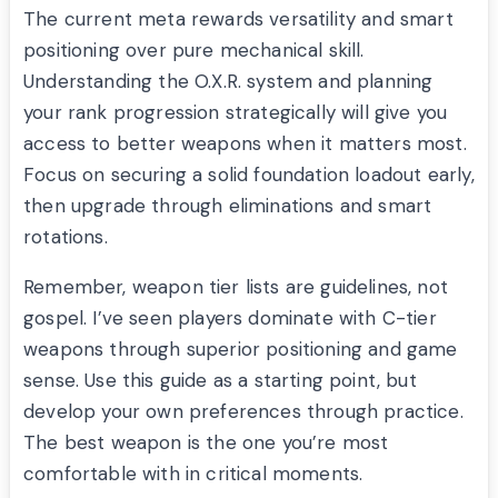
The current meta rewards versatility and smart
positioning over pure mechanical skill.
Understanding the O.X.R. system and planning
your rank progression strategically will give you
access to better weapons when it matters most.
Focus on securing a solid foundation loadout early,
then upgrade through eliminations and smart
rotations.
Remember, weapon tier lists are guidelines, not
gospel. I’ve seen players dominate with C-tier
weapons through superior positioning and game
sense. Use this guide as a starting point, but
develop your own preferences through practice.
The best weapon is the one you’re most
comfortable with in critical moments.