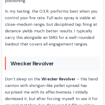
positioning.
In my testing, the O.X.R. performs best when you
control your fire rate. Full auto spray is viable at
close-medium range, but disciplined tap firing at
distance yields much better results. I typically
carry this alongside an SMG for a well-rounded
loadout that covers all engagement ranges.
Wrecker Revolver
Don’t sleep on the
Wrecker Revolver
– this hand
cannon with shotgun-like pellet spread has
surprised me with its effectiveness. I initially
dismissed it, but after forcing myself to use it for