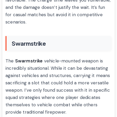
favorable. The charge time leaves you vulnerable,
and the damage doesn’t justify the wait. It’s fun
for casual matches but avoid it in competitive
scenarios.
Swarmstrike
The
Swarmstrike
vehicle-mounted weapon is
incredibly situational. While it can be devastating
against vehicles and structures, carrying it means
sacrificing a slot that could hold a more versatile
weapon. I’ve only found success with it in specific
squad strategies where one player dedicates
themselves to vehicle combat while others
provide traditional firepower.