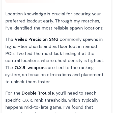
Location knowledge is crucial for securing your
preferred loadout early. Through my matches,
I’ve identified the most reliable spawn locations:
The
Veiled Precision SMG
commonly spawns in
higher-tier chests and as floor loot in named
POIs. I’ve had the most luck finding it at the
central locations where chest density is highest.
The
O.X.R. weapons
are tied to the ranking
system, so focus on eliminations and placement
to unlock them faster.
For the
Double Trouble
, you’ll need to reach
specific O.X.R. rank thresholds, which typically
happens mid-to-late game. I’ve found that