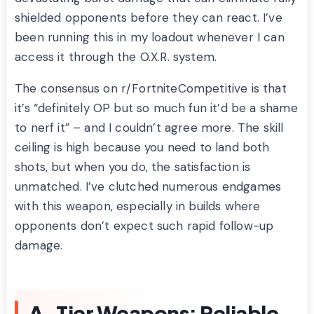
shielded opponents before they can react. I’ve
been running this in my loadout whenever I can
access it through the O.X.R. system.
The consensus on r/FortniteCompetitive is that
it’s “definitely OP but so much fun it’d be a shame
to nerf it” – and I couldn’t agree more. The skill
ceiling is high because you need to land both
shots, but when you do, the satisfaction is
unmatched. I’ve clutched numerous endgames
with this weapon, especially in builds where
opponents don’t expect such rapid follow-up
damage.
A-Tier Weapons: Reliable