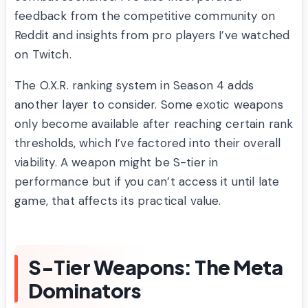
feedback from the competitive community on
Reddit and insights from pro players I’ve watched
on Twitch.
The O.X.R. ranking system in Season 4 adds
another layer to consider. Some exotic weapons
only become available after reaching certain rank
thresholds, which I’ve factored into their overall
viability. A weapon might be S-tier in
performance but if you can’t access it until late
game, that affects its practical value.
S-Tier Weapons: The Meta
Dominators