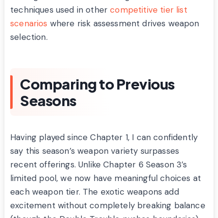
techniques used in other
competitive tier list
scenarios
where risk assessment drives weapon
selection.
Comparing to Previous
Seasons
Having played since Chapter 1, I can confidently
say this season’s weapon variety surpasses
recent offerings. Unlike Chapter 6 Season 3’s
limited pool, we now have meaningful choices at
each weapon tier. The exotic weapons add
excitement without completely breaking balance