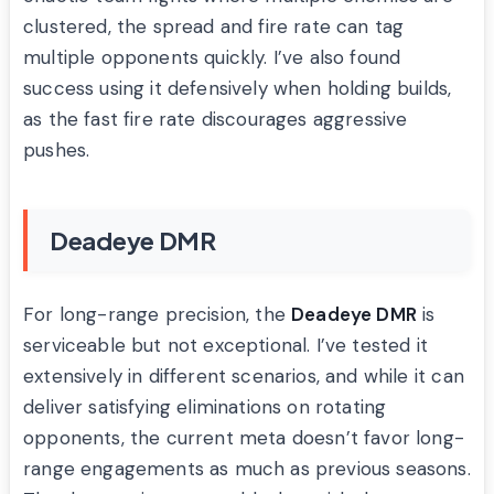
clustered, the spread and fire rate can tag
multiple opponents quickly. I’ve also found
success using it defensively when holding builds,
as the fast fire rate discourages aggressive
pushes.
Deadeye DMR
For long-range precision, the
Deadeye DMR
is
serviceable but not exceptional. I’ve tested it
extensively in different scenarios, and while it can
deliver satisfying eliminations on rotating
opponents, the current meta doesn’t favor long-
range engagements as much as previous seasons.