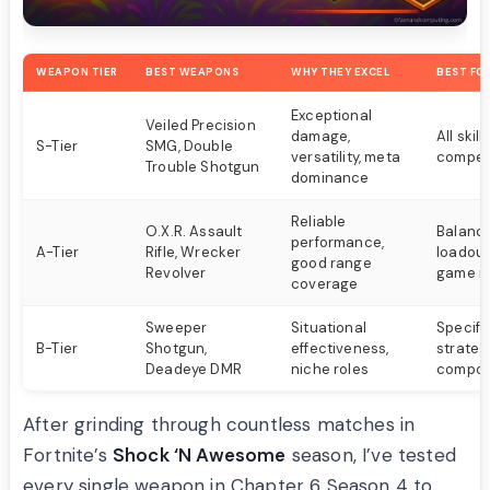
WEAPON TIER
BEST WEAPONS
WHY THEY EXCEL
BEST FO
Exceptional
Veiled Precision
damage,
All skill
S-Tier
SMG, Double
versatility, meta
competi
Trouble Shotgun
dominance
Reliable
O.X.R. Assault
Balanc
performance,
A-Tier
Rifle, Wrecker
loadout
good range
Revolver
game ro
coverage
Sweeper
Situational
Specifi
B-Tier
Shotgun,
effectiveness,
strateg
Deadeye DMR
niche roles
compos
After grinding through countless matches in
Fortnite’s
Shock ‘N Awesome
season, I’ve tested
every single weapon in Chapter 6 Season 4 to