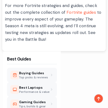
For more Fortnite strategies and guides, check
out the complete collection of
Fortnite guides
to
improve every aspect of your gameplay. The
Season 4 meta is still evolving, and I’ll continue
testing new strategies as updates roll out. See
you in the Battle Bus!
Best Guides
Buying Guides
Top picks & reviews
Best Laptops
Performance & value
Gaming Guides
Tips, builds & gear