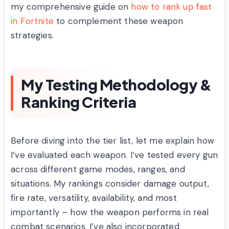
my comprehensive guide on
how to rank up fast
in Fortnite
to complement these weapon
strategies.
My Testing Methodology &
Ranking Criteria
Before diving into the tier list, let me explain how
I’ve evaluated each weapon. I’ve tested every gun
across different game modes, ranges, and
situations. My rankings consider damage output,
fire rate, versatility, availability, and most
importantly – how the weapon performs in real
combat scenarios. I’ve also incorporated