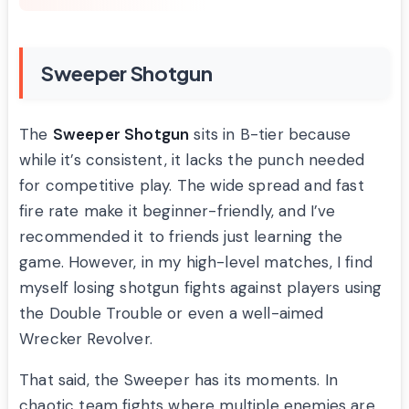
Sweeper Shotgun
The
Sweeper Shotgun
sits in B-tier because
while it’s consistent, it lacks the punch needed
for competitive play. The wide spread and fast
fire rate make it beginner-friendly, and I’ve
recommended it to friends just learning the
game. However, in my high-level matches, I find
myself losing shotgun fights against players using
the Double Trouble or even a well-aimed
Wrecker Revolver.
That said, the Sweeper has its moments. In
chaotic team fights where multiple enemies are