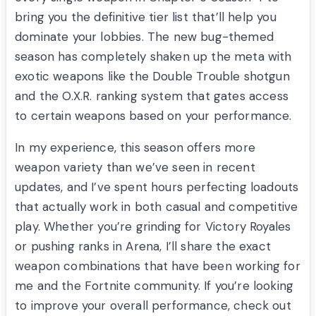
bring you the definitive tier list that’ll help you
dominate your lobbies. The new bug-themed
season has completely shaken up the meta with
exotic weapons like the Double Trouble shotgun
and the O.X.R. ranking system that gates access
to certain weapons based on your performance.
In my experience, this season offers more
weapon variety than we’ve seen in recent
updates, and I’ve spent hours perfecting loadouts
that actually work in both casual and competitive
play. Whether you’re grinding for Victory Royales
or pushing ranks in Arena, I’ll share the exact
weapon combinations that have been working for
me and the Fortnite community. If you’re looking
to improve your overall performance, check out