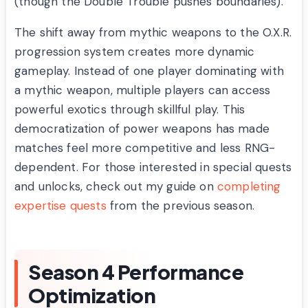
(though the Double Trouble pushes boundaries).
The shift away from mythic weapons to the O.X.R.
progression system creates more dynamic
gameplay. Instead of one player dominating with
a mythic weapon, multiple players can access
powerful exotics through skillful play. This
democratization of power weapons has made
matches feel more competitive and less RNG-
dependent. For those interested in special quests
and unlocks, check out my guide on
completing
expertise quests
from the previous season.
Season 4 Performance
Optimization