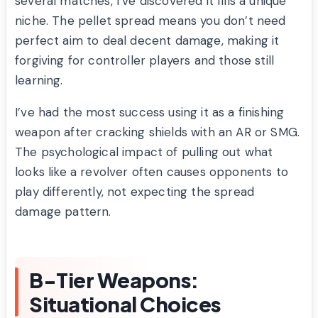
several matches, I’ve discovered it fills a unique
niche. The pellet spread means you don’t need
perfect aim to deal decent damage, making it
forgiving for controller players and those still
learning.
I’ve had the most success using it as a finishing
weapon after cracking shields with an AR or SMG.
The psychological impact of pulling out what
looks like a revolver often causes opponents to
play differently, not expecting the spread
damage pattern.
B-Tier Weapons:
Situational Choices