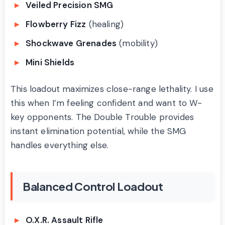
Veiled Precision SMG
Flowberry Fizz
(healing)
Shockwave Grenades
(mobility)
Mini Shields
This loadout maximizes close-range lethality. I use
this when I’m feeling confident and want to W-
key opponents. The Double Trouble provides
instant elimination potential, while the SMG
handles everything else.
Balanced Control Loadout
O.X.R. Assault Rifle