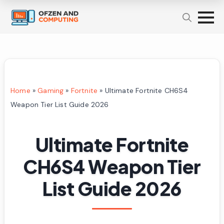
Home
»
Gaming
»
Fortnite
»
Ultimate Fortnite CH6S4
Weapon Tier List Guide 2026
Ultimate Fortnite
CH6S4 Weapon Tier
List Guide 2026