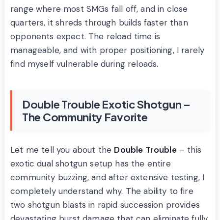
range where most SMGs fall off, and in close
quarters, it shreds through builds faster than
opponents expect. The reload time is
manageable, and with proper positioning, I rarely
find myself vulnerable during reloads.
Double Trouble Exotic Shotgun –
The Community Favorite
Let me tell you about the
Double Trouble
– this
exotic dual shotgun setup has the entire
community buzzing, and after extensive testing, I
completely understand why. The ability to fire
two shotgun blasts in rapid succession provides
devastating burst damage that can eliminate fully