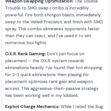
Weapon Swapping Optimization:
The Double
Trouble to SMG swap combo is incredibly
powerful. Fire both shotgun blasts, immediately
swap to the Veiled Precision, and finish with SMG
spray. This combo eliminates opponents faster
than they can react, and I’ve used it to win
numerous box fights.
O.X.R. Rank Gaming:
Don’t just focus on
placement – the O.X.R. system rewards
eliminations heavily. I’ve found that hot dropping
for 2-3 quick eliminations then playing for
placement optimizes rank gain and weapon
access. This aggressive-then-passive strategy
has been working well in my lobbies.
Exploit Charge Mechanics:
While I rated the Bug