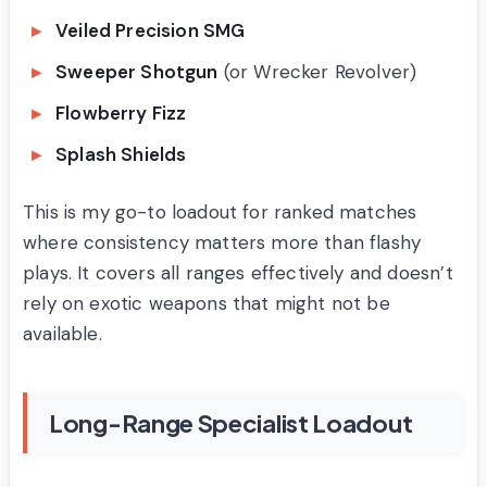
Veiled Precision SMG
Sweeper Shotgun
(or Wrecker Revolver)
Flowberry Fizz
Splash Shields
This is my go-to loadout for ranked matches
where consistency matters more than flashy
plays. It covers all ranges effectively and doesn’t
rely on exotic weapons that might not be
available.
Long-Range Specialist Loadout