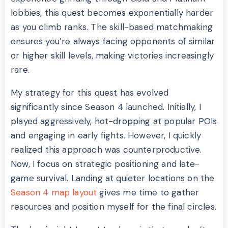
lobbies, this quest becomes exponentially harder
as you climb ranks. The skill-based matchmaking
ensures you’re always facing opponents of similar
or higher skill levels, making victories increasingly
rare.
My strategy for this quest has evolved
significantly since Season 4 launched. Initially, I
played aggressively, hot-dropping at popular POIs
and engaging in early fights. However, I quickly
realized this approach was counterproductive.
Now, I focus on strategic positioning and late-
game survival. Landing at quieter locations on the
Season 4 map layout
gives me time to gather
resources and position myself for the final circles.