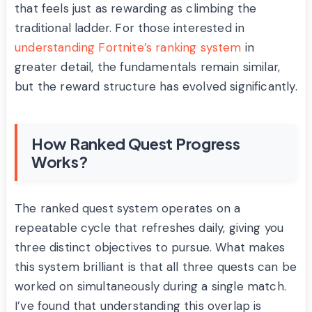
that feels just as rewarding as climbing the
traditional ladder. For those interested in
understanding Fortnite’s ranking system
in
greater detail, the fundamentals remain similar,
but the reward structure has evolved significantly.
How Ranked Quest Progress
Works?
The ranked quest system operates on a
repeatable cycle that refreshes daily, giving you
three distinct objectives to pursue. What makes
this system brilliant is that all three quests can be
worked on simultaneously during a single match.
I’ve found that understanding this overlap is