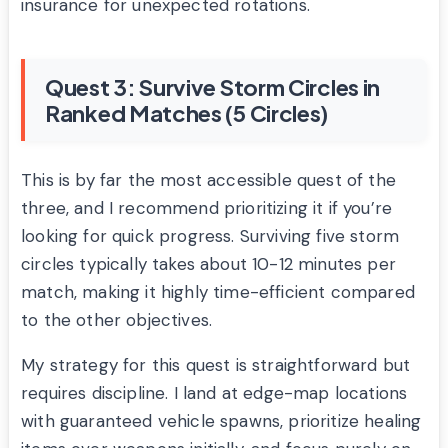
insurance for unexpected rotations.
Quest 3: Survive Storm Circles in
Ranked Matches (5 Circles)
This is by far the most accessible quest of the
three, and I recommend prioritizing it if you’re
looking for quick progress. Surviving five storm
circles typically takes about 10-12 minutes per
match, making it highly time-efficient compared
to the other objectives.
My strategy for this quest is straightforward but
requires discipline. I land at edge-map locations
with guaranteed vehicle spawns, prioritize healing