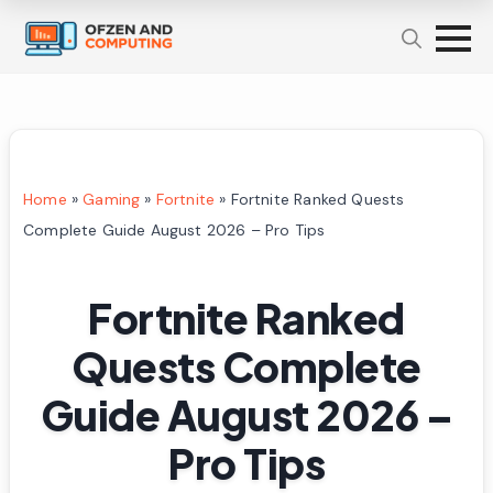
Home
»
Gaming
»
Fortnite
»
Fortnite Ranked Quests
Complete Guide August 2026 – Pro Tips
Fortnite Ranked
Quests Complete
Guide August 2026 –
Pro Tips