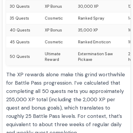
30 Quests
XP Bonus
30,000 XP
12
35 Quests
Cosmetic
Ranked Spray
14
40 Quests
XP Bonus
35,000 XP
16
45 Quests
Cosmetic
Ranked Emoticon
18
Ultimate
Extermination Saw
20
50 Quests
Reward
Pickaxe
ho
The XP rewards alone make this grind worthwhile
for Battle Pass progression. I’ve calculated that
completing all 50 quests nets you approximately
255,000 XP total (including the 2,000 XP per
quest and bonus goals), which translates to
roughly 25 Battle Pass levels. For context, that’s
equivalent to about three weeks of regular daily
and weekly quest completion.