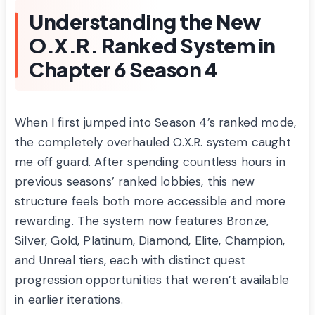
Understanding the New
O.X.R. Ranked System in
Chapter 6 Season 4
When I first jumped into Season 4’s ranked mode,
the completely overhauled O.X.R. system caught
me off guard. After spending countless hours in
previous seasons’ ranked lobbies, this new
structure feels both more accessible and more
rewarding. The system now features Bronze,
Silver, Gold, Platinum, Diamond, Elite, Champion,
and Unreal tiers, each with distinct quest
progression opportunities that weren’t available
in earlier iterations.