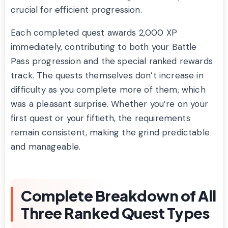
crucial for efficient progression.
Each completed quest awards 2,000 XP
immediately, contributing to both your Battle
Pass progression and the special ranked rewards
track. The quests themselves don’t increase in
difficulty as you complete more of them, which
was a pleasant surprise. Whether you’re on your
first quest or your fiftieth, the requirements
remain consistent, making the grind predictable
and manageable.
Complete Breakdown of All
Three Ranked Quest Types