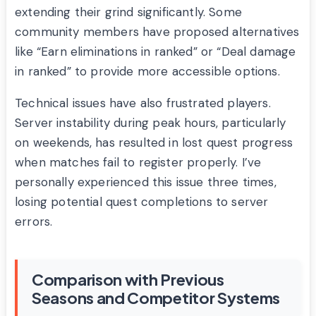
extending their grind significantly. Some
community members have proposed alternatives
like “Earn eliminations in ranked” or “Deal damage
in ranked” to provide more accessible options.
Technical issues have also frustrated players.
Server instability during peak hours, particularly
on weekends, has resulted in lost quest progress
when matches fail to register properly. I’ve
personally experienced this issue three times,
losing potential quest completions to server
errors.
Comparison with Previous
Seasons and Competitor Systems