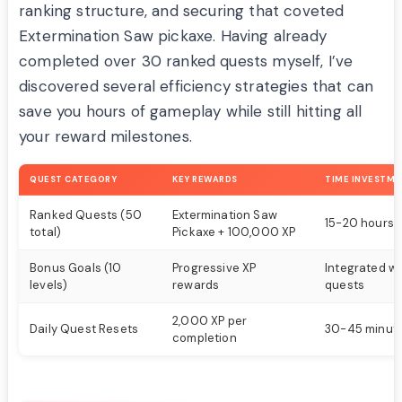
ranking structure, and securing that coveted
Extermination Saw pickaxe. Having already
completed over 30 ranked quests myself, I’ve
discovered several efficiency strategies that can
save you hours of gameplay while still hitting all
your reward milestones.
QUEST CATEGORY
KEY REWARDS
TIME INVESTM
Ranked Quests (50
Extermination Saw
15-20 hours
total)
Pickaxe + 100,000 XP
Bonus Goals (10
Progressive XP
Integrated wi
levels)
rewards
quests
2,000 XP per
Daily Quest Resets
30-45 minute
completion