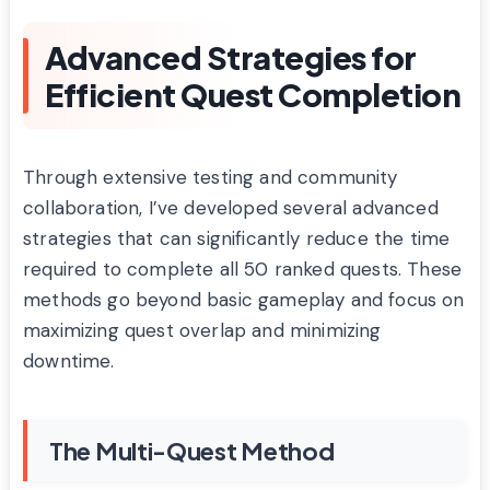
Advanced Strategies for
Efficient Quest Completion
Through extensive testing and community
collaboration, I’ve developed several advanced
strategies that can significantly reduce the time
required to complete all 50 ranked quests. These
methods go beyond basic gameplay and focus on
maximizing quest overlap and minimizing
downtime.
The Multi-Quest Method