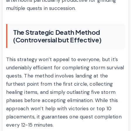
afternoons particularly productive for grinding
multiple quests in succession.
The Strategic Death Method
(Controversial but Effective)
This strategy won’t appeal to everyone, but it’s
undeniably efficient for completing storm survival
quests. The method involves landing at the
furthest point from the first circle, collecting
healing items, and simply outlasting five storm
phases before accepting elimination. While this
approach won’t help with victories or top 10
placements, it guarantees one quest completion
every 12-15 minutes.