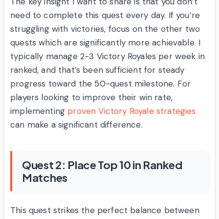
The key insight I want to share is that you don’t
need to complete this quest every day. If you’re
struggling with victories, focus on the other two
quests which are significantly more achievable. I
typically manage 2-3 Victory Royales per week in
ranked, and that’s been sufficient for steady
progress toward the 50-quest milestone. For
players looking to improve their win rate,
implementing
proven Victory Royale strategies
can make a significant difference.
Quest 2: Place Top 10 in Ranked
Matches
This quest strikes the perfect balance between