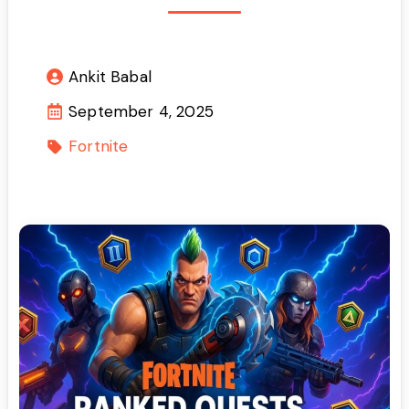
Ankit Babal
September 4, 2025
Fortnite