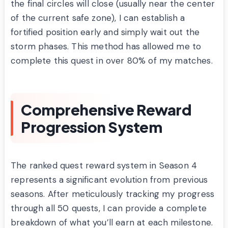
the final circles will close (usually near the center
of the current safe zone), I can establish a
fortified position early and simply wait out the
storm phases. This method has allowed me to
complete this quest in over 80% of my matches.
Comprehensive Reward
Progression System
The ranked quest reward system in Season 4
represents a significant evolution from previous
seasons. After meticulously tracking my progress
through all 50 quests, I can provide a complete
breakdown of what you’ll earn at each milestone.