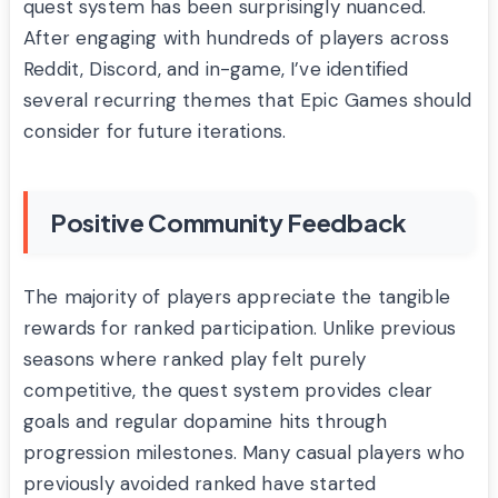
quest system has been surprisingly nuanced.
After engaging with hundreds of players across
Reddit, Discord, and in-game, I’ve identified
several recurring themes that Epic Games should
consider for future iterations.
Positive Community Feedback
The majority of players appreciate the tangible
rewards for ranked participation. Unlike previous
seasons where ranked play felt purely
competitive, the quest system provides clear
goals and regular dopamine hits through
progression milestones. Many casual players who
previously avoided ranked have started