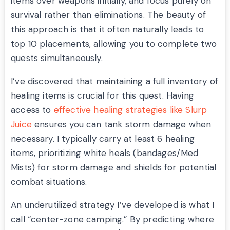
items over weapons initially, and focus purely on
survival rather than eliminations. The beauty of
this approach is that it often naturally leads to
top 10 placements, allowing you to complete two
quests simultaneously.
I’ve discovered that maintaining a full inventory of
healing items is crucial for this quest. Having
access to
effective healing strategies like Slurp
Juice
ensures you can tank storm damage when
necessary. I typically carry at least 6 healing
items, prioritizing white heals (bandages/Med
Mists) for storm damage and shields for potential
combat situations.
An underutilized strategy I’ve developed is what I
call “center-zone camping.” By predicting where