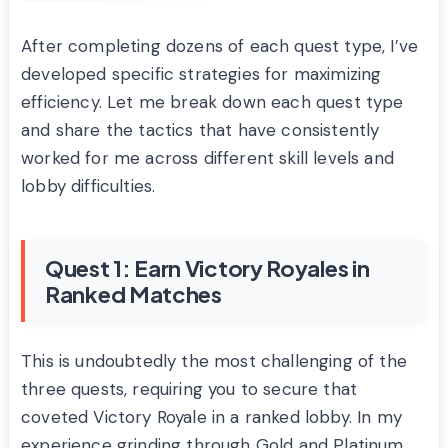
After completing dozens of each quest type, I’ve
developed specific strategies for maximizing
efficiency. Let me break down each quest type
and share the tactics that have consistently
worked for me across different skill levels and
lobby difficulties.
Quest 1: Earn Victory Royales in
Ranked Matches
This is undoubtedly the most challenging of the
three quests, requiring you to secure that
coveted Victory Royale in a ranked lobby. In my
experience grinding through Gold and Platinum