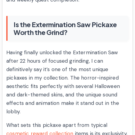
Is the Extermination Saw Pickaxe
Worth the Grind?
Having finally unlocked the Extermination Saw
after 22 hours of focused grinding, I can
definitively say it’s one of the most unique
pickaxes in my collection. The horror-inspired
aesthetic fits perfectly with several Halloween
and dark-themed skins, and the unique sound
effects and animation make it stand out in the
lobby.
What sets this pickaxe apart from typical
cosmetic reward collection
items is its exclusivity.