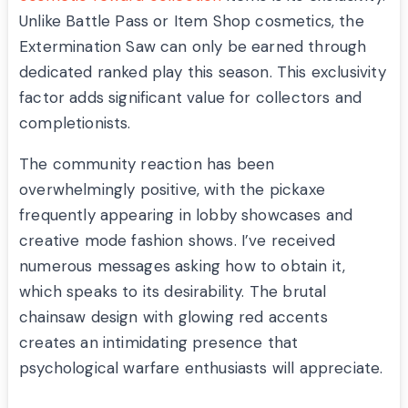
Unlike Battle Pass or Item Shop cosmetics, the
Extermination Saw can only be earned through
dedicated ranked play this season. This exclusivity
factor adds significant value for collectors and
completionists.
The community reaction has been
overwhelmingly positive, with the pickaxe
frequently appearing in lobby showcases and
creative mode fashion shows. I’ve received
numerous messages asking how to obtain it,
which speaks to its desirability. The brutal
chainsaw design with glowing red accents
creates an intimidating presence that
psychological warfare enthusiasts will appreciate.