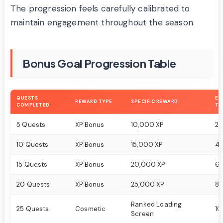
The progression feels carefully calibrated to
maintain engagement throughout the season.
Bonus Goal Progression Table
QUESTS
ES
REWARD TYPE
SPECIFIC REWARD
COMPLETED
TI
5 Quests
XP Bonus
10,000 XP
2-
10 Quests
XP Bonus
15,000 XP
4-
15 Quests
XP Bonus
20,000 XP
6-
20 Quests
XP Bonus
25,000 XP
8-
Ranked Loading
25 Quests
Cosmetic
10
Screen