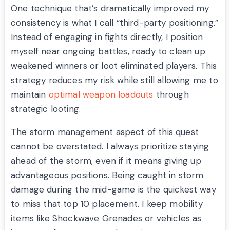
One technique that’s dramatically improved my
consistency is what I call “third-party positioning.”
Instead of engaging in fights directly, I position
myself near ongoing battles, ready to clean up
weakened winners or loot eliminated players. This
strategy reduces my risk while still allowing me to
maintain
optimal weapon loadouts
through
strategic looting.
The storm management aspect of this quest
cannot be overstated. I always prioritize staying
ahead of the storm, even if it means giving up
advantageous positions. Being caught in storm
damage during the mid-game is the quickest way
to miss that top 10 placement. I keep mobility
items like Shockwave Grenades or vehicles as