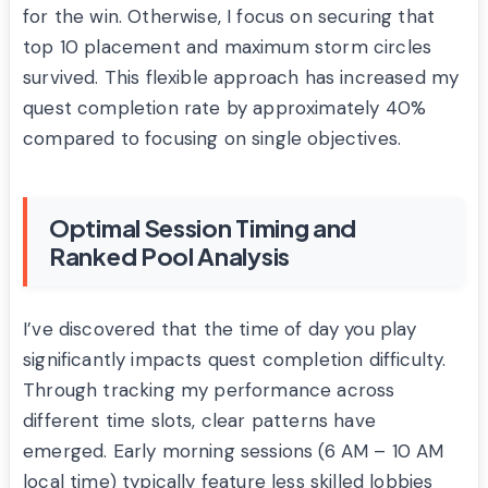
for the win. Otherwise, I focus on securing that
top 10 placement and maximum storm circles
survived. This flexible approach has increased my
quest completion rate by approximately 40%
compared to focusing on single objectives.
Optimal Session Timing and
Ranked Pool Analysis
I’ve discovered that the time of day you play
significantly impacts quest completion difficulty.
Through tracking my performance across
different time slots, clear patterns have
emerged. Early morning sessions (6 AM – 10 AM
local time) typically feature less skilled lobbies