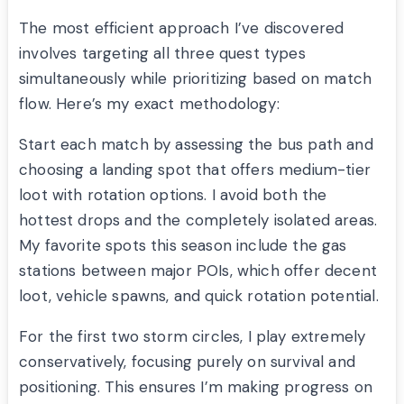
The most efficient approach I’ve discovered
involves targeting all three quest types
simultaneously while prioritizing based on match
flow. Here’s my exact methodology:
Start each match by assessing the bus path and
choosing a landing spot that offers medium-tier
loot with rotation options. I avoid both the
hottest drops and the completely isolated areas.
My favorite spots this season include the gas
stations between major POIs, which offer decent
loot, vehicle spawns, and quick rotation potential.
For the first two storm circles, I play extremely
conservatively, focusing purely on survival and
positioning. This ensures I’m making progress on