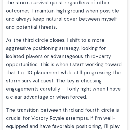
the storm survival quest regardless of other
outcomes. I maintain high ground when possible
and always keep natural cover between myself
and potential threats.
As the third circle closes, I shift to a more
aggressive positioning strategy, looking for
isolated players or advantageous third-party
opportunities. This is when I start working toward
that top 10 placement while still progressing the
storm survival quest. The key is choosing
engagements carefully – I only fight when I have
a clear advantage or when forced.
The transition between third and fourth circle is
crucial for Victory Royale attempts. If I’m well-
equipped and have favorable positioning, I’ll play