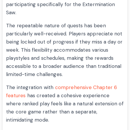
participating specifically for the Extermination
Saw.
The repeatable nature of quests has been
particularly well-received. Players appreciate not
being locked out of progress if they miss a day or
week. This flexibility accommodates various
playstyles and schedules, making the rewards
accessible to a broader audience than traditional
limited-time challenges.
The integration with
comprehensive Chapter 6
features
has created a cohesive experience
where ranked play feels like a natural extension of
the core game rather than a separate,
intimidating mode.