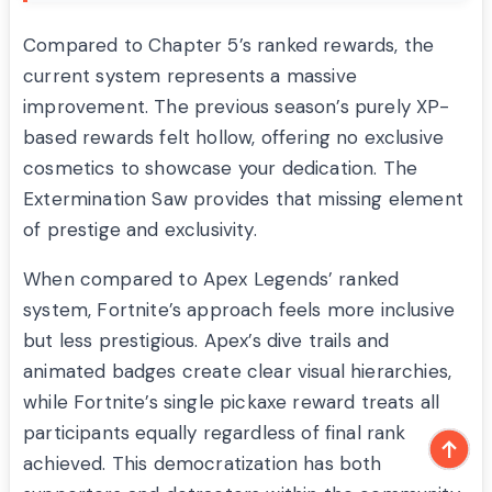
Compared to Chapter 5’s ranked rewards, the
current system represents a massive
improvement. The previous season’s purely XP-
based rewards felt hollow, offering no exclusive
cosmetics to showcase your dedication. The
Extermination Saw provides that missing element
of prestige and exclusivity.
When compared to Apex Legends’ ranked
system, Fortnite’s approach feels more inclusive
but less prestigious. Apex’s dive trails and
animated badges create clear visual hierarchies,
while Fortnite’s single pickaxe reward treats all
participants equally regardless of final rank
achieved. This democratization has both