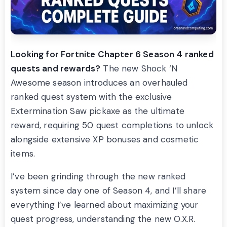
Looking for Fortnite Chapter 6 Season 4 ranked
quests and rewards?
The new Shock ‘N
Awesome season introduces an overhauled
ranked quest system with the exclusive
Extermination Saw pickaxe as the ultimate
reward, requiring 50 quest completions to unlock
alongside extensive XP bonuses and cosmetic
items.
I’ve been grinding through the new ranked
system since day one of Season 4, and I’ll share
everything I’ve learned about maximizing your
quest progress, understanding the new O.X.R.