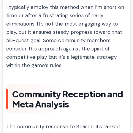
I typically employ this method when I’m short on
time or after a frustrating series of early
eliminations. It’s not the most engaging way to
play, but it ensures steady progress toward that
50-quest goal. Some community members
consider this approach against the spirit of
competitive play, but it’s a legitimate strategy
within the game’s rules.
Community Reception and
Meta Analysis
The community response to Season 4’s ranked