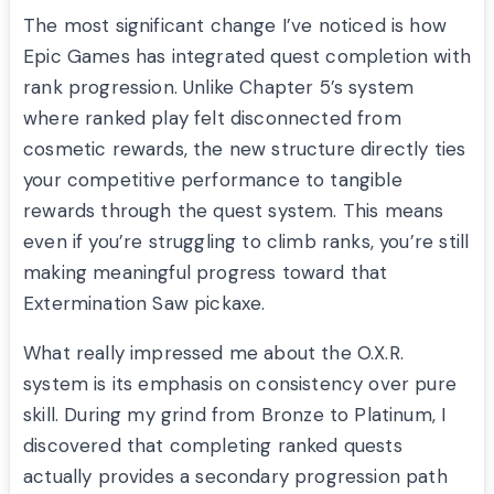
The most significant change I’ve noticed is how
Epic Games has integrated quest completion with
rank progression. Unlike Chapter 5’s system
where ranked play felt disconnected from
cosmetic rewards, the new structure directly ties
your competitive performance to tangible
rewards through the quest system. This means
even if you’re struggling to climb ranks, you’re still
making meaningful progress toward that
Extermination Saw pickaxe.
What really impressed me about the O.X.R.
system is its emphasis on consistency over pure
skill. During my grind from Bronze to Platinum, I
discovered that completing ranked quests
actually provides a secondary progression path