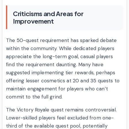
Criticisms and Areas for
Improvement
The 50-quest requirement has sparked debate
within the community. While dedicated players
appreciate the long-term goal, casual players
find the requirement daunting. Many have
suggested implementing tier rewards, perhaps
offering lesser cosmetics at 20 and 35 quests to
maintain engagement for players who can’t
commit to the full grind.
The Victory Royale quest remains controversial.
Lower-skilled players feel excluded from one-
third of the available quest pool, potentially