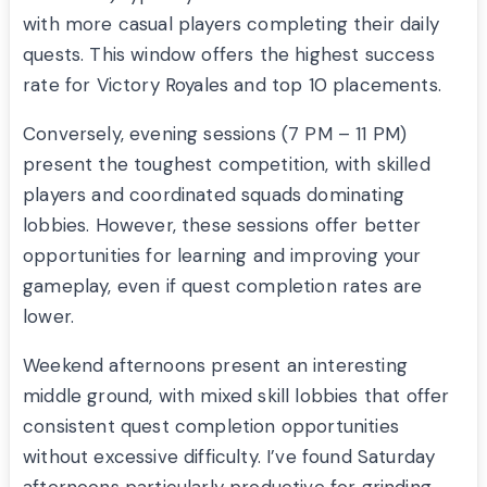
with more casual players completing their daily
quests. This window offers the highest success
rate for Victory Royales and top 10 placements.
Conversely, evening sessions (7 PM – 11 PM)
present the toughest competition, with skilled
players and coordinated squads dominating
lobbies. However, these sessions offer better
opportunities for learning and improving your
gameplay, even if quest completion rates are
lower.
Weekend afternoons present an interesting
middle ground, with mixed skill lobbies that offer
consistent quest completion opportunities
without excessive difficulty. I’ve found Saturday