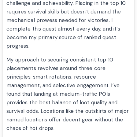
challenge and achievability. Placing in the top 10
requires survival skills but doesn’t demand the
mechanical prowess needed for victories. I
complete this quest almost every day, and it’s
become my primary source of ranked quest
progress.
My approach to securing consistent top 10
placements revolves around three core
principles: smart rotations, resource
management, and selective engagement. I’ve
found that landing at medium-traffic POIs
provides the best balance of loot quality and
survival odds. Locations like the outskirts of major
named locations offer decent gear without the
chaos of hot drops.