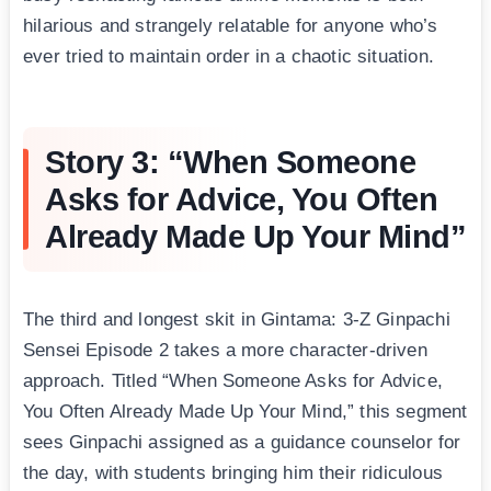
hilarious and strangely relatable for anyone who’s
ever tried to maintain order in a chaotic situation.
Story 3: “When Someone
Asks for Advice, You Often
Already Made Up Your Mind”
The third and longest skit in Gintama: 3-Z Ginpachi
Sensei Episode 2 takes a more character-driven
approach. Titled “When Someone Asks for Advice,
You Often Already Made Up Your Mind,” this segment
sees Ginpachi assigned as a guidance counselor for
the day, with students bringing him their ridiculous