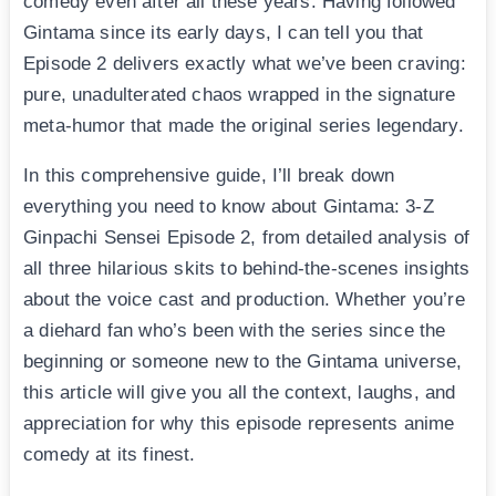
comedy even after all these years. Having followed
Gintama since its early days, I can tell you that
Episode 2 delivers exactly what we’ve been craving:
pure, unadulterated chaos wrapped in the signature
meta-humor that made the original series legendary.
In this comprehensive guide, I’ll break down
everything you need to know about Gintama: 3-Z
Ginpachi Sensei Episode 2, from detailed analysis of
all three hilarious skits to behind-the-scenes insights
about the voice cast and production. Whether you’re
a diehard fan who’s been with the series since the
beginning or someone new to the Gintama universe,
this article will give you all the context, laughs, and
appreciation for why this episode represents anime
comedy at its finest.