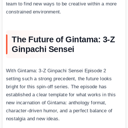
team to find new ways to be creative within a more
constrained environment.
The Future of Gintama: 3-Z
Ginpachi Sensei
With Gintama: 3-Z Ginpachi Sensei Episode 2
setting such a strong precedent, the future looks
bright for this spin-off series. The episode has
established a clear template for what works in this
new incarnation of Gintama: anthology format,
character-driven humor, and a perfect balance of
nostalgia and new ideas.