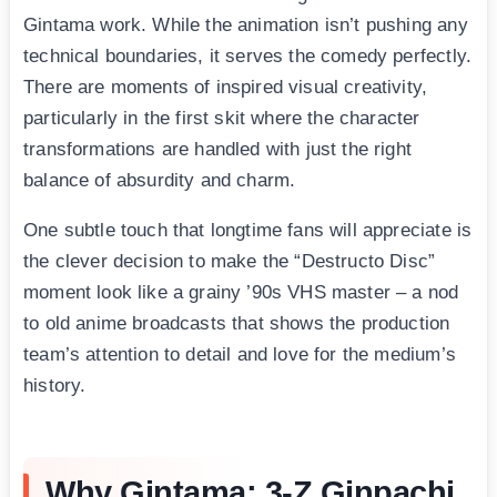
Gintama work. While the animation isn’t pushing any
technical boundaries, it serves the comedy perfectly.
There are moments of inspired visual creativity,
particularly in the first skit where the character
transformations are handled with just the right
balance of absurdity and charm.
One subtle touch that longtime fans will appreciate is
the clever decision to make the “Destructo Disc”
moment look like a grainy ’90s VHS master – a nod
to old anime broadcasts that shows the production
team’s attention to detail and love for the medium’s
history.
Why Gintama: 3-Z Ginpachi