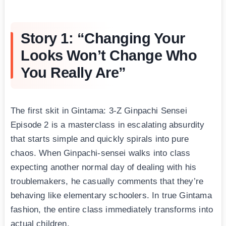
Story 1: “Changing Your
Looks Won’t Change Who
You Really Are”
The first skit in Gintama: 3-Z Ginpachi Sensei
Episode 2 is a masterclass in escalating absurdity
that starts simple and quickly spirals into pure
chaos. When Ginpachi-sensei walks into class
expecting another normal day of dealing with his
troublemakers, he casually comments that they’re
behaving like elementary schoolers. In true Gintama
fashion, the entire class immediately transforms into
actual children.