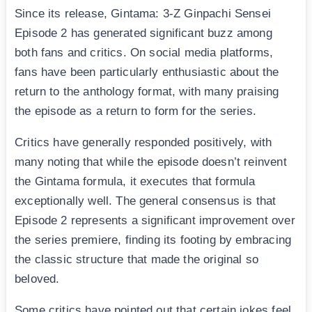
Since its release, Gintama: 3-Z Ginpachi Sensei
Episode 2 has generated significant buzz among
both fans and critics. On social media platforms,
fans have been particularly enthusiastic about the
return to the anthology format, with many praising
the episode as a return to form for the series.
Critics have generally responded positively, with
many noting that while the episode doesn’t reinvent
the Gintama formula, it executes that formula
exceptionally well. The general consensus is that
Episode 2 represents a significant improvement over
the series premiere, finding its footing by embracing
the classic structure that made the original so
beloved.
Some critics have pointed out that certain jokes feel