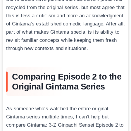
recycled from the original series, but most agree that
this is less a criticism and more an acknowledgment
of Gintama’s established comedic language. After all,
part of what makes Gintama special is its ability to
revisit familiar concepts while keeping them fresh
through new contexts and situations.
Comparing Episode 2 to the
Original Gintama Series
As someone who’s watched the entire original
Gintama series multiple times, I can’t help but
compare Gintama: 3-Z Ginpachi Sensei Episode 2 to