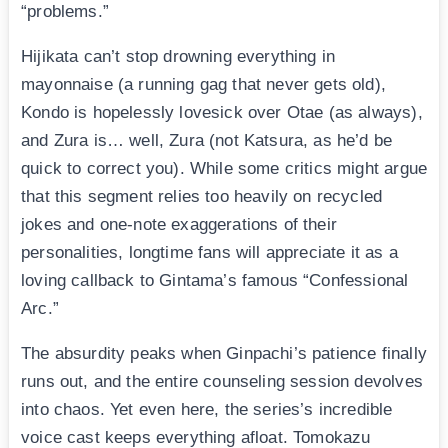
“problems.”
Hijikata can’t stop drowning everything in
mayonnaise (a running gag that never gets old),
Kondo is hopelessly lovesick over Otae (as always),
and Zura is… well, Zura (not Katsura, as he’d be
quick to correct you). While some critics might argue
that this segment relies too heavily on recycled
jokes and one-note exaggerations of their
personalities, longtime fans will appreciate it as a
loving callback to Gintama’s famous “Confessional
Arc.”
The absurdity peaks when Ginpachi’s patience finally
runs out, and the entire counseling session devolves
into chaos. Yet even here, the series’s incredible
voice cast keeps everything afloat. Tomokazu