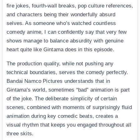
fire jokes, fourth-wall breaks, pop culture references,
and characters being their wonderfully absurd
selves. As someone who’s watched countless
comedy anime, I can confidently say that very few
shows manage to balance absurdity with genuine
heart quite like Gintama does in this episode.
The production quality, while not pushing any
technical boundaries, serves the comedy perfectly.
Bandai Namco Pictures understands that in
Gintama’s world, sometimes “bad” animation is part
of the joke. The deliberate simplicity of certain
scenes, combined with moments of surprisingly fluid
animation during key comedic beats, creates a
visual rhythm that keeps you engaged throughout all
three skits.