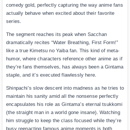
comedy gold, perfectly capturing the way anime fans
actually behave when excited about their favorite
series.
The segment reaches its peak when Sacchan
dramatically recites “Water Breathing, First Form!”
like a true Kimetsu no Yaiba fan. This kind of meta-
humor, where characters reference other anime as if
they’re fans themselves, has always been a Gintama
staple, and it’s executed flawlessly here.
Shinpachi’s slow descent into madness as he tries to
maintain his sanity amid all the nonsense perfectly
encapsulates his role as Gintama’s eternal tsukkomi
(the straight man in a world gone insane). Watching
him struggle to keep the class focused while they’re
busy reenacting famous anime moments is both