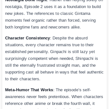
nostalgia, Episode 2 uses it as a foundation to build
new jokes. The references to classic Gintama
moments feel organic rather than forced, serving
both longtime fans and newcomers alike.
Character Consistency
: Despite the absurd
situations, every character remains true to their
established personality. Ginpachi is still lazy yet
surprisingly competent when needed, Shinpachi is
still the eternally frustrated straight man, and the
supporting cast all behave in ways that feel authentic
to their characters.
Meta-Humor That Works
: The episode’s self-
awareness never feels pretentious. When characters
reference other anime or break the fourth wall, it