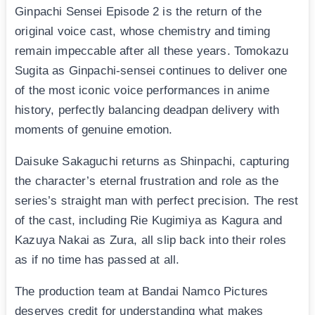
Ginpachi Sensei Episode 2 is the return of the
original voice cast, whose chemistry and timing
remain impeccable after all these years. Tomokazu
Sugita as Ginpachi-sensei continues to deliver one
of the most iconic voice performances in anime
history, perfectly balancing deadpan delivery with
moments of genuine emotion.
Daisuke Sakaguchi returns as Shinpachi, capturing
the character’s eternal frustration and role as the
series’s straight man with perfect precision. The rest
of the cast, including Rie Kugimiya as Kagura and
Kazuya Nakai as Zura, all slip back into their roles
as if no time has passed at all.
The production team at Bandai Namco Pictures
deserves credit for understanding what makes