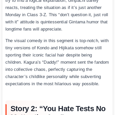
try to find a logical explanation, Ginpachi barely
reacts, treating the situation as if it’s just another
Monday in Class 3-Z. This “don’t question it, just roll
with it” attitude is quintessential Gintama humor that
longtime fans will appreciate.
The visual comedy in this segment is top-notch, with
tiny versions of Kondo and Hijikata somehow still
sporting their iconic facial hair despite being
children. Kagura’s “Daddy!” moment sent the fandom
into collective chaos, perfectly capturing the
character’s childlike personality while subverting
expectations in the most hilarious way possible.
Story 2: “You Hate Tests No