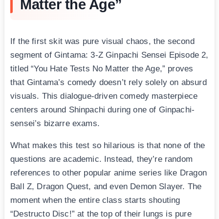
Matter the Age”
If the first skit was pure visual chaos, the second
segment of Gintama: 3-Z Ginpachi Sensei Episode 2,
titled “You Hate Tests No Matter the Age,” proves
that Gintama’s comedy doesn’t rely solely on absurd
visuals. This dialogue-driven comedy masterpiece
centers around Shinpachi during one of Ginpachi-
sensei’s bizarre exams.
What makes this test so hilarious is that none of the
questions are academic. Instead, they’re random
references to other popular anime series like Dragon
Ball Z, Dragon Quest, and even Demon Slayer. The
moment when the entire class starts shouting
“Destructo Disc!” at the top of their lungs is pure