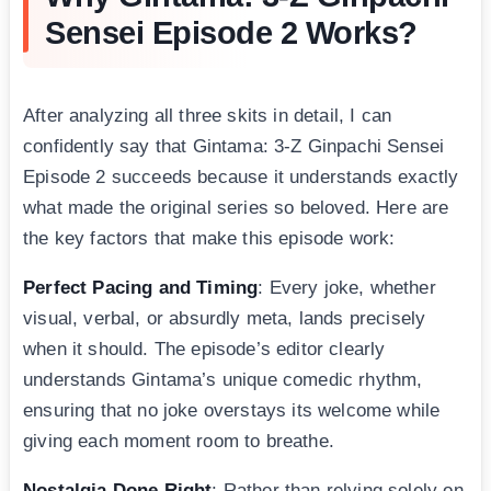
Sensei Episode 2 Works?
After analyzing all three skits in detail, I can
confidently say that Gintama: 3-Z Ginpachi Sensei
Episode 2 succeeds because it understands exactly
what made the original series so beloved. Here are
the key factors that make this episode work:
Perfect Pacing and Timing
: Every joke, whether
visual, verbal, or absurdly meta, lands precisely
when it should. The episode’s editor clearly
understands Gintama’s unique comedic rhythm,
ensuring that no joke overstays its welcome while
giving each moment room to breathe.
Nostalgia Done Right
: Rather than relying solely on