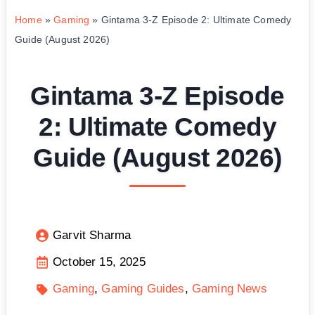
Home
»
Gaming
»
Gintama 3-Z Episode 2: Ultimate Comedy
Guide (August 2026)
Gintama 3-Z Episode
2: Ultimate Comedy
Guide (August 2026)
Garvit Sharma
October 15, 2025
Gaming
Gaming Guides
Gaming News