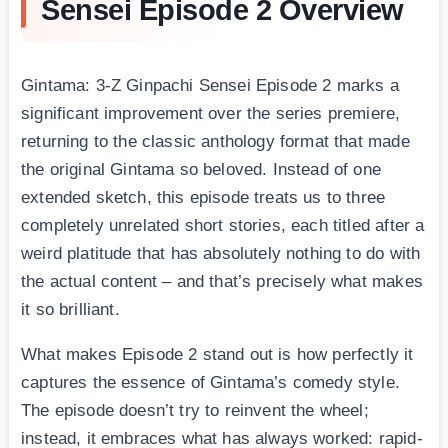
Sensei Episode 2 Overview
Gintama: 3-Z Ginpachi Sensei Episode 2 marks a
significant improvement over the series premiere,
returning to the classic anthology format that made
the original Gintama so beloved. Instead of one
extended sketch, this episode treats us to three
completely unrelated short stories, each titled after a
weird platitude that has absolutely nothing to do with
the actual content – and that’s precisely what makes
it so brilliant.
What makes Episode 2 stand out is how perfectly it
captures the essence of Gintama’s comedy style.
The episode doesn’t try to reinvent the wheel;
instead, it embraces what has always worked: rapid-