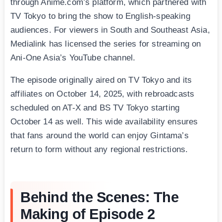
through Anime.com’s platform, which partnered with
TV Tokyo to bring the show to English-speaking
audiences. For viewers in South and Southeast Asia,
Medialink has licensed the series for streaming on
Ani-One Asia’s YouTube channel.
The episode originally aired on TV Tokyo and its
affiliates on October 14, 2025, with rebroadcasts
scheduled on AT-X and BS TV Tokyo starting
October 14 as well. This wide availability ensures
that fans around the world can enjoy Gintama’s
return to form without any regional restrictions.
Behind the Scenes: The
Making of Episode 2