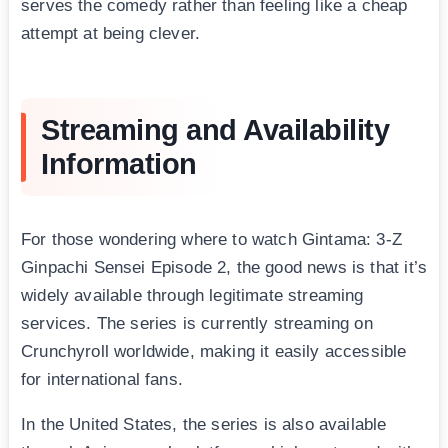
serves the comedy rather than feeling like a cheap
attempt at being clever.
Streaming and Availability
Information
For those wondering where to watch Gintama: 3-Z
Ginpachi Sensei Episode 2, the good news is that it’s
widely available through legitimate streaming
services. The series is currently streaming on
Crunchyroll worldwide, making it easily accessible
for international fans.
In the United States, the series is also available