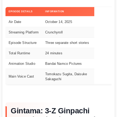
EPISODE DETAILS
INFORMATION
Air Date
October 14, 2025
Streaming Platform
Crunchyroll
Episode Structure
Three separate short stories
Total Runtime
24 minutes
Animation Studio
Bandai Namco Pictures
Tomokazu Sugita, Daisuke
Main Voice Cast
Sakaguchi
Gintama: 3-Z Ginpachi