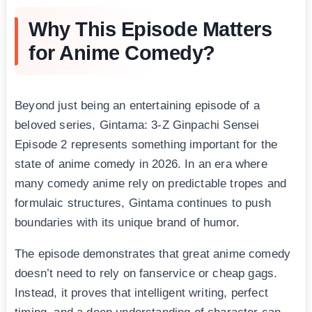
Why This Episode Matters
for Anime Comedy?
Beyond just being an entertaining episode of a
beloved series, Gintama: 3-Z Ginpachi Sensei
Episode 2 represents something important for the
state of anime comedy in 2026. In an era where
many comedy anime rely on predictable tropes and
formulaic structures, Gintama continues to push
boundaries with its unique brand of humor.
The episode demonstrates that great anime comedy
doesn’t need to rely on fanservice or cheap gags.
Instead, it proves that intelligent writing, perfect