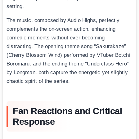
setting.
The music, composed by Audio Highs, perfectly
complements the on-screen action, enhancing
comedic moments without ever becoming
distracting. The opening theme song “Sakurakaze”
(Cherry Blossom Wind) performed by VTuber Botchi
Boromaru, and the ending theme “Underclass Hero”
by Longman, both capture the energetic yet slightly
chaotic spirit of the series.
Fan Reactions and Critical
Response