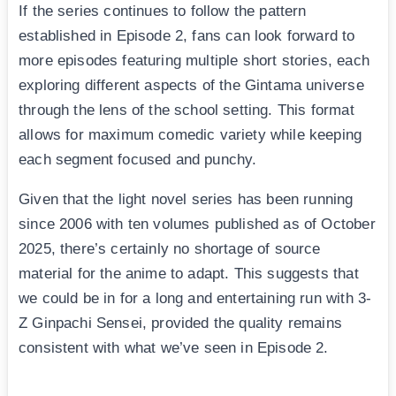
If the series continues to follow the pattern
established in Episode 2, fans can look forward to
more episodes featuring multiple short stories, each
exploring different aspects of the Gintama universe
through the lens of the school setting. This format
allows for maximum comedic variety while keeping
each segment focused and punchy.
Given that the light novel series has been running
since 2006 with ten volumes published as of October
2025, there’s certainly no shortage of source
material for the anime to adapt. This suggests that
we could be in for a long and entertaining run with 3-
Z Ginpachi Sensei, provided the quality remains
consistent with what we’ve seen in Episode 2.