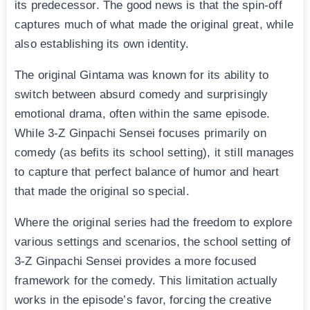
its predecessor. The good news is that the spin-off
captures much of what made the original great, while
also establishing its own identity.
The original Gintama was known for its ability to
switch between absurd comedy and surprisingly
emotional drama, often within the same episode.
While 3-Z Ginpachi Sensei focuses primarily on
comedy (as befits its school setting), it still manages
to capture that perfect balance of humor and heart
that made the original so special.
Where the original series had the freedom to explore
various settings and scenarios, the school setting of
3-Z Ginpachi Sensei provides a more focused
framework for the comedy. This limitation actually
works in the episode’s favor, forcing the creative