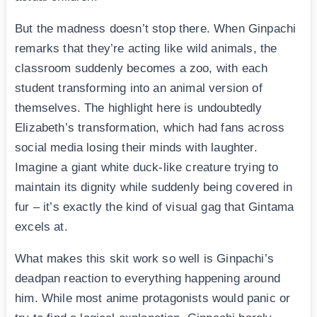
But the madness doesn’t stop there. When Ginpachi
remarks that they’re acting like wild animals, the
classroom suddenly becomes a zoo, with each
student transforming into an animal version of
themselves. The highlight here is undoubtedly
Elizabeth’s transformation, which had fans across
social media losing their minds with laughter.
Imagine a giant white duck-like creature trying to
maintain its dignity while suddenly being covered in
fur – it’s exactly the kind of visual gag that Gintama
excels at.
What makes this skit work so well is Ginpachi’s
deadpan reaction to everything happening around
him. While most anime protagonists would panic or