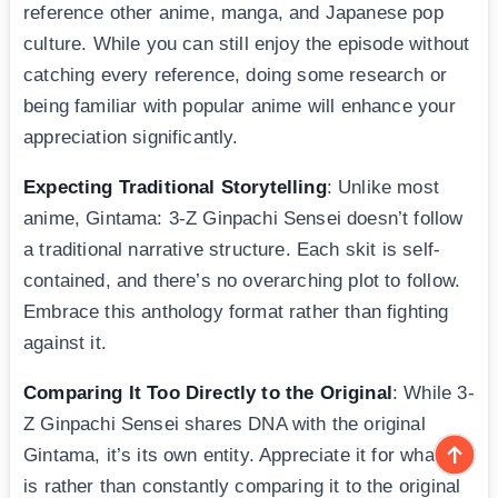
reference other anime, manga, and Japanese pop
culture. While you can still enjoy the episode without
catching every reference, doing some research or
being familiar with popular anime will enhance your
appreciation significantly.
Expecting Traditional Storytelling
: Unlike most
anime, Gintama: 3-Z Ginpachi Sensei doesn’t follow
a traditional narrative structure. Each skit is self-
contained, and there’s no overarching plot to follow.
Embrace this anthology format rather than fighting
against it.
Comparing It Too Directly to the Original
: While 3-
Z Ginpachi Sensei shares DNA with the original
Gintama, it’s its own entity. Appreciate it for what it
is rather than constantly comparing it to the original