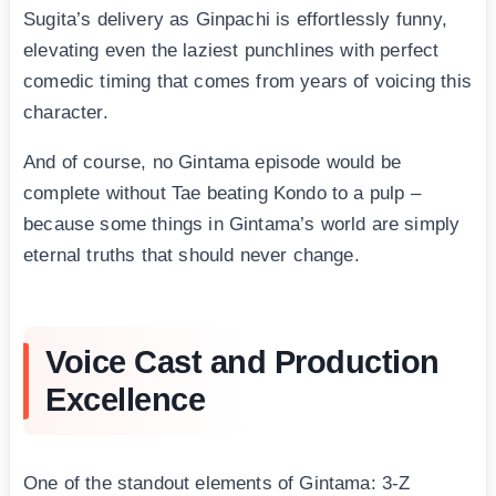
Sugita’s delivery as Ginpachi is effortlessly funny,
elevating even the laziest punchlines with perfect
comedic timing that comes from years of voicing this
character.
And of course, no Gintama episode would be
complete without Tae beating Kondo to a pulp –
because some things in Gintama’s world are simply
eternal truths that should never change.
Voice Cast and Production
Excellence
One of the standout elements of Gintama: 3-Z