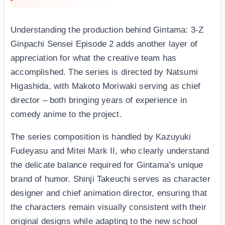
Understanding the production behind Gintama: 3-Z
Ginpachi Sensei Episode 2 adds another layer of
appreciation for what the creative team has
accomplished. The series is directed by Natsumi
Higashida, with Makoto Moriwaki serving as chief
director – both bringing years of experience in
comedy anime to the project.
The series composition is handled by Kazuyuki
Fudeyasu and Mitei Mark II, who clearly understand
the delicate balance required for Gintama’s unique
brand of humor. Shinji Takeuchi serves as character
designer and chief animation director, ensuring that
the characters remain visually consistent with their
original designs while adapting to the new school