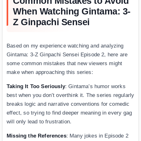
Common Mistakes to Avoid
When Watching Gintama: 3-
Z Ginpachi Sensei
Based on my experience watching and analyzing
Gintama: 3-Z Ginpachi Sensei Episode 2, here are
some common mistakes that new viewers might
make when approaching this series:
Taking It Too Seriously
: Gintama’s humor works
best when you don’t overthink it. The series regularly
breaks logic and narrative conventions for comedic
effect, so trying to find deeper meaning in every gag
will only lead to frustration.
Missing the References
: Many jokes in Episode 2