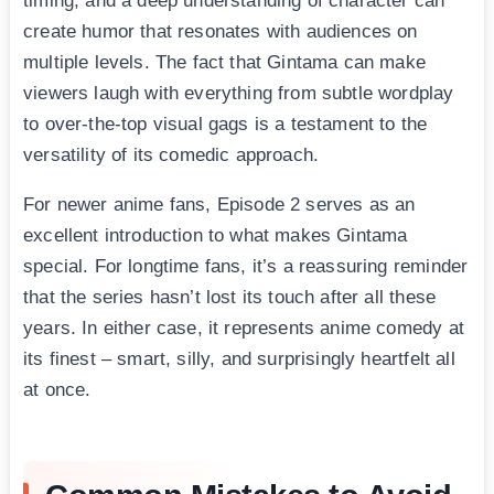
timing, and a deep understanding of character can
create humor that resonates with audiences on
multiple levels. The fact that Gintama can make
viewers laugh with everything from subtle wordplay
to over-the-top visual gags is a testament to the
versatility of its comedic approach.
For newer anime fans, Episode 2 serves as an
excellent introduction to what makes Gintama
special. For longtime fans, it’s a reassuring reminder
that the series hasn’t lost its touch after all these
years. In either case, it represents anime comedy at
its finest – smart, silly, and surprisingly heartfelt all
at once.