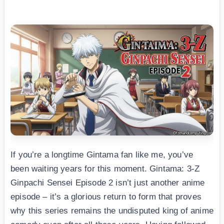
If you’re a longtime Gintama fan like me, you’ve
been waiting years for this moment. Gintama: 3-Z
Ginpachi Sensei Episode 2 isn’t just another anime
episode – it’s a glorious return to form that proves
why this series remains the undisputed king of anime