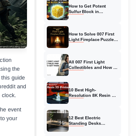
How to Get Potent
Sulfur Block in
Minecraft (August 2026)
How to Solve 007 First
Light Fireplace Puzzle
(August 2026)
ction
All 007 First Light
Collectibles and How to
sing the
Get Them (August
 this guide
2026)
breddit and
10 Best High-
 clock.
Resolution 8K Resin 3D
Printers (August 2026)
Complete Guide
the event
to your
12 Best Electric
Standing Desks
(August 2026) Top
Picks