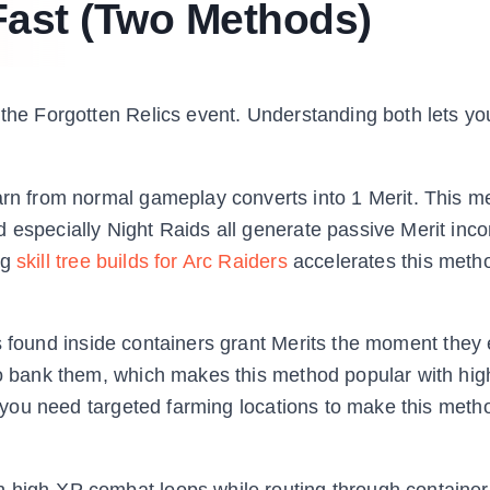
Fast (Two Methods)
 the Forgotten Relics event. Understanding both lets y
n from normal gameplay converts into 1 Merit. This 
d especially Night Raids all generate passive Merit inc
ng
skill tree builds for Arc Raiders
accelerates this meth
ts found inside containers grant Merits the moment they 
to bank them, which makes this method popular with high
so you need targeted farming locations to make this meth
 high-XP combat loops while routing through container