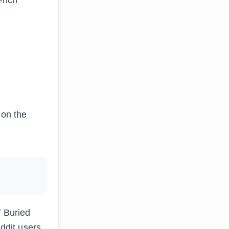
 on the
f Buried
eddit users