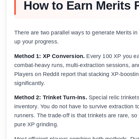
How to Earn Merits 
There are two parallel ways to generate Merits in
up your progress.
Method 1: XP Conversion.
Every 100 XP you ear
combat-heavy runs, multi-extraction sessions, an
Players on Reddit report that stacking XP-boosti
significantly.
Method 2: Trinket Turn-Ins.
Special relic trinke
inventory. You do not have to survive extraction 
runners. The trade-off is that trinkets are rare, 
pure XP grinding.
Most efficient players combine both methods. Run