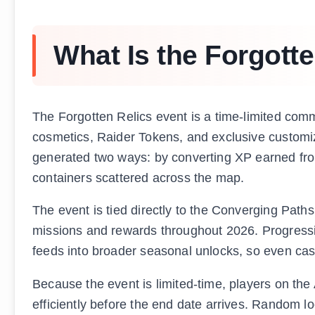
What Is the Forgott
The Forgotten Relics event is a time-limited comm
cosmetics, Raider Tokens, and exclusive customiz
generated two ways: by converting XP earned from 
containers scattered across the map.
The event is tied directly to the Converging Paths
missions and rewards throughout 2026. Progressi
feeds into broader seasonal unlocks, so even casu
Because the event is limited-time, players on th
efficiently before the end date arrives. Random l