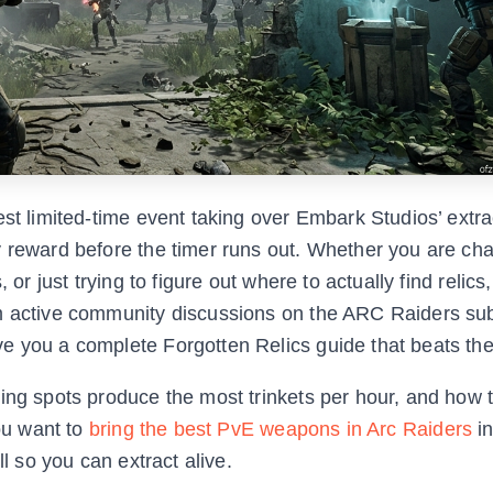
est limited-time event taking over Embark Studios’ extra
y reward before the timer runs out. Whether you are cha
or just trying to figure out where to actually find relics,
om active community discussions on the ARC Raiders su
e you a complete Forgotten Relics guide that beats the
ming spots produce the most trinkets per hour, and how 
you want to
bring the best PvE weapons in Arc Raiders
in
ll so you can extract alive.