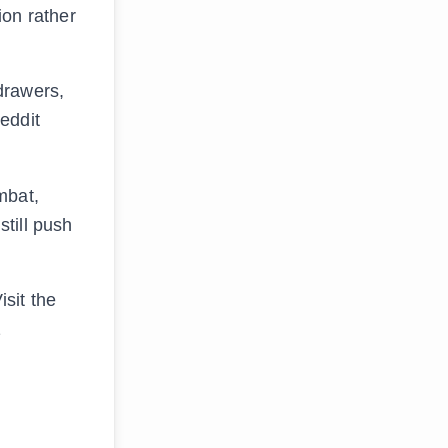
ion rather
drawers,
eddit
mbat,
still push
sit the
1