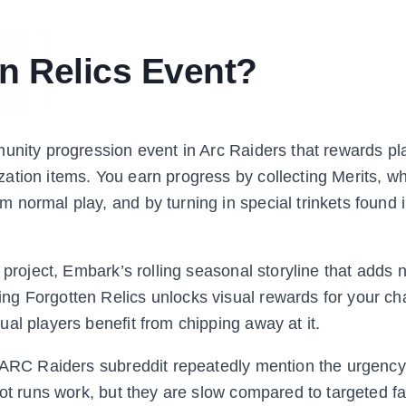
en Relics Event?
unity progression event in Arc Raiders that rewards pl
ation items. You earn progress by collecting Merits, wh
normal play, and by turning in special trinkets found 
 project, Embark’s rolling seasonal storyline that adds
ng Forgotten Relics unlocks visual rewards for your ch
al players benefit from chipping away at it.
e ARC Raiders subreddit repeatedly mention the urgency
oot runs work, but they are slow compared to targeted f