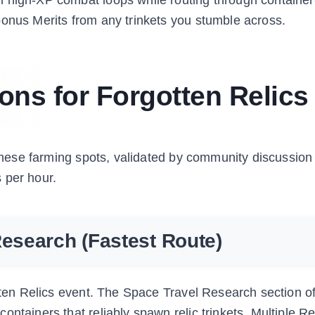
bonus Merits from any trinkets you stumble across.
ons for Forgotten Relics
. These farming spots, validated by community discussion
 per hour.
Research (Fastest Route)
otten Relics event. The Space Travel Research section o
ntainers that reliably spawn relic trinkets. Multiple R