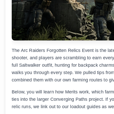
The Arc Raiders Forgotten Relics Event is the lat
shooter, and players are scrambling to earn ever
full Saltwalker outfit, hunting for backpack charms, 
walks you through every step. We pulled tips fr
combined them with our own farming routes to giv
Below, you will learn how Merits work, which far
ties into the larger Converging Paths project. If 
relic runs, we link out to our loadout guides as we