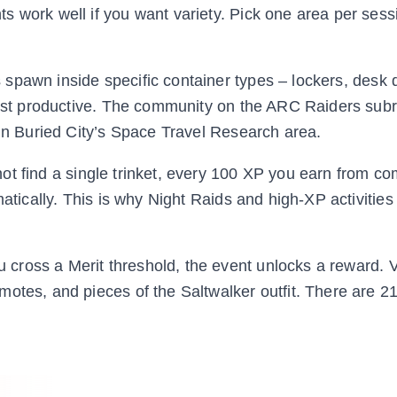
 work well if you want variety. Pick one area per sess
 spawn inside specific container types – lockers, desk 
 most productive. The community on the ARC Raiders subr
 in Buried City’s Space Travel Research area.
ot find a single trinket, every 100 XP you earn from co
atically. This is why Night Raids and high-XP activities 
cross a Merit threshold, the event unlocks a reward. Vi
otes, and pieces of the Saltwalker outfit. There are 2