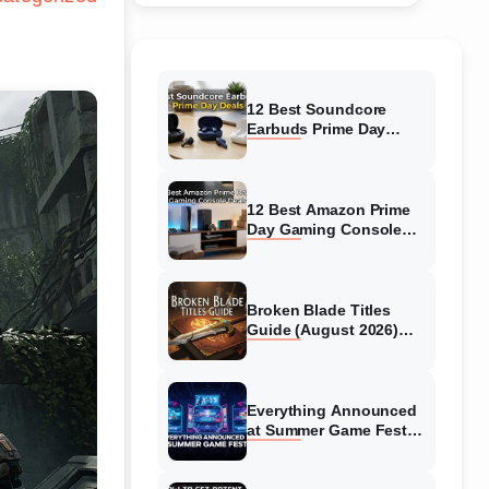
12 Best Soundcore
Earbuds Prime Day
Deals (August 2026)
Hottest Deals
12 Best Amazon Prime
Day Gaming Console
Deals (August 2026)
Top Offers
Broken Blade Titles
Guide (August 2026)
How to Unlock Every
Title
Everything Announced
at Summer Game Fest
(August 2026)