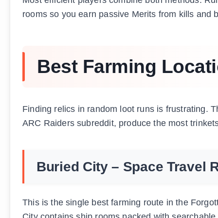
rooms so you earn passive Merits from kills and 
Best Farming Locati
Finding relics in random loot runs is frustrating
ARC Raiders subreddit, produce the most trinkets
Buried City – Space Travel 
This is the single best farming route in the Forg
City contains ship rooms packed with searchable co