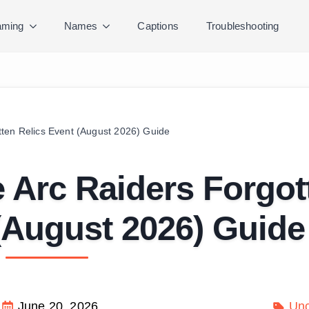
ming
Names
Captions
Troubleshooting
ten Relics Event (August 2026) Guide
 Arc Raiders Forgot
(August 2026) Guide
June 20, 2026
Unc