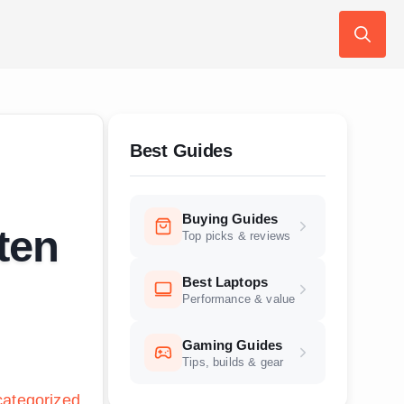
Search
for:
Best Guides
Buying Guides
ten
Top picks & reviews
Best Laptops
Performance & value
Gaming Guides
Tips, builds & gear
ategorized