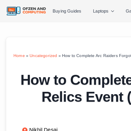
Buying Guides
Laptops
Ga
Home
»
Uncategorized
»
How to Complete Arc Raiders Forgot
How to Complete
Relics Event 
Nikhil Desai