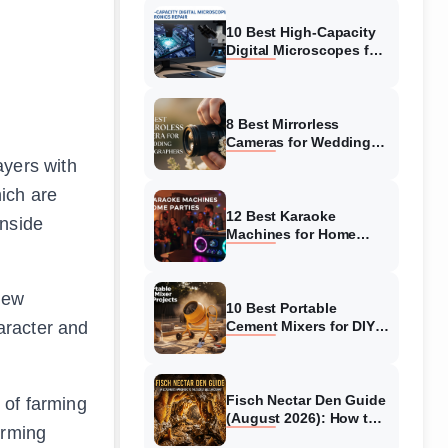
10 Best High-Capacity
Digital Microscopes for
Electronics Repair
(August 2026)
8 Best Mirrorless
Cameras for Wedding
Photographers (August
ayers with
2026)
ich are
12 Best Karaoke
inside
Machines for Home
Parties (August 2026)
Top Picks
 new
10 Best Portable
aracter and
Cement Mixers for DIY
Project (August 2026)
Complete Guide
Fisch Nectar Den Guide
 of farming
(August 2026): How to
arming
Survive Bees