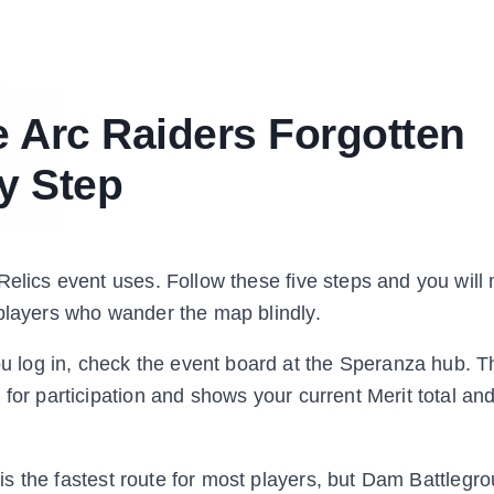
 Arc Raiders Forgotten
y Step
Relics event uses. Follow these five steps and you will
 players who wander the map blindly.
 log in, check the event board at the Speranza hub. T
 for participation and shows your current Merit total an
is the fastest route for most players, but Dam Battlegr