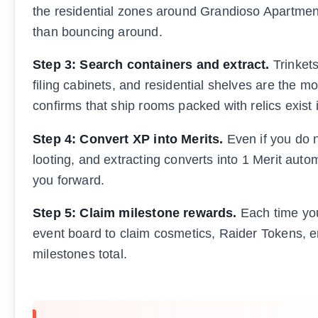
the residential zones around Grandioso Apartments
than bouncing around.
Step 3: Search containers and extract.
Trinkets
filing cabinets, and residential shelves are the
confirms that ship rooms packed with relics exist
Step 4: Convert XP into Merits.
Even if you do n
looting, and extracting converts into 1 Merit autom
you forward.
Step 5: Claim milestone rewards.
Each time you 
event board to claim cosmetics, Raider Tokens, em
milestones total.