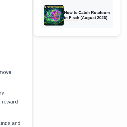
How to Catch Rotbloom
in Fisch (August 2026)
 move
he
d reward
ounds and