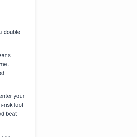
ou double
means
ome.
od
enter your
-risk loot
od beat
-rich