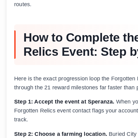
routes.
How to Complete the
Relics Event: Step b
Here is the exact progression loop the Forgotten 
through the 21 reward milestones far faster than
Step 1: Accept the event at Speranza.
When you
Forgotten Relics event contact flags your account
track.
Step 2: Choose a farming location.
Buried City 