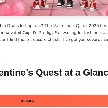
t in Dress to Impress? The Valentine’s Quest 2025 has
he coveted Cupid’s Prodigy Set waiting for fashionistas 
an’t find those treasure chests, I’ve got you covered wi
entine’s Quest at a Glan
DETAILS