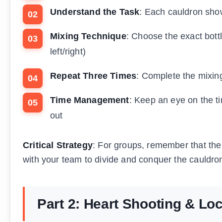
Understand the Task
: Each cauldron show
Mixing Technique
: Choose the exact bot
left/right)
Repeat Three Times
: Complete the mixin
Time Management
: Keep an eye on the tim
out
Critical Strategy
: For groups, remember that the
with your team to divide and conquer the cauldrons
Part 2: Heart Shooting & Lo