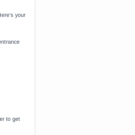
Here’s your
 entrance
er to get