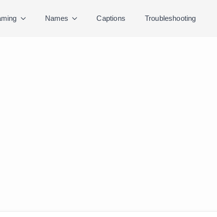
ming
Names
Captions
Troubleshooting