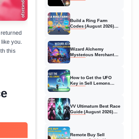
Collaboration Guide
(August 2026)
Build a Ring Farm
Codes (August 2026)
All Working Codes
 returned
like you.
Wizard Alchemy
th this
Mysterious Merchant
Guide (August 2026) All
Locations
How to Get the UFO
Key in Sell Lemons
(August 2026)
ce
VV Ultimatum Best Race
Guide (August 2026)
Quincy vs Shinigami vs
Hollow
Remote Buy Sell