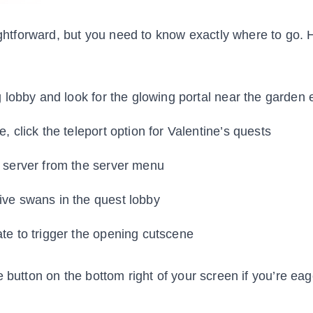
aightforward, but you need to know exactly where to go. 
g lobby and look for the glowing portal near the garden
, click the teleport option for Valentine’s quests
s server from the server menu
ive swans in the quest lobby
te to trigger the opening cutscene
e button on the bottom right of your screen if you’re eag