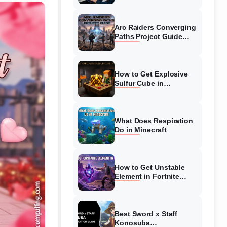
Guide
Arc Raiders Converging
Paths Project Guide
(August 2026)
Walkthrough
How to Get Explosive
Sulfur Cube in
Minecraft (August 2026)
What Does Respiration
Do in Minecraft
How to Get Unstable
Element in Fortnite
(August 2026)
Best Sword x Staff
Konosuba