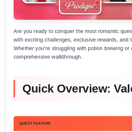
Are you ready to conquer the most romantic ques
with exciting challenges, exclusive rewards, and t
Whether you’re struggling with potion brewing or c
comprehensive walkthrough.
Quick Overview: Val
QUEST FEATURE