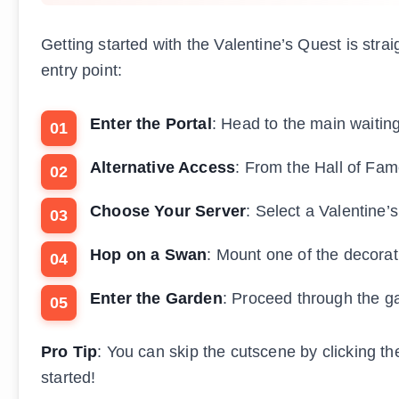
Getting started with the Valentine’s Quest is str
entry point:
Enter the Portal
: Head to the main waitin
Alternative Access
: From the Hall of Fame
Choose Your Server
: Select a Valentine’
Hop on a Swan
: Mount one of the decorat
Enter the Garden
: Proceed through the ga
Pro Tip
: You can skip the cutscene by clicking th
started!