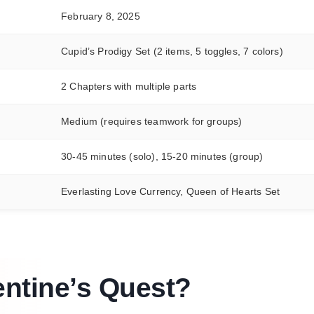
February 8, 2025
Cupid’s Prodigy Set (2 items, 5 toggles, 7 colors)
2 Chapters with multiple parts
Medium (requires teamwork for groups)
30-45 minutes (solo), 15-20 minutes (group)
Everlasting Love Currency, Queen of Hearts Set
entine’s Quest
?