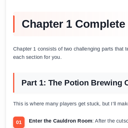
Chapter 1 Complete
Chapter 1 consists of two challenging parts that 
each section for you.
Part 1: The Potion Brewing 
This is where many players get stuck, but I’ll make 
Enter the Cauldron Room
: After the cut