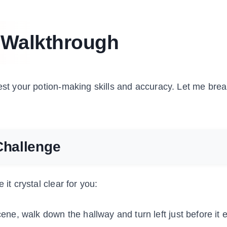
 Walkthrough
test your potion-making skills and accuracy. Let me br
Challenge
it crystal clear for you:
scene, walk down the hallway and turn left just before it 