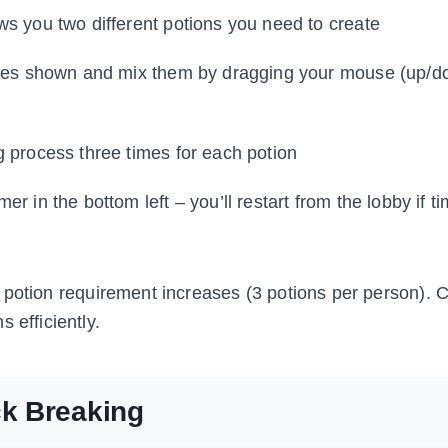
s you two different potions you need to create
tles shown and mix them by dragging your mouse (up/d
g process three times for each potion
er in the bottom left – you’ll restart from the lobby if t
 potion requirement increases (3 potions per person). 
 efficiently.
ck Breaking