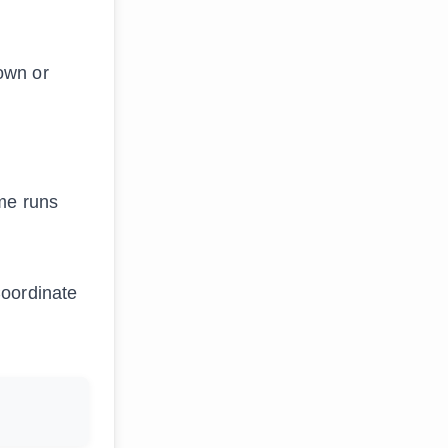
own or
ime runs
Coordinate