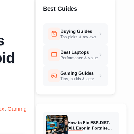
Best Guides
Buying Guides
s
Top picks & reviews
Best Laptops
pid
Performance & value
Gaming Guides
Tips, builds & gear
ox
Gaming
How to Fix ESP-DIST-
001 Error in Fortnite
(August 2026) Complete