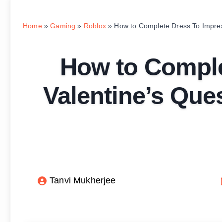
Home
»
Gaming
»
Roblox
»
How to Complete Dress To Impres
How to Comple
Valentine’s Que
Tanvi Mukherjee