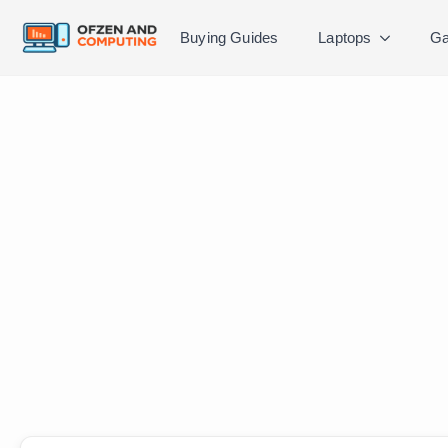
Buying Guides
Laptops
Ga