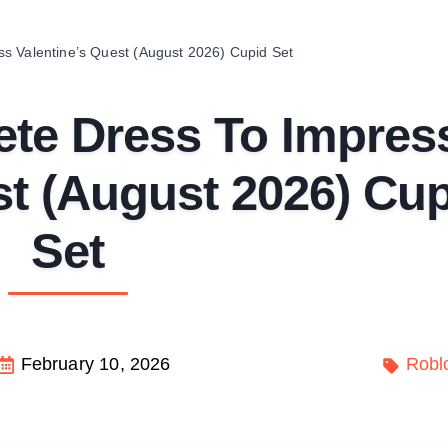
s Valentine’s Quest (August 2026) Cupid Set
te Dress To Impres
st (August 2026) Cu
Set
February 10, 2026
Robl