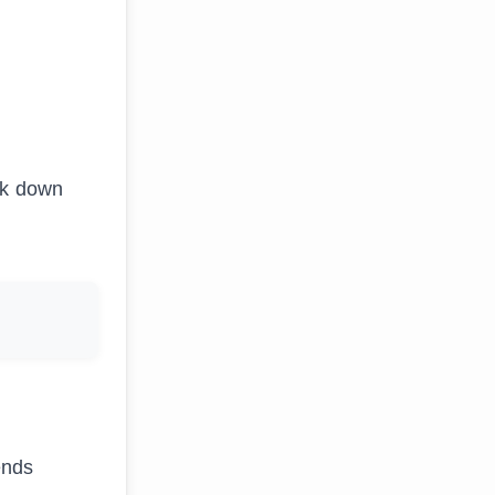
eak down
ends