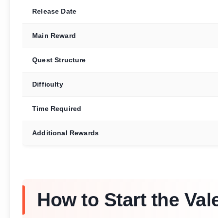
Release Date
Main Reward
Quest Structure
Difficulty
Time Required
Additional Rewards
How to Start the Val