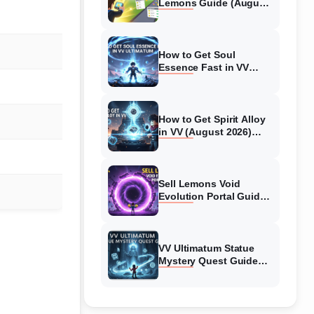
Lemons Guide (August
2026) Expert Tips
How to Get Soul
Essence Fast in VV
Ultimatum (August
2026)
How to Get Spirit Alloy
in VV (August 2026)
Ultimatum
Sell Lemons Void
Evolution Portal Guide
(August 2026)
VV Ultimatum Statue
Mystery Quest Guide
(August 2026) Complete
Walkthrough