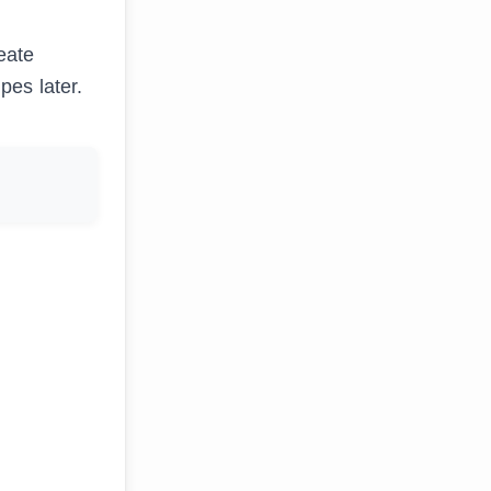
eate
pes later.