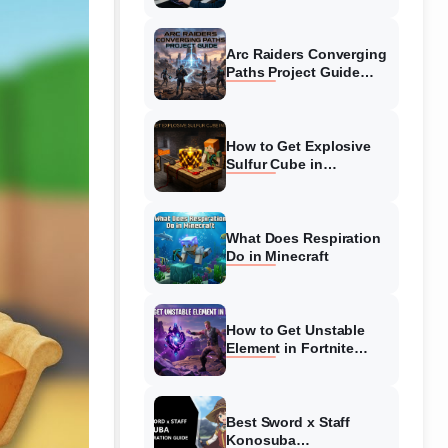
Guide
Arc Raiders Converging
Paths Project Guide
(August 2026)
Walkthrough
How to Get Explosive
Sulfur Cube in
Minecraft (August 2026)
What Does Respiration
Do in Minecraft
How to Get Unstable
Element in Fortnite
(August 2026)
Best Sword x Staff
Konosuba