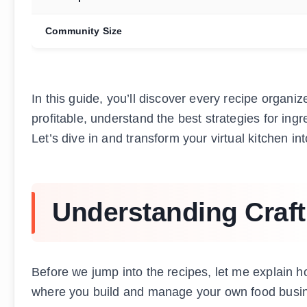
Community Size
In this guide, you’ll discover every recipe organi
profitable, understand the best strategies for ing
Let’s dive in and transform your virtual kitchen 
Understanding Craf
Before we jump into the recipes, let me explain 
where you build and manage your own food busine