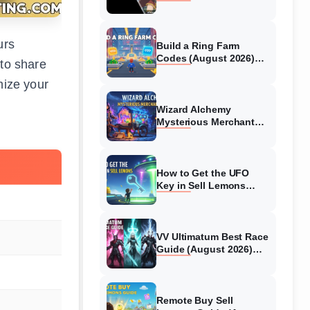
Collaboration Guide
(August 2026)
urs
Build a Ring Farm
Codes (August 2026)
 to share
All Working Codes
mize your
Wizard Alchemy
Mysterious Merchant
Guide (August 2026) All
Locations
How to Get the UFO
Key in Sell Lemons
(August 2026)
VV Ultimatum Best Race
Guide (August 2026)
Quincy vs Shinigami vs
Hollow
Remote Buy Sell