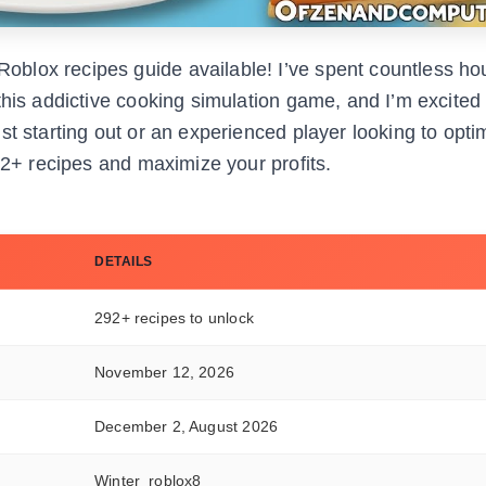
blox recipes guide available! I’ve spent countless ho
this addictive cooking simulation game, and I’m excited
st starting out or an experienced player looking to opti
92+ recipes and maximize your profits.
DETAILS
292+ recipes to unlock
November 12, 2026
December 2, August 2026
Winter_roblox8