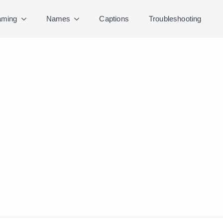
ming
Names
Captions
Troubleshooting