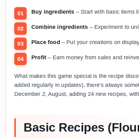
Buy ingredients
– Start with basic items l
Combine ingredients
– Experiment to un
Place food
– Put your creations on displa
Profit
– Earn money from sales and reinvest
What makes this game special is the recipe disc
added regularly in updates), there’s always som
December 2, August, adding 24 new recipes, with
Basic Recipes (Flour