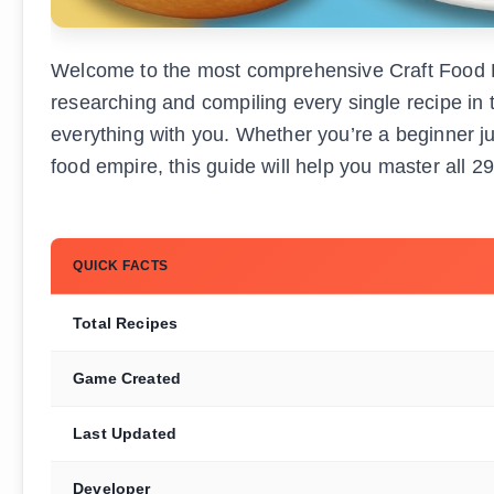
Welcome to the most comprehensive Craft Food Ro
researching and compiling every single recipe in 
everything with you. Whether you’re a beginner ju
food empire, this guide will help you master all 2
QUICK FACTS
Total Recipes
Game Created
Last Updated
Developer