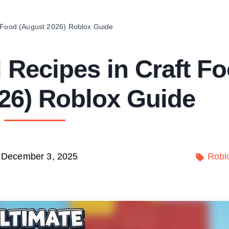
t Food (August 2026) Roblox Guide
 Recipes in Craft F
26) Roblox Guide
December 3, 2025
Robl