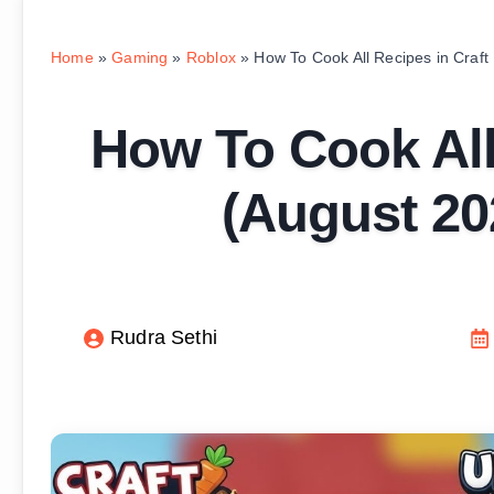
Home
»
Gaming
»
Roblox
»
How To Cook All Recipes in Craf
How To Cook All
(August 20
Rudra Sethi