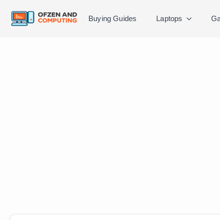
Buying Guides
Laptops
Ga