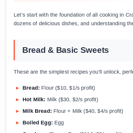
Let’s start with the foundation of all cooking in 
dozens of delicious dishes, and understanding th
Bread & Basic Sweets
These are the simplest recipes you’ll unlock, perf
Bread:
Flour ($10, $1/s profit)
Hot Milk:
Milk ($30, $2/s profit)
Milk Bread:
Flour + Milk ($40, $4/s profit)
Boiled Egg:
Egg