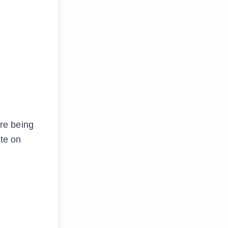
re being
te on