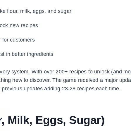
ike flour, milk, eggs, and sugar
lock new recipes
y for customers
 in better ingredients
overy system. With over 200+ recipes to unlock (and mo
ething new to discover. The game received a major upda
 previous updates adding 23-28 recipes each time.
, Milk, Eggs, Sugar)