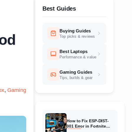
Best Guides
Buying Guides
ood
Top picks & reviews
Best Laptops
Performance & value
Gaming Guides
Tips, builds & gear
ox
Gaming
How to Fix ESP-DIST-
001 Error in Fortnite
(August 2026) Complete