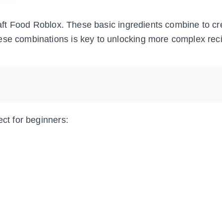
Craft Food Roblox. These basic ingredients combine to cr
ese combinations is key to unlocking more complex reci
ect for beginners: