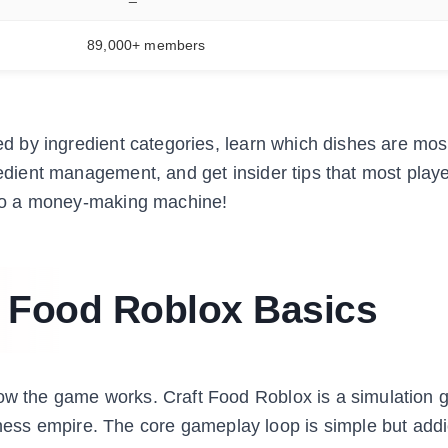
89,000+ members
zed by ingredient categories, learn which dishes are mos
redient management, and get insider tips that most play
into a money-making machine!
t Food Roblox Basics
how the game works. Craft Food Roblox is a simulation
ss empire. The core gameplay loop is simple but addic