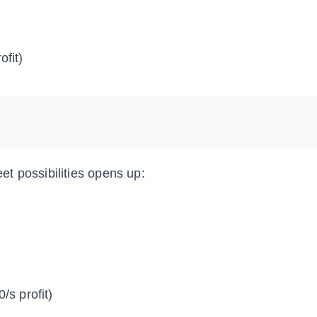
ofit)
t possibilities opens up:
/s profit)