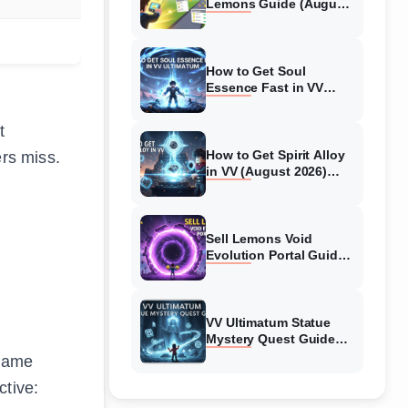
Lemons Guide (August
2026) Expert Tips
How to Get Soul
Essence Fast in VV
Ultimatum (August
2026)
t
How to Get Spirit Alloy
ers miss.
in VV (August 2026)
Ultimatum
Sell Lemons Void
Evolution Portal Guide
(August 2026)
VV Ultimatum Statue
Mystery Quest Guide
(August 2026) Complete
 game
Walkthrough
tive: