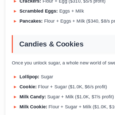
Crackers:
Flour + Egg ($310, $5/s profit)
Scrambled Eggs:
Eggs + Milk
Pancakes:
Flour + Eggs + Milk ($340, $8/s pr
Candies & Cookies
Once you unlock sugar, a whole new world of swee
Lollipop:
Sugar
Cookie:
Flour + Sugar ($1.0K, $6/s profit)
Milk Candy:
Sugar + Milk ($1.0K, $7/s profit)
Milk Cookie:
Flour + Sugar + Milk ($1.0K, $10