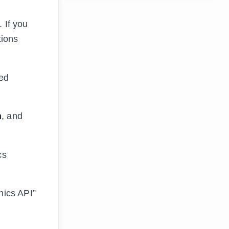
 If you
tions
ted
n
, and
cs
hics API”