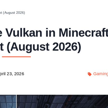
ot (August 2026)
 Vulkan in Minecraf
 (August 2026)
pril 23, 2026
Gamin