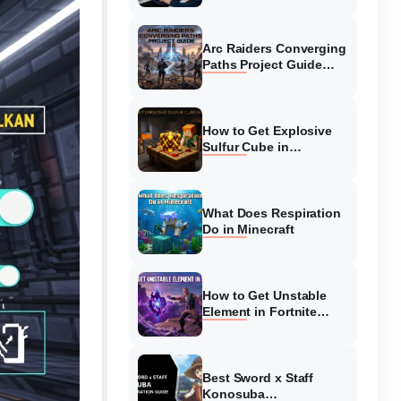
Guide
Arc Raiders Converging
Paths Project Guide
(August 2026)
Walkthrough
How to Get Explosive
Sulfur Cube in
Minecraft (August 2026)
What Does Respiration
Do in Minecraft
How to Get Unstable
Element in Fortnite
(August 2026)
Best Sword x Staff
Konosuba