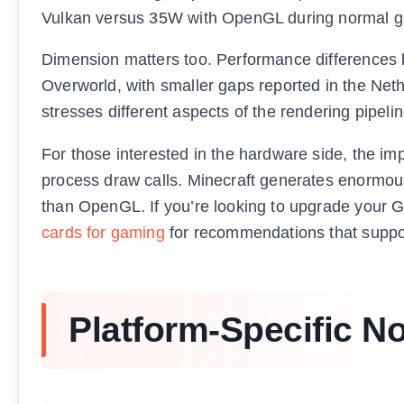
Vulkan versus 35W with OpenGL during normal game
Dimension matters too. Performance differences
Overworld, with smaller gaps reported in the Net
stresses different aspects of the rendering pipelin
For those interested in the hardware side, the i
process draw calls. Minecraft generates enormou
than OpenGL. If you’re looking to upgrade your GP
cards for gaming
for recommendations that suppo
Platform-Specific N