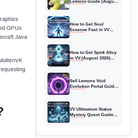
Lemons Guide (August
2026) Expert Tips
graphics
How to Get Soul
ated GPUs
Essence Fast in VV
Ultimatum (August
ecraft Java
2026)
How to Get Spirit Alloy
in VV (August 2026)
 MoltenVK
Ultimatum
requesting
Sell Lemons Void
Evolution Portal Guide
(August 2026)
?
VV Ultimatum Statue
Mystery Quest Guide
(August 2026) Complete
Walkthrough