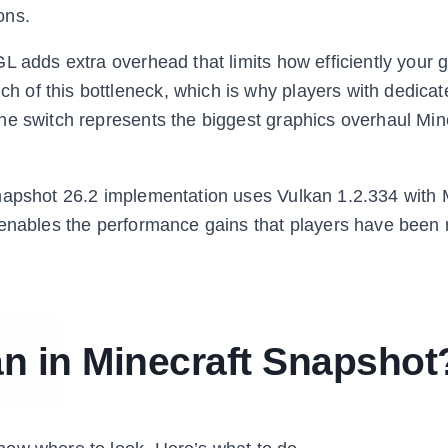
ons.
L adds extra overhead that limits how efficiently your 
 of this bottleneck, which is why players with dedic
he switch represents the biggest graphics overhaul Min
snapshot 26.2 implementation uses Vulkan 1.2.334 with
 enables the performance gains that players have been 
n in Minecraft Snapshot