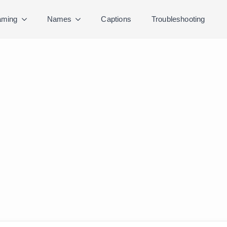
ming
Names
Captions
Troubleshooting