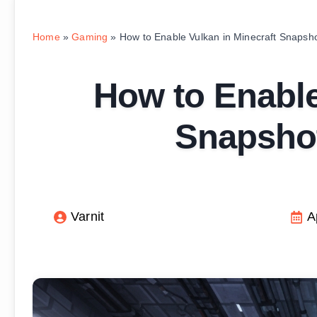
Home
»
Gaming
»
How to Enable Vulkan in Minecraft Snapsh
How to Enable
Snapshot
Varnit
A