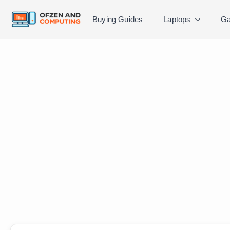
Buying Guides
Laptops
Ga