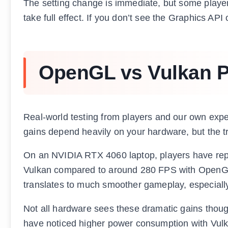
The setting change is immediate, but some players
take full effect. If you don’t see the Graphics AP
OpenGL vs Vulkan P
Real-world testing from players and our own exp
gains depend heavily on your hardware, but the tr
On an NVIDIA RTX 4060 laptop, players have rep
Vulkan compared to around 280 FPS with OpenGL.
translates to much smoother gameplay, especiall
Not all hardware sees these dramatic gains tho
have noticed higher power consumption with Vu