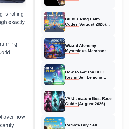
Collaboration Guide
(August 2026)
 is rolling
Build a Ring Farm
ugh exactly
Codes (August 2026)
All Working Codes
 running,
Wizard Alchemy
Mysterious Merchant
world
Guide (August 2026) All
Locations
How to Get the UFO
Key in Sell Lemons
(August 2026)
VV Ultimatum Best Race
Guide (August 2026)
Quincy vs Shinigami vs
Hollow
ol over how
cantly
Remote Buy Sell