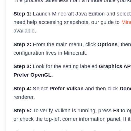
The process takes less than a minute once you k
Step 1:
Launch Minecraft Java Edition and select t
need help accessing snapshots, our guide to
Min
available.
Step 2:
From the main menu, click
Options
, the
configuration lives in Minecraft.
Step 3:
Look for the setting labeled
Graphics AP
Prefer OpenGL
.
Step 4:
Select
Prefer Vulkan
and then click
Don
renderer.
Step 5:
To verify Vulkan is running, press
F3
to o
or check the top-left corner information panel. If i