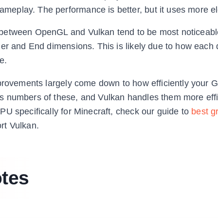
play. The performance is better, but it uses more elec
 between OpenGL and Vulkan tend to be most noticeable
her and End dimensions. This is likely due to how each
e.
mprovements largely come down to how efficiently your
s numbers of these, and Vulkan handles them more effi
U specifically for Minecraft, check our guide to
best g
rt Vulkan.
otes