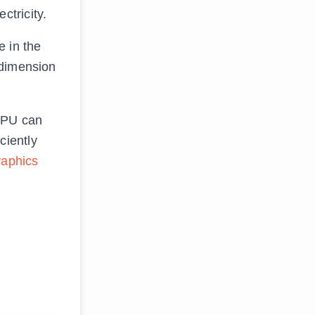
tricity.
 in the
 dimension
 GPU can
ciently
raphics