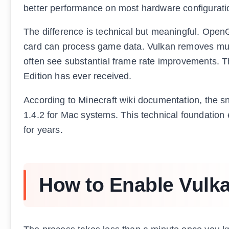
better performance on most hardware configurati
The difference is technical but meaningful. OpenG
card can process game data. Vulkan removes much
often see substantial frame rate improvements. T
Edition has ever received.
According to Minecraft wiki documentation, the 
1.4.2 for Mac systems. This technical foundation
for years.
How to Enable Vulka