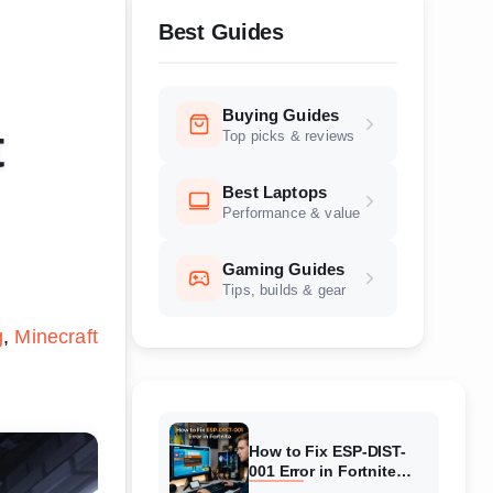
Best Guides
Buying Guides
t
Top picks & reviews
Best Laptops
Performance & value
Gaming Guides
Tips, builds & gear
g
Minecraft
How to Fix ESP-DIST-
001 Error in Fortnite
(August 2026) Complete