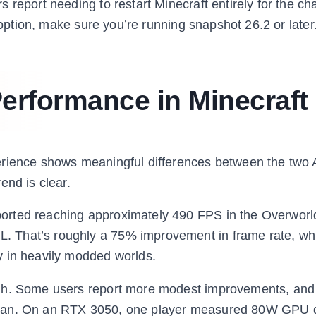
 report needing to restart Minecraft entirely for the ch
I option, make sure you’re running snapshot 26.2 or later
erformance in Minecraft
erience shows meaningful differences between the two 
end is clear.
orted reaching approximately 490 FPS in the Overworl
 That’s roughly a 75% improvement in frame rate, wh
y in heavily modded worlds.
ugh. Some users report more modest improvements, and
lkan. On an RTX 3050, one player measured 80W GPU 