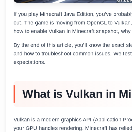
If you play Minecraft Java Edition, you’ve probabl
out. The game is moving from OpenGL to Vulkan, s
how to enable Vulkan in Minecraft snapshot, why 
By the end of this article, you’ll know the exact s
and how to troubleshoot common issues. We tested
expectations.
What is Vulkan in Mi
Vulkan is a modern graphics API (Application Pro
your GPU handles rendering. Minecraft has relied