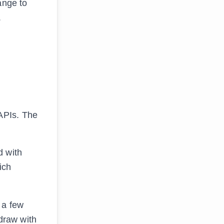
ange to
.
APIs. The
d with
ich
 a few
draw with