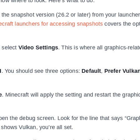
now where to look. Here’s what to do.
he snapshot version (26.2 or later) from your launcher.
ecraft launchers for accessing snapshots
covers the op
n select
Video Settings
. This is where all graphics-rela
I
. You should see three options:
Default
,
Prefer Vulka
e
. Minecraft will apply the setting and restart the graphi
pen the debug screen. Look for the line that says “Grap
t shows Vulkan, you’re all set.