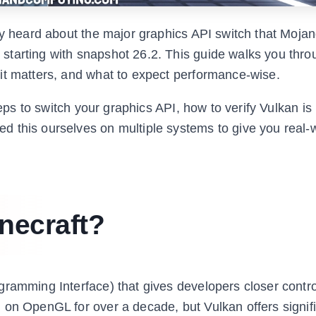
y heard about the major graphics API switch that Mojang
tarting with snapshot 26.2. This guide walks you thro
it matters, and what to expect performance-wise.
teps to switch your graphics API, how to verify Vulkan is
 this ourselves on multiple systems to give you real-
necraft?
gramming Interface) that gives developers closer contr
 on OpenGL for over a decade, but Vulkan offers signifi