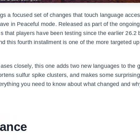
ngs a focused set of changes that touch language accessi
ave in Peaceful mode. Released as part of the ongoin
s that players have been testing since the earlier 26.2 
nd this fourth installment is one of the more targeted u
eases closely, this one adds two new languages to the
ortens sulfur spike clusters, and makes some surprisin
everything you need to know about what changed and why
lance