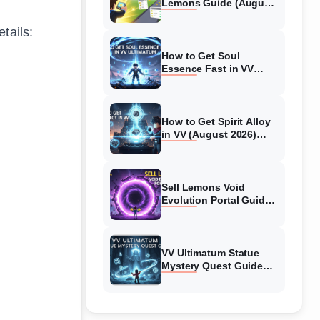
Lemons Guide (August
2026) Expert Tips
tails:
How to Get Soul
Essence Fast in VV
Ultimatum (August
2026)
How to Get Spirit Alloy
in VV (August 2026)
Ultimatum
Sell Lemons Void
Evolution Portal Guide
(August 2026)
VV Ultimatum Statue
Mystery Quest Guide
(August 2026) Complete
Walkthrough