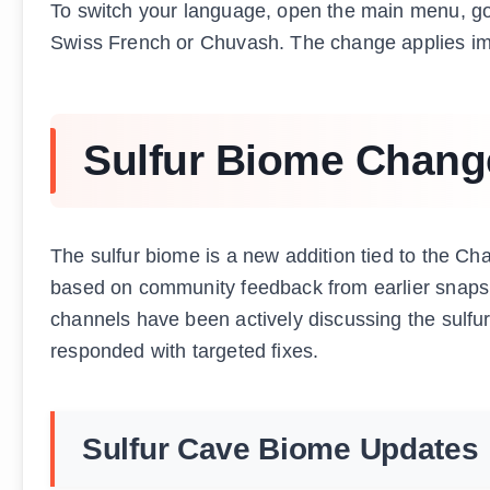
To switch your language, open the main menu, go t
Swiss French or Chuvash. The change applies imm
Sulfur Biome Chang
The sulfur biome is a new addition tied to the C
based on community feedback from earlier snapsho
channels have been actively discussing the sulf
responded with targeted fixes.
Sulfur Cave Biome Updates