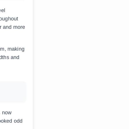
eel
hroughout
er and more
orm, making
idths and
s now
looked odd