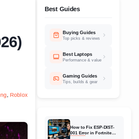
Best Guides
Buying Guides
026)
Top picks & reviews
Best Laptops
Performance & value
Gaming Guides
Tips, builds & gear
ing
Roblox
How to Fix ESP-DIST-
001 Error in Fortnite
(August 2026) Complete