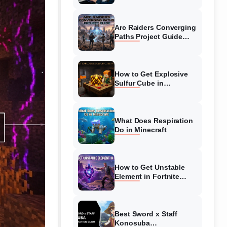
Guide
Arc Raiders Converging
Paths Project Guide
(August 2026)
Walkthrough
How to Get Explosive
Sulfur Cube in
Minecraft (August 2026)
What Does Respiration
Do in Minecraft
How to Get Unstable
Element in Fortnite
(August 2026)
Best Sword x Staff
Konosuba