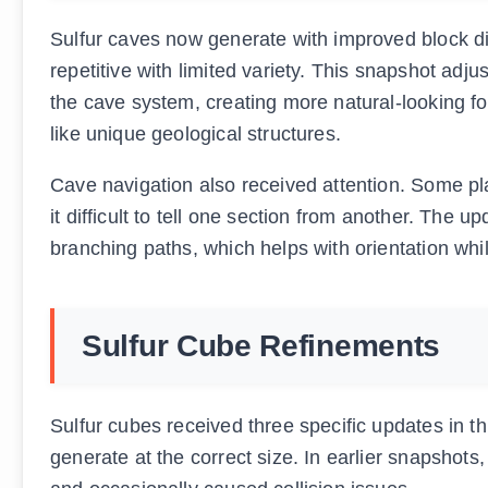
Sulfur caves now generate with improved block dist
repetitive with limited variety. This snapshot adju
the cave system, creating more natural-looking fo
like unique geological structures.
Cave navigation also received attention. Some pla
it difficult to tell one section from another. The 
branching paths, which helps with orientation whil
Sulfur Cube Refinements
Sulfur cubes received three specific updates in t
generate at the correct size. In earlier snapshot