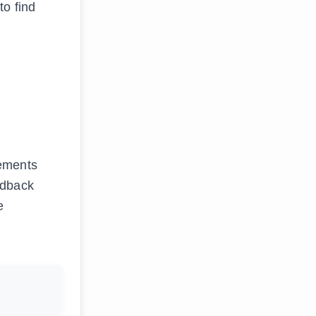
to find
nements
edback
e