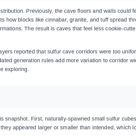
ribution. Previously, the cave floors and walls could f
sts how blocks like cinnabar, granite, and tuff spread t
rmations. The result is caves that feel less cookie-cutt
yers reported that sulfur cave corridors were too unif
updated generation rules add more variation to corridor w
e exploring.
his snapshot. First, naturally-spawned small sulfur cube
s, they appeared larger or smaller than intended, which 