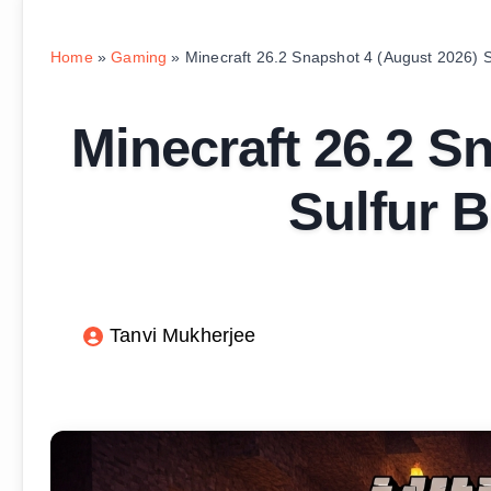
Home
»
Gaming
»
Minecraft 26.2 Snapshot 4 (August 2026) 
Minecraft 26.2 S
Sulfur 
Tanvi Mukherjee