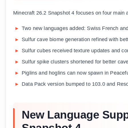
Minecraft 26.2 Snapshot 4 focuses on four main ar
Two new languages added: Swiss French an
Sulfur cave biome generation refined with bett
Sulfur cubes received texture updates and cor
Sulfur spike clusters shortened for better cav
Piglins and hoglins can now spawn in Peacef
Data Pack version bumped to 103.0 and Reso
New Language Suppor
Snapshot 4