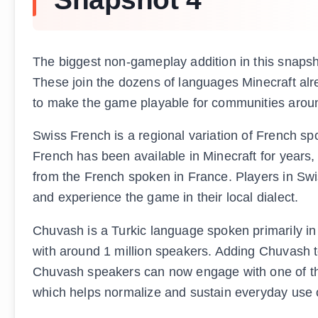
The biggest non-gameplay addition in this snaps
These join the dozens of languages Minecraft al
to make the game playable for communities aroun
Swiss French is a regional variation of French sp
French has been available in Minecraft for years,
from the French spoken in France. Players in Sw
and experience the game in their local dialect.
Chuvash is a Turkic language spoken primarily in
with around 1 million speakers. Adding Chuvash t
Chuvash speakers can now engage with one of the 
which helps normalize and sustain everyday use 