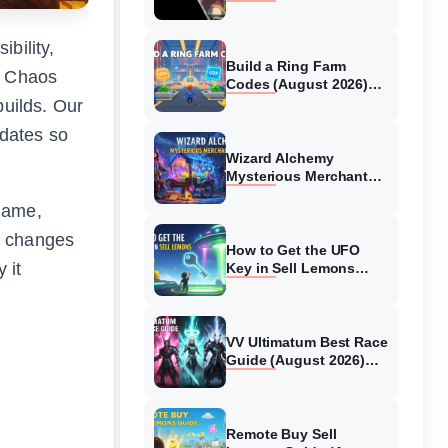
Collaboration Guide
(August 2026)
bility,
Build a Ring Farm
g Chaos
Codes (August 2026)
All Working Codes
builds. Our
pdates so
Wizard Alchemy
Mysterious Merchant
Guide (August 2026) All
 game,
Locations
g changes
How to Get the UFO
 it
Key in Sell Lemons
(August 2026)
VV Ultimatum Best Race
Guide (August 2026)
Quincy vs Shinigami vs
Hollow
Remote Buy Sell