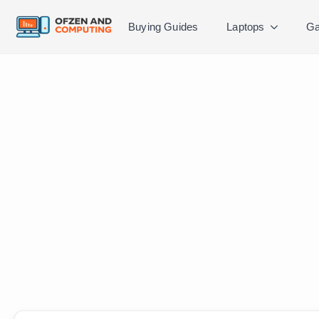
Buying Guides
Laptops
Ga