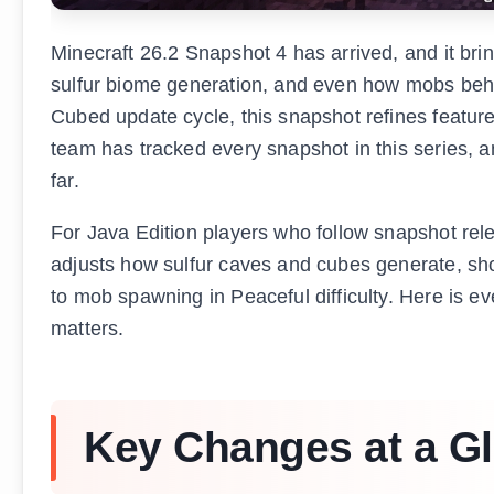
Minecraft 26.2 Snapshot 4 has arrived, and it bri
sulfur biome generation, and even how mobs beh
Cubed update cycle, this snapshot refines feature
team has tracked every snapshot in this series, a
far.
For Java Edition players who follow snapshot rel
adjusts how sulfur caves and cubes generate, sh
to mob spawning in Peaceful difficulty. Here is 
matters.
Key Changes at a G