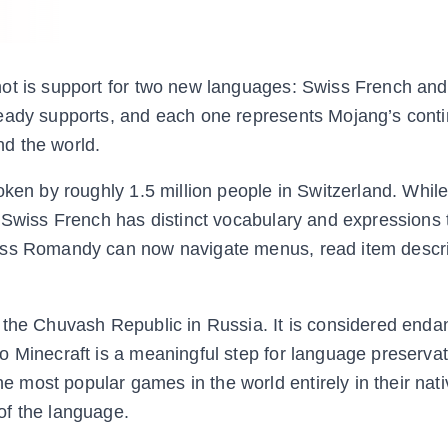
hot is support for two new languages: Swiss French an
ready supports, and each one represents Mojang’s cont
d the world.
oken by roughly 1.5 million people in Switzerland. Whil
 Swiss French has distinct vocabulary and expressions t
iss Romandy can now navigate menus, read item descri
 the Chuvash Republic in Russia. It is considered enda
o Minecraft is a meaningful step for language preserva
most popular games in the world entirely in their nati
of the language.