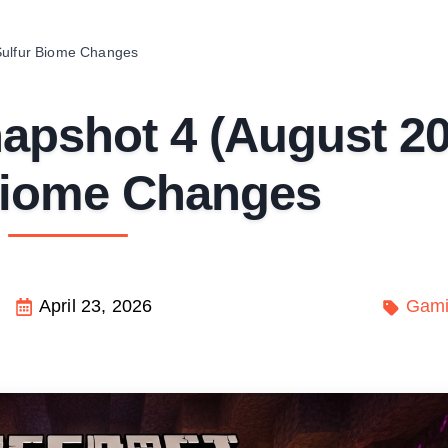
Sulfur Biome Changes
napshot 4 (August 2
Biome Changes
April 23, 2026
Gam