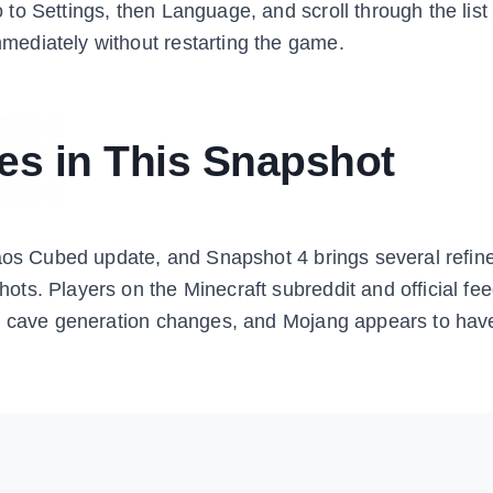
o Settings, then Language, and scroll through the list 
ediately without restarting the game.
es in This Snapshot
haos Cubed update, and Snapshot 4 brings several refi
ts. Players on the Minecraft subreddit and official fe
ur cave generation changes, and Mojang appears to hav