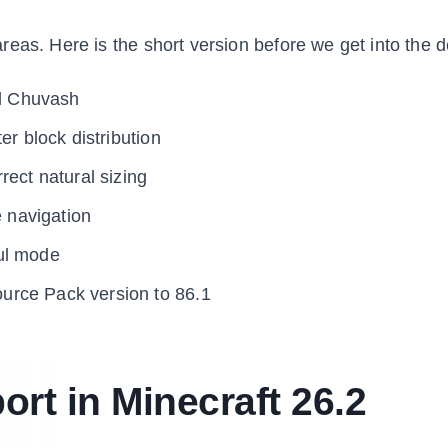
eas. Here is the short version before we get into the de
d Chuvash
er block distribution
rect natural sizing
e navigation
ul mode
urce Pack version to 86.1
t in Minecraft 26.2