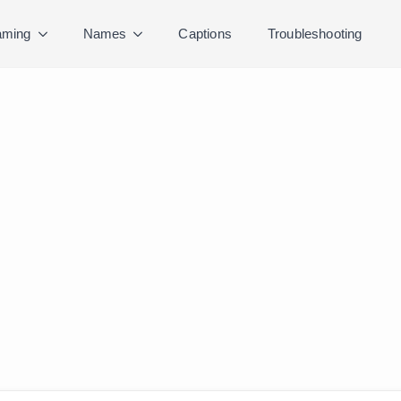
ming
Names
Captions
Troubleshooting