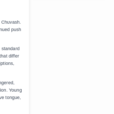
d Chuvash.
inued push
e standard
hat differ
ptions,
ngered,
tion. Young
ve tongue,