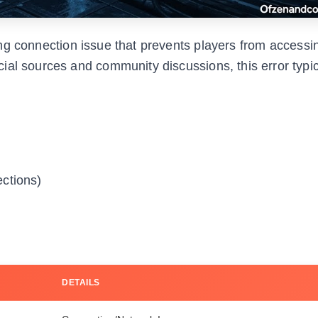
ing connection issue that prevents players from accessi
ial sources and community discussions, this error typic
ctions)
DETAILS