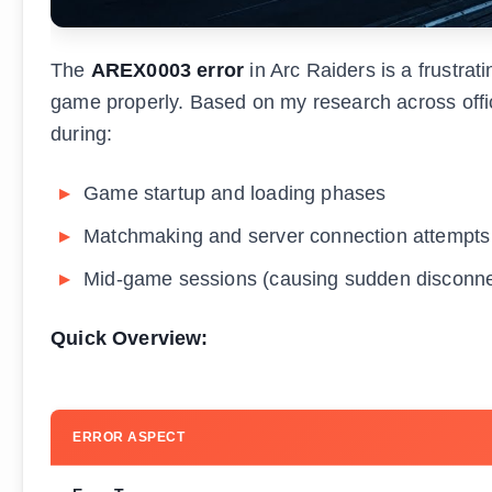
The
AREX0003 error
in Arc Raiders is a frustrat
game properly. Based on my research across offic
during:
Game startup and loading phases
Matchmaking and server connection attempts
Mid-game sessions (causing sudden disconne
Quick Overview:
ERROR ASPECT