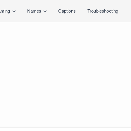
ming
Names
Captions
Troubleshooting