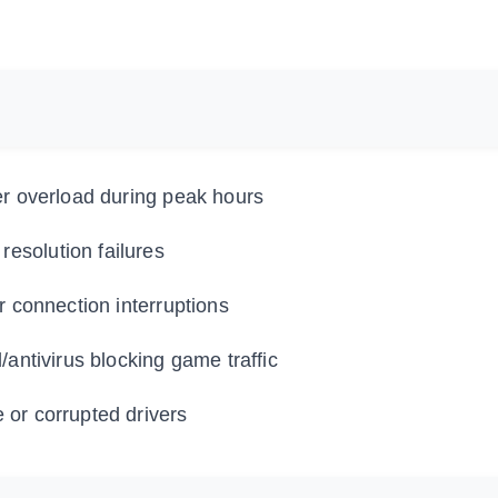
er overload during peak hours
esolution failures
r connection interruptions
/antivirus blocking game traffic
 or corrupted drivers