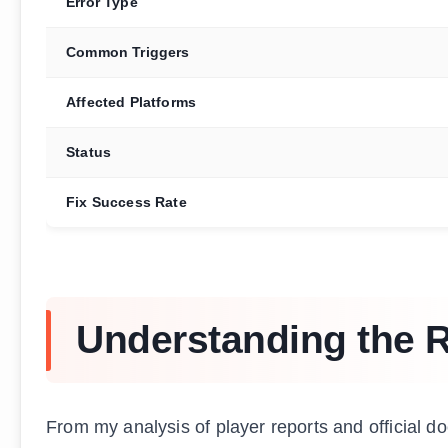
Error Type
Common Triggers
Affected Platforms
Status
Fix Success Rate
Understanding the 
From my analysis of player reports and official 