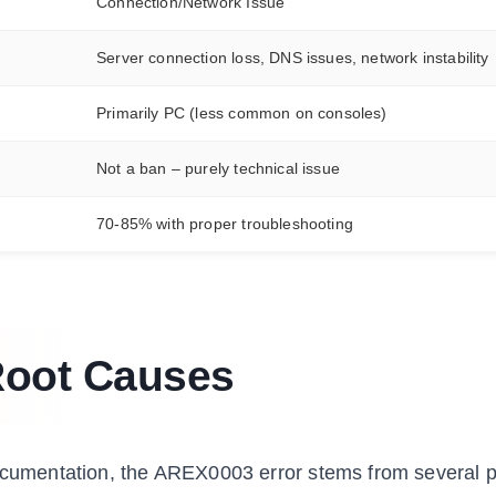
Connection/Network Issue
Server connection loss, DNS issues, network instability
Primarily PC (less common on consoles)
Not a ban – purely technical issue
70-85% with proper troubleshooting
Root Causes
documentation, the AREX0003 error stems from several p