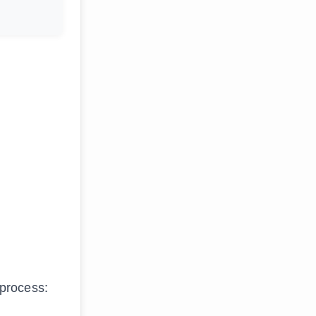
 process: