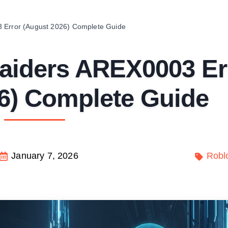
3 Error (August 2026) Complete Guide
Raiders AREX0003 Er
6) Complete Guide
January 7, 2026
Robl