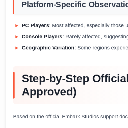
Platform-Specific Observati
PC Players
: Most affected, especially those
Console Players
: Rarely affected, suggestin
Geographic Variation
: Some regions experie
Step-by-Step Officia
Approved)
Based on the official Embark Studios support do