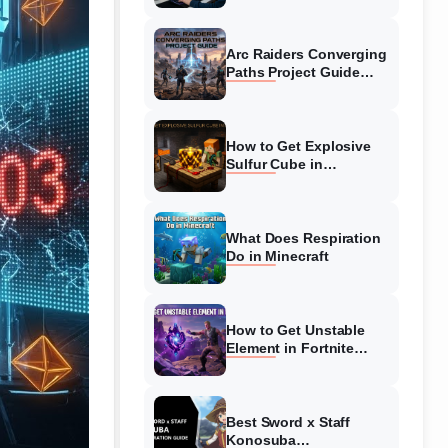
Guide
Arc Raiders Converging
Paths Project Guide
(August 2026)
Walkthrough
How to Get Explosive
Sulfur Cube in
Minecraft (August 2026)
What Does Respiration
Do in Minecraft
How to Get Unstable
Element in Fortnite
(August 2026)
Best Sword x Staff
Konosuba