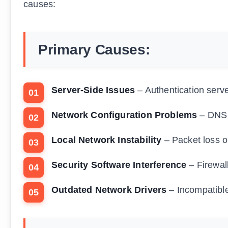
causes:
Primary Causes:
Server-Side Issues
– Authentication serv
Network Configuration Problems
– DNS r
Local Network Instability
– Packet loss o
Security Software Interference
– Firewall
Outdated Network Drivers
– Incompatible