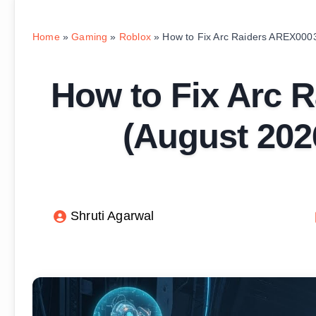
Home
»
Gaming
»
Roblox
»
How to Fix Arc Raiders AREX000
How to Fix Arc 
(August 202
Shruti Agarwal