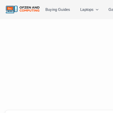
Buying Guides
Laptops
Ga