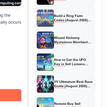
Collaboration Guide
(August 2026)
ng the
Build a Ring Farm
Codes (August 2026)
ally occurs
All Working Codes
Wizard Alchemy
Mysterious Merchant
Guide (August 2026) All
Locations
How to Get the UFO
Key in Sell Lemons
(August 2026)
VV Ultimatum Best Race
Guide (August 2026)
Quincy vs Shinigami vs
Hollow
Remote Buy Sell