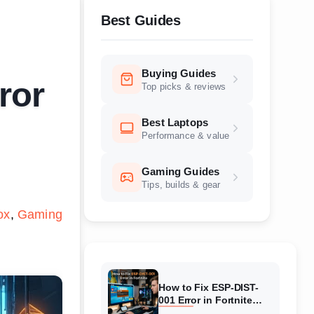
Best Guides
Buying Guides
ror
Top picks & reviews
Best Laptops
Performance & value
Gaming Guides
Tips, builds & gear
ox
Gaming
How to Fix ESP-DIST-
001 Error in Fortnite
(August 2026) Complete