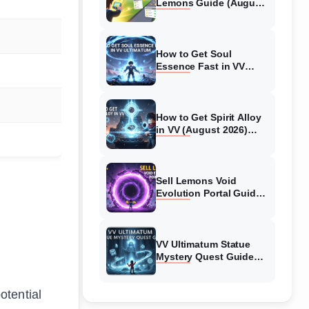
Lemons Guide (August
2026) Expert Tips
How to Get Soul
Essence Fast in VV
Ultimatum (August
2026)
How to Get Spirit Alloy
in VV (August 2026)
Ultimatum
Sell Lemons Void
Evolution Portal Guide
(August 2026)
VV Ultimatum Statue
Mystery Quest Guide
(August 2026) Complete
Walkthrough
otential