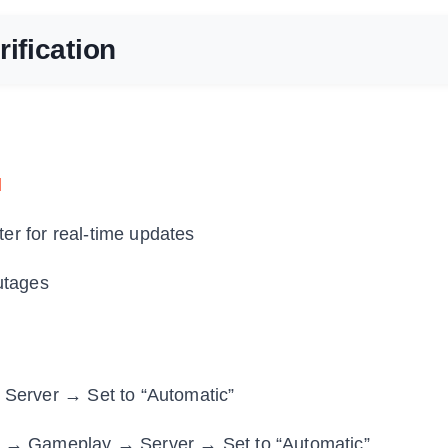
ification
d
ter for real-time updates
utages
 Server → Set to “Automatic”
n → Gameplay → Server → Set to “Automatic”