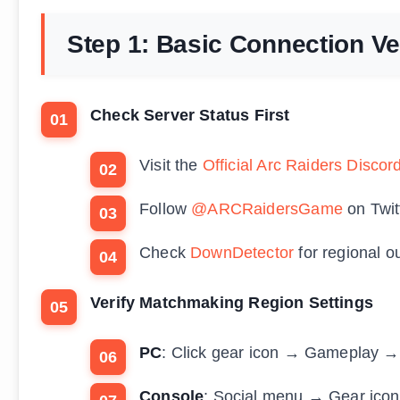
Step 1: Basic Connection Ver
Check Server Status First
Visit the
Official Arc Raiders Discor
Follow
@ARCRaidersGame
on Twit
Check
DownDetector
for regional o
Verify Matchmaking Region Settings
PC
: Click gear icon → Gameplay →
Console
: Social menu → Gear ico