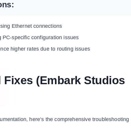
ons:
 using Ethernet connections
g PC-specific configuration issues
nce higher rates due to routing issues
l Fixes (Embark Studios
cumentation, here’s the comprehensive troubleshooting