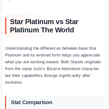
Star Platinum vs Star
Platinum The World
Understanding the differences between base Star
Platinum and its evolved form helps you appreciate
what you are working toward. Both Stands originate
from the same JoJo’s Bizarre Adventure character,
but their capabilities diverge significantly after
evolution.
Stat Comparison