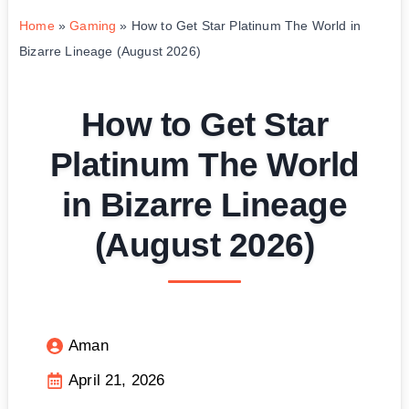
Home
»
Gaming
»
How to Get Star Platinum The World in
Bizarre Lineage (August 2026)
How to Get Star
Platinum The World
in Bizarre Lineage
(August 2026)
Aman
April 21, 2026