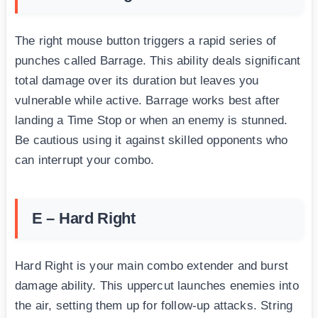
The right mouse button triggers a rapid series of
punches called Barrage. This ability deals significant
total damage over its duration but leaves you
vulnerable while active. Barrage works best after
landing a Time Stop or when an enemy is stunned.
Be cautious using it against skilled opponents who
can interrupt your combo.
E – Hard Right
Hard Right is your main combo extender and burst
damage ability. This uppercut launches enemies into
the air, setting them up for follow-up attacks. String