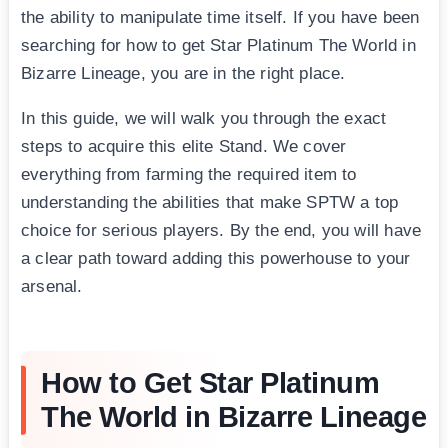
the ability to manipulate time itself. If you have been
searching for how to get Star Platinum The World in
Bizarre Lineage, you are in the right place.
In this guide, we will walk you through the exact
steps to acquire this elite Stand. We cover
everything from farming the required item to
understanding the abilities that make SPTW a top
choice for serious players. By the end, you will have
a clear path toward adding this powerhouse to your
arsenal.
How to Get Star Platinum
The World in Bizarre Lineage