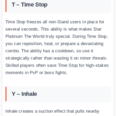
T – Time Stop
Time Stop freezes all non-Stand users in place for
several seconds. This ability is what makes Star
Platinum The World truly special. During Time Stop,
you can reposition, heal, or prepare a devastating
combo. The ability has a cooldown, so use it
strategically rather than wasting it on minor threats.
Skilled players often save Time Stop for high-stakes
moments in PvP or boss fights.
Y – Inhale
Inhale creates a suction effect that pulls nearby