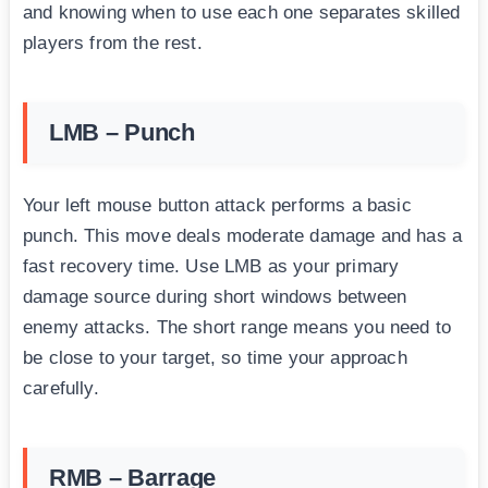
and knowing when to use each one separates skilled
players from the rest.
LMB – Punch
Your left mouse button attack performs a basic
punch. This move deals moderate damage and has a
fast recovery time. Use LMB as your primary
damage source during short windows between
enemy attacks. The short range means you need to
be close to your target, so time your approach
carefully.
RMB – Barrage