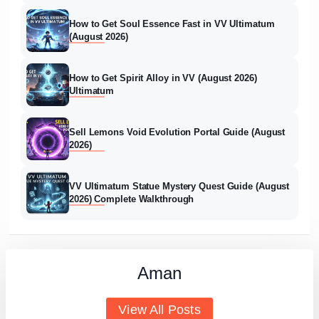
How to Get Soul Essence Fast in VV Ultimatum
(August 2026)
How to Get Spirit Alloy in VV (August 2026)
Ultimatum
Sell Lemons Void Evolution Portal Guide (August
2026)
VV Ultimatum Statue Mystery Quest Guide (August
2026) Complete Walkthrough
Aman
View All Posts