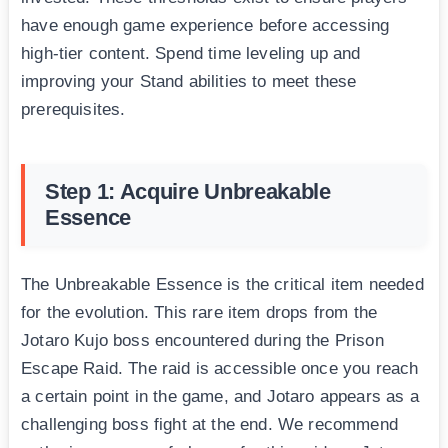
have enough game experience before accessing
high-tier content. Spend time leveling up and
improving your Stand abilities to meet these
prerequisites.
Step 1: Acquire Unbreakable
Essence
The Unbreakable Essence is the critical item needed
for the evolution. This rare item drops from the
Jotaro Kujo boss encountered during the Prison
Escape Raid. The raid is accessible once you reach
a certain point in the game, and Jotaro appears as a
challenging boss fight at the end. We recommend