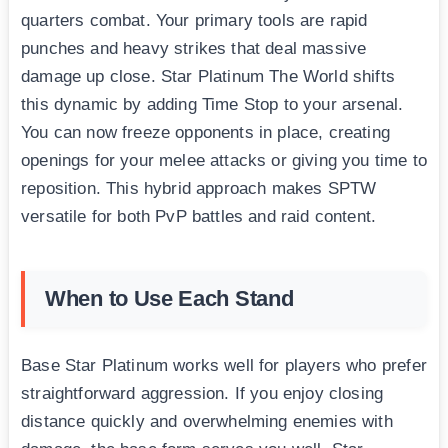
quarters combat. Your primary tools are rapid
punches and heavy strikes that deal massive
damage up close. Star Platinum The World shifts
this dynamic by adding Time Stop to your arsenal.
You can now freeze opponents in place, creating
openings for your melee attacks or giving you time to
reposition. This hybrid approach makes SPTW
versatile for both PvP battles and raid content.
When to Use Each Stand
Base Star Platinum works well for players who prefer
straightforward aggression. If you enjoy closing
distance quickly and overwhelming enemies with