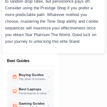
to random drop rates, but persistence pays off.
Consider using the Prestige Shop if you prefer a
more predictable path. Whatever method you
choose, mastering the Time Stop ability and combo
sequences will maximize your effectiveness once
you obtain Star Platinum The World. Good luck on
your journey to unlocking this elite Stand.
Best Guides
Buying Guides
Top picks & reviews
Best Laptops
Performance & value
Gaming Guides