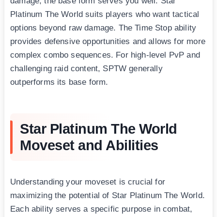
damage, the base form serves you well. Star
Platinum The World suits players who want tactical
options beyond raw damage. The Time Stop ability
provides defensive opportunities and allows for more
complex combo sequences. For high-level PvP and
challenging raid content, SPTW generally
outperforms its base form.
Star Platinum The World
Moveset and Abilities
Understanding your moveset is crucial for
maximizing the potential of Star Platinum The World.
Each ability serves a specific purpose in combat,