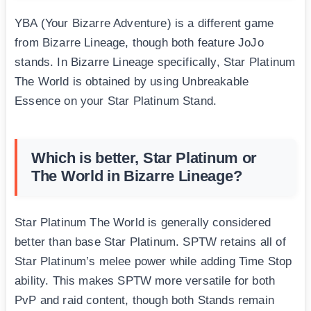
YBA (Your Bizarre Adventure) is a different game
from Bizarre Lineage, though both feature JoJo
stands. In Bizarre Lineage specifically, Star Platinum
The World is obtained by using Unbreakable
Essence on your Star Platinum Stand.
Which is better, Star Platinum or
The World in Bizarre Lineage?
Star Platinum The World is generally considered
better than base Star Platinum. SPTW retains all of
Star Platinum’s melee power while adding Time Stop
ability. This makes SPTW more versatile for both
PvP and raid content, though both Stands remain