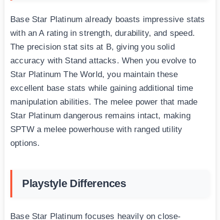
Base Star Platinum already boasts impressive stats
with an A rating in strength, durability, and speed.
The precision stat sits at B, giving you solid
accuracy with Stand attacks. When you evolve to
Star Platinum The World, you maintain these
excellent base stats while gaining additional time
manipulation abilities. The melee power that made
Star Platinum dangerous remains intact, making
SPTW a melee powerhouse with ranged utility
options.
Playstyle Differences
Base Star Platinum focuses heavily on close-