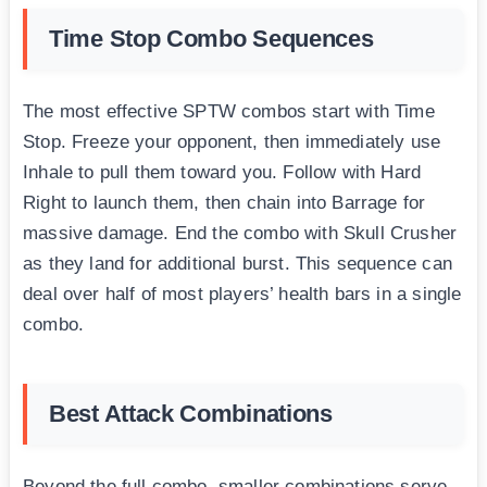
Time Stop Combo Sequences
The most effective SPTW combos start with Time
Stop. Freeze your opponent, then immediately use
Inhale to pull them toward you. Follow with Hard
Right to launch them, then chain into Barrage for
massive damage. End the combo with Skull Crusher
as they land for additional burst. This sequence can
deal over half of most players’ health bars in a single
combo.
Best Attack Combinations
Beyond the full combo, smaller combinations serve