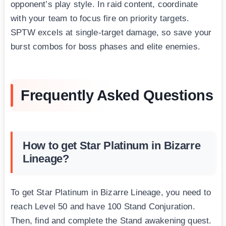
opponent’s play style. In raid content, coordinate
with your team to focus fire on priority targets.
SPTW excels at single-target damage, so save your
burst combos for boss phases and elite enemies.
Frequently Asked Questions
How to get Star Platinum in Bizarre
Lineage?
To get Star Platinum in Bizarre Lineage, you need to
reach Level 50 and have 100 Stand Conjuration.
Then, find and complete the Stand awakening quest.