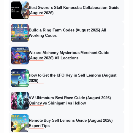
Best Sword x Staff Konosuba Collaboration Guide
(August 2026)
Build a Ring Farm Codes (August 2026) All
Working Codes
Wizard Alchemy Mysterious Merchant Guide
(August 2026) All Locations
How to Get the UFO Key in Sell Lemons (August
2026)
VV Ultimatum Best Race Guide (August 2026)
Quincy vs Shinigami vs Hollow
Remote Buy Sell Lemons Guide (August 2026)
Expert Tips