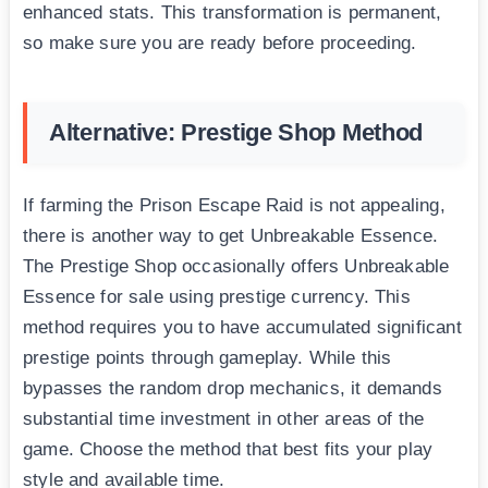
enhanced stats. This transformation is permanent,
so make sure you are ready before proceeding.
Alternative: Prestige Shop Method
If farming the Prison Escape Raid is not appealing,
there is another way to get Unbreakable Essence.
The Prestige Shop occasionally offers Unbreakable
Essence for sale using prestige currency. This
method requires you to have accumulated significant
prestige points through gameplay. While this
bypasses the random drop mechanics, it demands
substantial time investment in other areas of the
game. Choose the method that best fits your play
style and available time.