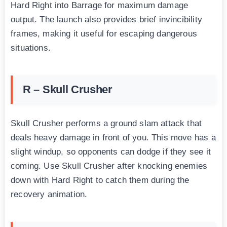
Hard Right into Barrage for maximum damage
output. The launch also provides brief invincibility
frames, making it useful for escaping dangerous
situations.
R – Skull Crusher
Skull Crusher performs a ground slam attack that
deals heavy damage in front of you. This move has a
slight windup, so opponents can dodge if they see it
coming. Use Skull Crusher after knocking enemies
down with Hard Right to catch them during the
recovery animation.