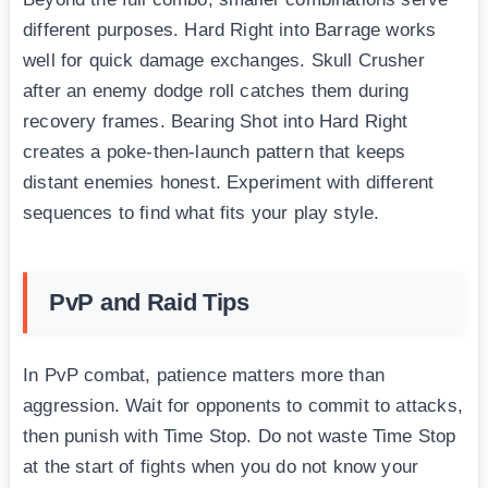
different purposes. Hard Right into Barrage works
well for quick damage exchanges. Skull Crusher
after an enemy dodge roll catches them during
recovery frames. Bearing Shot into Hard Right
creates a poke-then-launch pattern that keeps
distant enemies honest. Experiment with different
sequences to find what fits your play style.
PvP and Raid Tips
In PvP combat, patience matters more than
aggression. Wait for opponents to commit to attacks,
then punish with Time Stop. Do not waste Time Stop
at the start of fights when you do not know your