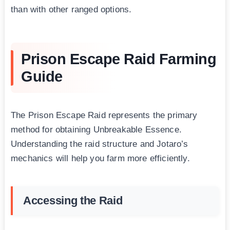
than with other ranged options.
Prison Escape Raid Farming
Guide
The Prison Escape Raid represents the primary
method for obtaining Unbreakable Essence.
Understanding the raid structure and Jotaro’s
mechanics will help you farm more efficiently.
Accessing the Raid