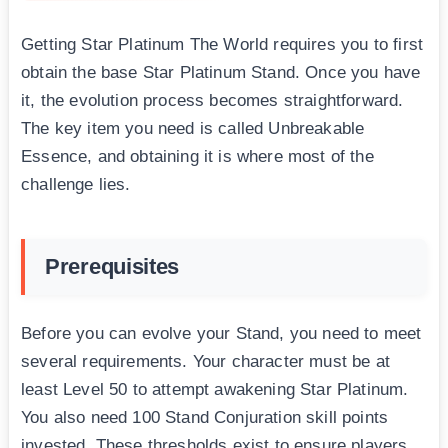
Getting Star Platinum The World requires you to first
obtain the base Star Platinum Stand. Once you have
it, the evolution process becomes straightforward.
The key item you need is called Unbreakable
Essence, and obtaining it is where most of the
challenge lies.
Prerequisites
Before you can evolve your Stand, you need to meet
several requirements. Your character must be at
least Level 50 to attempt awakening Star Platinum.
You also need 100 Stand Conjuration skill points
invested. These thresholds exist to ensure players