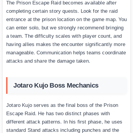
The Prison Escape Raid becomes available after
completing certain story quests. Look for the raid
entrance at the prison location on the game map. You
can enter solo, but we strongly recommend bringing
a team. The difficulty scales with player count, and
having allies makes the encounter significantly more
manageable. Communication helps teams coordinate
attacks and share the damage taken.
Jotaro Kujo Boss Mechanics
Jotaro Kujo serves as the final boss of the Prison
Escape Raid. He has two distinct phases with
different attack patterns. In his first phase, he uses
standard Stand attacks including punches and the