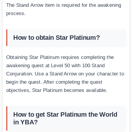
The Stand Arrow item is required for the awakening
process.
How to obtain Star Platinum?
Obtaining Star Platinum requires completing the
awakening quest at Level 50 with 100 Stand
Conjuration. Use a Stand Arrow on your character to
begin the quest. After completing the quest
objectives, Star Platinum becomes available.
How to get Star Platinum the World
in YBA?