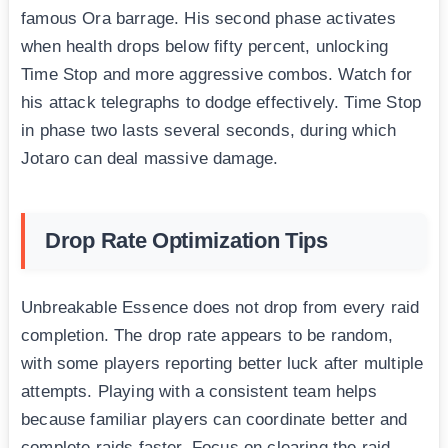
famous Ora barrage. His second phase activates
when health drops below fifty percent, unlocking
Time Stop and more aggressive combos. Watch for
his attack telegraphs to dodge effectively. Time Stop
in phase two lasts several seconds, during which
Jotaro can deal massive damage.
Drop Rate Optimization Tips
Unbreakable Essence does not drop from every raid
completion. The drop rate appears to be random,
with some players reporting better luck after multiple
attempts. Playing with a consistent team helps
because familiar players can coordinate better and
complete raids faster. Focus on clearing the raid