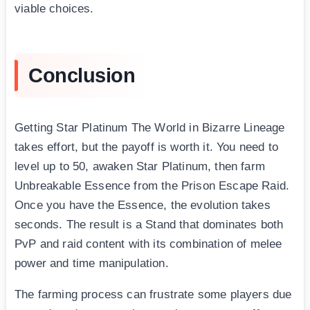
viable choices.
Conclusion
Getting Star Platinum The World in Bizarre Lineage
takes effort, but the payoff is worth it. You need to
level up to 50, awaken Star Platinum, then farm
Unbreakable Essence from the Prison Escape Raid.
Once you have the Essence, the evolution takes
seconds. The result is a Stand that dominates both
PvP and raid content with its combination of melee
power and time manipulation.
The farming process can frustrate some players due