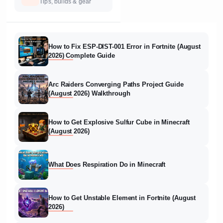
Tips, builds & gear
How to Fix ESP-DIST-001 Error in Fortnite (August
2026) Complete Guide
Arc Raiders Converging Paths Project Guide
(August 2026) Walkthrough
How to Get Explosive Sulfur Cube in Minecraft
(August 2026)
What Does Respiration Do in Minecraft
How to Get Unstable Element in Fortnite (August
2026)