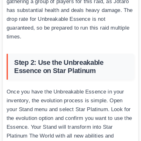
gathering a group of players for this raid, as Jotaro
has substantial health and deals heavy damage. The
drop rate for Unbreakable Essence is not
guaranteed, so be prepared to run this raid multiple
times.
Step 2: Use the Unbreakable
Essence on Star Platinum
Once you have the Unbreakable Essence in your
inventory, the evolution process is simple. Open
your Stand menu and select Star Platinum. Look for
the evolution option and confirm you want to use the
Essence. Your Stand will transform into Star
Platinum The World with all new abilities and