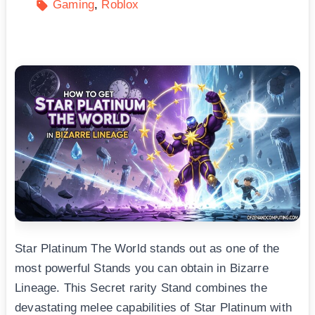
Gaming
Roblox
Star Platinum The World stands out as one of the
most powerful Stands you can obtain in Bizarre
Lineage. This Secret rarity Stand combines the
devastating melee capabilities of Star Platinum with