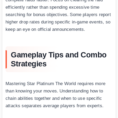
efficiently rather than spending excessive time
searching for bonus objectives. Some players report
higher drop rates during specific in-game events, so
keep an eye on official announcements.
Gameplay Tips and Combo
Strategies
Mastering Star Platinum The World requires more
than knowing your moves. Understanding how to
chain abilities together and when to use specific
attacks separates average players from experts.