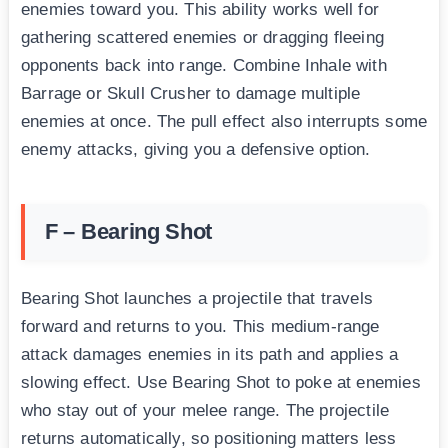
enemies toward you. This ability works well for
gathering scattered enemies or dragging fleeing
opponents back into range. Combine Inhale with
Barrage or Skull Crusher to damage multiple
enemies at once. The pull effect also interrupts some
enemy attacks, giving you a defensive option.
F – Bearing Shot
Bearing Shot launches a projectile that travels
forward and returns to you. This medium-range
attack damages enemies in its path and applies a
slowing effect. Use Bearing Shot to poke at enemies
who stay out of your melee range. The projectile
returns automatically, so positioning matters less