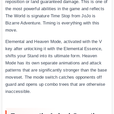
reposition or land guaranteed damage. This is one of
the most powerful abilities in the game and reflects
The World is signature Time Stop from JoJo is
Bizarre Adventure. Timing is everything with this
move.
Elemental and Heaven Mode, activated with the V
key after unlocking it with the Elemental Essence,
shifts your Stand into its ultimate form. Heaven
Mode has its own separate animations and attack
patterns that are significantly stronger than the base
moveset. The mode switch catches opponents off
guard and opens up combo trees that are otherwise
inaccessible.