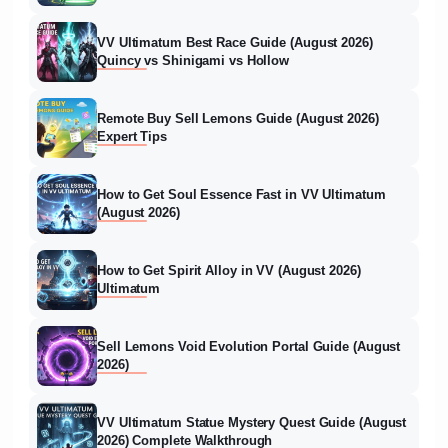
VV Ultimatum Best Race Guide (August 2026)
Quincy vs Shinigami vs Hollow
Remote Buy Sell Lemons Guide (August 2026)
Expert Tips
How to Get Soul Essence Fast in VV Ultimatum
(August 2026)
How to Get Spirit Alloy in VV (August 2026)
Ultimatum
Sell Lemons Void Evolution Portal Guide (August
2026)
VV Ultimatum Statue Mystery Quest Guide (August
2026) Complete Walkthrough