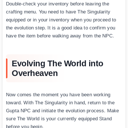
Double-check your inventory before leaving the
crafting menu. You need to have The Singularity
equipped or in your inventory when you proceed to
the evolution step. It is a good idea to confirm you
have the item before walking away from the NPC.
Evolving The World into
Overheaven
Now comes the moment you have been working
toward. With The Singularity in hand, return to the
Gupta NPC and initiate the evolution process. Make
sure The World is your currently equipped Stand
before you begin.