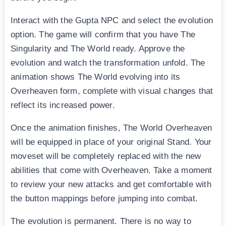
Interact with the Gupta NPC and select the evolution
option. The game will confirm that you have The
Singularity and The World ready. Approve the
evolution and watch the transformation unfold. The
animation shows The World evolving into its
Overheaven form, complete with visual changes that
reflect its increased power.
Once the animation finishes, The World Overheaven
will be equipped in place of your original Stand. Your
moveset will be completely replaced with the new
abilities that come with Overheaven. Take a moment
to review your new attacks and get comfortable with
the button mappings before jumping into combat.
The evolution is permanent. There is no way to