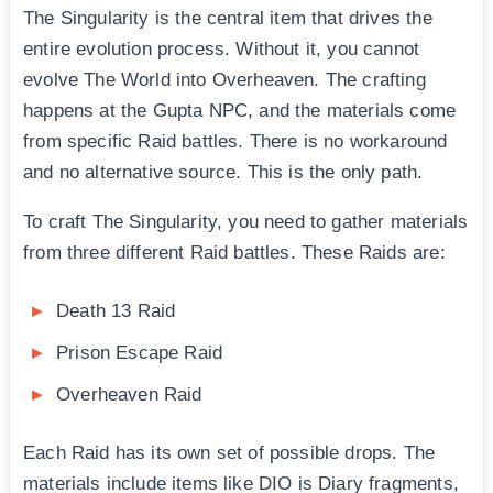
The Singularity is the central item that drives the
entire evolution process. Without it, you cannot
evolve The World into Overheaven. The crafting
happens at the Gupta NPC, and the materials come
from specific Raid battles. There is no workaround
and no alternative source. This is the only path.
To craft The Singularity, you need to gather materials
from three different Raid battles. These Raids are:
Death 13 Raid
Prison Escape Raid
Overheaven Raid
Each Raid has its own set of possible drops. The
materials include items like DIO is Diary fragments,