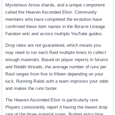
Mysterious Arrow shards, and a unique component
called the Heaven Ascended Elixir. Community
members who have completed the evolution have
confirmed these item names in the Bizarre Lineage
Fandom wiki and across multiple YouTube guides.
Drop rates are not guaranteed, which means you
may need to run each Raid multiple times to collect
enough materials. Based on player reports in forums
and Reddit threads, the average number of runs per
Raid ranges from five to fifteen depending on your
luck. Running Raids with a team improves your odds
and makes the runs faster.
The Heaven Ascended Elixir is particularly rare.
Players consistently report it having the lowest drop
rate of the three material types. Budget extra time