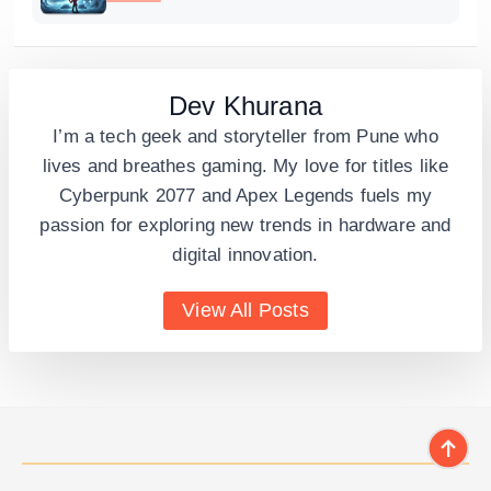
Dev Khurana
I’m a tech geek and storyteller from Pune who
lives and breathes gaming. My love for titles like
Cyberpunk 2077 and Apex Legends fuels my
passion for exploring new trends in hardware and
digital innovation.
View All Posts