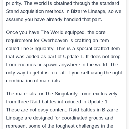
priority. The World is obtained through the standard
Stand acquisition methods in Bizarre Lineage, so we
assume you have already handled that part.
Once you have The World equipped, the core
requirement for Overheaven is crafting an item
called The Singularity. This is a special crafted item
that was added as part of Update 1. It does not drop
from enemies or spawn anywhere in the world. The
only way to get it is to craft it yourself using the right
combination of materials.
The materials for The Singularity come exclusively
from three Raid battles introduced in Update 1.
These are not easy content. Raid battles in Bizarre
Lineage are designed for coordinated groups and
represent some of the toughest challenges in the