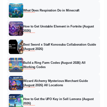
What Does Respiration Do in Minecraft
How to Get Unstable Element in Fortnite (August
2026)
Best Sword x Staff Konosuba Collaboration Guide
(August 2026)
Build a Ring Farm Codes (August 2026) All
Working Codes
Wizard Alchemy Mysterious Merchant Guide
(August 2026) All Locations
How to Get the UFO Key in Sell Lemons (August
2026)