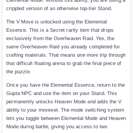
Elemental Mode. Without this ability, you are using a
crippled version of an otherwise top-tier Stand.
The V Move is unlocked using the Elemental
Essence. This is a Secret rarity item that drops
exclusively from the Overheaven Raid. Yes, the
same Overheaven Raid you already completed for
crafting materials. That means one more trip through
that difficult floating arena to grab the final piece of
the puzzle.
Once you have the Elemental Essence, return to the
Gupta NPC and use the item on your Stand. This
permanently unlocks Heaven Mode and adds the V
ability to your moveset. The mode switching system
lets you toggle between Elemental Mode and Heaven
Mode during battle, giving you access to two