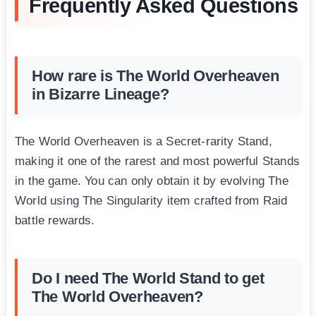
Frequently Asked Questions
How rare is The World Overheaven
in Bizarre Lineage?
The World Overheaven is a Secret-rarity Stand,
making it one of the rarest and most powerful Stands
in the game. You can only obtain it by evolving The
World using The Singularity item crafted from Raid
battle rewards.
Do I need The World Stand to get
The World Overheaven?