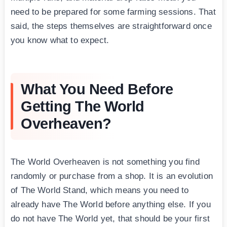
need to be prepared for some farming sessions. That
said, the steps themselves are straightforward once
you know what to expect.
What You Need Before
Getting The World
Overheaven?
The World Overheaven is not something you find
randomly or purchase from a shop. It is an evolution
of The World Stand, which means you need to
already have The World before anything else. If you
do not have The World yet, that should be your first