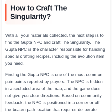
How to Craft The
Singularity?
With all your materials collected, the next step is to
find the Gupta NPC and craft The Singularity. The
Gupta NPC is the character responsible for handling
special crafting recipes, including the evolution item
you need.
Finding the Gupta NPC is one of the most common
pain points reported by players. The NPC is hidden
in a secluded area of the map, and the game does
not give you clear directions. Based on community
feedback, the NPC is positioned in a corner or off-
the-beaten-path location that requires deliberate