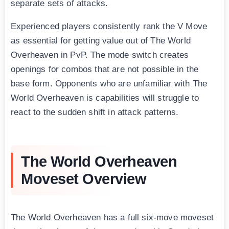
separate sets of attacks.
Experienced players consistently rank the V Move
as essential for getting value out of The World
Overheaven in PvP. The mode switch creates
openings for combos that are not possible in the
base form. Opponents who are unfamiliar with The
World Overheaven is capabilities will struggle to
react to the sudden shift in attack patterns.
The World Overheaven
Moveset Overview
The World Overheaven has a full six-move moveset