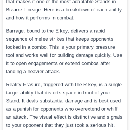
that makes it one of the most adaptable Stands in
Bizarre Lineage. Here is a breakdown of each ability
and how it performs in combat.
Barrage, bound to the E key, delivers a rapid
sequence of melee strikes that keeps opponents
locked in a combo. This is your primary pressure
tool and works well for building damage quickly. Use
it to open engagements or extend combos after
landing a heavier attack.
Reality Erasure, triggered with the R key, is a single-
target ability that distorts space in front of your
Stand. It deals substantial damage and is best used
as a punish for opponents who overextend or whiff
an attack. The visual effect is distinctive and signals
to your opponent that they just took a serious hit.