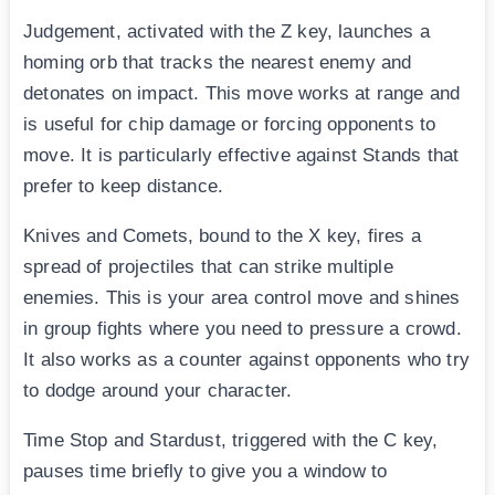
Judgement, activated with the Z key, launches a
homing orb that tracks the nearest enemy and
detonates on impact. This move works at range and
is useful for chip damage or forcing opponents to
move. It is particularly effective against Stands that
prefer to keep distance.
Knives and Comets, bound to the X key, fires a
spread of projectiles that can strike multiple
enemies. This is your area control move and shines
in group fights where you need to pressure a crowd.
It also works as a counter against opponents who try
to dodge around your character.
Time Stop and Stardust, triggered with the C key,
pauses time briefly to give you a window to