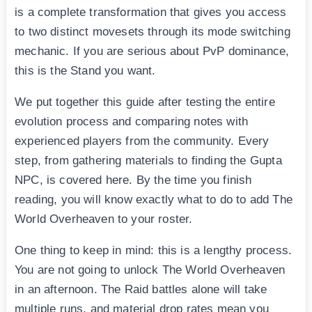
is a complete transformation that gives you access
to two distinct movesets through its mode switching
mechanic. If you are serious about PvP dominance,
this is the Stand you want.
We put together this guide after testing the entire
evolution process and comparing notes with
experienced players from the community. Every
step, from gathering materials to finding the Gupta
NPC, is covered here. By the time you finish
reading, you will know exactly what to do to add The
World Overheaven to your roster.
One thing to keep in mind: this is a lengthy process.
You are not going to unlock The World Overheaven
in an afternoon. The Raid battles alone will take
multiple runs, and material drop rates mean you