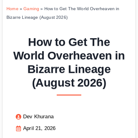
Home
»
Gaming
»
How to Get The World Overheaven in
Bizarre Lineage (August 2026)
How to Get The
World Overheaven in
Bizarre Lineage
(August 2026)
Dev Khurana
April 21, 2026