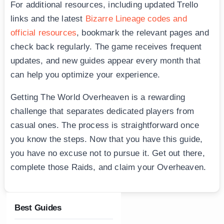
For additional resources, including updated Trello
links and the latest
Bizarre Lineage codes and
official resources
, bookmark the relevant pages and
check back regularly. The game receives frequent
updates, and new guides appear every month that
can help you optimize your experience.
Getting The World Overheaven is a rewarding
challenge that separates dedicated players from
casual ones. The process is straightforward once
you know the steps. Now that you have this guide,
you have no excuse not to pursue it. Get out there,
complete those Raids, and claim your Overheaven.
Best Guides