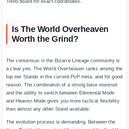
Trello board for exact coordinates.
Is The World Overheaven
Worth the Grind?
The consensus in the Bizarre Lineage community is
a clear yes. The World Overheaven ranks among the
top-tier Stands in the current PvP meta, and for good
reason. The combination of a strong base moveset
and the ability to switch between Elemental Mode
and Heaven Mode gives you more tactical flexibility
than almost any other Stand available.
The evolution process is demanding. Between the