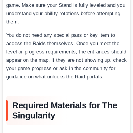
game. Make sure your Stand is fully leveled and you
understand your ability rotations before attempting
them.
You do not need any special pass or key item to
access the Raids themselves. Once you meet the
level or progress requirements, the entrances should
appear on the map. If they are not showing up, check
your game progress or ask in the community for
guidance on what unlocks the Raid portals.
Required Materials for The
Singularity