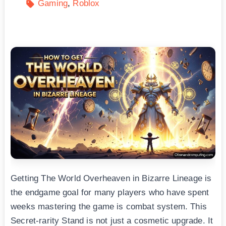
Gaming
Roblox
Getting The World Overheaven in Bizarre Lineage is
the endgame goal for many players who have spent
weeks mastering the game is combat system. This
Secret-rarity Stand is not just a cosmetic upgrade. It