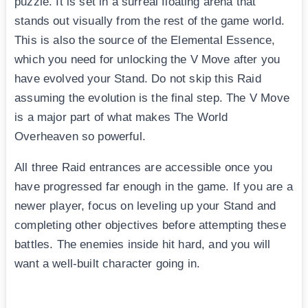
puzzle. It is set in a surreal floating arena that
stands out visually from the rest of the game world.
This is also the source of the Elemental Essence,
which you need for unlocking the V Move after you
have evolved your Stand. Do not skip this Raid
assuming the evolution is the final step. The V Move
is a major part of what makes The World
Overheaven so powerful.
All three Raid entrances are accessible once you
have progressed far enough in the game. If you are a
newer player, focus on leveling up your Stand and
completing other objectives before attempting these
battles. The enemies inside hit hard, and you will
want a well-built character going in.