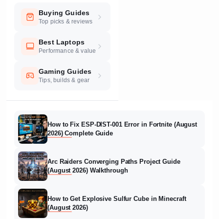
Buying Guides
Top picks & reviews
Best Laptops
Performance & value
Gaming Guides
Tips, builds & gear
How to Fix ESP-DIST-001 Error in Fortnite (August
2026) Complete Guide
Arc Raiders Converging Paths Project Guide
(August 2026) Walkthrough
How to Get Explosive Sulfur Cube in Minecraft
(August 2026)