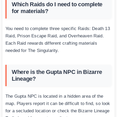
Which Raids do I need to complete
for materials?
You need to complete three specific Raids: Death 13
Raid, Prison Escape Raid, and Overheaven Raid.
Each Raid rewards different crafting materials
needed for The Singularity.
Where is the Gupta NPC in Bizarre
Lineage?
The Gupta NPC is located in a hidden area of the
map. Players report it can be difficult to find, so look
for a secluded location or check the Bizarre Lineage