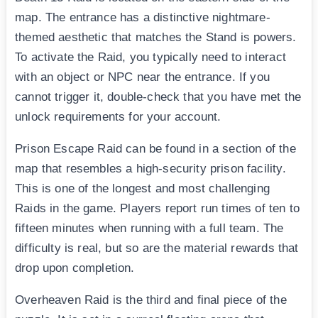
map. The entrance has a distinctive nightmare-
themed aesthetic that matches the Stand is powers.
To activate the Raid, you typically need to interact
with an object or NPC near the entrance. If you
cannot trigger it, double-check that you have met the
unlock requirements for your account.
Prison Escape Raid can be found in a section of the
map that resembles a high-security prison facility.
This is one of the longest and most challenging
Raids in the game. Players report run times of ten to
fifteen minutes when running with a full team. The
difficulty is real, but so are the material rewards that
drop upon completion.
Overheaven Raid is the third and final piece of the