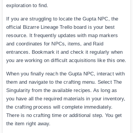
exploration to find.
If you are struggling to locate the Gupta NPC, the
official Bizarre Lineage Trello board is your best
resource. It frequently updates with map markers
and coordinates for NPCs, items, and Raid
entrances. Bookmark it and check it regularly when
you are working on difficult acquisitions like this one.
When you finally reach the Gupta NPC, interact with
them and navigate to the crafting menu. Select The
Singularity from the available recipes. As long as
you have all the required materials in your inventory,
the crafting process will complete immediately.
There is no crafting time or additional step. You get
the item right away.