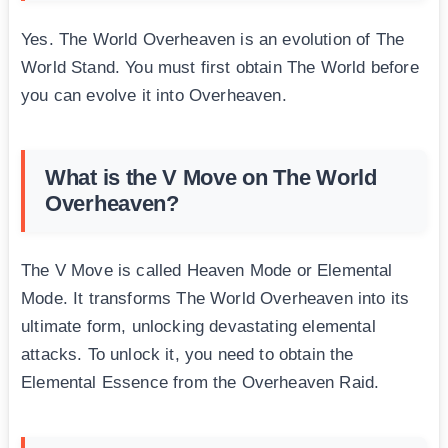
Yes. The World Overheaven is an evolution of The
World Stand. You must first obtain The World before
you can evolve it into Overheaven.
What is the V Move on The World
Overheaven?
The V Move is called Heaven Mode or Elemental
Mode. It transforms The World Overheaven into its
ultimate form, unlocking devastating elemental
attacks. To unlock it, you need to obtain the
Elemental Essence from the Overheaven Raid.