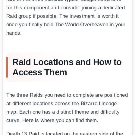
for this component and consider joining a dedicated
Raid group if possible. The investment is worth it
once you finally hold The World Overheaven in your
hands.
Raid Locations and How to
Access Them
The three Raids you need to complete are positioned
at different locations across the Bizarre Lineage
map. Each one has a distinct theme and difficulty
curve. Here is where you can find them.
Death 13 Raid is located on the eastern side of the