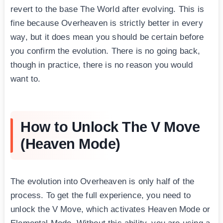
revert to the base The World after evolving. This is
fine because Overheaven is strictly better in every
way, but it does mean you should be certain before
you confirm the evolution. There is no going back,
though in practice, there is no reason you would
want to.
How to Unlock The V Move
(Heaven Mode)
The evolution into Overheaven is only half of the
process. To get the full experience, you need to
unlock the V Move, which activates Heaven Mode or