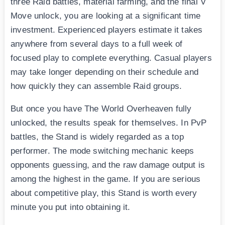
three Raid battles, material farming, and the final V
Move unlock, you are looking at a significant time
investment. Experienced players estimate it takes
anywhere from several days to a full week of
focused play to complete everything. Casual players
may take longer depending on their schedule and
how quickly they can assemble Raid groups.
But once you have The World Overheaven fully
unlocked, the results speak for themselves. In PvP
battles, the Stand is widely regarded as a top
performer. The mode switching mechanic keeps
opponents guessing, and the raw damage output is
among the highest in the game. If you are serious
about competitive play, this Stand is worth every
minute you put into obtaining it.