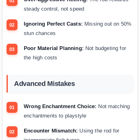
steady control, not speed
Ignoring Perfect Casts:
Missing out on 50%
stun chances
Poor Material Planning:
Not budgeting for
the high costs
Advanced Mistakes
Wrong Enchantment Choice:
Not matching
enchantments to playstyle
Encounter Mismatch:
Using the rod for