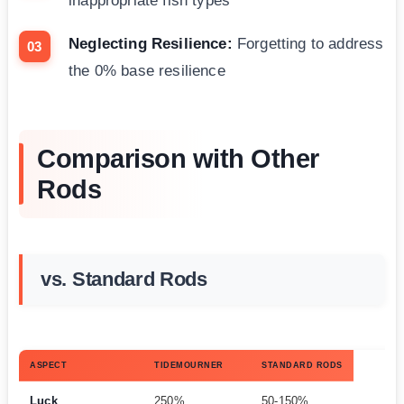
inappropriate fish types
Neglecting Resilience:
Forgetting to address
the 0% base resilience
Comparison with Other
Rods
vs. Standard Rods
ASPECT
TIDEMOURNER
STANDARD RODS
Luck
250%
50-150%