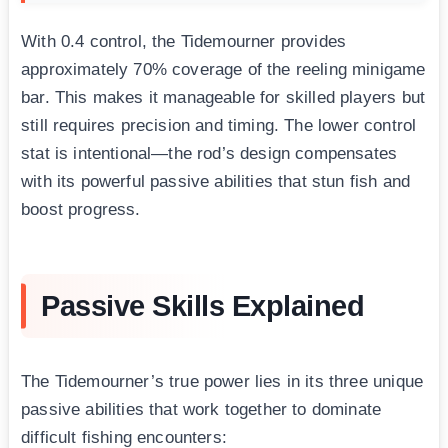
With 0.4 control, the Tidemourner provides
approximately 70% coverage of the reeling minigame
bar. This makes it manageable for skilled players but
still requires precision and timing. The lower control
stat is intentional—the rod’s design compensates
with its powerful passive abilities that stun fish and
boost progress.
Passive Skills Explained
The Tidemourner’s true power lies in its three unique
passive abilities that work together to dominate
difficult fishing encounters: