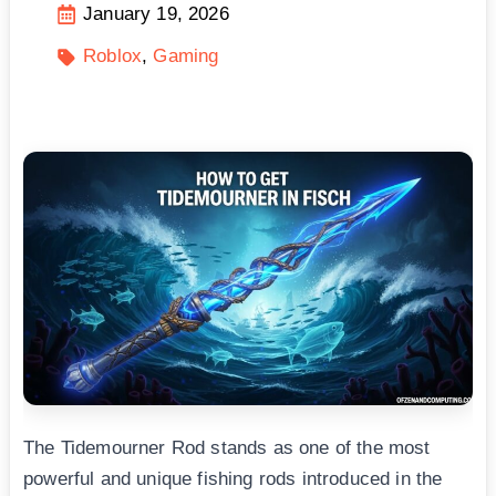
January 19, 2026
Roblox
Gaming
The Tidemourner Rod stands as one of the most
powerful and unique fishing rods introduced in the