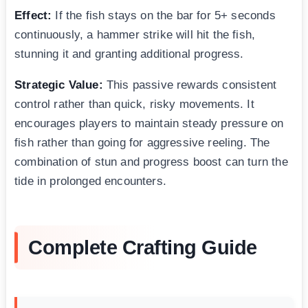
Effect:
If the fish stays on the bar for 5+ seconds
continuously, a hammer strike will hit the fish,
stunning it and granting additional progress.
Strategic Value:
This passive rewards consistent
control rather than quick, risky movements. It
encourages players to maintain steady pressure on
fish rather than going for aggressive reeling. The
combination of stun and progress boost can turn the
tide in prolonged encounters.
Complete Crafting Guide