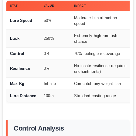
STAT
VALUE
IMPACT
Moderate fish attraction
Lure Speed
50%
speed
Extremely high rare fish
Luck
250%
chance
Control
0.4
70% reeling bar coverage
No innate resilience (requires
Resilience
0%
enchantments)
Max Kg
Infinite
Can catch any weight fish
Line Distance
100m
Standard casting range
Control Analysis