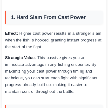
1. Hard Slam From Cast Power
Effect:
Higher cast power results in a stronger slam
when the fish is hooked, granting instant progress at
the start of the fight.
Strategic Value:
This passive gives you an
immediate advantage in any fishing encounter. By
maximizing your cast power through timing and
technique, you can start each fight with significant
progress already built up, making it easier to
maintain control throughout the battle.