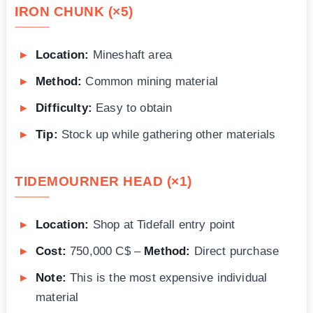
IRON CHUNK (×5)
Location:
Mineshaft area
Method:
Common mining material
Difficulty:
Easy to obtain
Tip:
Stock up while gathering other materials
TIDEMOURNER HEAD (×1)
Location:
Shop at Tidefall entry point
Cost:
750,000 C$ –
Method:
Direct purchase
Note:
This is the most expensive individual
material