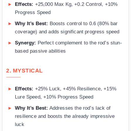
Effects:
+25,000 Max Kg, +0.2 Control, +10%
Progress Speed
Why It’s Best:
Boosts control to 0.6 (80% bar
coverage) and adds significant progress speed
Synergy:
Perfect complement to the rod’s stun-
based passive abilities
2. MYSTICAL
Effects:
+25% Luck, +45% Resilience, +15%
Lure Speed, +10% Progress Speed
Why It’s Best:
Addresses the rod’s lack of
resilience and boosts the already impressive
luck