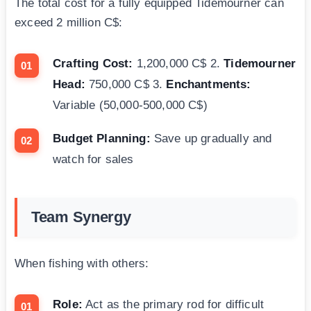
The total cost for a fully equipped Tidemourner can
exceed 2 million C$:
Crafting Cost:
1,200,000 C$ 2.
Tidemourner
Head:
750,000 C$ 3.
Enchantments:
Variable (50,000-500,000 C$)
Budget Planning:
Save up gradually and
watch for sales
Team Synergy
When fishing with others:
Role:
Act as the primary rod for difficult