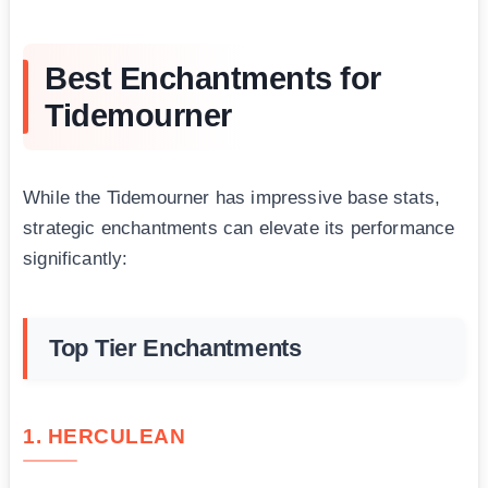
Best Enchantments for
Tidemourner
While the Tidemourner has impressive base stats,
strategic enchantments can elevate its performance
significantly:
Top Tier Enchantments
1. HERCULEAN