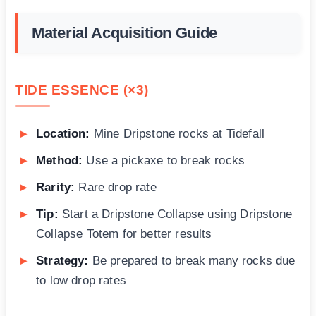
Material Acquisition Guide
TIDE ESSENCE (×3)
Location:
Mine Dripstone rocks at Tidefall
Method:
Use a pickaxe to break rocks
Rarity:
Rare drop rate
Tip:
Start a Dripstone Collapse using Dripstone
Collapse Totem for better results
Strategy:
Be prepared to break many rocks due
to low drop rates