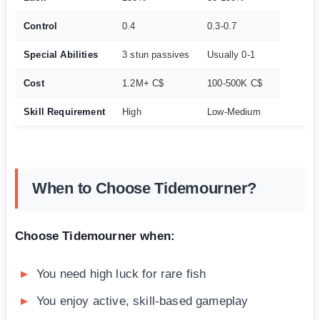
Control
0.4
0.3-0.7
Special Abilities
3 stun passives
Usually 0-1
Cost
1.2M+ C$
100-500K C$
Skill Requirement
High
Low-Medium
When to Choose Tidemourner?
Choose Tidemourner when:
You need high luck for rare fish
You enjoy active, skill-based gameplay