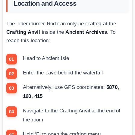
Location and Access
The Tidemourner Rod can only be crafted at the
Crafting Anvil
inside the
Ancient Archives
. To
reach this location:
Head to Ancient Isle
Enter the cave behind the waterfall
Alternatively, use GPS coordinates:
5870,
160, 415
Navigate to the Crafting Anvil at the end of
the room
Hold ‘E’ to open the crafting menu