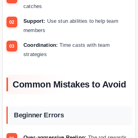
catches
Support:
Use stun abilities to help team
members
Coordination:
Time casts with team
strategies
Common Mistakes to Avoid
Beginner Errors
Over-aggressive Reeling:
The rod rewards