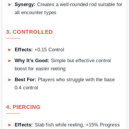
Synergy:
Creates a well-rounded rod suitable for
all encounter types
3. CONTROLLED
Effects:
+0.15 Control
Why It’s Good:
Simple but effective control
boost for easier reeling
Best For:
Players who struggle with the base
0.4 control
4. PIERCING
Effects:
Stab fish while reeling, +15% Progress