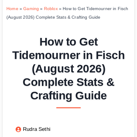
Home
»
Gaming
»
Roblox
»
How to Get Tidemourner in Fisch
(August 2026) Complete Stats & Crafting Guide
How to Get
Tidemourner in Fisch
(August 2026)
Complete Stats &
Crafting Guide
Rudra Sethi