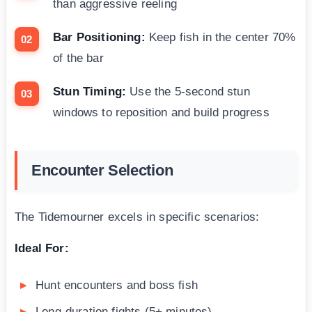
than aggressive reeling
Bar Positioning:
Keep fish in the center 70%
of the bar
Stun Timing:
Use the 5-second stun
windows to reposition and build progress
Encounter Selection
The Tidemourner excels in specific scenarios:
Ideal For:
Hunt encounters and boss fish
Long-duration fights (5+ minutes)