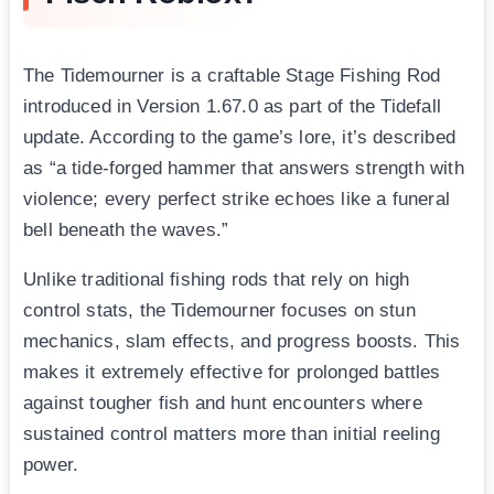
The Tidemourner is a craftable Stage Fishing Rod
introduced in Version 1.67.0 as part of the Tidefall
update. According to the game’s lore, it’s described
as “a tide-forged hammer that answers strength with
violence; every perfect strike echoes like a funeral
bell beneath the waves.”
Unlike traditional fishing rods that rely on high
control stats, the Tidemourner focuses on stun
mechanics, slam effects, and progress boosts. This
makes it extremely effective for prolonged battles
against tougher fish and hunt encounters where
sustained control matters more than initial reeling
power.