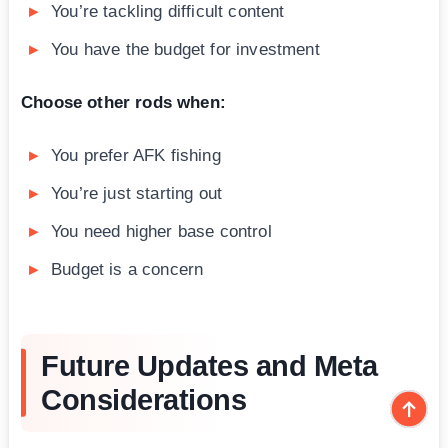
You’re tackling difficult content
You have the budget for investment
Choose other rods when:
You prefer AFK fishing
You’re just starting out
You need higher base control
Budget is a concern
Future Updates and Meta
Considerations