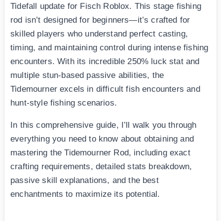
Tidefall update for Fisch Roblox. This stage fishing
rod isn’t designed for beginners—it’s crafted for
skilled players who understand perfect casting,
timing, and maintaining control during intense fishing
encounters. With its incredible 250% luck stat and
multiple stun-based passive abilities, the
Tidemourner excels in difficult fish encounters and
hunt-style fishing scenarios.
In this comprehensive guide, I’ll walk you through
everything you need to know about obtaining and
mastering the Tidemourner Rod, including exact
crafting requirements, detailed stats breakdown,
passive skill explanations, and the best
enchantments to maximize its potential.