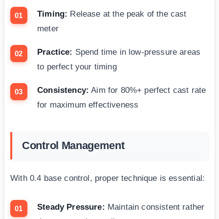
Timing:
Release at the peak of the cast
meter
Practice:
Spend time in low-pressure areas
to perfect your timing
Consistency:
Aim for 80%+ perfect cast rate
for maximum effectiveness
Control Management
With 0.4 base control, proper technique is essential:
Steady Pressure:
Maintain consistent rather