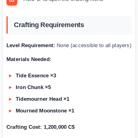
Crafting Requirements
Level Requirement:
None (accessible to all players)
Materials Needed:
Tide Essence ×3
Iron Chunk ×5
Tidemourner Head ×1
Mourned Moonstone ×1
Crafting Cost:
1,200,000 C$