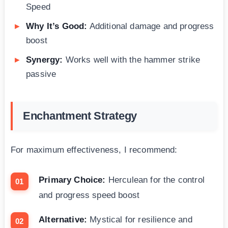
Speed
Why It’s Good:
Additional damage and progress
boost
Synergy:
Works well with the hammer strike
passive
Enchantment Strategy
For maximum effectiveness, I recommend:
Primary Choice:
Herculean for the control
and progress speed boost
Alternative:
Mystical for resilience and