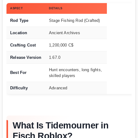
ASPECT
DETAILS
Rod Type
Stage Fishing Rod (Crafted)
Location
Ancient Archives
Crafting Cost
1,200,000 C$
Release Version
1.67.0
Hunt encounters, long fights,
Best For
skilled players
Difficulty
Advanced
What Is Tidemourner in
Fisch Roblox?