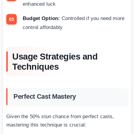
enhanced luck
Budget Option:
Controlled if you need more
control affordably
Usage Strategies and
Techniques
Perfect Cast Mastery
Given the 50% stun chance from perfect casts,
mastering this technique is crucial: