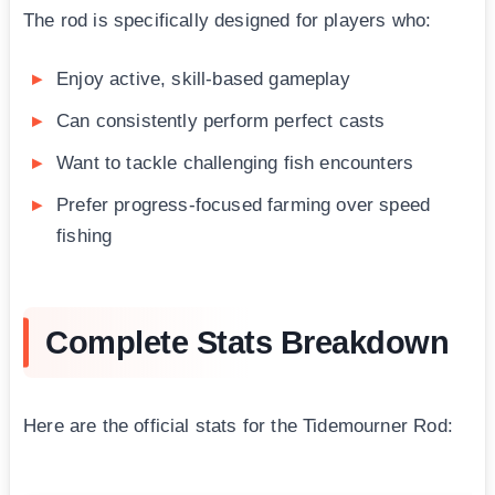
The rod is specifically designed for players who:
Enjoy active, skill-based gameplay
Can consistently perform perfect casts
Want to tackle challenging fish encounters
Prefer progress-focused farming over speed
fishing
Complete Stats Breakdown
Here are the official stats for the Tidemourner Rod: