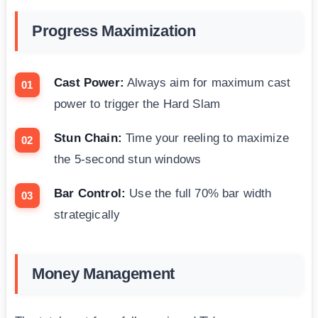
Progress Maximization
Cast Power:
Always aim for maximum cast
power to trigger the Hard Slam
Stun Chain:
Time your reeling to maximize
the 5-second stun windows
Bar Control:
Use the full 70% bar width
strategically
Money Management