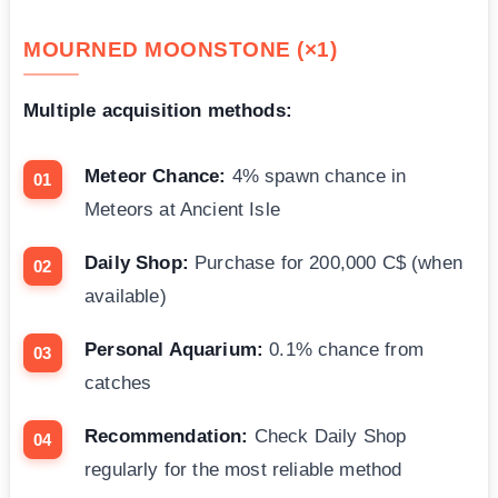
MOURNED MOONSTONE (×1)
Multiple acquisition methods:
Meteor Chance:
4% spawn chance in
Meteors at Ancient Isle
Daily Shop:
Purchase for 200,000 C$ (when
available)
Personal Aquarium:
0.1% chance from
catches
Recommendation:
Check Daily Shop
regularly for the most reliable method