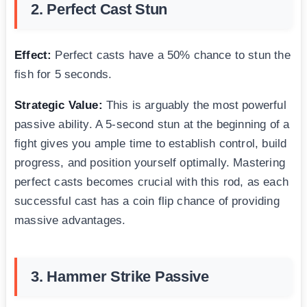
2. Perfect Cast Stun
Effect:
Perfect casts have a 50% chance to stun the
fish for 5 seconds.
Strategic Value:
This is arguably the most powerful
passive ability. A 5-second stun at the beginning of a
fight gives you ample time to establish control, build
progress, and position yourself optimally. Mastering
perfect casts becomes crucial with this rod, as each
successful cast has a coin flip chance of providing
massive advantages.
3. Hammer Strike Passive