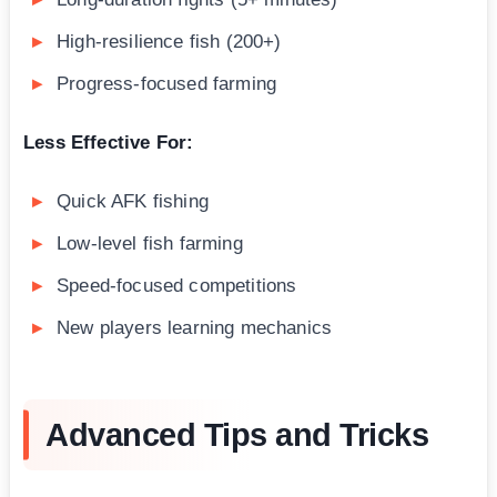
High-resilience fish (200+)
Progress-focused farming
Less Effective For:
Quick AFK fishing
Low-level fish farming
Speed-focused competitions
New players learning mechanics
Advanced Tips and Tricks