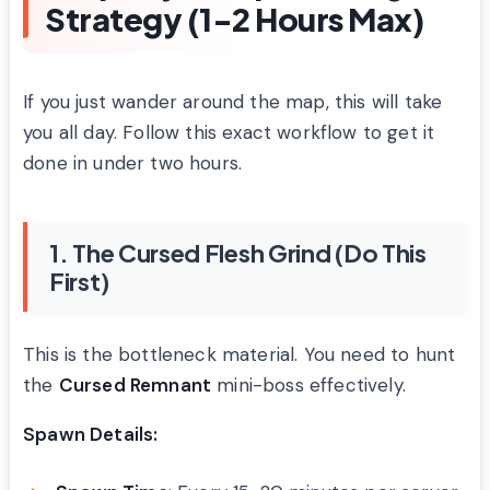
Strategy (1-2 Hours Max)
If you just wander around the map, this will take
you all day. Follow this exact workflow to get it
done in under two hours.
1. The Cursed Flesh Grind (Do This
First)
This is the bottleneck material. You need to hunt
the
Cursed Remnant
mini-boss effectively.
Spawn Details: