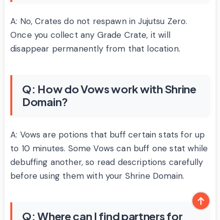
A: No, Crates do not respawn in Jujutsu Zero.
Once you collect any Grade Crate, it will
disappear permanently from that location.
Q: How do Vows work with Shrine
Domain?
A: Vows are potions that buff certain stats for up
to 10 minutes. Some Vows can buff one stat while
debuffing another, so read descriptions carefully
before using them with your Shrine Domain.
Q: Where can I find partners for