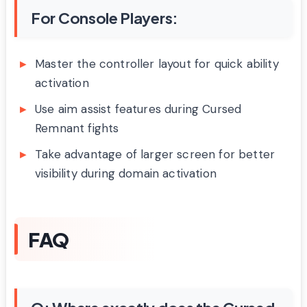
For Console Players:
Master the controller layout for quick ability
activation
Use aim assist features during Cursed
Remnant fights
Take advantage of larger screen for better
visibility during domain activation
FAQ