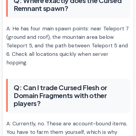
Q: Where exactly does the Cursed
Remnant spawn?
A: He has four main spawn points: near Teleport 7
(ground and roof), the mountain area below
Teleport 5, and the path between Teleport 5 and
6. Check all locations quickly when server
hopping.
Q: Can I trade Cursed Flesh or
Domain Fragments with other
players?
A: Currently, no. These are account-bound items.
You have to farm them yourself, which is why