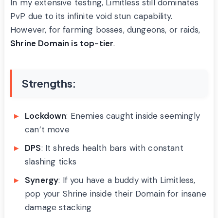
In my extensive testing, Limitless still dominates
PvP due to its infinite void stun capability.
However, for farming bosses, dungeons, or raids,
Shrine Domain is top-tier
.
Strengths:
Lockdown
: Enemies caught inside seemingly
can’t move
DPS
: It shreds health bars with constant
slashing ticks
Synergy
: If you have a buddy with Limitless,
pop your Shrine inside their Domain for insane
damage stacking