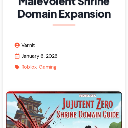
Malevolent Shrine
Domain Expansion
Varnit
January 6, 2026
Roblox
Gaming