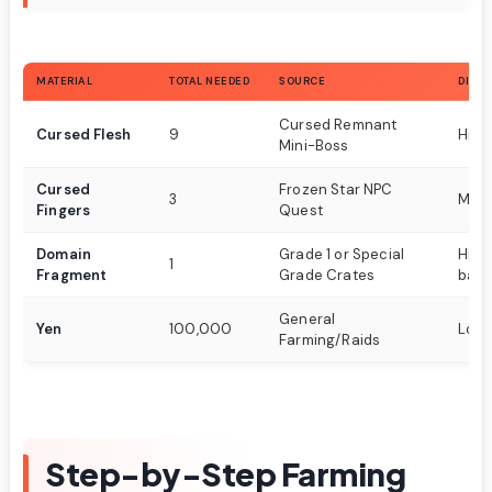
MATERIAL
TOTAL NEEDED
SOURCE
DIFFI
Cursed Remnant
Cursed Flesh
9
High
Mini-Boss
Cursed
Frozen Star NPC
3
Med
Fingers
Quest
Domain
Grade 1 or Special
High
1
Fragment
Grade Crates
base
General
Yen
100,000
Low
Farming/Raids
Step-by-Step Farming