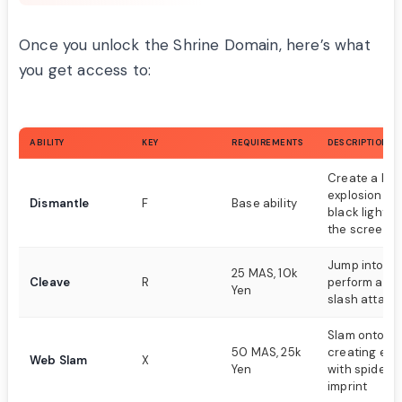
Once you unlock the Shrine Domain, here’s what
you get access to:
ABILITY
KEY
REQUIREMENTS
DESCRIPTION
Create a lar
explosion wi
Dismantle
F
Base ability
black lights 
the screen
Jump into th
25 MAS, 10k
Cleave
R
perform a po
Yen
slash attack
Slam onto g
50 MAS, 25k
creating exp
Web Slam
X
Yen
with spider 
imprint