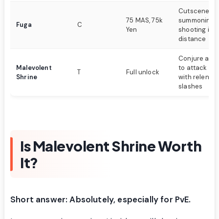
Cutscene at
75 MAS, 75k
summoning f
Fuga
C
Yen
shooting it i
distance
Conjure a la
Malevolent
to attack op
T
Full unlock
Shrine
with relentle
slashes
Is Malevolent Shrine Worth
It?
Short answer: Absolutely, especially for PvE.