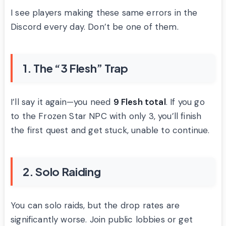
I see players making these same errors in the
Discord every day. Don’t be one of them.
1. The “3 Flesh” Trap
I’ll say it again—you need
9 Flesh total
. If you go
to the Frozen Star NPC with only 3, you’ll finish
the first quest and get stuck, unable to continue.
2. Solo Raiding
You can solo raids, but the drop rates are
significantly worse. Join public lobbies or get