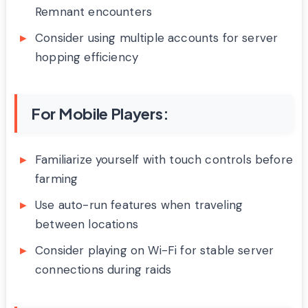
Remnant encounters
Consider using multiple accounts for server
hopping efficiency
For Mobile Players:
Familiarize yourself with touch controls before
farming
Use auto-run features when traveling
between locations
Consider playing on Wi-Fi for stable server
connections during raids