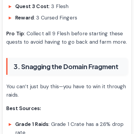
Quest 3 Cost
: 3 Flesh
Reward
: 3 Cursed Fingers
Pro Tip
: Collect all 9 Flesh before starting these
quests to avoid having to go back and farm more.
3. Snagging the Domain Fragment
You can’t just buy this—you have to win it through
raids.
Best Sources:
Grade 1 Raids
: Grade 1 Crate has a 2.6% drop
rate