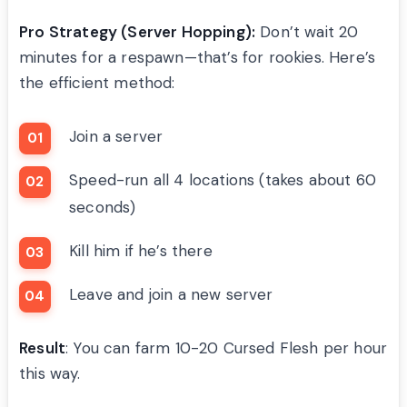
Pro Strategy (Server Hopping):
Don’t wait 20
minutes for a respawn—that’s for rookies. Here’s
the efficient method:
Join a server
Speed-run all 4 locations (takes about 60
seconds)
Kill him if he’s there
Leave and join a new server
Result
: You can farm 10-20 Cursed Flesh per hour
this way.