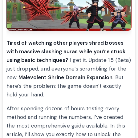
Tired of watching other players shred bosses
with massive slashing auras while you’re stuck
using basic techniques?
I get it. Update 1.5 (Beta)
just dropped, and everyone’s scrambling for the
new
Malevolent Shrine Domain Expansion
. But
here’s the problem: the game doesn’t exactly
hold your hand.
After spending dozens of hours testing every
method and running the numbers, I’ve created
the most comprehensive guide available. In this
article, I’ll show you exactly how to unlock the