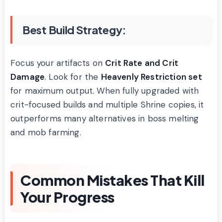
Best Build Strategy:
Focus your artifacts on
Crit Rate and Crit
Damage
. Look for the
Heavenly Restriction set
for maximum output. When fully upgraded with
crit-focused builds and multiple Shrine copies, it
outperforms many alternatives in boss melting
and mob farming.
Common Mistakes That Kill
Your Progress