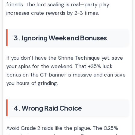
friends. The loot scaling is real—party play
increases crate rewards by 2-3 times.
3. Ignoring Weekend Bonuses
If you don’t have the Shrine Technique yet, save
your spins for the weekend. That +35% luck
bonus on the CT banner is massive and can save
you hours of grinding.
4. Wrong Raid Choice
Avoid Grade 2 raids like the plague. The 0.25%