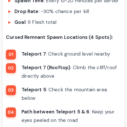
Spawn Time
: Every 15-20 minutes per server
Drop Rate
: ~30% chance per kill
Goal
: 9 Flesh total
Cursed Remnant Spawn Locations (4 Spots):
Teleport 7
: Check ground level nearby
Teleport 7 (Rooftop)
: Climb the cliff/roof
directly above
Teleport 5
: Check the mountain area
below
Path between Teleport 5 & 6
: Keep your
eyes peeled on the road