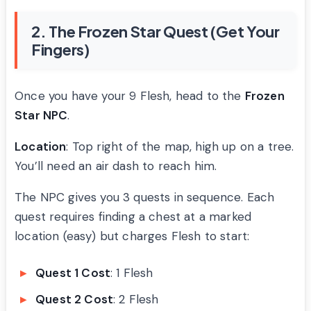
2. The Frozen Star Quest (Get Your
Fingers)
Once you have your 9 Flesh, head to the
Frozen
Star NPC
.
Location
: Top right of the map, high up on a tree.
You’ll need an air dash to reach him.
The NPC gives you 3 quests in sequence. Each
quest requires finding a chest at a marked
location (easy) but charges Flesh to start:
Quest 1 Cost
: 1 Flesh
Quest 2 Cost
: 2 Flesh