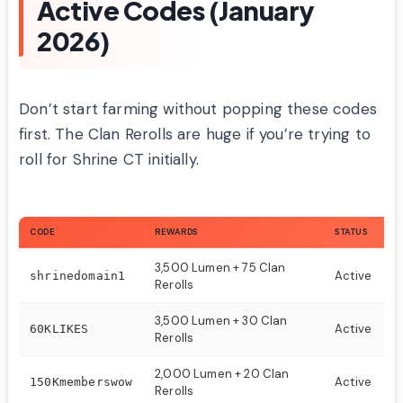
Active Codes (January
2026)
Don’t start farming without popping these codes
first. The Clan Rerolls are huge if you’re trying to
roll for Shrine CT initially.
CODE
REWARDS
STATUS
3,500 Lumen + 75 Clan
Active
shrinedomain1
Rerolls
3,500 Lumen + 30 Clan
Active
60KLIKES
Rerolls
2,000 Lumen + 20 Clan
Active
150Kmemberswow
Rerolls