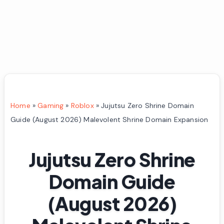
Home
»
Gaming
»
Roblox
»
Jujutsu Zero Shrine Domain
Guide (August 2026) Malevolent Shrine Domain Expansion
Jujutsu Zero Shrine
Domain Guide
(August 2026)