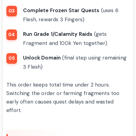
Complete Frozen Star Quests
(uses 6
Flesh, rewards 3 Fingers)
Run Grade 1/Calamity Raids
(gets
Fragment and 100k Yen together)
Unlock Domain
(final step using remaining
3 Flesh)
This order keeps total time under 2 hours.
Switching the order or farming fragments too
early often causes quest delays and wasted
effort.