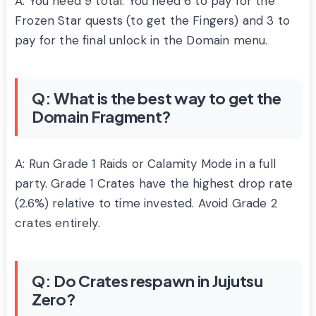
A: You need 9 total. You need 6 to pay for the
Frozen Star quests (to get the Fingers) and 3 to
pay for the final unlock in the Domain menu.
Q: What is the best way to get the
Domain Fragment?
A: Run Grade 1 Raids or Calamity Mode in a full
party. Grade 1 Crates have the highest drop rate
(2.6%) relative to time invested. Avoid Grade 2
crates entirely.
Q: Do Crates respawn in Jujutsu
Zero?