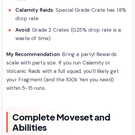
Calamity Raids
: Special Grade Crate has 1.8%
drop rate
Avoid
: Grade 2 Crates (0.25% drop rate is a
waste of time)
My Recommendation
: Bring a party! Rewards
scale with party size. If you run Calamity or
Volcanic Raids with a full squad, you’ll likely get
your Fragment (and the 100k Yen you need)
within 5-15 runs.
Complete Moveset and
Abilities