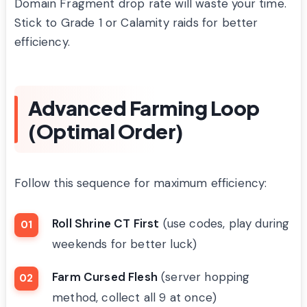
Domain Fragment drop rate will waste your time.
Stick to Grade 1 or Calamity raids for better
efficiency.
Advanced Farming Loop
(Optimal Order)
Follow this sequence for maximum efficiency:
Roll Shrine CT First
(use codes, play during
weekends for better luck)
Farm Cursed Flesh
(server hopping
method, collect all 9 at once)