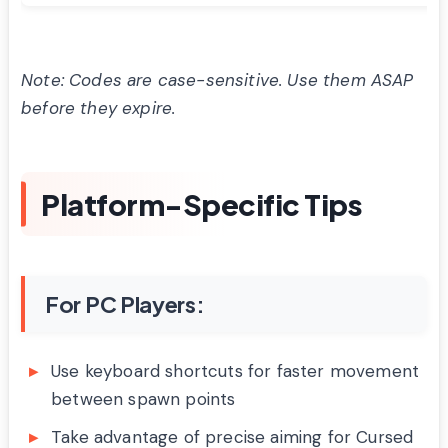
Note: Codes are case-sensitive. Use them ASAP
before they expire.
Platform-Specific Tips
For PC Players:
Use keyboard shortcuts for faster movement
between spawn points
Take advantage of precise aiming for Cursed