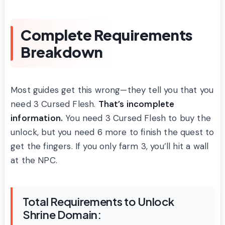
Complete Requirements
Breakdown
Most guides get this wrong—they tell you that you
need 3 Cursed Flesh.
That’s incomplete
information.
You need 3 Cursed Flesh to buy the
unlock, but you need 6 more to finish the quest to
get the fingers. If you only farm 3, you’ll hit a wall
at the NPC.
Total Requirements to Unlock
Shrine Domain: