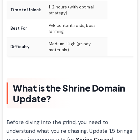
1-2 hours (with optimal
Time to Unlock
strategy)
PvE content, raids, boss
Best For
farming
Medium-High (grindy
Difficulty
materials)
What is the Shrine Domain
Update?
Before diving into the grind, you need to
understand what you’re chasing. Update 1.5 brings
massive improvements for
Shrine Cursed