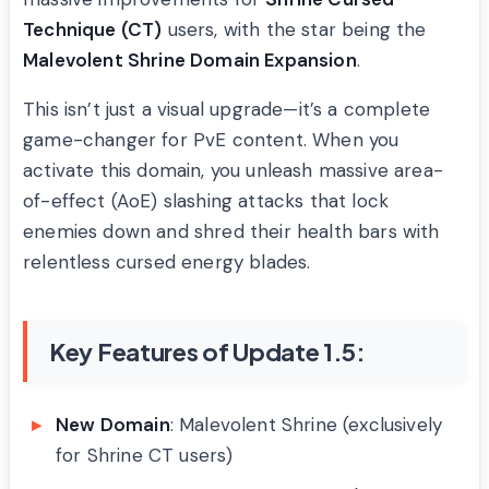
Technique (CT)
users, with the star being the
Malevolent Shrine Domain Expansion
.
This isn’t just a visual upgrade—it’s a complete
game-changer for PvE content. When you
activate this domain, you unleash massive area-
of-effect (AoE) slashing attacks that lock
enemies down and shred their health bars with
relentless cursed energy blades.
Key Features of Update 1.5:
New Domain
: Malevolent Shrine (exclusively
for Shrine CT users)