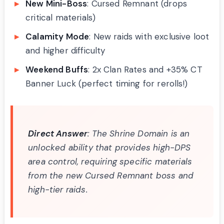
New Mini-Boss
: Cursed Remnant (drops
critical materials)
Calamity Mode
: New raids with exclusive loot
and higher difficulty
Weekend Buffs
: 2x Clan Rates and +35% CT
Banner Luck (perfect timing for rerolls!)
Direct Answer
: The Shrine Domain is an
unlocked ability that provides high-DPS
area control, requiring specific materials
from the new Cursed Remnant boss and
high-tier raids.