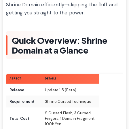
Shrine Domain efficiently—skipping the fluff and
getting you straight to the power.
Quick Overview: Shrine
Domain at a Glance
ASPECT
DETAILS
Release
Update 1.5 (Beta)
Requirement
Shrine Cursed Technique
9 Cursed Flesh, 3 Cursed
Total Cost
Fingers, 1 Domain Fragment,
100k Yen