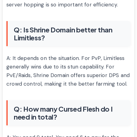
server hopping is so important for efficiency.
Q: Is Shrine Domain better than
Limitless?
A: It depends on the situation. For PvP, Limitless
generally wins due to its stun capability. For
PvE/Raids, Shrine Domain offers superior DPS and
crowd control, making it the better farming tool.
Q: How many Cursed Flesh do I
need in total?