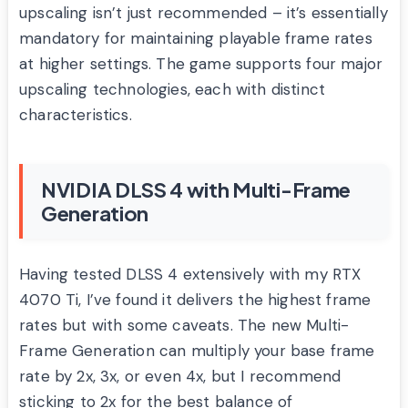
upscaling isn’t just recommended – it’s essentially
mandatory for maintaining playable frame rates
at higher settings. The game supports four major
upscaling technologies, each with distinct
characteristics.
NVIDIA DLSS 4 with Multi-Frame
Generation
Having tested DLSS 4 extensively with my RTX
4070 Ti, I’ve found it delivers the highest frame
rates but with some caveats. The new Multi-
Frame Generation can multiply your base frame
rate by 2x, 3x, or even 4x, but I recommend
sticking to 2x for the best balance of