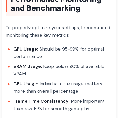
and Benchmarking
To properly optimize your settings, I recommend
monitoring these key metrics:
GPU Usage:
Should be 95-99% for optimal
performance
VRAM Usage:
Keep below 90% of available
VRAM
CPU Usage:
Individual core usage matters
more than overall percentage
Frame Time Consistency:
More important
than raw FPS for smooth gameplay