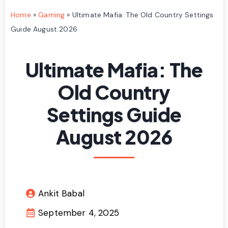
Home
»
Gaming
»
Ultimate Mafia: The Old Country Settings
Guide August 2026
Ultimate Mafia: The
Old Country
Settings Guide
August 2026
Ankit Babal
September 4, 2025