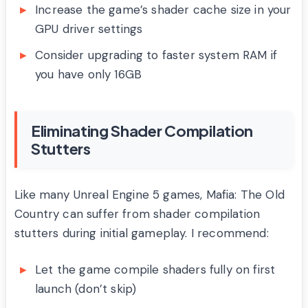
Increase the game’s shader cache size in your
GPU driver settings
Consider upgrading to faster system RAM if
you have only 16GB
Eliminating Shader Compilation
Stutters
Like many Unreal Engine 5 games, Mafia: The Old
Country can suffer from shader compilation
stutters during initial gameplay. I recommend:
Let the game compile shaders fully on first
launch (don’t skip)