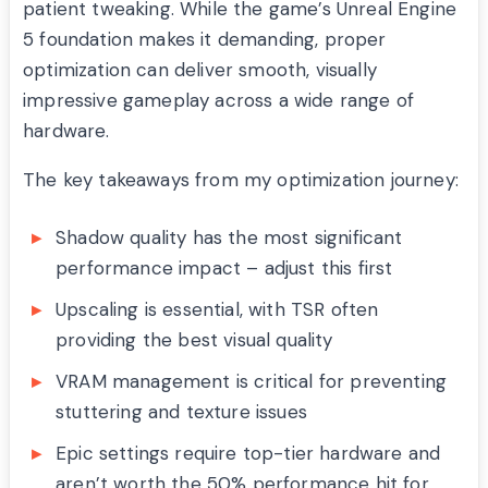
patient tweaking. While the game’s Unreal Engine
5 foundation makes it demanding, proper
optimization can deliver smooth, visually
impressive gameplay across a wide range of
hardware.
The key takeaways from my optimization journey:
Shadow quality has the most significant
performance impact – adjust this first
Upscaling is essential, with TSR often
providing the best visual quality
VRAM management is critical for preventing
stuttering and texture issues
Epic settings require top-tier hardware and
aren’t worth the 50% performance hit for