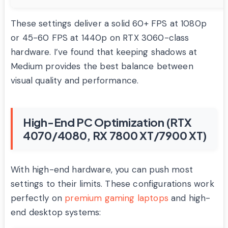
These settings deliver a solid 60+ FPS at 1080p
or 45-60 FPS at 1440p on RTX 3060-class
hardware. I’ve found that keeping shadows at
Medium provides the best balance between
visual quality and performance.
High-End PC Optimization (RTX
4070/4080, RX 7800 XT/7900 XT)
With high-end hardware, you can push most
settings to their limits. These configurations work
perfectly on
premium gaming laptops
and high-
end desktop systems: