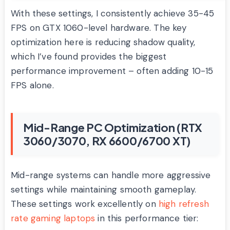
With these settings, I consistently achieve 35-45
FPS on GTX 1060-level hardware. The key
optimization here is reducing shadow quality,
which I’ve found provides the biggest
performance improvement – often adding 10-15
FPS alone.
Mid-Range PC Optimization (RTX
3060/3070, RX 6600/6700 XT)
Mid-range systems can handle more aggressive
settings while maintaining smooth gameplay.
These settings work excellently on
high refresh
rate gaming laptops
in this performance tier: