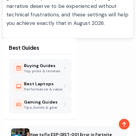
narrative deserve to be experienced without
technical frustrations, and these settings will help
you achieve exactly that in August 2026.
Best Guides
Buying Guides
Top picks & reviews
Best Laptops
Performance & value
Gaming Guides
Tips, builds & gear
How to Fix ESP-DIST-001 Error in Fortnite