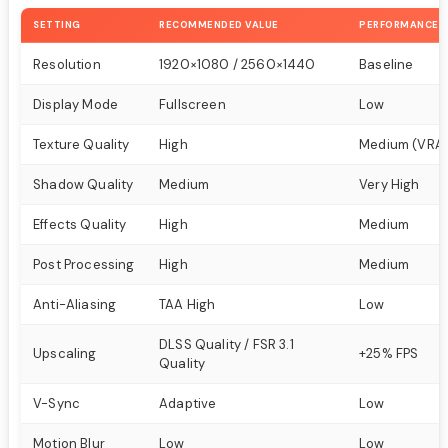
SETTING
RECOMMENDED VALUE
PERFORMANCE 
Resolution
1920×1080 / 2560×1440
Baseline
Display Mode
Fullscreen
Low
Texture Quality
High
Medium (VRA
Shadow Quality
Medium
Very High
Effects Quality
High
Medium
Post Processing
High
Medium
Anti-Aliasing
TAA High
Low
DLSS Quality / FSR 3.1
Upscaling
+25% FPS
Quality
V-Sync
Adaptive
Low
Motion Blur
Low
Low