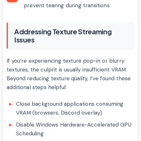
prevent tearing during transitions
Addressing Texture Streaming
Issues
If you’re experiencing texture pop-in or blurry
textures, the culprit is usually insufficient VRAM.
Beyond reducing texture quality, I’ve found these
additional steps helpful:
Close background applications consuming
VRAM (browsers, Discord overlay)
Disable Windows Hardware-Accelerated GPU
Scheduling