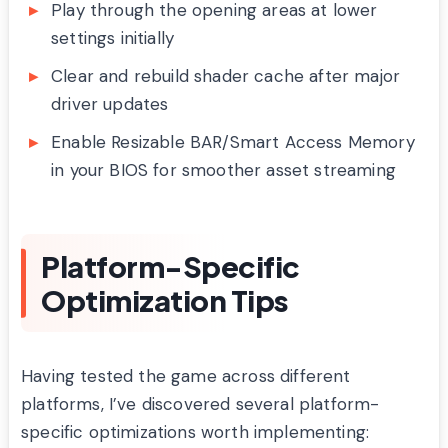
Play through the opening areas at lower
settings initially
Clear and rebuild shader cache after major
driver updates
Enable Resizable BAR/Smart Access Memory
in your BIOS for smoother asset streaming
Platform-Specific
Optimization Tips
Having tested the game across different
platforms, I’ve discovered several platform-
specific optimizations worth implementing: