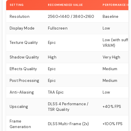
SETTING
RECOMMENDED VALUE
PERFORMANCE IM
Resolution
2560×1440 / 3840×2160
Baseline
Display Mode
Fullscreen
Low
Low (with suffi
Texture Quality
Epic
VRAM)
Shadow Quality
High
Very High
Effects Quality
Epic
Medium
Post Processing
Epic
Medium
Anti-Aliasing
TAA Epic
Low
DLSS 4 Performance /
Upscaling
+40% FPS
TSR Quality
Frame
DLSS Multi-Frame (2x)
+100% FPS
Generation