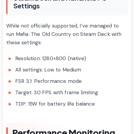
Settings
While not officially supported, I’ve managed to
run Mafia: The Old Country on Steam Deck with
these settings:
Resolution: 1280×800 (native)
All settings: Low to Medium
FSR 3.1: Performance mode
Target: 30 FPS with frame limiting
TDP: 15W for battery life balance
Performance Monitoring