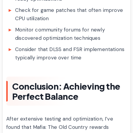
Check for game patches that often improve
CPU utilization
Monitor community forums for newly
discovered optimization techniques
Consider that DLSS and FSR implementations
typically improve over time
Conclusion: Achieving the
Perfect Balance
After extensive testing and optimization, I’ve
found that Mafia: The Old Country rewards