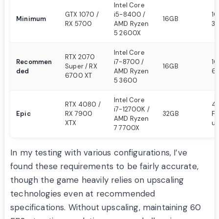
Intel Core
GTX 1070 /
i5-8400 /
1
Minimum
16GB
RX 5700
AMD Ryzen
30
5 2600X
Intel Core
RTX 2070
Recommen
i7-8700 /
10
Super / RX
16GB
ded
AMD Ryzen
6
6700 XT
5 3600
Intel Core
RTX 4080 /
4K
i7-12700K /
Epic
RX 7900
32GB
FP
AMD Ryzen
XTX
up
7 7700X
In my testing with various configurations, I’ve
found these requirements to be fairly accurate,
though the game heavily relies on upscaling
technologies even at recommended
specifications. Without upscaling, maintaining 60