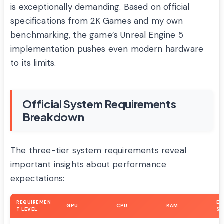
is exceptionally demanding. Based on official
specifications from 2K Games and my own
benchmarking, the game’s Unreal Engine 5
implementation pushes even modern hardware
to its limits.
Official System Requirements
Breakdown
The three-tier system requirements reveal
important insights about performance
expectations:
REQUIREMEN
EX
GPU
CPU
RAM
T LEVEL
SE