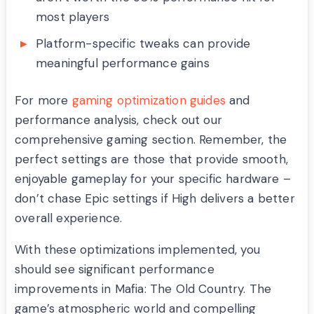
most players
Platform-specific tweaks can provide
meaningful performance gains
For more
gaming optimization guides
and
performance analysis, check out our
comprehensive gaming section. Remember, the
perfect settings are those that provide smooth,
enjoyable gameplay for your specific hardware –
don’t chase Epic settings if High delivers a better
overall experience.
With these optimizations implemented, you
should see significant performance
improvements in Mafia: The Old Country. The
game’s atmospheric world and compelling