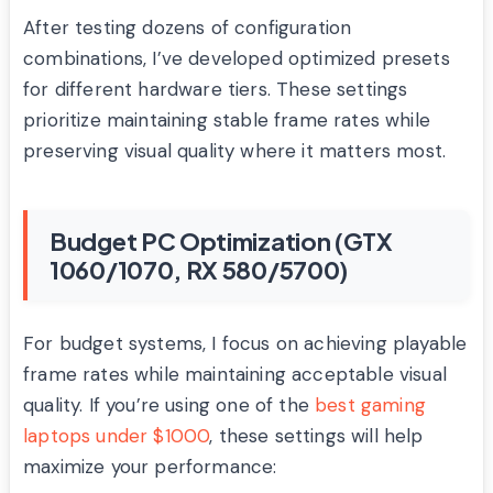
After testing dozens of configuration
combinations, I’ve developed optimized presets
for different hardware tiers. These settings
prioritize maintaining stable frame rates while
preserving visual quality where it matters most.
Budget PC Optimization (GTX
1060/1070, RX 580/5700)
For budget systems, I focus on achieving playable
frame rates while maintaining acceptable visual
quality. If you’re using one of the
best gaming
laptops under $1000
, these settings will help
maximize your performance: