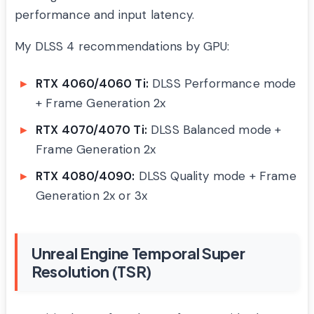
performance and input latency.
My DLSS 4 recommendations by GPU:
RTX 4060/4060 Ti:
DLSS Performance mode
+ Frame Generation 2x
RTX 4070/4070 Ti:
DLSS Balanced mode +
Frame Generation 2x
RTX 4080/4090:
DLSS Quality mode + Frame
Generation 2x or 3x
Unreal Engine Temporal Super
Resolution (TSR)