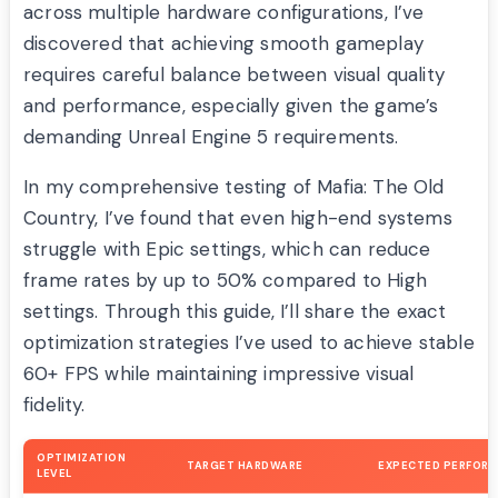
across multiple hardware configurations, I’ve
discovered that achieving smooth gameplay
requires careful balance between visual quality
and performance, especially given the game’s
demanding Unreal Engine 5 requirements.
In my comprehensive testing of Mafia: The Old
Country, I’ve found that even high-end systems
struggle with Epic settings, which can reduce
frame rates by up to 50% compared to High
settings. Through this guide, I’ll share the exact
optimization strategies I’ve used to achieve stable
60+ FPS while maintaining impressive visual
fidelity.
OPTIMIZATION
TARGET HARDWARE
EXPECTED PERFOR
LEVEL