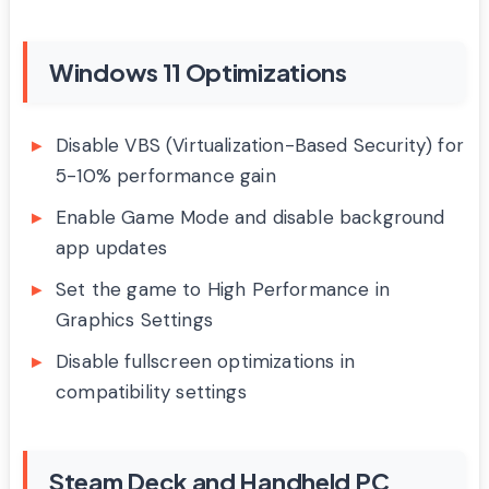
Windows 11 Optimizations
Disable VBS (Virtualization-Based Security) for
5-10% performance gain
Enable Game Mode and disable background
app updates
Set the game to High Performance in
Graphics Settings
Disable fullscreen optimizations in
compatibility settings
Steam Deck and Handheld PC