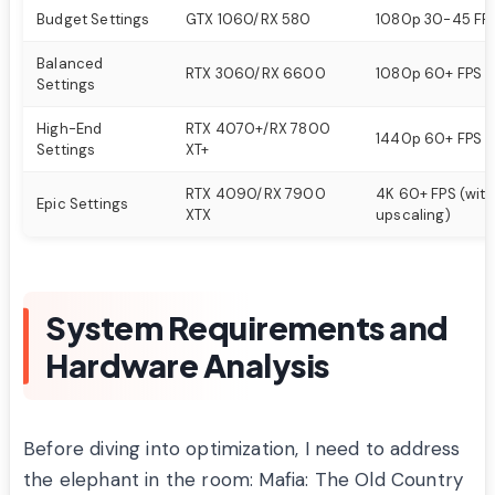
Budget Settings
GTX 1060/RX 580
1080p 30-45 FP
Balanced
RTX 3060/RX 6600
1080p 60+ FPS
Settings
High-End
RTX 4070+/RX 7800
1440p 60+ FPS
Settings
XT+
RTX 4090/RX 7900
4K 60+ FPS (with
Epic Settings
XTX
upscaling)
System Requirements and
Hardware Analysis
Before diving into optimization, I need to address
the elephant in the room: Mafia: The Old Country