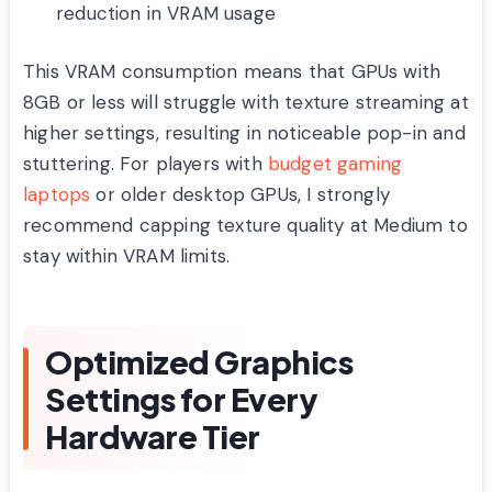
reduction in VRAM usage
This VRAM consumption means that GPUs with
8GB or less will struggle with texture streaming at
higher settings, resulting in noticeable pop-in and
stuttering. For players with
budget gaming
laptops
or older desktop GPUs, I strongly
recommend capping texture quality at Medium to
stay within VRAM limits.
Optimized Graphics
Settings for Every
Hardware Tier