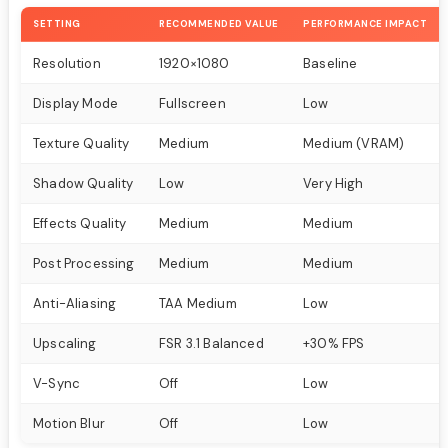
SETTING
RECOMMENDED VALUE
PERFORMANCE IMPACT
Resolution
1920×1080
Baseline
Display Mode
Fullscreen
Low
Texture Quality
Medium
Medium (VRAM)
Shadow Quality
Low
Very High
Effects Quality
Medium
Medium
Post Processing
Medium
Medium
Anti-Aliasing
TAA Medium
Low
Upscaling
FSR 3.1 Balanced
+30% FPS
V-Sync
Off
Low
Motion Blur
Off
Low