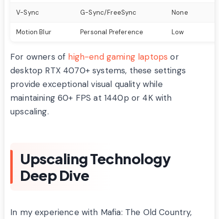
V-Sync
G-Sync/FreeSync
None
Motion Blur
Personal Preference
Low
For owners of
high-end gaming laptops
or
desktop RTX 4070+ systems, these settings
provide exceptional visual quality while
maintaining 60+ FPS at 1440p or 4K with
upscaling.
Upscaling Technology
Deep Dive
In my experience with Mafia: The Old Country,