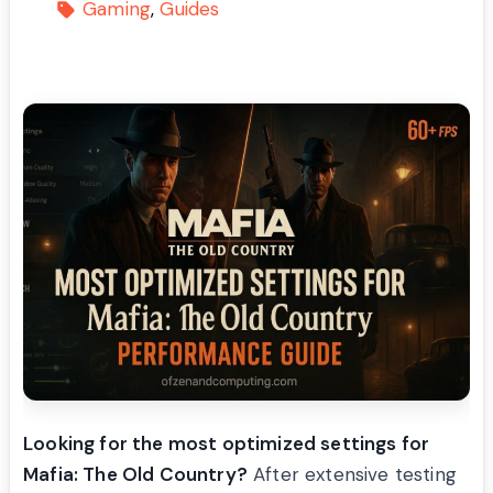
Gaming
Guides
Looking for the most optimized settings for
Mafia: The Old Country?
After extensive testing