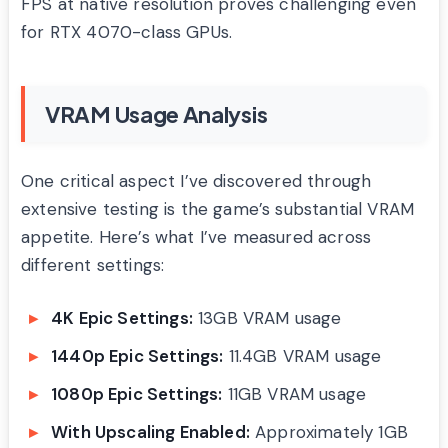
FPS at native resolution proves challenging even
for RTX 4070-class GPUs.
VRAM Usage Analysis
One critical aspect I’ve discovered through
extensive testing is the game’s substantial VRAM
appetite. Here’s what I’ve measured across
different settings:
4K Epic Settings:
13GB VRAM usage
1440p Epic Settings:
11.4GB VRAM usage
1080p Epic Settings:
11GB VRAM usage
With Upscaling Enabled:
Approximately 1GB