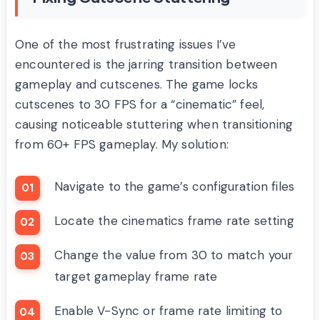
One of the most frustrating issues I’ve
encountered is the jarring transition between
gameplay and cutscenes. The game locks
cutscenes to 30 FPS for a “cinematic” feel,
causing noticeable stuttering when transitioning
from 60+ FPS gameplay. My solution:
Navigate to the game’s configuration files
Locate the cinematics frame rate setting
Change the value from 30 to match your
target gameplay frame rate
Enable V-Sync or frame rate limiting to