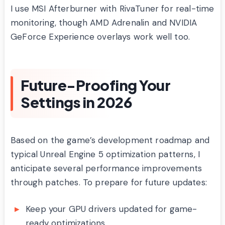
I use MSI Afterburner with RivaTuner for real-time
monitoring, though AMD Adrenalin and NVIDIA
GeForce Experience overlays work well too.
Future-Proofing Your
Settings in 2026
Based on the game’s development roadmap and
typical Unreal Engine 5 optimization patterns, I
anticipate several performance improvements
through patches. To prepare for future updates:
Keep your GPU drivers updated for game-
ready optimizations