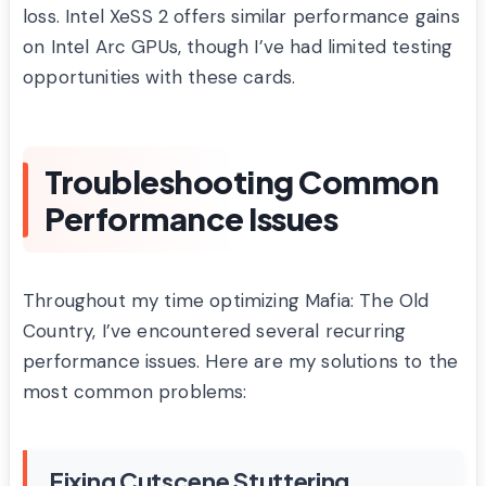
loss. Intel XeSS 2 offers similar performance gains
on Intel Arc GPUs, though I’ve had limited testing
opportunities with these cards.
Troubleshooting Common
Performance Issues
Throughout my time optimizing Mafia: The Old
Country, I’ve encountered several recurring
performance issues. Here are my solutions to the
most common problems:
Fixing Cutscene Stuttering