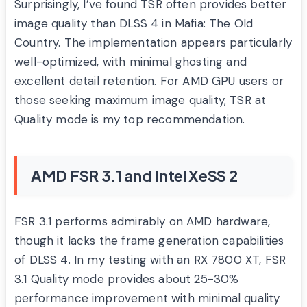
Surprisingly, I’ve found TSR often provides better
image quality than DLSS 4 in Mafia: The Old
Country. The implementation appears particularly
well-optimized, with minimal ghosting and
excellent detail retention. For AMD GPU users or
those seeking maximum image quality, TSR at
Quality mode is my top recommendation.
AMD FSR 3.1 and Intel XeSS 2
FSR 3.1 performs admirably on AMD hardware,
though it lacks the frame generation capabilities
of DLSS 4. In my testing with an RX 7800 XT, FSR
3.1 Quality mode provides about 25-30%
performance improvement with minimal quality