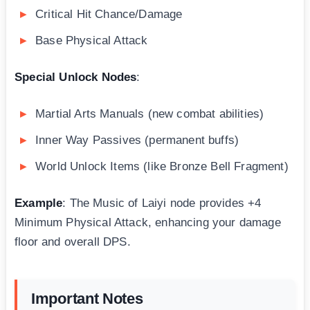
Critical Hit Chance/Damage
Base Physical Attack
Special Unlock Nodes
:
Martial Arts Manuals (new combat abilities)
Inner Way Passives (permanent buffs)
World Unlock Items (like Bronze Bell Fragment)
Example
: The Music of Laiyi node provides +4
Minimum Physical Attack, enhancing your damage
floor and overall DPS.
Important Notes