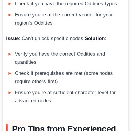
Check if you have the required Oddities types
Ensure you’re at the correct vendor for your
region’s Oddities
Issue
: Can’t unlock specific nodes
Solution
:
Verify you have the correct Oddities and
quantities
Check if prerequisites are met (some nodes
require others first)
Ensure you’re at sufficient character level for
advanced nodes
Pro Tips from Experienced