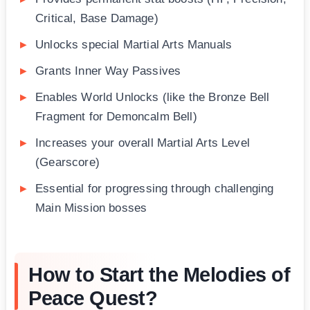
Critical, Base Damage)
Unlocks special Martial Arts Manuals
Grants Inner Way Passives
Enables World Unlocks (like the Bronze Bell
Fragment for Demoncalm Bell)
Increases your overall Martial Arts Level
(Gearscore)
Essential for progressing through challenging
Main Mission bosses
How to Start the Melodies of
Peace Quest?