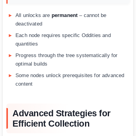
All unlocks are
permanent
– cannot be
deactivated
Each node requires specific Oddities and
quantities
Progress through the tree systematically for
optimal builds
Some nodes unlock prerequisites for advanced
content
Advanced Strategies for
Efficient Collection