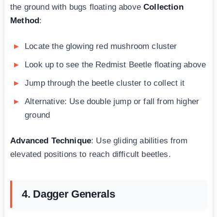
the ground with bugs floating above
Collection
Method
:
Locate the glowing red mushroom cluster
Look up to see the Redmist Beetle floating above
Jump through the beetle cluster to collect it
Alternative: Use double jump or fall from higher
ground
Advanced Technique
: Use gliding abilities from
elevated positions to reach difficult beetles.
4. Dagger Generals