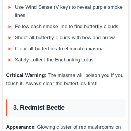
Use Wind Sense (V key) to reveal purple smoke
lines
Follow each smoke line to find butterfly clouds
Shoot all butterfly clouds with bow and arrow
Clear all butterflies to eliminate miasma
Safely collect the Enchanting Lotus
Critical Warning
: The miasma will poison you if you
touch it. Always clear the butterflies first!
3. Redmist Beetle
Appearance
: Glowing cluster of red mushrooms on