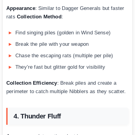
Appearance
: Similar to Dagger Generals but faster
rats
Collection Method
:
Find singing piles (golden in Wind Sense)
Break the pile with your weapon
Chase the escaping rats (multiple per pile)
They’re fast but glitter gold for visibility
Collection Efficiency
: Break piles and create a
perimeter to catch multiple Nibblers as they scatter.
4. Thunder Fluff