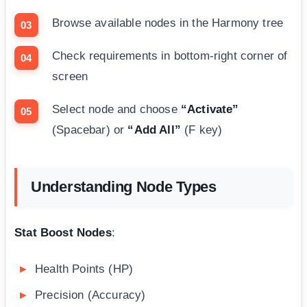
Browse available nodes in the Harmony tree
Check requirements in bottom-right corner of
screen
Select node and choose
“Activate”
(Spacebar) or
“Add All”
(F key)
Understanding Node Types
Stat Boost Nodes
:
Health Points (HP)
Precision (Accuracy)