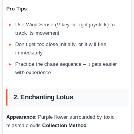
Pro Tips
:
Use Wind Sense (V key or right joystick) to
track its movement
Don’t get too close initially, or it will flee
immediately
Practice the chase sequence – it gets easier
with experience
2. Enchanting Lotus
Appearance
: Purple flower surrounded by toxic
miasma clouds
Collection Method
: