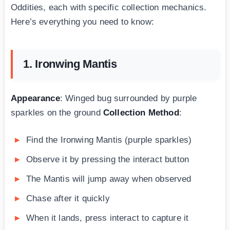
Oddities, each with specific collection mechanics.
Here’s everything you need to know:
1. Ironwing Mantis
Appearance
: Winged bug surrounded by purple
sparkles on the ground
Collection Method
:
Find the Ironwing Mantis (purple sparkles)
Observe it by pressing the interact button
The Mantis will jump away when observed
Chase after it quickly
When it lands, press interact to capture it