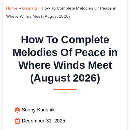
Home
»
Gaming
»
How To Complete Melodies Of Peace in
Where Winds Meet (August 2026)
How To Complete
Melodies Of Peace in
Where Winds Meet
(August 2026)
Sunny Kaushik
December 31, 2025