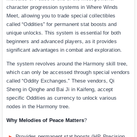
character progression systems in Where Winds
Meet, allowing you to trade special collectibles
called “Oddities” for permanent stat boosts and
unique unlocks. This system is essential for both
beginners and advanced players, as it provides
significant advantages in combat and exploration.
The system revolves around the Harmony skill tree,
which can only be accessed through special vendors
called “Oddity Exchanges.” These vendors, Qi
Sheng in Qinghe and Bai Ji in Kaifeng, accept
specific Oddities as currency to unlock various
nodes in the Harmony tree.
Why Melodies of Peace Matters
?
Provides permanent stat boosts (HP, Precision,