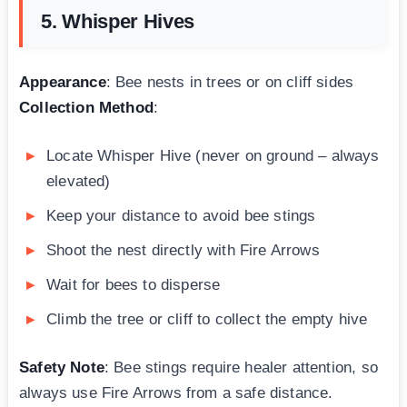
5. Whisper Hives
Appearance
: Bee nests in trees or on cliff sides
Collection Method
:
Locate Whisper Hive (never on ground – always
elevated)
Keep your distance to avoid bee stings
Shoot the nest directly with Fire Arrows
Wait for bees to disperse
Climb the tree or cliff to collect the empty hive
Safety Note
: Bee stings require healer attention, so
always use Fire Arrows from a safe distance.