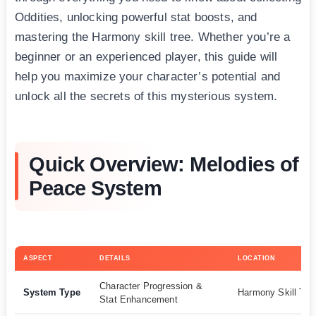
Oddities, unlocking powerful stat boosts, and
mastering the Harmony skill tree. Whether you’re a
beginner or an experienced player, this guide will
help you maximize your character’s potential and
unlock all the secrets of this mysterious system.
Quick Overview: Melodies of
Peace System
ASPECT
DETAILS
LOCATION
Character Progression &
System Type
Harmony Skill Tre
Stat Enhancement