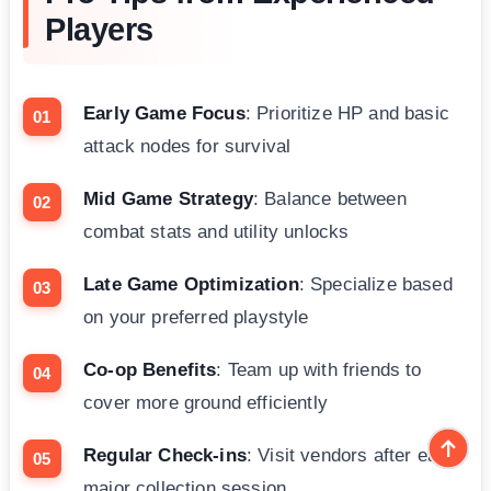
Players
Early Game Focus
: Prioritize HP and basic
attack nodes for survival
Mid Game Strategy
: Balance between
combat stats and utility unlocks
Late Game Optimization
: Specialize based
on your preferred playstyle
Co-op Benefits
: Team up with friends to
cover more ground efficiently
Regular Check-ins
: Visit vendors after each
major collection session