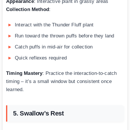
Appearance
: Interactive plant in grassy areas
Collection Method
:
Interact with the Thunder Fluff plant
Run toward the thrown puffs before they land
Catch puffs in mid-air for collection
Quick reflexes required
Timing Mastery
: Practice the interaction-to-catch
timing – it’s a small window but consistent once
learned.
5. Swallow’s Rest