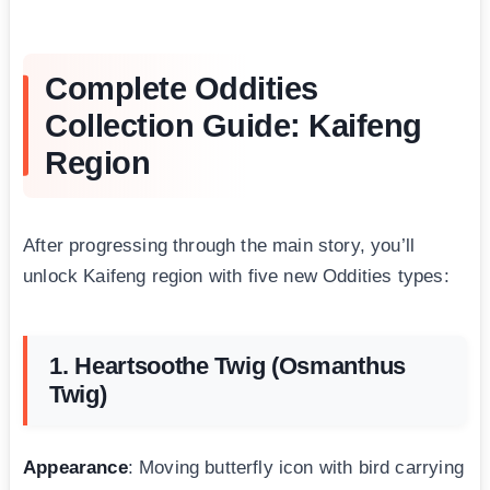
Complete Oddities
Collection Guide: Kaifeng
Region
After progressing through the main story, you’ll
unlock Kaifeng region with five new Oddities types:
1. Heartsoothe Twig (Osmanthus
Twig)
Appearance
: Moving butterfly icon with bird carrying