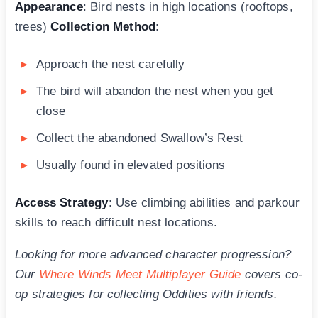
Appearance
: Bird nests in high locations (rooftops,
trees)
Collection Method
:
Approach the nest carefully
The bird will abandon the nest when you get
close
Collect the abandoned Swallow’s Rest
Usually found in elevated positions
Access Strategy
: Use climbing abilities and parkour
skills to reach difficult nest locations.
Looking for more advanced character progression?
Our
Where Winds Meet Multiplayer Guide
covers co-
op strategies for collecting Oddities with friends.