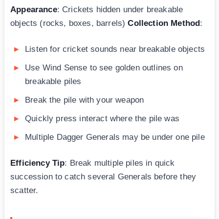
Appearance
: Crickets hidden under breakable
objects (rocks, boxes, barrels)
Collection Method
:
Listen for cricket sounds near breakable objects
Use Wind Sense to see golden outlines on
breakable piles
Break the pile with your weapon
Quickly press interact where the pile was
Multiple Dagger Generals may be under one pile
Efficiency Tip
: Break multiple piles in quick
succession to catch several Generals before they
scatter.