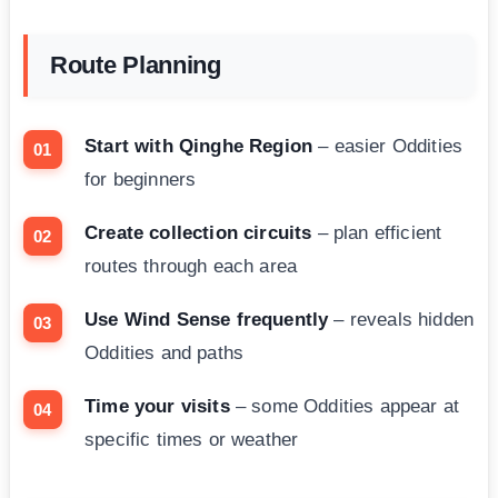
Route Planning
Start with Qinghe Region
– easier Oddities
for beginners
Create collection circuits
– plan efficient
routes through each area
Use Wind Sense frequently
– reveals hidden
Oddities and paths
Time your visits
– some Oddities appear at
specific times or weather