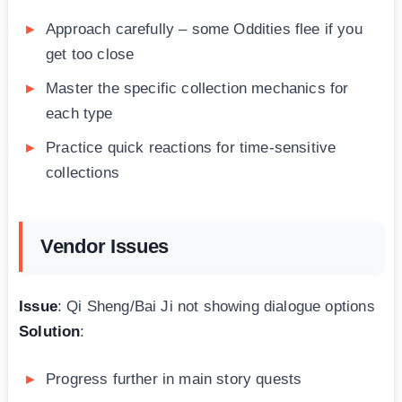
Approach carefully – some Oddities flee if you
get too close
Master the specific collection mechanics for
each type
Practice quick reactions for time-sensitive
collections
Vendor Issues
Issue
: Qi Sheng/Bai Ji not showing dialogue options
Solution
:
Progress further in main story quests