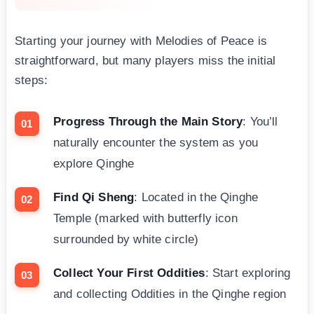
Starting your journey with Melodies of Peace is
straightforward, but many players miss the initial
steps:
Progress Through the Main Story
: You’ll
naturally encounter the system as you
explore Qinghe
Find Qi Sheng
: Located in the Qinghe
Temple (marked with butterfly icon
surrounded by white circle)
Collect Your First Oddities
: Start exploring
and collecting Oddities in the Qinghe region