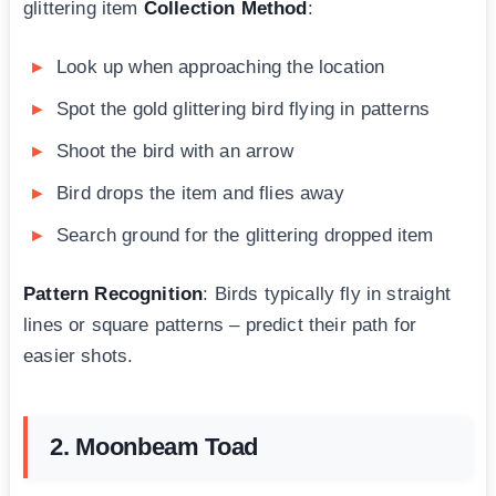
glittering item
Collection Method
:
Look up when approaching the location
Spot the gold glittering bird flying in patterns
Shoot the bird with an arrow
Bird drops the item and flies away
Search ground for the glittering dropped item
Pattern Recognition
: Birds typically fly in straight
lines or square patterns – predict their path for
easier shots.
2. Moonbeam Toad