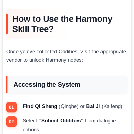
How to Use the Harmony
Skill Tree?
Once you’ve collected Oddities, visit the appropriate
vendor to unlock Harmony nodes:
Accessing the System
Find Qi Sheng
(Qinghe) or
Bai Ji
(Kaifeng)
Select
“Submit Oddities”
from dialogue
options