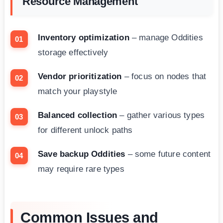
Resource Management
Inventory optimization
– manage Oddities
storage effectively
Vendor prioritization
– focus on nodes that
match your playstyle
Balanced collection
– gather various types
for different unlock paths
Save backup Oddities
– some future content
may require rare types
Common Issues and