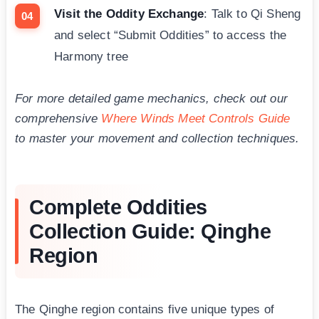
Visit the Oddity Exchange
: Talk to Qi Sheng
and select “Submit Oddities” to access the
Harmony tree
For more detailed game mechanics, check out our
comprehensive
Where Winds Meet Controls Guide
to master your movement and collection techniques.
Complete Oddities
Collection Guide: Qinghe
Region
The Qinghe region contains five unique types of