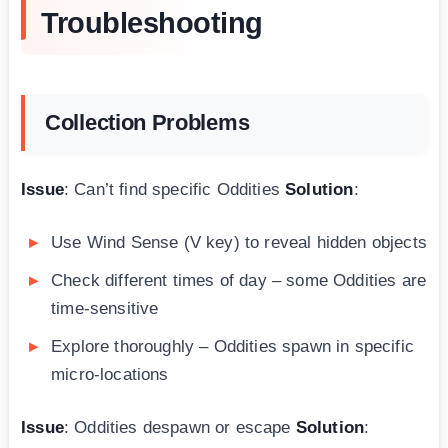
Troubleshooting
Collection Problems
Issue
: Can’t find specific Oddities
Solution
:
Use Wind Sense (V key) to reveal hidden objects
Check different times of day – some Oddities are
time-sensitive
Explore thoroughly – Oddities spawn in specific
micro-locations
Issue
: Oddities despawn or escape
Solution
: