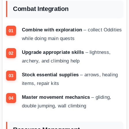
Combat Integration
Combine with exploration
– collect Oddities
while doing main quests
Upgrade appropriate skills
– lightness,
archery, and climbing help
Stock essential supplies
– arrows, healing
items, repair kits
Master movement mechanics
– gliding,
double jumping, wall climbing