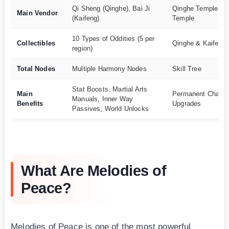
Qi Sheng (Qinghe), Bai Ji
Qinghe Temple, Ka
Main Vendor
(Kaifeng)
Temple
10 Types of Oddities (5 per
Collectibles
Qinghe & Kaifeng
region)
Total Nodes
Multiple Harmony Nodes
Skill Tree
Stat Boosts, Martial Arts
Main
Permanent Charac
Manuals, Inner Way
Benefits
Upgrades
Passives, World Unlocks
What Are Melodies of
Peace?
Melodies of Peace is one of the most powerful