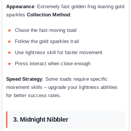
Appearance
: Extremely fast golden frog leaving gold
sparkles
Collection Method
:
Chase the fast-moving toad
Follow the gold sparkles trail
Use lightness skill for faster movement
Press interact when close enough
Speed Strategy
: Some toads require specific
movement skills – upgrade your lightness abilities
for better success rates.
3. Midnight Nibbler