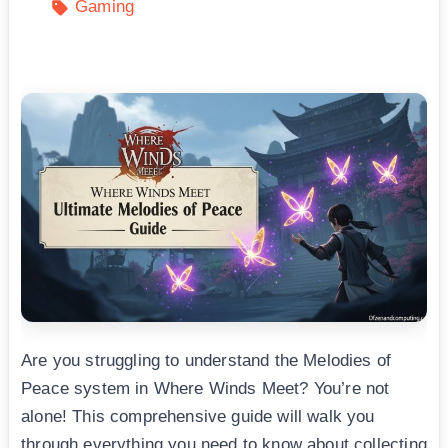
Gaming
Are you struggling to understand the Melodies of
Peace system in Where Winds Meet? You’re not
alone! This comprehensive guide will walk you
through everything you need to know about collecting