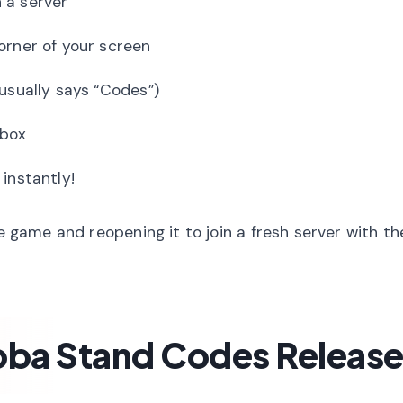
 a server
orner of your screen
 usually says “Codes”)
 box
instantly!
he game and reopening it to join a fresh server with th
ba Stand Codes Releas