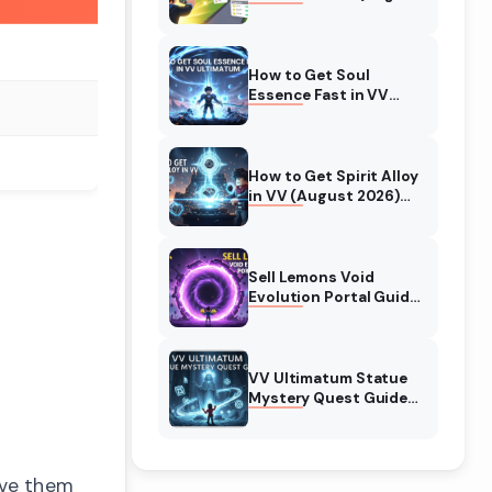
2026) Expert Tips
How to Get Soul
Essence Fast in VV
Ultimatum (August
2026)
How to Get Spirit Alloy
in VV (August 2026)
Ultimatum
Sell Lemons Void
Evolution Portal Guide
(August 2026)
VV Ultimatum Statue
Mystery Quest Guide
(August 2026)
Complete Walkthrough
ove them