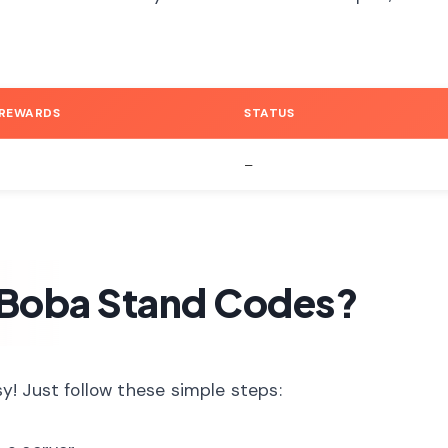
 REWARDS
STATUS
–
Boba Stand Codes?
! Just follow these simple steps: