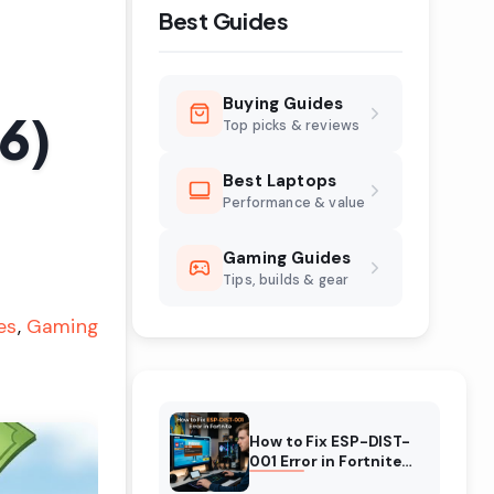
Best Guides
Buying Guides
6)
Top picks & reviews
Best Laptops
Performance & value
Gaming Guides
Tips, builds & gear
es
Gaming
How to Fix ESP-DIST-
001 Error in Fortnite
(August 2026)