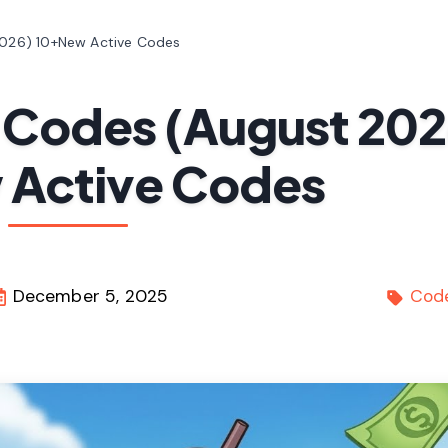
026) 10+New Active Codes
 Codes (August 202
Active Codes
December 5, 2025
Cod