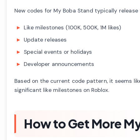
New codes for My Boba Stand typically release
Like milestones (100K, 500K, 1M likes)
Update releases
Special events or holidays
Developer announcements
Based on the current code pattern, it seems li
significant like milestones on Roblox.
How to Get More M