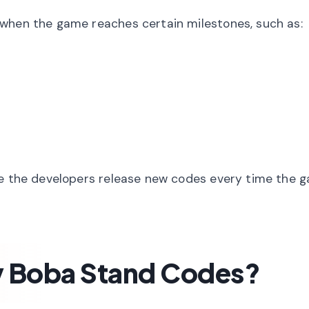
 when the game reaches certain milestones, such as:
ke the developers release new codes every time the 
y Boba Stand Codes?