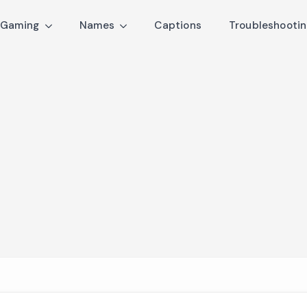
Gaming
Names
Captions
Troubleshooti