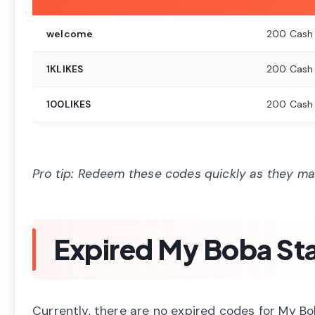
welcome
200 Cash +
1KLIKES
200 Cash
100LIKES
200 Cash
Pro tip: Redeem these codes quickly as they may
Expired My Boba St
Currently, there are no expired codes for My Bo