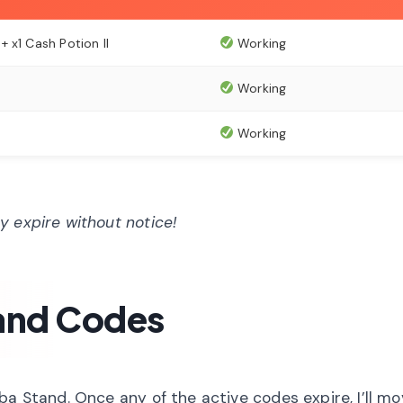
 x1 Cash Potion II
Working
Working
Working
 expire without notice!
and Codes
ba Stand. Once any of the active codes expire, I’ll m