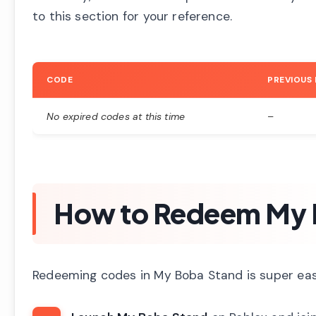
to this section for your reference.
CODE
PREVIOUS
No expired codes at this time
–
How to Redeem My 
Redeeming codes in My Boba Stand is super easy