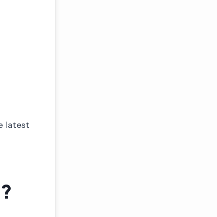
e latest
e?