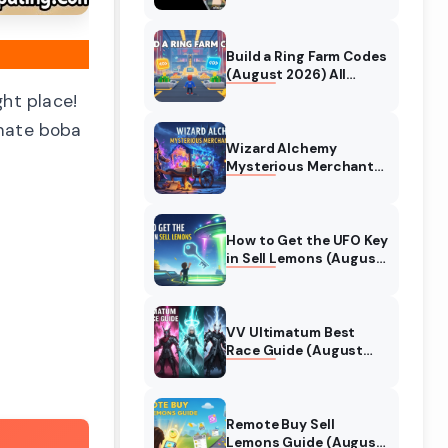
Collaboration Guide
(August 2026)
Build a Ring Farm Codes
(August 2026) All
Working Codes
ght place!
imate boba
Wizard Alchemy
Mysterious Merchant
Guide (August 2026)
All Locations
How to Get the UFO Key
in Sell Lemons (August
2026)
VV Ultimatum Best
Race Guide (August
2026) Quincy vs
Shinigami vs Hollow
Remote Buy Sell
Lemons Guide (August