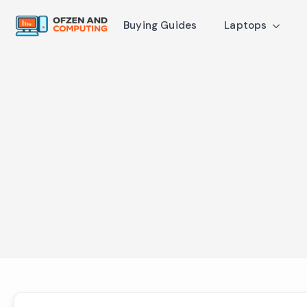
Buying Guides
Laptops