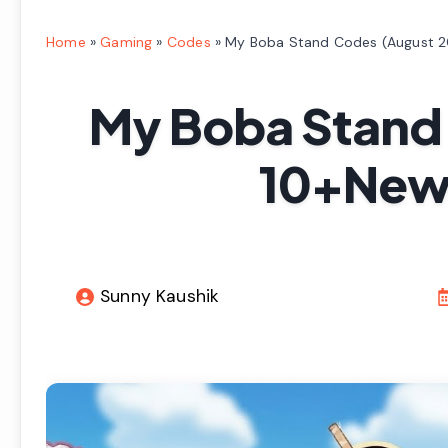
Home
»
Gaming
»
Codes
»
My Boba Stand Codes (August 2
My Boba Stand
10+New 
Sunny Kaushik