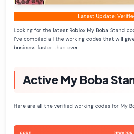
Latest Update: Verif
Looking for the latest Roblox My Boba Stand cod
I’ve compiled all the working codes that will gi
business faster than ever.
Active My Boba Sta
Here are all the verified working codes for My 
CODE
REWARDS