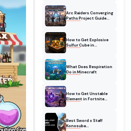
Complete Guide
Arc Raiders Converging
Paths Project Guide
(August 2026)
Walkthrough
How to Get Explosive
Sulfur Cube in
Minecraft (August
2026)
What Does Respiration
Do in Minecraft
How to Get Unstable
Element in Fortnite
(August 2026)
Best Sword x Staff
Konosuba