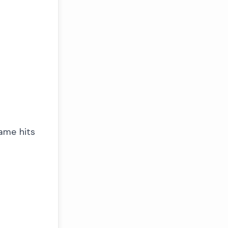
game hits