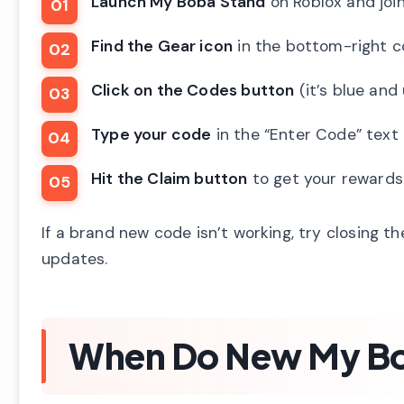
Launch My Boba Stand
on Roblox and join
Find the Gear icon
in the bottom-right c
Click on the Codes button
(it’s blue and
Type your code
in the “Enter Code” text
Hit the Claim button
to get your rewards 
If a brand new code isn’t working, try closing t
updates.
When Do New My Bo