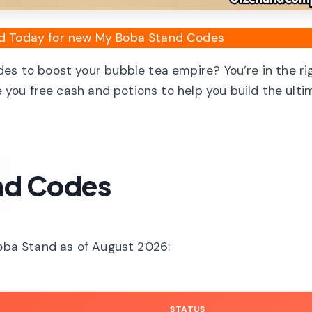
ied Today for new My Boba Stand Codes
es to boost your bubble tea empire? You’re in the ri
ve you free cash and potions to help you build the ult
nd Codes
Boba Stand as of August 2026:
STATUS