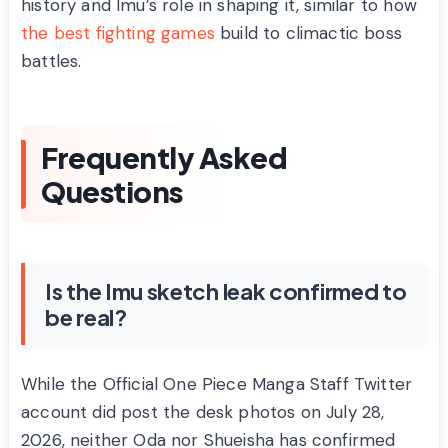
history and Imu’s role in shaping it, similar to how
the best fighting games
build to climactic boss
battles.
Frequently Asked
Questions
Is the Imu sketch leak confirmed to
be real?
While the Official One Piece Manga Staff Twitter
account did post the desk photos on July 28,
2026, neither Oda nor Shueisha has confirmed