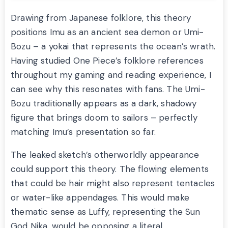
Drawing from Japanese folklore, this theory
positions Imu as an ancient sea demon or Umi-
Bozu – a yokai that represents the ocean’s wrath.
Having studied One Piece’s folklore references
throughout my gaming and reading experience, I
can see why this resonates with fans. The Umi-
Bozu traditionally appears as a dark, shadowy
figure that brings doom to sailors – perfectly
matching Imu’s presentation so far.
The leaked sketch’s otherworldly appearance
could support this theory. The flowing elements
that could be hair might also represent tentacles
or water-like appendages. This would make
thematic sense as Luffy, representing the Sun
God Nika, would be opposing a literal