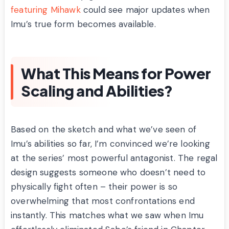
featuring Mihawk
could see major updates when
Imu’s true form becomes available.
What This Means for Power
Scaling and Abilities?
Based on the sketch and what we’ve seen of
Imu’s abilities so far, I’m convinced we’re looking
at the series’ most powerful antagonist. The regal
design suggests someone who doesn’t need to
physically fight often – their power is so
overwhelming that most confrontations end
instantly. This matches what we saw when Imu