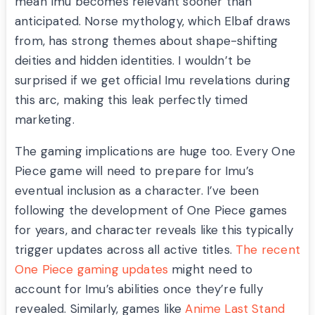
mean Imu becomes relevant sooner than
anticipated. Norse mythology, which Elbaf draws
from, has strong themes about shape-shifting
deities and hidden identities. I wouldn’t be
surprised if we get official Imu revelations during
this arc, making this leak perfectly timed
marketing.
The gaming implications are huge too. Every One
Piece game will need to prepare for Imu’s
eventual inclusion as a character. I’ve been
following the development of One Piece games
for years, and character reveals like this typically
trigger updates across all active titles.
The recent
One Piece gaming updates
might need to
account for Imu’s abilities once they’re fully
revealed. Similarly, games like
Anime Last Stand