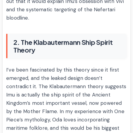
out that it would explain Imu’s obsession with Vivi
and the systematic targeting of the Nefertari
bloodline.
2. The Klabautermann Ship Spirit
Theory
I’ve been fascinated by this theory since it first
emerged, and the leaked design doesn’t
contradict it. The Klabautermann theory suggests
Imu is actually the ship spirit of the Ancient
Kingdom’s most important vessel, now powered
by the Mother Flame. In my experience with One
Piece’s mythology, Oda loves incorporating
maritime folklore, and this would be his biggest