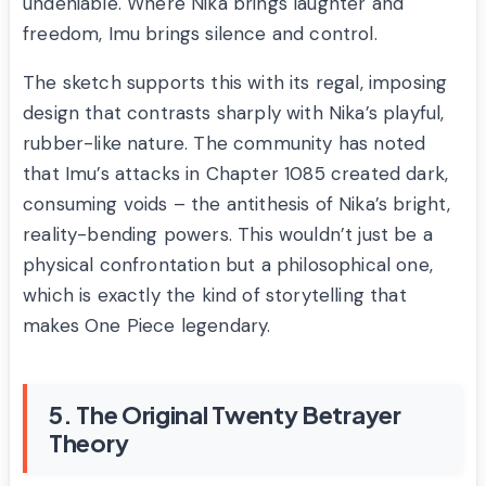
undeniable. Where Nika brings laughter and
freedom, Imu brings silence and control.
The sketch supports this with its regal, imposing
design that contrasts sharply with Nika’s playful,
rubber-like nature. The community has noted
that Imu’s attacks in Chapter 1085 created dark,
consuming voids – the antithesis of Nika’s bright,
reality-bending powers. This wouldn’t just be a
physical confrontation but a philosophical one,
which is exactly the kind of storytelling that
makes One Piece legendary.
5. The Original Twenty Betrayer
Theory