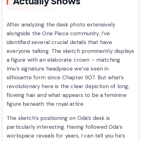
Actually Shows
After analyzing the desk photo extensively
alongside the One Piece community, I’ve
identified several crucial details that have
everyone talking. The sketch prominently displays
a figure with an elaborate crown – matching
Imu’s signature headpiece we’ve seen in
silhouette form since Chapter 907. But what’s
revolutionary here is the clear depiction of long,
flowing hair and what appears to be a feminine
figure beneath the royal attire.
The sketch’s positioning on Oda’s desk is
particularly interesting. Having followed Oda’s
workspace reveals for years, I can tell you he’s