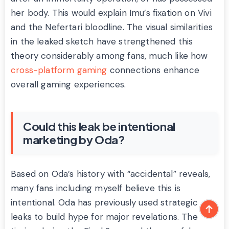
her body. This would explain Imu’s fixation on Vivi
and the Nefertari bloodline. The visual similarities
in the leaked sketch have strengthened this
theory considerably among fans, much like how
cross-platform gaming
connections enhance
overall gaming experiences.
Could this leak be intentional
marketing by Oda?
Based on Oda’s history with “accidental” reveals,
many fans including myself believe this is
intentional. Oda has previously used strategic
leaks to build hype for major revelations. The