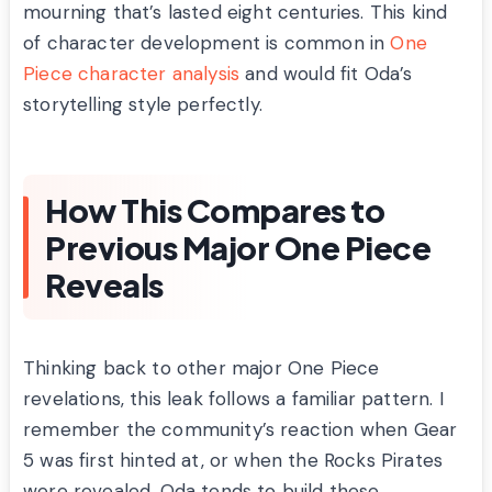
mourning that’s lasted eight centuries. This kind
of character development is common in
One
Piece character analysis
and would fit Oda’s
storytelling style perfectly.
How This Compares to
Previous Major One Piece
Reveals
Thinking back to other major One Piece
revelations, this leak follows a familiar pattern. I
remember the community’s reaction when Gear
5 was first hinted at, or when the Rocks Pirates
were revealed. Oda tends to build these