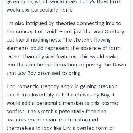
given form, which would make Luffy’s Devil Fruit
weakness particularly ironic.
I’m also intrigued by theories connecting Imu to
the concept of “void” – not just the Void Century,
but literal nothingness. The sketch’s flowing
elements could represent the absence of form
rather than physical features. This would make
Imu the antithesis of creation, opposing the Dawn
that Joy Boy promised to bring.
The romantic tragedy angle is gaining traction
too. If Imu loved Lily but she chose Joy Boy, it
would add a personal dimension to this cosmic
conflict. The sketch’s potentially feminine
features could mean Imu transformed
themselves to look like Lily, a twisted form of