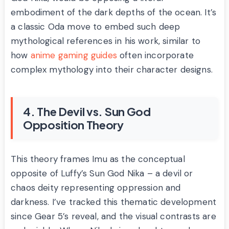
embodiment of the dark depths of the ocean. It’s
a classic Oda move to embed such deep
mythological references in his work, similar to
how
anime gaming guides
often incorporate
complex mythology into their character designs.
4. The Devil vs. Sun God
Opposition Theory
This theory frames Imu as the conceptual
opposite of Luffy’s Sun God Nika – a devil or
chaos deity representing oppression and
darkness. I’ve tracked this thematic development
since Gear 5’s reveal, and the visual contrasts are