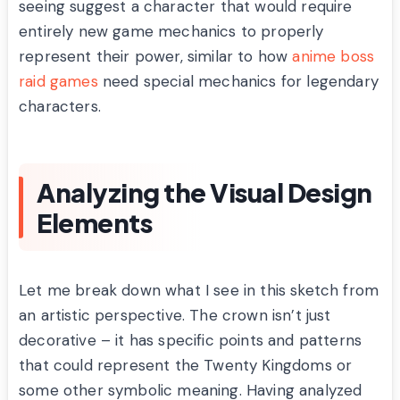
seeing suggest a character that would require
entirely new game mechanics to properly
represent their power, similar to how
anime boss
raid games
need special mechanics for legendary
characters.
Analyzing the Visual Design
Elements
Let me break down what I see in this sketch from
an artistic perspective. The crown isn’t just
decorative – it has specific points and patterns
that could represent the Twenty Kingdoms or
some other symbolic meaning. Having analyzed