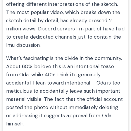
offering different interpretations of the sketch.
The most popular video, which breaks down the
sketch detail by detail, has already crossed 2
million views. Discord servers I’m part of have had
to create dedicated channels just to contain the
Imu discussion.
What’s fascinating is the divide in the community.
About 60% believe this is an intentional tease
from Oda, while 40% think it’s genuinely
accidental. I lean toward intentional – Oda is too
meticulous to accidentally leave such important
material visible. The fact that the official account
posted the photo without immediately deleting
or addressing it suggests approval from Oda
himself.