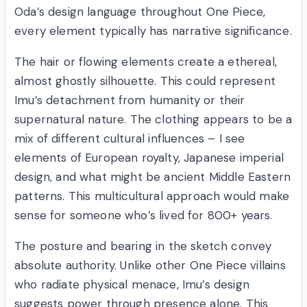
Oda’s design language throughout One Piece,
every element typically has narrative significance.
The hair or flowing elements create a ethereal,
almost ghostly silhouette. This could represent
Imu’s detachment from humanity or their
supernatural nature. The clothing appears to be a
mix of different cultural influences – I see
elements of European royalty, Japanese imperial
design, and what might be ancient Middle Eastern
patterns. This multicultural approach would make
sense for someone who’s lived for 800+ years.
The posture and bearing in the sketch convey
absolute authority. Unlike other One Piece villains
who radiate physical menace, Imu’s design
suggests power through presence alone. This