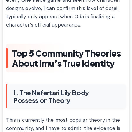
every One Piece game and seen how character
designs evolve, I can confirm this level of detail
typically only appears when Oda is finalizing a
character’s official appearance.
Top 5 Community Theories
About Imu’s True Identity
1. The Nefertari Lily Body
Possession Theory
This is currently the most popular theory in the
community, and I have to admit, the evidence is