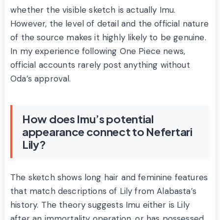
whether the visible sketch is actually Imu.
However, the level of detail and the official nature
of the source makes it highly likely to be genuine.
In my experience following One Piece news,
official accounts rarely post anything without
Oda’s approval.
How does Imu’s potential
appearance connect to Nefertari
Lily?
The sketch shows long hair and feminine features
that match descriptions of Lily from Alabasta’s
history. The theory suggests Imu either is Lily
after an immortality operation, or has possessed