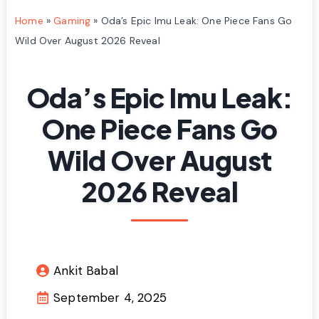
Home
»
Gaming
»
Oda’s Epic Imu Leak: One Piece Fans Go
Wild Over August 2026 Reveal
Oda’s Epic Imu Leak:
One Piece Fans Go
Wild Over August
2026 Reveal
Ankit Babal
September 4, 2025