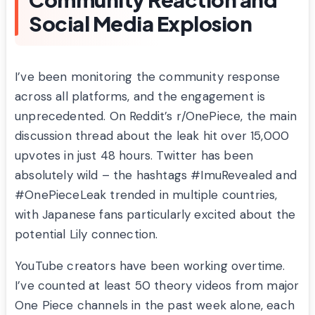
Social Media Explosion
I’ve been monitoring the community response
across all platforms, and the engagement is
unprecedented. On Reddit’s r/OnePiece, the main
discussion thread about the leak hit over 15,000
upvotes in just 48 hours. Twitter has been
absolutely wild – the hashtags #ImuRevealed and
#OnePieceLeak trended in multiple countries,
with Japanese fans particularly excited about the
potential Lily connection.
YouTube creators have been working overtime.
I’ve counted at least 50 theory videos from major
One Piece channels in the past week alone, each