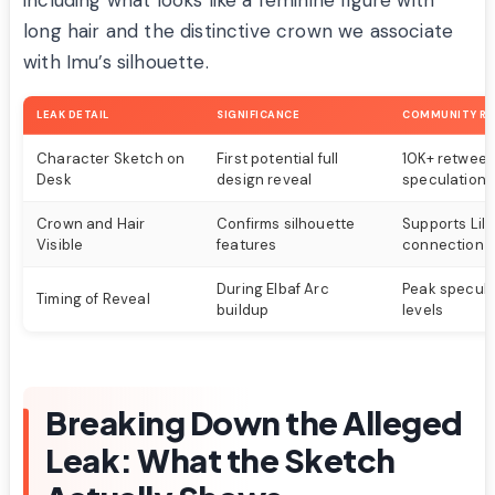
including what looks like a feminine figure with
long hair and the distinctive crown we associate
with Imu’s silhouette.
LEAK DETAIL
SIGNIFICANCE
COMMUNITY RE
Character Sketch on
First potential full
10K+ retweets
Desk
design reveal
speculation
Crown and Hair
Confirms silhouette
Supports Lily
Visible
features
connection t
During Elbaf Arc
Peak specula
Timing of Reveal
buildup
levels
Breaking Down the Alleged
Leak: What the Sketch