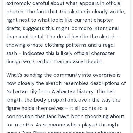
extremely careful about what appears in official
photos. The fact that this sketch is clearly visible,
right next to what looks like current chapter
drafts, suggests this might be more intentional
than accidental. The detail level in the sketch –
showing ornate clothing patterns and a regal
sash – indicates this is likely official character
design work rather than a casual doodle.
What’s sending the community into overdrive is
how closely the sketch resembles descriptions of
Nefertari Lily from Alabasta’s history. The hair
length, the body proportions, even the way the
figure holds themselves – it all points to a
connection that fans have been theorizing about
for months. As someone who’s played through