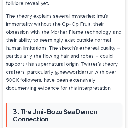
folklore reveal yet.
The theory explains several mysteries: Imu’s
immortality without the Op-Op Fruit, their
obsession with the Mother Flame technology, and
their ability to seemingly exist outside normal
human limitations. The sketch’s ethereal quality –
particularly the flowing hair and robes – could
support this supernatural origin. Twitter’s theory
crafters, particularly @newworldartur with over
500K followers, have been extensively
documenting evidence for this interpretation.
3. The Umi-Bozu Sea Demon
Connection