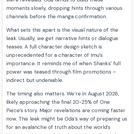
moments slowly, dropping hints through various
channels before the manga confirmation.
What sets this apart is the visual nature of the
leak. Usually, we get narrative hints or dialogue
teases. A full character design sketch is
unprecedented for a character of Imu’s
importance. It reminds me of when Shanks’ full
power was teased through film promotions –
indirect but undeniable.
The timing also matters. We’re in August 2026,
likely approaching the final 20-25% of One
Piece’s story. Major revelations are coming faster
now. This leak might be Oda’s way of preparing us
for an avalanche of truth about the world’s