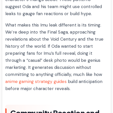
suggest Oda and his team might use controlled
leaks to gauge fan reactions or build hype.
What makes this Imu leak different is its timing.
We’re deep into the Final Saga, approaching
revelations about the Void Century and the true
history of the world. If Oda wanted to start
preparing fans for Imu’s full reveal, doing it
through a “casual” desk photo would be genius
marketing. It generates discussion without
committing to anything officially, much like how
anime gaming strategy guides
build anticipation
before major character reveals.
Community Reaction and