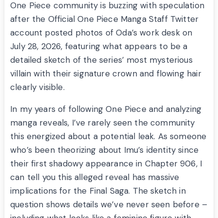
One Piece community is buzzing with speculation
after the Official One Piece Manga Staff Twitter
account posted photos of Oda’s work desk on
July 28, 2026, featuring what appears to be a
detailed sketch of the series’ most mysterious
villain with their signature crown and flowing hair
clearly visible.
In my years of following One Piece and analyzing
manga reveals, I’ve rarely seen the community
this energized about a potential leak. As someone
who’s been theorizing about Imu’s identity since
their first shadowy appearance in Chapter 906, I
can tell you this alleged reveal has massive
implications for the Final Saga. The sketch in
question shows details we’ve never seen before –