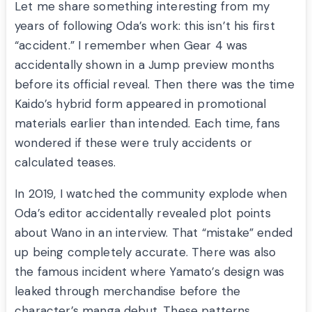
Let me share something interesting from my
years of following Oda’s work: this isn’t his first
“accident.” I remember when Gear 4 was
accidentally shown in a Jump preview months
before its official reveal. Then there was the time
Kaido’s hybrid form appeared in promotional
materials earlier than intended. Each time, fans
wondered if these were truly accidents or
calculated teases.
In 2019, I watched the community explode when
Oda’s editor accidentally revealed plot points
about Wano in an interview. That “mistake” ended
up being completely accurate. There was also
the famous incident where Yamato’s design was
leaked through merchandise before the
character’s manga debut. These patterns