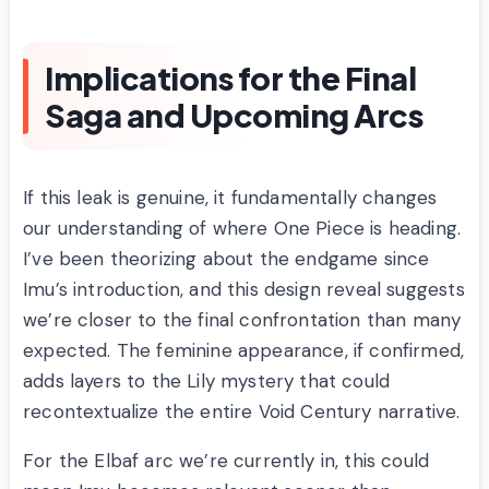
Implications for the Final
Saga and Upcoming Arcs
If this leak is genuine, it fundamentally changes
our understanding of where One Piece is heading.
I’ve been theorizing about the endgame since
Imu’s introduction, and this design reveal suggests
we’re closer to the final confrontation than many
expected. The feminine appearance, if confirmed,
adds layers to the Lily mystery that could
recontextualize the entire Void Century narrative.
For the Elbaf arc we’re currently in, this could