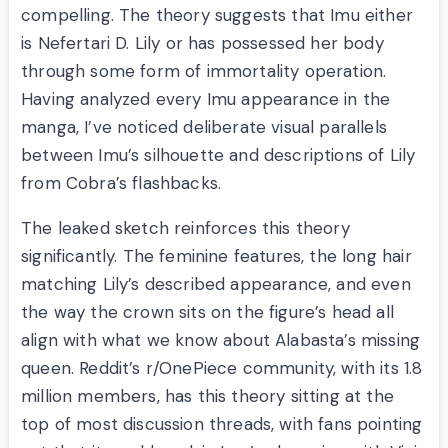
compelling. The theory suggests that Imu either
is Nefertari D. Lily or has possessed her body
through some form of immortality operation.
Having analyzed every Imu appearance in the
manga, I’ve noticed deliberate visual parallels
between Imu’s silhouette and descriptions of Lily
from Cobra’s flashbacks.
The leaked sketch reinforces this theory
significantly. The feminine features, the long hair
matching Lily’s described appearance, and even
the way the crown sits on the figure’s head all
align with what we know about Alabasta’s missing
queen. Reddit’s r/OnePiece community, with its 1.8
million members, has this theory sitting at the
top of most discussion threads, with fans pointing