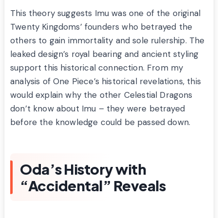
This theory suggests Imu was one of the original
Twenty Kingdoms’ founders who betrayed the
others to gain immortality and sole rulership. The
leaked design’s royal bearing and ancient styling
support this historical connection. From my
analysis of One Piece’s historical revelations, this
would explain why the other Celestial Dragons
don’t know about Imu – they were betrayed
before the knowledge could be passed down.
Oda’s History with
“Accidental” Reveals