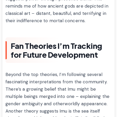
reminds me of how ancient gods are depicted in
classical art – distant, beautiful, and terrifying in
their indifference to mortal concerns.
Fan Theories I’m Tracking
for Future Development
Beyond the top theories, I’m following several
fascinating interpretations from the community.
There’s a growing belief that Imu might be
multiple beings merged into one – explaining the
gender ambiguity and otherworldly appearance.
Another theory suggests Imu is the sea itself