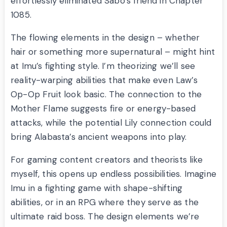
effortlessly eliminated Sabo’s friend in Chapter
1085.
The flowing elements in the design – whether
hair or something more supernatural – might hint
at Imu’s fighting style. I’m theorizing we’ll see
reality-warping abilities that make even Law’s
Op-Op Fruit look basic. The connection to the
Mother Flame suggests fire or energy-based
attacks, while the potential Lily connection could
bring Alabasta’s ancient weapons into play.
For gaming content creators and theorists like
myself, this opens up endless possibilities. Imagine
Imu in a fighting game with shape-shifting
abilities, or in an RPG where they serve as the
ultimate raid boss. The design elements we’re