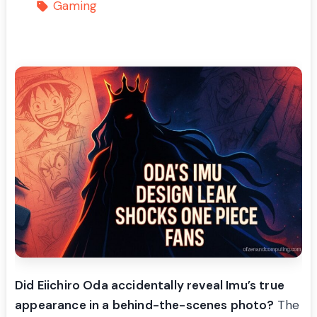
Gaming
Did Eiichiro Oda accidentally reveal Imu’s true
appearance in a behind-the-scenes photo?
The