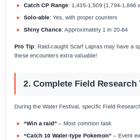
Catch CP Range
: 1,435-1,509 (1,794-1,886 
Solo-able
: Yes, with proper counters
Shiny Chance
: Approximately 1 in 20-64
Pro Tip
: Raid-caught Scarf Lapras may have a sp
these encounters extra valuable!
2. Complete Field Research
During the Water Festival, specific Field Resear
“Win a raid”
– Most common task
“Catch 10 Water-type Pokemon”
– Event ex