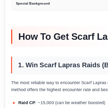
Special Background
How To Get Scarf L
1. Win Scarf Lapras Raids (
The most reliable way to encounter Scarf Lapras
method offers the highest encounter rate and bes
Raid CP
: ~15,000 (can be weather boosted)