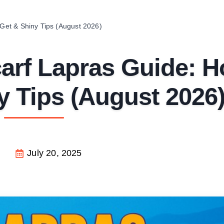
et & Shiny Tips (August 2026)
rf Lapras Guide: 
y Tips (August 2026
July 20, 2025