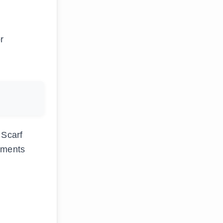
r
 Scarf
rements