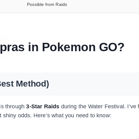
Possible from Raids
apras in Pokemon GO?
Best Method)
 is through
3-Star Raids
during the Water Festival. I’ve 
t shiny odds. Here’s what you need to know: