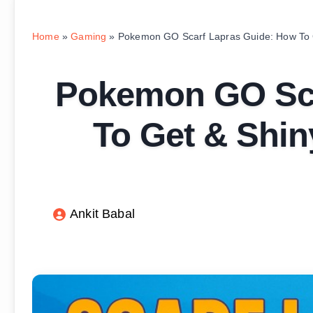
Home
»
Gaming
»
Pokemon GO Scarf Lapras Guide: How To G
Pokemon GO Sca
To Get & Shin
Ankit Babal