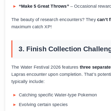
“Make 5 Great Throws”
– Occasional rewar
The beauty of research encounters? They
can’t f
maximum catch XP!
3. Finish Collection Challen
The Water Festival 2026 features
three separate
Lapras encounter upon completion. That’s potenti
typically include:
Catching specific Water-type Pokemon
Evolving certain species