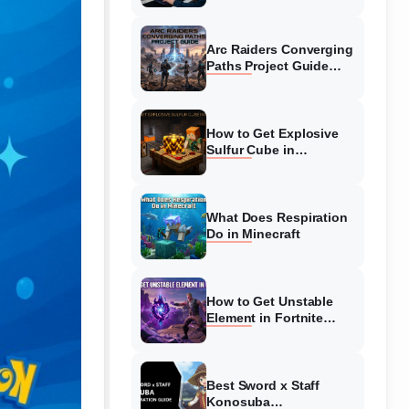
Guide
Arc Raiders Converging
Paths Project Guide
(August 2026)
Walkthrough
How to Get Explosive
Sulfur Cube in
Minecraft (August 2026)
What Does Respiration
Do in Minecraft
How to Get Unstable
Element in Fortnite
(August 2026)
Best Sword x Staff
Konosuba