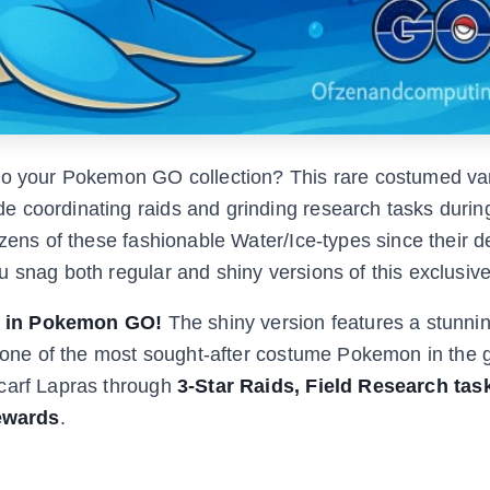
to your Pokemon GO collection? This rare costumed var
 coordinating raids and grinding research tasks durin
ozens of these fashionable Water/Ice-types since their d
u snag both regular and shiny versions of this exclusi
y in Pokemon GO!
The shiny version features a stunni
it one of the most sought-after costume Pokemon in the
Scarf Lapras through
3-Star Raids, Field Research tas
ewards
.