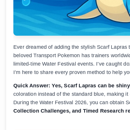
Ever dreamed of adding the stylish Scarf Lapras 
beloved Transport Pokemon has trainers worldwide
limited-time Water Festival events. I’ve caught d
I’m here to share every proven method to help yo
Quick Answer: Yes, Scarf Lapras can be shin
coloration instead of the standard blue, making 
During the Water Festival 2026, you can obtain 
Collection Challenges, and Timed Research r