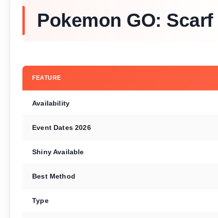
Pokemon GO: Scarf 
FEATURE
Availability
Event Dates 2026
Shiny Available
Best Method
Type