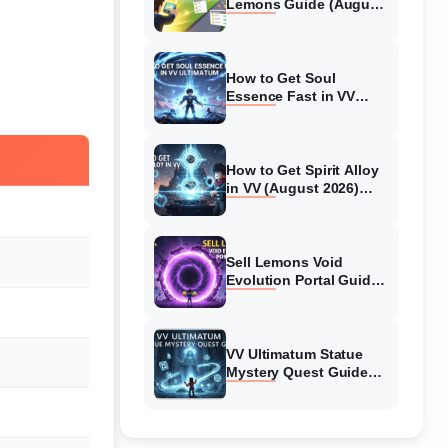
Lemons Guide (August
2026) Expert Tips
How to Get Soul
Essence Fast in VV
Ultimatum (August
2026)
How to Get Spirit Alloy
in VV (August 2026)
Ultimatum
Sell Lemons Void
Evolution Portal Guide
(August 2026)
VV Ultimatum Statue
Mystery Quest Guide
(August 2026) Complete
Walkthrough