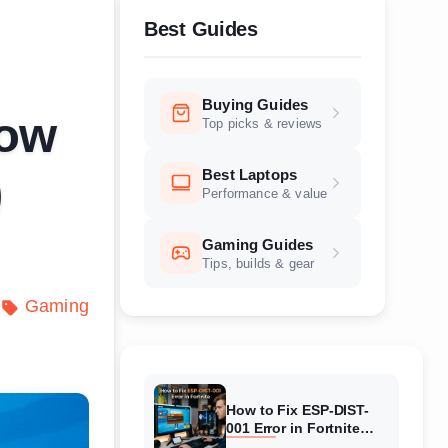
Best Guides
Buying Guides
How
Top picks & reviews
Best Laptops
)
Performance & value
Gaming Guides
Tips, builds & gear
Gaming
How to Fix ESP-DIST-
001 Error in Fortnite
(August 2026) Complete