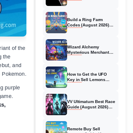
Collaboration Guide
(August 2026)
Build a Ring Farm
Codes (August 2026)
All Working Codes
Wizard Alchemy
iant of the
Mysterious Merchant
g the
Guide (August 2026) All
Locations
ebut, and
ve Pokemon.
How to Get the UFO
Key in Sell Lemons
(August 2026)
ng purple
 game.
VV Ultimatum Best Race
ks,
Guide (August 2026)
Quincy vs Shinigami vs
Hollow
Remote Buy Sell