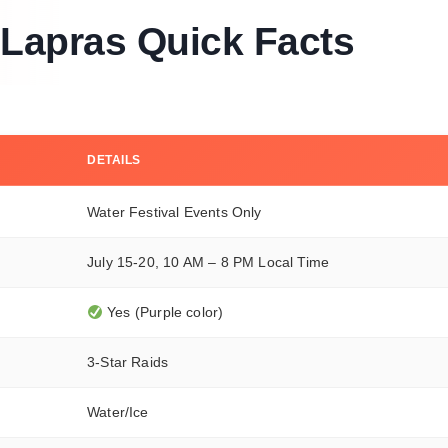
Lapras Quick Facts
DETAILS
Water Festival Events Only
July 15-20, 10 AM – 8 PM Local Time
Yes (Purple color)
3-Star Raids
Water/Ice