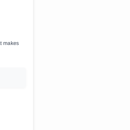
at makes