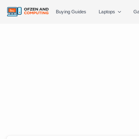
Buying Guides
Laptops
Ga