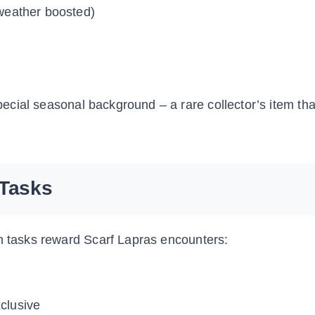
weather boosted)
ecial seasonal background – a rare collector’s item th
 Tasks
ch tasks reward Scarf Lapras encounters:
clusive