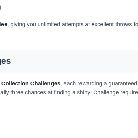
d
lee
, giving you unlimited attempts at excellent throws fo
ges
 Collection Challenges
, each rewarding a guaranteed
ally three chances at finding a shiny! Challenge requi