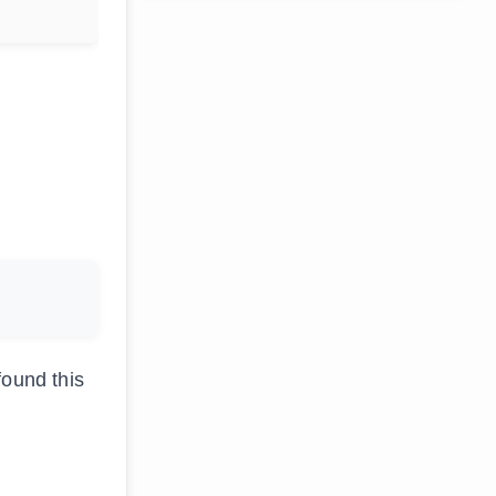
found this