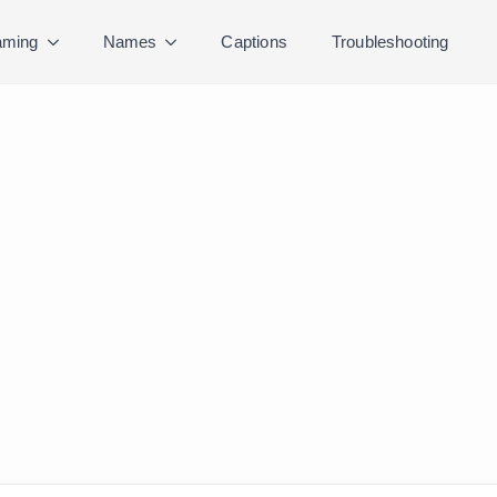
ming
Names
Captions
Troubleshooting