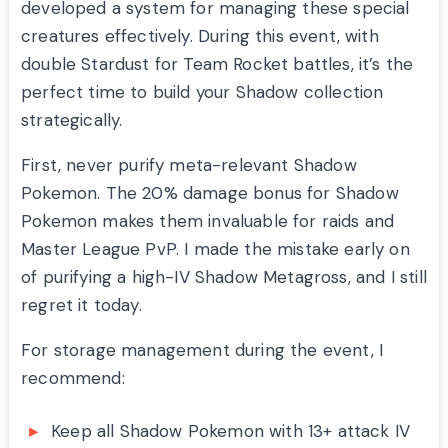
developed a system for managing these special
creatures effectively. During this event, with
double Stardust for Team Rocket battles, it’s the
perfect time to build your Shadow collection
strategically.
First, never purify meta-relevant Shadow
Pokemon. The 20% damage bonus for Shadow
Pokemon makes them invaluable for raids and
Master League PvP. I made the mistake early on
of purifying a high-IV Shadow Metagross, and I still
regret it today.
For storage management during the event, I
recommend:
Keep all Shadow Pokemon with 13+ attack IV