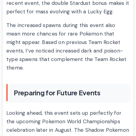
recent event, the double Stardust bonus makes it
perfect for mass evolving with a Lucky Egg.
The increased spawns during this event also
mean more chances for rare Pokemon that
might appear. Based on previous Team Rocket
events, I’ve noticed increased dark and poison-
type spawns that complement the Team Rocket
theme.
Preparing for Future Events
Looking ahead, this event sets up perfectly for
the upcoming Pokemon World Championships
celebration later in August. The Shadow Pokemon