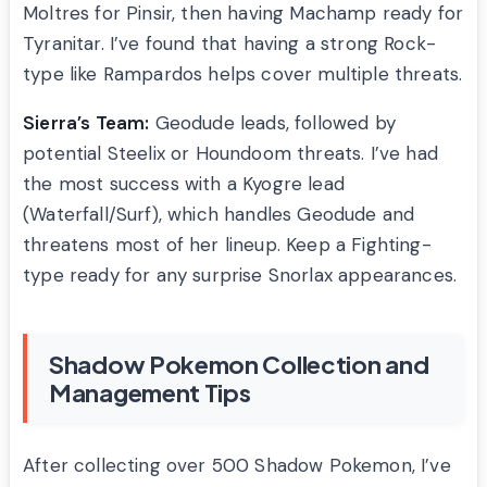
Moltres for Pinsir, then having Machamp ready for
Tyranitar. I’ve found that having a strong Rock-
type like Rampardos helps cover multiple threats.
Sierra’s Team:
Geodude leads, followed by
potential Steelix or Houndoom threats. I’ve had
the most success with a Kyogre lead
(Waterfall/Surf), which handles Geodude and
threatens most of her lineup. Keep a Fighting-
type ready for any surprise Snorlax appearances.
Shadow Pokemon Collection and
Management Tips
After collecting over 500 Shadow Pokemon, I’ve