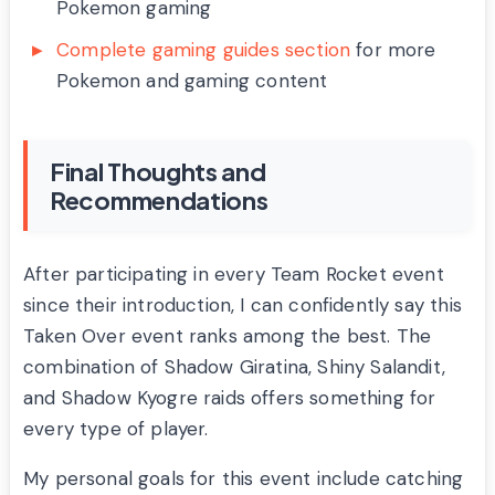
Pokemon gaming
Complete gaming guides section
for more
Pokemon and gaming content
Final Thoughts and
Recommendations
After participating in every Team Rocket event
since their introduction, I can confidently say this
Taken Over event ranks among the best. The
combination of Shadow Giratina, Shiny Salandit,
and Shadow Kyogre raids offers something for
every type of player.
My personal goals for this event include catching