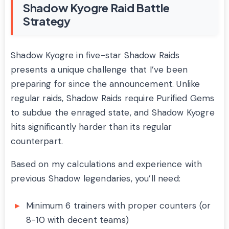
Shadow Kyogre Raid Battle
Strategy
Shadow Kyogre in five-star Shadow Raids
presents a unique challenge that I’ve been
preparing for since the announcement. Unlike
regular raids, Shadow Raids require Purified Gems
to subdue the enraged state, and Shadow Kyogre
hits significantly harder than its regular
counterpart.
Based on my calculations and experience with
previous Shadow legendaries, you’ll need:
Minimum 6 trainers with proper counters (or
8-10 with decent teams)