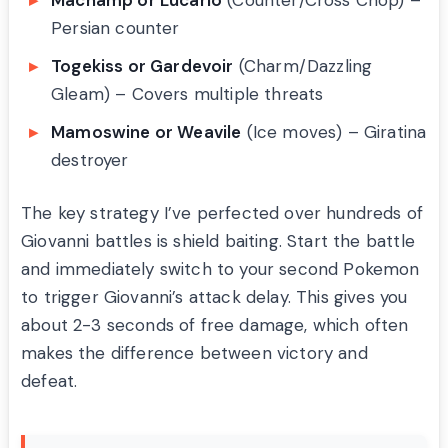
Machamp or Lucario
(Counter/Cross Chop) –
Persian counter
Togekiss or Gardevoir
(Charm/Dazzling
Gleam) – Covers multiple threats
Mamoswine or Weavile
(Ice moves) – Giratina
destroyer
The key strategy I’ve perfected over hundreds of
Giovanni battles is shield baiting. Start the battle
and immediately switch to your second Pokemon
to trigger Giovanni’s attack delay. This gives you
about 2-3 seconds of free damage, which often
makes the difference between victory and
defeat.