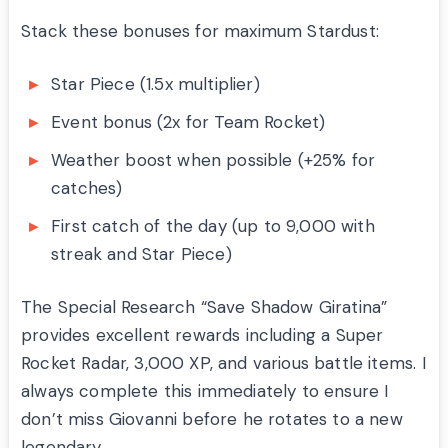
Stack these bonuses for maximum Stardust:
Star Piece (1.5x multiplier)
Event bonus (2x for Team Rocket)
Weather boost when possible (+25% for
catches)
First catch of the day (up to 9,000 with
streak and Star Piece)
The Special Research “Save Shadow Giratina”
provides excellent rewards including a Super
Rocket Radar, 3,000 XP, and various battle items. I
always complete this immediately to ensure I
don’t miss Giovanni before he rotates to a new
legendary.