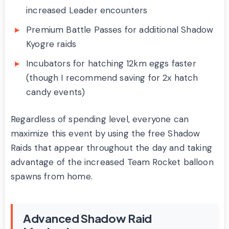
increased Leader encounters
Premium Battle Passes for additional Shadow
Kyogre raids
Incubators for hatching 12km eggs faster
(though I recommend saving for 2x hatch
candy events)
Regardless of spending level, everyone can
maximize this event by using the free Shadow
Raids that appear throughout the day and taking
advantage of the increased Team Rocket balloon
spawns from home.
Advanced Shadow Raid