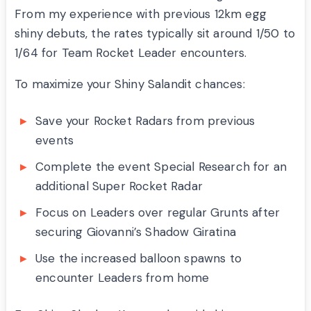
From my experience with previous 12km egg
shiny debuts, the rates typically sit around 1/50 to
1/64 for Team Rocket Leader encounters.
To maximize your Shiny Salandit chances:
Save your Rocket Radars from previous
events
Complete the event Special Research for an
additional Super Rocket Radar
Focus on Leaders over regular Grunts after
securing Giovanni’s Shadow Giratina
Use the increased balloon spawns to
encounter Leaders from home