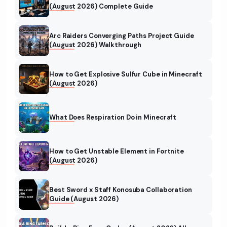
(August 2026) Complete Guide
Arc Raiders Converging Paths Project Guide
(August 2026) Walkthrough
How to Get Explosive Sulfur Cube in Minecraft
(August 2026)
What Does Respiration Do in Minecraft
How to Get Unstable Element in Fortnite
(August 2026)
Best Sword x Staff Konosuba Collaboration
Guide (August 2026)