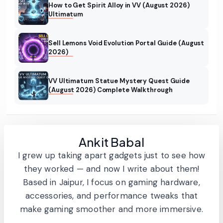
How to Get Spirit Alloy in VV (August 2026)
Ultimatum
Sell Lemons Void Evolution Portal Guide (August
2026)
VV Ultimatum Statue Mystery Quest Guide
(August 2026) Complete Walkthrough
Ankit Babal
I grew up taking apart gadgets just to see how
they worked — and now I write about them!
Based in Jaipur, I focus on gaming hardware,
accessories, and performance tweaks that
make gaming smoother and more immersive.