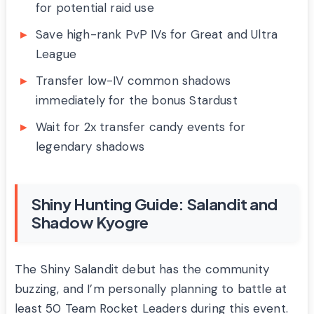
for potential raid use
Save high-rank PvP IVs for Great and Ultra
League
Transfer low-IV common shadows
immediately for the bonus Stardust
Wait for 2x transfer candy events for
legendary shadows
Shiny Hunting Guide: Salandit and
Shadow Kyogre
The Shiny Salandit debut has the community
buzzing, and I’m personally planning to battle at
least 50 Team Rocket Leaders during this event.