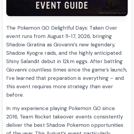
The Pokemon GO Delightful Days: Taken Over
event runs from August 11-17, 2026, bringing
Shadow Giratina as Giovanni’s new legendary,
Shadow Kyogre raids, and the highly anticipated
Shiny Salandit debut in 12km eggs. After battling
Giovanni countless times since the game’s launch,
I’ve learned that preparation is everything – and
this event requires more strategy than ever
before.
In my experience playing Pokemon GO since
2016, Team Rocket takeover events consistently
deliver the best Shadow Pokemon opportunities
of the year. This August’s event particularly