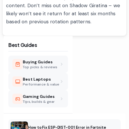
content. Don’t miss out on Shadow Giratina – we
likely won’t see it return for at least six months
based on previous rotation patterns.
Best Guides
Buying Guides
Top picks & reviews
Best Laptops
Performance & value
Gaming Guides
Tips, builds & gear
How to Fix ESP-DIST-001 Error in Fortnite