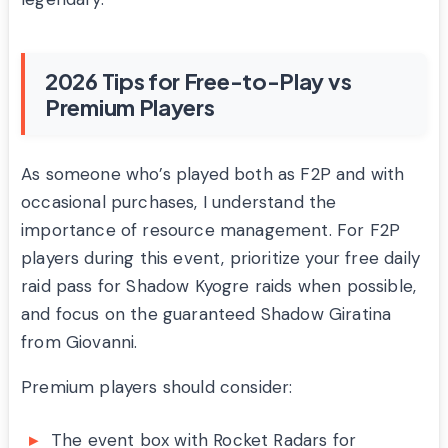
2026 Tips for Free-to-Play vs
Premium Players
As someone who’s played both as F2P and with
occasional purchases, I understand the
importance of resource management. For F2P
players during this event, prioritize your free daily
raid pass for Shadow Kyogre raids when possible,
and focus on the guaranteed Shadow Giratina
from Giovanni.
Premium players should consider:
The event box with Rocket Radars for