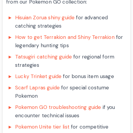
from our Pokemon GO collection:
Hisuian Zorua shiny guide
for advanced
catching strategies
How to get Terrakion and Shiny Terrakion
for
legendary hunting tips
Tatsugiri catching guide
for regional form
strategies
Lucky Trinket guide
for bonus item usage
Scarf Lapras guide
for special costume
Pokemon
Pokemon GO troubleshooting guide
if you
encounter technical issues
Pokemon Unite tier list
for competitive