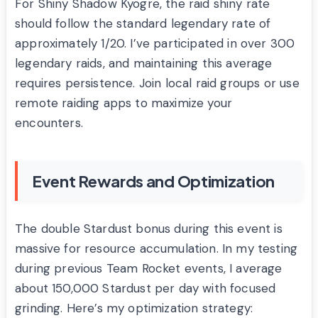
For Shiny Shadow Kyogre, the raid shiny rate
should follow the standard legendary rate of
approximately 1/20. I’ve participated in over 300
legendary raids, and maintaining this average
requires persistence. Join local raid groups or use
remote raiding apps to maximize your
encounters.
Event Rewards and Optimization
The double Stardust bonus during this event is
massive for resource accumulation. In my testing
during previous Team Rocket events, I average
about 150,000 Stardust per day with focused
grinding. Here’s my optimization strategy: