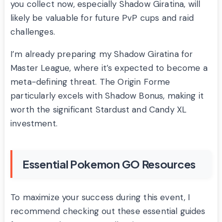
you collect now, especially Shadow Giratina, will
likely be valuable for future PvP cups and raid
challenges.
I’m already preparing my Shadow Giratina for
Master League, where it’s expected to become a
meta-defining threat. The Origin Forme
particularly excels with Shadow Bonus, making it
worth the significant Stardust and Candy XL
investment.
Essential Pokemon GO Resources
To maximize your success during this event, I
recommend checking out these essential guides