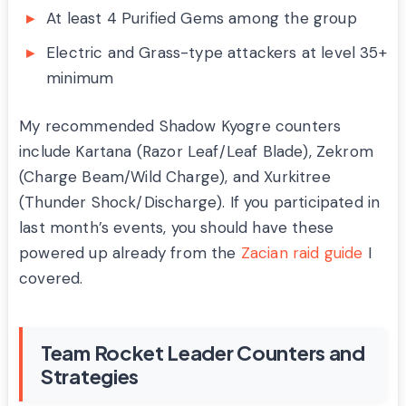
At least 4 Purified Gems among the group
Electric and Grass-type attackers at level 35+
minimum
My recommended Shadow Kyogre counters
include Kartana (Razor Leaf/Leaf Blade), Zekrom
(Charge Beam/Wild Charge), and Xurkitree
(Thunder Shock/Discharge). If you participated in
last month’s events, you should have these
powered up already from the
Zacian raid guide
I
covered.
Team Rocket Leader Counters and
Strategies