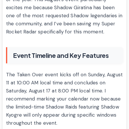
excites me because Shadow Giratina has been
one of the most requested Shadow legendaries in
the community, and I’ve been saving my Super
Rocket Radar specifically for this moment.
Event Timeline and Key Features
The Taken Over event kicks off on Sunday, August
11 at 10:00 AM local time and concludes on
Saturday, August 17 at 8:00 PM local time. I
recommend marking your calendar now because
the limited-time Shadow Raids featuring Shadow
Kyogre will only appear during specific windows
throughout the event.