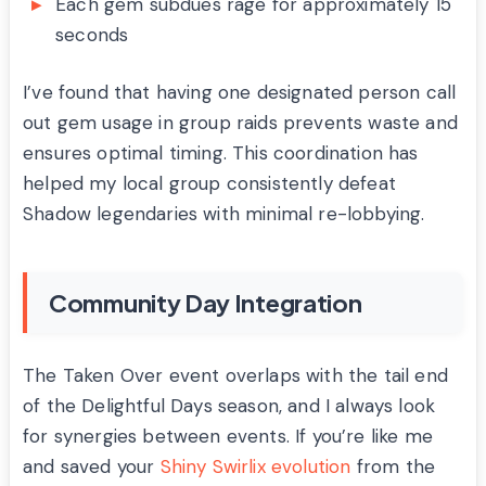
Each gem subdues rage for approximately 15
seconds
I’ve found that having one designated person call
out gem usage in group raids prevents waste and
ensures optimal timing. This coordination has
helped my local group consistently defeat
Shadow legendaries with minimal re-lobbying.
Community Day Integration
The Taken Over event overlaps with the tail end
of the Delightful Days season, and I always look
for synergies between events. If you’re like me
and saved your
Shiny Swirlix evolution
from the