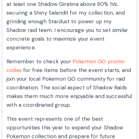
at least one Shadow Giratina above 90% IVs,
securing a Shiny Salandit for my collection, and
grinding enough Stardust to power up my
Shadow raid team. I encourage you to set similar
concrete goals to maximize your event
experience.
Remember to check your
Pokemon GO promo
codes
for free items before the event starts, and
join your local Pokemon GO community for raid
coordination. The social aspect of Shadow Raids
makes them much more enjoyable and successful
with a coordinated group.
This event represents one of the best
opportunities this year to expand your Shadow
Pokemon collection and prepare for future