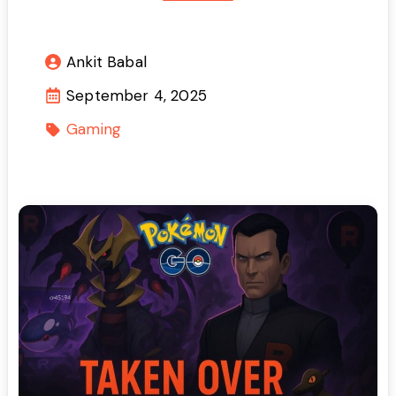
Ankit Babal
September 4, 2025
Gaming