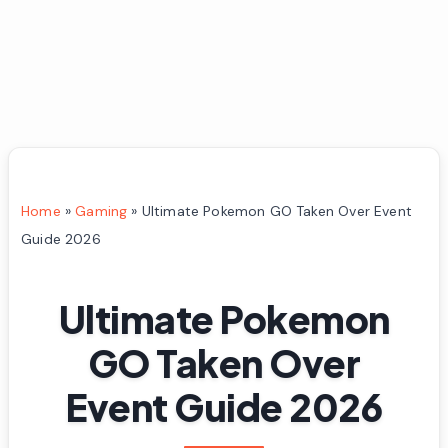
Home
»
Gaming
»
Ultimate Pokemon GO Taken Over Event
Guide 2026
Ultimate Pokemon
GO Taken Over
Event Guide 2026