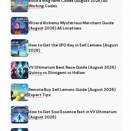
Build a Ring Farm Codes (August 2026) All
Working Codes
Wizard Alchemy Mysterious Merchant Guide
(August 2026) All Locations
How to Get the UFO Key in Sell Lemons (August
2026)
VV Ultimatum Best Race Guide (August 2026)
Quincy vs Shinigami vs Hollow
Remote Buy Sell Lemons Guide (August 2026)
Expert Tips
How to Get Soul Essence Fast in VV Ultimatum
(August 2026)