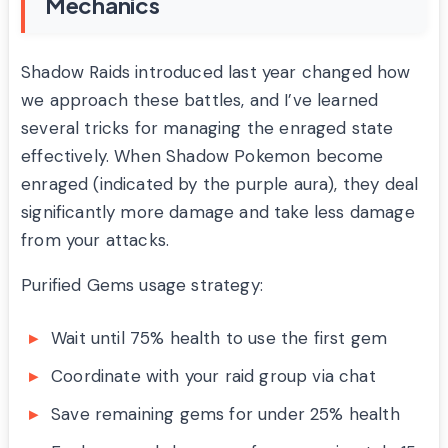
Mechanics
Shadow Raids introduced last year changed how
we approach these battles, and I’ve learned
several tricks for managing the enraged state
effectively. When Shadow Pokemon become
enraged (indicated by the purple aura), they deal
significantly more damage and take less damage
from your attacks.
Purified Gems usage strategy:
Wait until 75% health to use the first gem
Coordinate with your raid group via chat
Save remaining gems for under 25% health