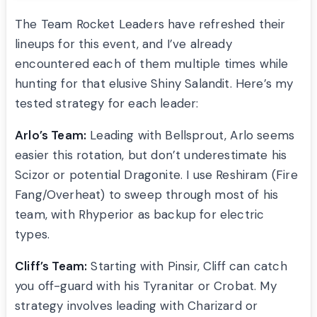
The Team Rocket Leaders have refreshed their
lineups for this event, and I’ve already
encountered each of them multiple times while
hunting for that elusive Shiny Salandit. Here’s my
tested strategy for each leader:
Arlo’s Team:
Leading with Bellsprout, Arlo seems
easier this rotation, but don’t underestimate his
Scizor or potential Dragonite. I use Reshiram (Fire
Fang/Overheat) to sweep through most of his
team, with Rhyperior as backup for electric
types.
Cliff’s Team:
Starting with Pinsir, Cliff can catch
you off-guard with his Tyranitar or Crobat. My
strategy involves leading with Charizard or