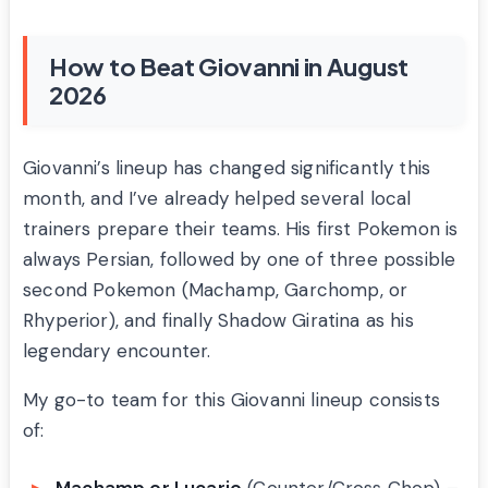
How to Beat Giovanni in August
2026
Giovanni’s lineup has changed significantly this
month, and I’ve already helped several local
trainers prepare their teams. His first Pokemon is
always Persian, followed by one of three possible
second Pokemon (Machamp, Garchomp, or
Rhyperior), and finally Shadow Giratina as his
legendary encounter.
My go-to team for this Giovanni lineup consists
of: