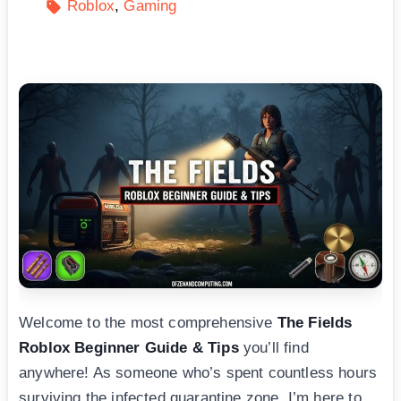
Roblox
Gaming
Welcome to the most comprehensive
The Fields
Roblox Beginner Guide & Tips
you’ll find
anywhere! As someone who’s spent countless hours
surviving the infected quarantine zone, I’m here to