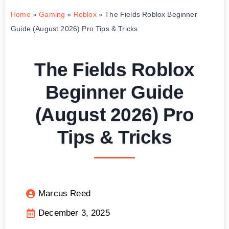
Home
»
Gaming
»
Roblox
»
The Fields Roblox Beginner
Guide (August 2026) Pro Tips & Tricks
The Fields Roblox
Beginner Guide
(August 2026) Pro
Tips & Tricks
Marcus Reed
December 3, 2025