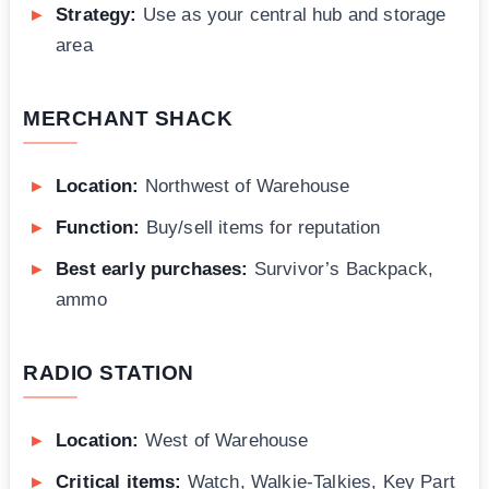
Strategy:
Use as your central hub and storage
area
MERCHANT SHACK
Location:
Northwest of Warehouse
Function:
Buy/sell items for reputation
Best early purchases:
Survivor’s Backpack,
ammo
RADIO STATION
Location:
West of Warehouse
Critical items:
Watch, Walkie-Talkies, Key Part