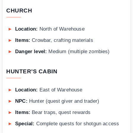
CHURCH
Location:
North of Warehouse
Items:
Crowbar, crafting materials
Danger level:
Medium (multiple zombies)
HUNTER’S CABIN
Location:
East of Warehouse
NPC:
Hunter (quest giver and trader)
Items:
Bear traps, quest rewards
Special:
Complete quests for shotgun access