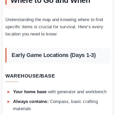
Where to Go and When
Understanding the map and knowing where to find
specific items is crucial for survival. Here’s every
location you need to know:
Early Game Locations (Days 1-3)
WAREHOUSE/BASE
Your home base
with generator and workbench
Always contains:
Compass, basic crafting
materials