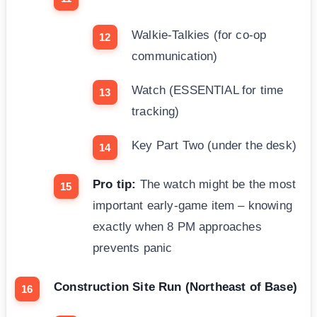
Walkie-Talkies (for co-op
communication)
Watch (ESSENTIAL for time
tracking)
Key Part Two (under the desk)
Pro tip:
The watch might be the most
important early-game item – knowing
exactly when 8 PM approaches
prevents panic
Construction Site Run (Northeast of Base)