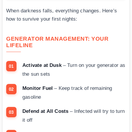
When darkness falls, everything changes. Here’s
how to survive your first nights:
GENERATOR MANAGEMENT: YOUR
LIFELINE
Activate at Dusk
– Turn on your generator as
the sun sets
Monitor Fuel
– Keep track of remaining
gasoline
Defend at All Costs
– Infected will try to turn
it off