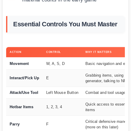
Essential Controls You Must Master
ACTION
CONTROL
WHY IT MATTERS
Movement
W, A, S, D
Basic navigation and eva
Grabbing items, using
Interact/Pick Up
E
generator, talking to NPC
Attack/Use Tool
Left Mouse Button
Combat and tool usage
Quick access to essential
Hotbar Items
1, 2, 3, 4
items
Critical defensive maneuv
Parry
F
(more on this later)