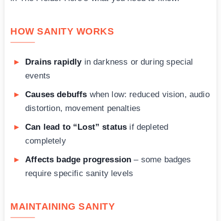
HOW SANITY WORKS
Drains rapidly
in darkness or during special
events
Causes debuffs
when low: reduced vision, audio
distortion, movement penalties
Can lead to “Lost” status
if depleted
completely
Affects badge progression
– some badges
require specific sanity levels
MAINTAINING SANITY