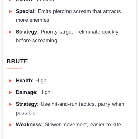
Special:
Emits piercing scream that attracts
more enemies
Strategy:
Priority target – eliminate quickly
before screaming
BRUTE
Health:
High
Damage:
High
Strategy:
Use hit-and-run tactics, parry when
possible
Weakness:
Slower movement, easier to kite