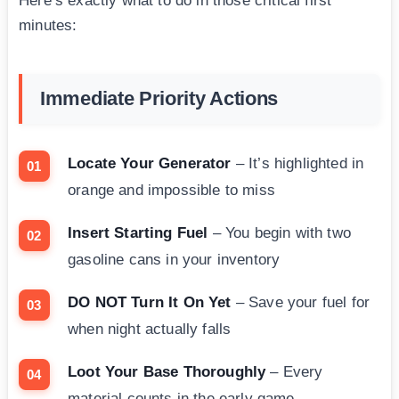
Here’s exactly what to do in those critical first
minutes:
Immediate Priority Actions
Locate Your Generator
– It’s highlighted in
orange and impossible to miss
Insert Starting Fuel
– You begin with two
gasoline cans in your inventory
DO NOT Turn It On Yet
– Save your fuel for
when night actually falls
Loot Your Base Thoroughly
– Every
material counts in the early game