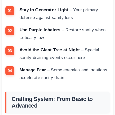
Stay in Generator Light
– Your primary
defense against sanity loss
Use Purple Inhalers
– Restore sanity when
critically low
Avoid the Giant Tree at Night
– Special
sanity-draining events occur here
Manage Fear
– Some enemies and locations
accelerate sanity drain
Crafting System: From Basic to
Advanced