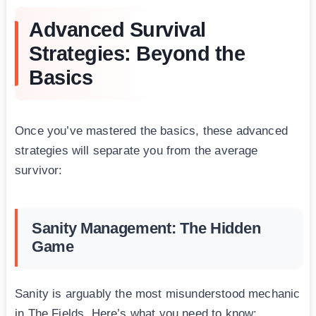
Advanced Survival
Strategies: Beyond the
Basics
Once you’ve mastered the basics, these advanced
strategies will separate you from the average
survivor:
Sanity Management: The Hidden
Game
Sanity is arguably the most misunderstood mechanic
in The Fields. Here’s what you need to know: