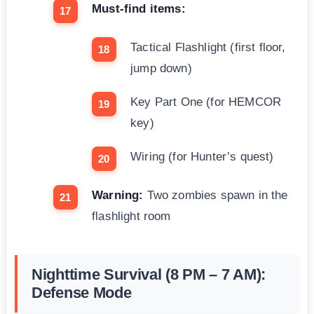
Must-find items:
Tactical Flashlight (first floor,
jump down)
Key Part One (for HEMCOR
key)
Wiring (for Hunter’s quest)
Warning:
Two zombies spawn in the
flashlight room
Nighttime Survival (8 PM – 7 AM):
Defense Mode