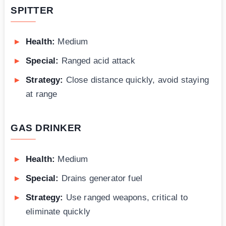
SPITTER
Health:
Medium
Special:
Ranged acid attack
Strategy:
Close distance quickly, avoid staying
at range
GAS DRINKER
Health:
Medium
Special:
Drains generator fuel
Strategy:
Use ranged weapons, critical to
eliminate quickly