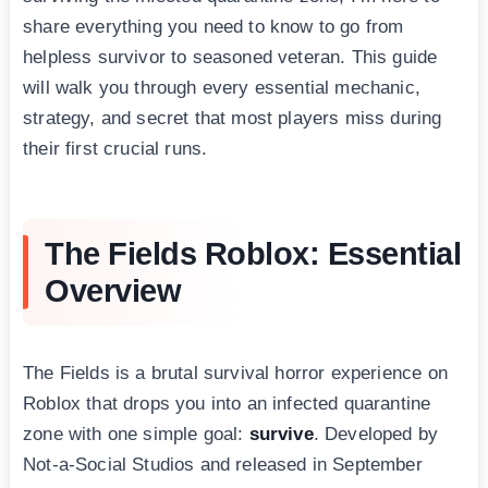
share everything you need to know to go from
helpless survivor to seasoned veteran. This guide
will walk you through every essential mechanic,
strategy, and secret that most players miss during
their first crucial runs.
The Fields Roblox: Essential
Overview
The Fields is a brutal survival horror experience on
Roblox that drops you into an infected quarantine
zone with one simple goal:
survive
. Developed by
Not-a-Social Studios and released in September