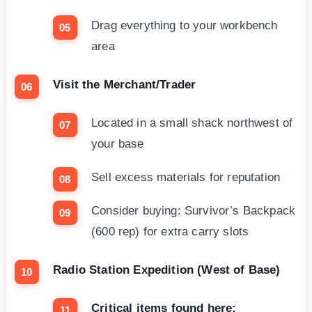
Drag everything to your workbench
area
Visit the Merchant/Trader
Located in a small shack northwest of
your base
Sell excess materials for reputation
Consider buying: Survivor’s Backpack
(600 rep) for extra carry slots
Radio Station Expedition (West of Base)
Critical items found here: