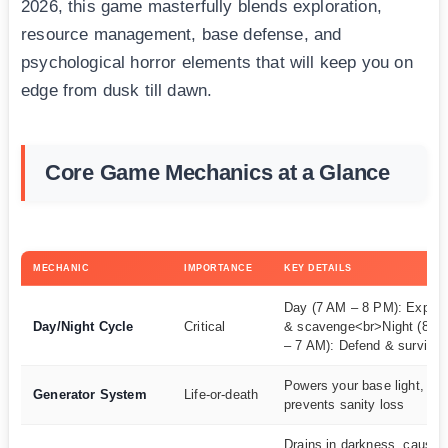
2026, this game masterfully blends exploration,
resource management, base defense, and
psychological horror elements that will keep you on
edge from dusk till dawn.
Core Game Mechanics at a Glance
MECHANIC
IMPORTANCE
KEY DETAILS
Day (7 AM – 8 PM): Explor
Day/Night Cycle
Critical
& scavenge<br>Night (8 P
– 7 AM): Defend & survive
Powers your base light,
Generator System
Life-or-death
prevents sanity loss
Drains in darkness, causes