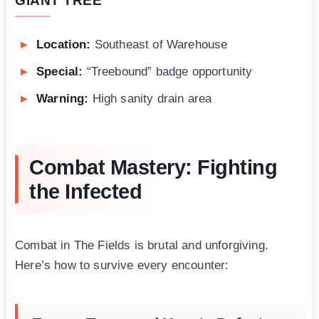
GIANT TREE
Location:
Southeast of Warehouse
Special:
“Treebound” badge opportunity
Warning:
High sanity drain area
Combat Mastery: Fighting
the Infected
Combat in The Fields is brutal and unforgiving.
Here’s how to survive every encounter: