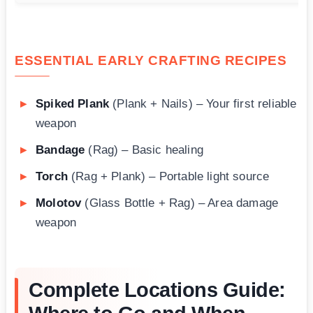
ESSENTIAL EARLY CRAFTING RECIPES
Spiked Plank
(Plank + Nails) – Your first reliable
weapon
Bandage
(Rag) – Basic healing
Torch
(Rag + Plank) – Portable light source
Molotov
(Glass Bottle + Rag) – Area damage
weapon
Complete Locations Guide: