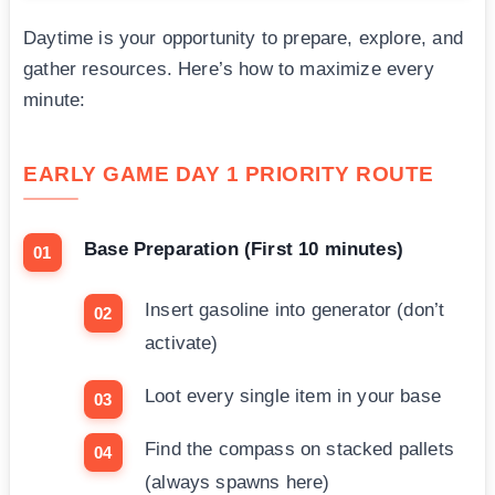
Daytime is your opportunity to prepare, explore, and
gather resources. Here’s how to maximize every
minute:
EARLY GAME DAY 1 PRIORITY ROUTE
Base Preparation (First 10 minutes)
Insert gasoline into generator (don’t
activate)
Loot every single item in your base
Find the compass on stacked pallets
(always spawns here)