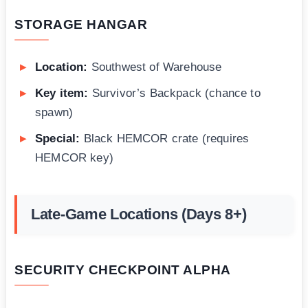
STORAGE HANGAR
Location:
Southwest of Warehouse
Key item:
Survivor’s Backpack (chance to
spawn)
Special:
Black HEMCOR crate (requires
HEMCOR key)
Late-Game Locations (Days 8+)
SECURITY CHECKPOINT ALPHA