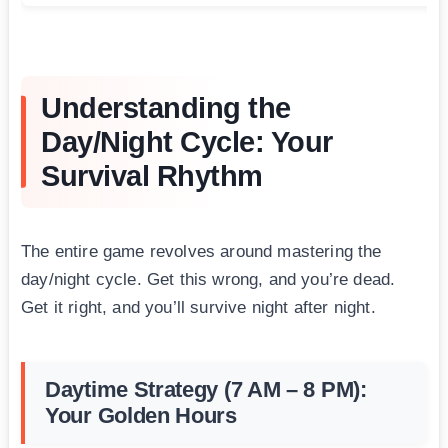
Understanding the
Day/Night Cycle: Your
Survival Rhythm
The entire game revolves around mastering the
day/night cycle. Get this wrong, and you’re dead.
Get it right, and you’ll survive night after night.
Daytime Strategy (7 AM – 8 PM):
Your Golden Hours