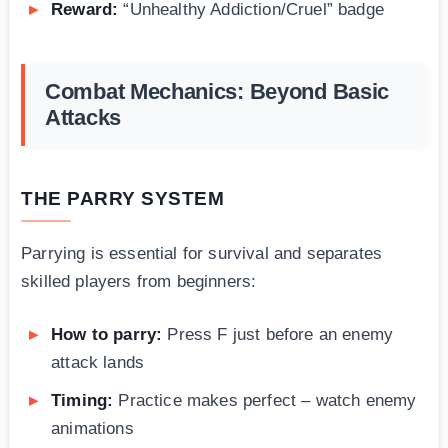
Reward:
“Unhealthy Addiction/Cruel” badge
Combat Mechanics: Beyond Basic
Attacks
THE PARRY SYSTEM
Parrying is essential for survival and separates
skilled players from beginners:
How to parry:
Press F just before an enemy
attack lands
Timing:
Practice makes perfect – watch enemy
animations