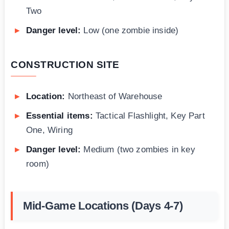
Two
Danger level:
Low (one zombie inside)
CONSTRUCTION SITE
Location:
Northeast of Warehouse
Essential items:
Tactical Flashlight, Key Part
One, Wiring
Danger level:
Medium (two zombies in key
room)
Mid-Game Locations (Days 4-7)