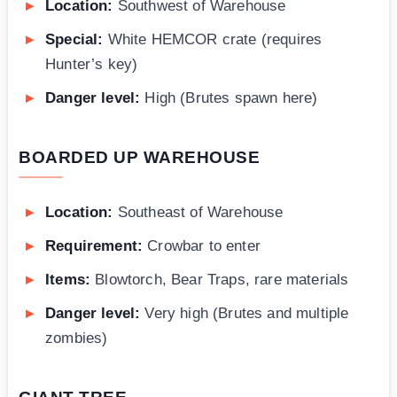
Location:
Southwest of Warehouse
Special:
White HEMCOR crate (requires
Hunter’s key)
Danger level:
High (Brutes spawn here)
BOARDED UP WAREHOUSE
Location:
Southeast of Warehouse
Requirement:
Crowbar to enter
Items:
Blowtorch, Bear Traps, rare materials
Danger level:
Very high (Brutes and multiple
zombies)