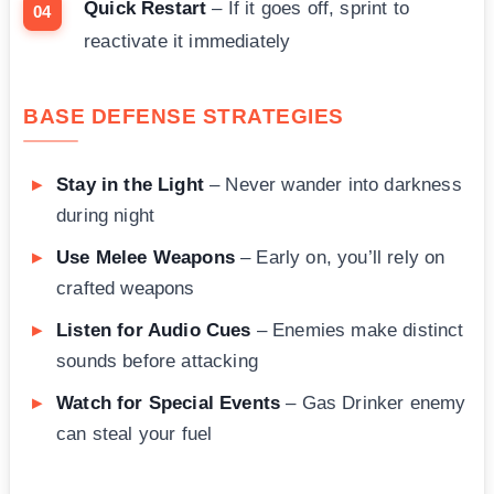
Quick Restart
– If it goes off, sprint to
reactivate it immediately
BASE DEFENSE STRATEGIES
Stay in the Light
– Never wander into darkness
during night
Use Melee Weapons
– Early on, you’ll rely on
crafted weapons
Listen for Audio Cues
– Enemies make distinct
sounds before attacking
Watch for Special Events
– Gas Drinker enemy
can steal your fuel