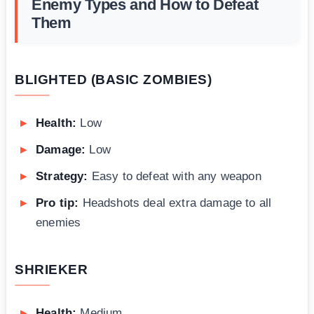
Enemy Types and How to Defeat
Them
BLIGHTED (BASIC ZOMBIES)
Health:
Low
Damage:
Low
Strategy:
Easy to defeat with any weapon
Pro tip:
Headshots deal extra damage to all
enemies
SHRIEKER
Health:
Medium