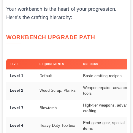
Your workbench is the heart of your progression.
Here’s the crafting hierarchy:
WORKBENCH UPGRADE PATH
LEVEL
REQUIREMENTS
UNLOCKS
Level 1
Default
Basic crafting recipes
Weapon repairs, advanced
Level 2
Wood Scrap, Planks
tools
High-tier weapons, advance
Level 3
Blowtorch
crafting
End-game gear, special
Level 4
Heavy Duty Toolbox
items