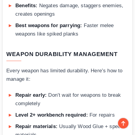
Benefits:
Negates damage, staggers enemies,
creates openings
Best weapons for parrying:
Faster melee
weapons like spiked planks
WEAPON DURABILITY MANAGEMENT
Every weapon has limited durability. Here’s how to
manage it:
Repair early:
Don’t wait for weapons to break
completely
Level 2+ workbench required:
For repairs
Repair materials:
Usually Wood Glue + specific
materials