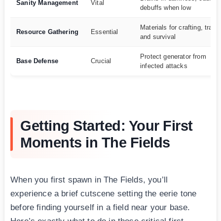
Sanity Management
Vital
debuffs when low
Materials for crafting, tradi
Resource Gathering
Essential
and survival
Protect generator from
Base Defense
Crucial
infected attacks
Getting Started: Your First
Moments in The Fields
When you first spawn in The Fields, you’ll
experience a brief cutscene setting the eerie tone
before finding yourself in a field near your base.