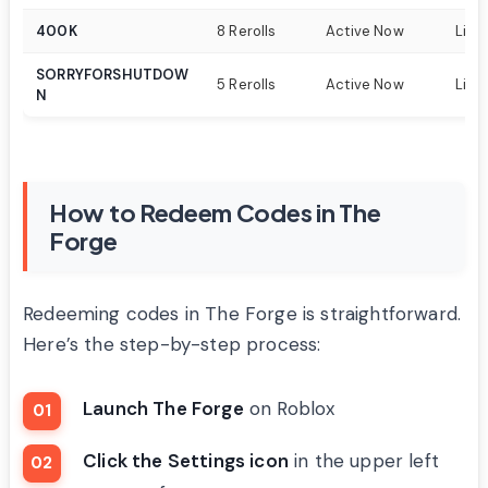
400K
8 Rerolls
Active Now
Limi
SORRYFORSHUTDOW
5 Rerolls
Active Now
Limi
N
How to Redeem Codes in The
Forge
Redeeming codes in The Forge is straightforward.
Here’s the step-by-step process:
Launch The Forge
on Roblox
Click the Settings icon
in the upper left