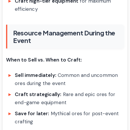
Craft high-tier equipment
for maximum
efficiency
Resource Management During the
Event
When to Sell vs. When to Craft:
Sell immediately:
Common and uncommon
ores during the event
Craft strategically:
Rare and epic ores for
end-game equipment
Save for later:
Mythical ores for post-event
crafting