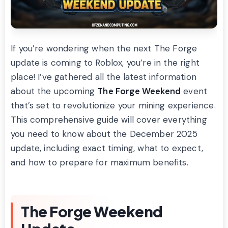
If you’re wondering when the next The Forge
update is coming to Roblox, you’re in the right
place! I’ve gathered all the latest information
about the upcoming
The Forge Weekend
event
that’s set to revolutionize your mining experience.
This comprehensive guide will cover everything
you need to know about the December 2025
update, including exact timing, what to expect,
and how to prepare for maximum benefits.
The Forge Weekend