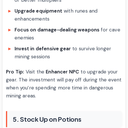
Upgrade equipment
with runes and
enhancements
Focus on damage-dealing weapons
for cave
enemies
Invest in defensive gear
to survive longer
mining sessions
Pro Tip:
Visit the
Enhancer NPC
to upgrade your
gear. The investment will pay off during the event
when you’re spending more time in dangerous
mining areas.
5. Stock Up on Potions