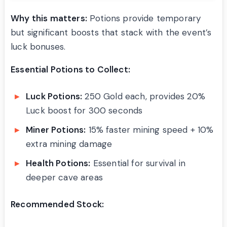
Why this matters:
Potions provide temporary
but significant boosts that stack with the event’s
luck bonuses.
Essential Potions to Collect:
Luck Potions:
250 Gold each, provides 20%
Luck boost for 300 seconds
Miner Potions:
15% faster mining speed + 10%
extra mining damage
Health Potions:
Essential for survival in
deeper cave areas
Recommended Stock: