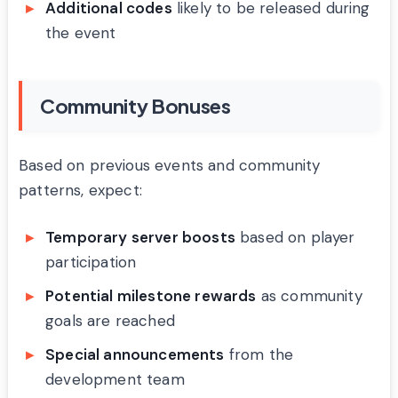
Additional codes
likely to be released during
the event
Community Bonuses
Based on previous events and community
patterns, expect:
Temporary server boosts
based on player
participation
Potential milestone rewards
as community
goals are reached
Special announcements
from the
development team