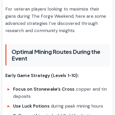
For veteran players looking to maximize their
gains during The Forge Weekend, here are some
advanced strategies I’ve discovered through
research and community insights.
Optimal Mining Routes During the
Event
Early Game Strategy (Levels 1-10):
Focus on Stonewake’s Cross
copper and tin
deposits
Use Luck Potions
during peak mining hours