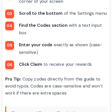
corner of your screen
Scroll to the bottom
of the Settings menu
Find the Codes section
with a text input
box
Enter your code
exactly as shown (case-
sensitive)
Click Claim
to receive your rewards
Pro Tip:
Copy codes directly from this guide to
avoid typos. Codes are case-sensitive and won’t
work if there are extra spaces.