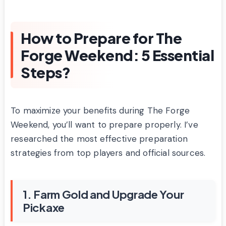
How to Prepare for The
Forge Weekend: 5 Essential
Steps?
To maximize your benefits during The Forge
Weekend, you’ll want to prepare properly. I’ve
researched the most effective preparation
strategies from top players and official sources.
1. Farm Gold and Upgrade Your
Pickaxe