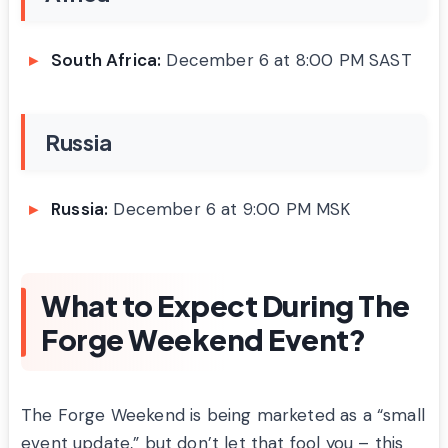
South Africa:
December 6 at 8:00 PM SAST
Russia
Russia:
December 6 at 9:00 PM MSK
What to Expect During The
Forge Weekend Event?
The Forge Weekend is being marketed as a “small
event update,” but don’t let that fool you – this