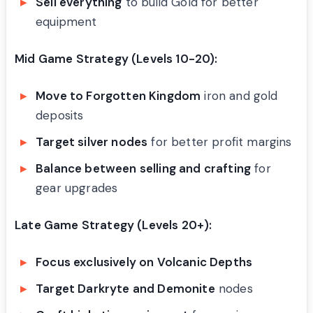
Sell everything
to build Gold for better
equipment
Mid Game Strategy (Levels 10-20):
Move to Forgotten Kingdom
iron and gold
deposits
Target silver nodes
for better profit margins
Balance between selling and crafting
for
gear upgrades
Late Game Strategy (Levels 20+):
Focus exclusively on Volcanic Depths
Target Darkryte and Demonite
nodes