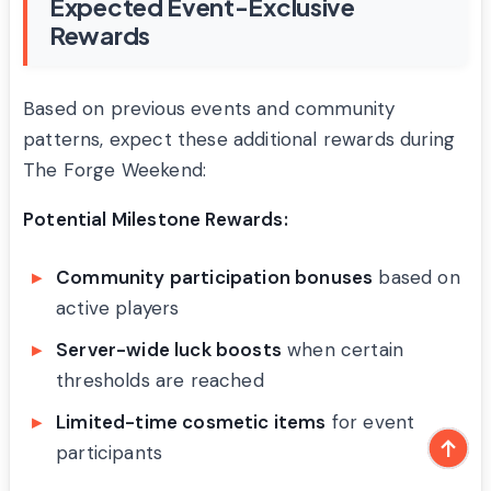
Expected Event-Exclusive
Rewards
Based on previous events and community
patterns, expect these additional rewards during
The Forge Weekend:
Potential Milestone Rewards:
Community participation bonuses
based on
active players
Server-wide luck boosts
when certain
thresholds are reached
Limited-time cosmetic items
for event
participants