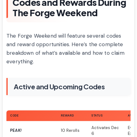
Codes and Rewards During
The Forge Weekend
The Forge Weekend will feature several codes
and reward opportunities. Here’s the complete
breakdown of what’s available and how to claim
everything.
Active and Upcoming Codes
CODE
REWARD
STATUS
AVAIL
Activates Dec
Even
PEAK!
10 Rerolls
6
Excl