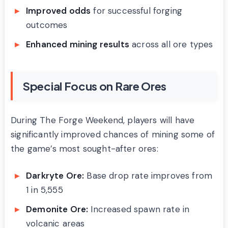
Improved odds
for successful forging
outcomes
Enhanced mining results
across all ore types
Special Focus on Rare Ores
During The Forge Weekend, players will have
significantly improved chances of mining some of
the game’s most sought-after ores:
Darkryte Ore:
Base drop rate improves from
1 in 5,555
Demonite Ore:
Increased spawn rate in
volcanic areas