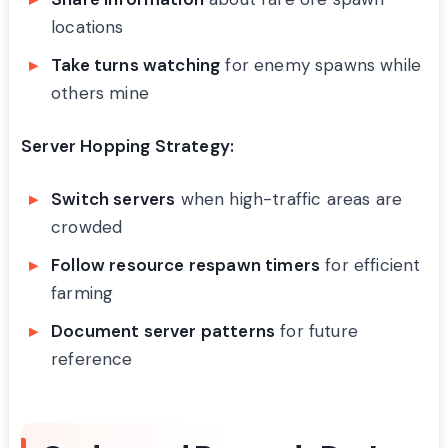
locations
Take turns watching
for enemy spawns while
others mine
Server Hopping Strategy:
Switch servers
when high-traffic areas are
crowded
Follow resource respawn timers
for efficient
farming
Document server patterns
for future
reference