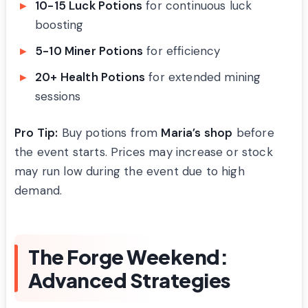
10-15 Luck Potions
for continuous luck
boosting
5-10 Miner Potions
for efficiency
20+ Health Potions
for extended mining
sessions
Pro Tip:
Buy potions from
Maria’s shop
before
the event starts. Prices may increase or stock
may run low during the event due to high
demand.
The Forge Weekend:
Advanced Strategies