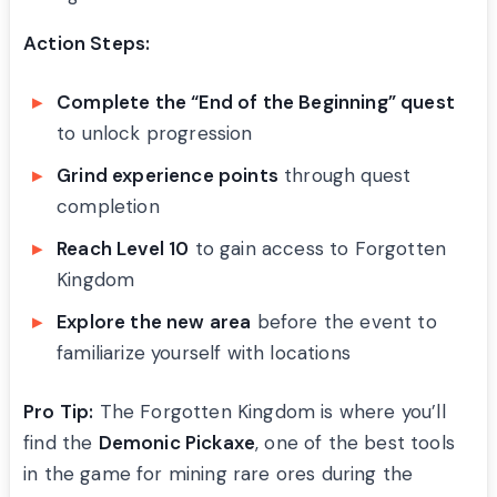
Action Steps:
Complete the “End of the Beginning” quest
to unlock progression
Grind experience points
through quest
completion
Reach Level 10
to gain access to Forgotten
Kingdom
Explore the new area
before the event to
familiarize yourself with locations
Pro Tip:
The Forgotten Kingdom is where you’ll
find the
Demonic Pickaxe
, one of the best tools
in the game for mining rare ores during the