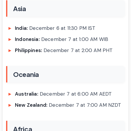
Asia
India:
December 6 at 11:30 PM IST
Indonesia:
December 7 at 1:00 AM WIB
Philippines:
December 7 at 2:00 AM PHT
Oceania
Australia:
December 7 at 6:00 AM AEDT
New Zealand:
December 7 at 7:00 AM NZDT
Africa