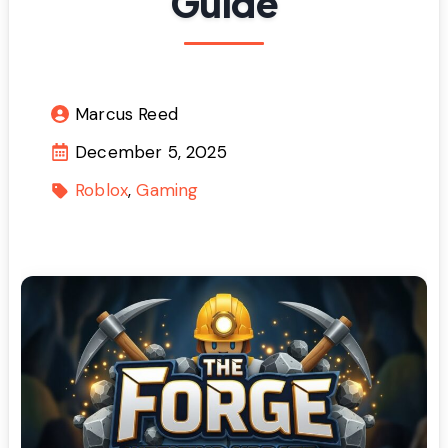
Guide
Marcus Reed
December 5, 2025
Roblox
Gaming