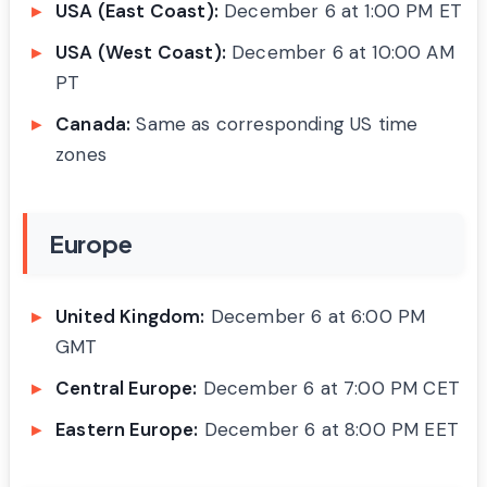
USA (East Coast):
December 6 at 1:00 PM ET
USA (West Coast):
December 6 at 10:00 AM
PT
Canada:
Same as corresponding US time
zones
Europe
United Kingdom:
December 6 at 6:00 PM
GMT
Central Europe:
December 6 at 7:00 PM CET
Eastern Europe:
December 6 at 8:00 PM EET