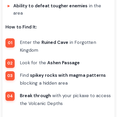
Ability to defeat tougher enemies
in the
area
How to Find It:
Enter the
Ruined Cave
in Forgotten
Kingdom
Look for the
Ashen Passage
Find
spikey rocks with magma patterns
blocking a hidden area
Break through
with your pickaxe to access
the Volcanic Depths