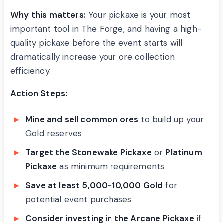
Why this matters:
Your pickaxe is your most
important tool in The Forge, and having a high-
quality pickaxe before the event starts will
dramatically increase your ore collection
efficiency.
Action Steps:
Mine and sell common ores
to build up your
Gold reserves
Target the Stonewake Pickaxe
or
Platinum
Pickaxe
as minimum requirements
Save at least 5,000-10,000 Gold
for
potential event purchases
Consider investing in the Arcane Pickaxe
if