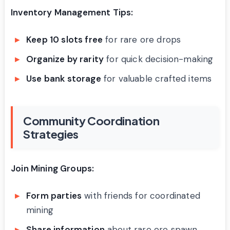
Inventory Management Tips:
Keep 10 slots free
for rare ore drops
Organize by rarity
for quick decision-making
Use bank storage
for valuable crafted items
Community Coordination
Strategies
Join Mining Groups:
Form parties
with friends for coordinated
mining
Share information
about rare ore spawn