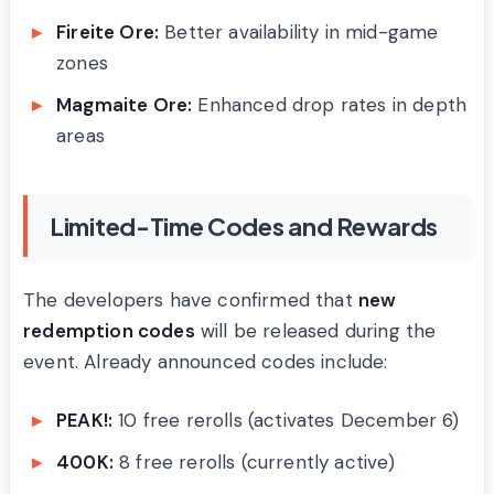
Fireite Ore:
Better availability in mid-game
zones
Magmaite Ore:
Enhanced drop rates in depth
areas
Limited-Time Codes and Rewards
The developers have confirmed that
new
redemption codes
will be released during the
event. Already announced codes include:
PEAK!:
10 free rerolls (activates December 6)
400K:
8 free rerolls (currently active)