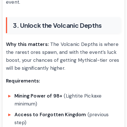
event.
3. Unlock the Volcanic Depths
Why this matters:
The Volcanic Depths is where
the rarest ores spawn, and with the event’s luck
boost, your chances of getting Mythical-tier ores
will be significantly higher.
Requirements:
Mining Power of 98+
(Lightite Pickaxe
minimum)
Access to Forgotten Kingdom
(previous
step)