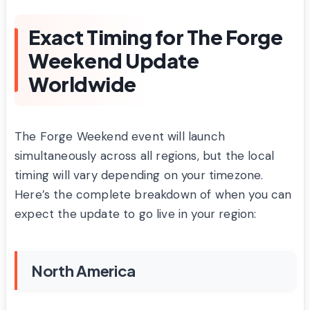
Exact Timing for The Forge
Weekend Update
Worldwide
The Forge Weekend event will launch
simultaneously across all regions, but the local
timing will vary depending on your timezone.
Here’s the complete breakdown of when you can
expect the update to go live in your region:
North America