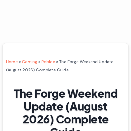
Home
»
Gaming
»
Roblox
»
The Forge Weekend Update
(August 2026) Complete Guide
The Forge Weekend
Update (August
2026) Complete