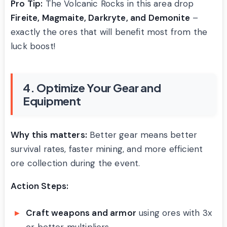
Pro Tip:
The Volcanic Rocks in this area drop
Fireite, Magmaite, Darkryte, and Demonite
–
exactly the ores that will benefit most from the
luck boost!
4. Optimize Your Gear and
Equipment
Why this matters:
Better gear means better
survival rates, faster mining, and more efficient
ore collection during the event.
Action Steps:
Craft weapons and armor
using ores with 3x
or better multipliers