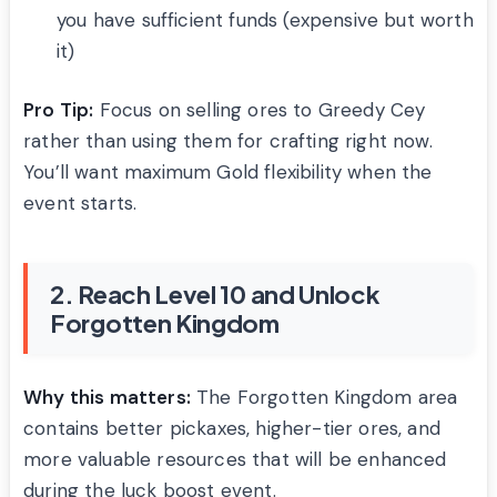
you have sufficient funds (expensive but worth
it)
Pro Tip:
Focus on selling ores to Greedy Cey
rather than using them for crafting right now.
You’ll want maximum Gold flexibility when the
event starts.
2. Reach Level 10 and Unlock
Forgotten Kingdom
Why this matters:
The Forgotten Kingdom area
contains better pickaxes, higher-tier ores, and
more valuable resources that will be enhanced
during the luck boost event.