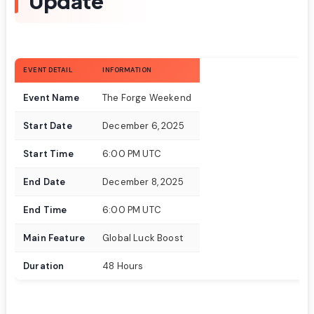
Update
EVENT DETAIL
INFORMATION
Event Name
The Forge Weekend
Start Date
December 6, 2025
Start Time
6:00 PM UTC
End Date
December 8, 2025
End Time
6:00 PM UTC
Main Feature
Global Luck Boost
Duration
48 Hours