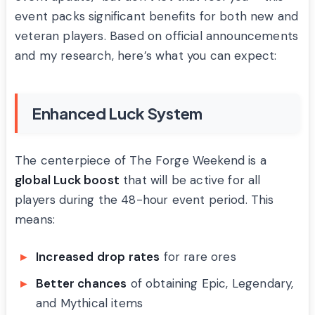
event packs significant benefits for both new and
veteran players. Based on official announcements
and my research, here’s what you can expect:
Enhanced Luck System
The centerpiece of The Forge Weekend is a
global Luck boost
that will be active for all
players during the 48-hour event period. This
means:
Increased drop rates
for rare ores
Better chances
of obtaining Epic, Legendary,
and Mythical items