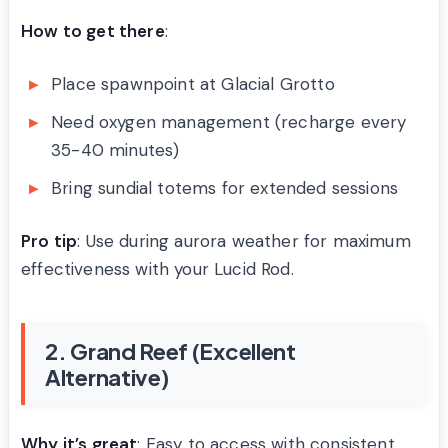
How to get there
:
Place spawnpoint at Glacial Grotto
Need oxygen management (recharge every
35-40 minutes)
Bring sundial totems for extended sessions
Pro tip
: Use during aurora weather for maximum
effectiveness with your Lucid Rod.
2. Grand Reef (Excellent
Alternative)
Why it’s great
: Easy to access with consistent