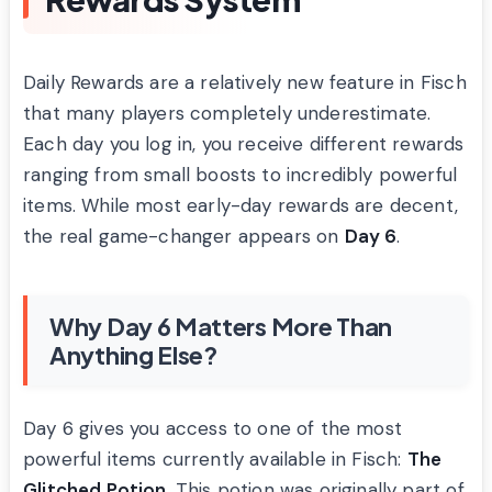
Daily Rewards are a relatively new feature in Fisch
that many players completely underestimate.
Each day you log in, you receive different rewards
ranging from small boosts to incredibly powerful
items. While most early-day rewards are decent,
the real game-changer appears on
Day 6
.
Why Day 6 Matters More Than
Anything Else?
Day 6 gives you access to one of the most
powerful items currently available in Fisch:
The
Glitched Potion
. This potion was originally part of