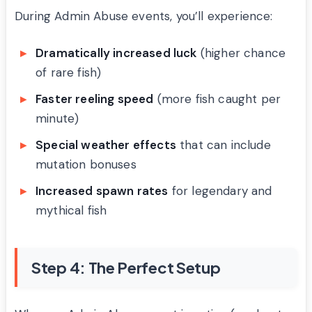
During Admin Abuse events, you’ll experience:
Dramatically increased luck
(higher chance
of rare fish)
Faster reeling speed
(more fish caught per
minute)
Special weather effects
that can include
mutation bonuses
Increased spawn rates
for legendary and
mythical fish
Step 4: The Perfect Setup