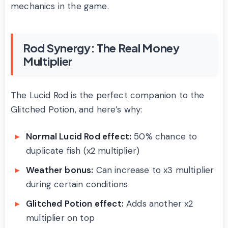
mechanics in the game.
Rod Synergy: The Real Money
Multiplier
The Lucid Rod is the perfect companion to the
Glitched Potion, and here’s why:
Normal Lucid Rod effect:
50% chance to
duplicate fish (x2 multiplier)
Weather bonus:
Can increase to x3 multiplier
during certain conditions
Glitched Potion effect:
Adds another x2
multiplier on top