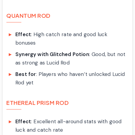
QUANTUM ROD
Effect
: High catch rate and good luck
bonuses
Synergy with Glitched Potion
: Good, but not
as strong as Lucid Rod
Best for
: Players who haven’t unlocked Lucid
Rod yet
ETHEREAL PRISM ROD
Effect
: Excellent all-around stats with good
luck and catch rate