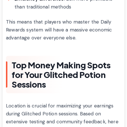
than traditional methods
This means that players who master the Daily
Rewards system will have a massive economic
advantage over everyone else.
Top Money Making Spots
for Your Glitched Potion
Sessions
Location is crucial for maximizing your earnings
during Glitched Potion sessions. Based on
extensive testing and community feedback, here