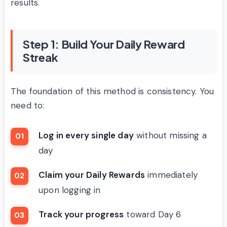
results.
Step 1: Build Your Daily Reward
Streak
The foundation of this method is consistency. You
need to:
Log in every single day
without missing a
day
Claim your Daily Rewards
immediately
upon logging in
Track your progress
toward Day 6