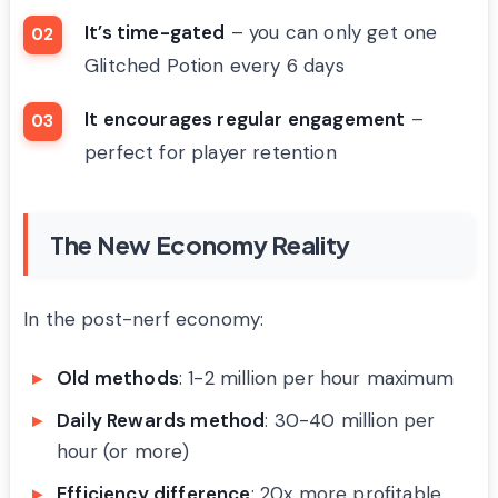
It’s time-gated
– you can only get one
Glitched Potion every 6 days
It encourages regular engagement
–
perfect for player retention
The New Economy Reality
In the post-nerf economy:
Old methods
: 1-2 million per hour maximum
Daily Rewards method
: 30-40 million per
hour (or more)
Efficiency difference
: 20x more profitable