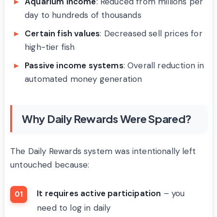
Aquarium income
: Reduced from millions per
day to hundreds of thousands
Certain fish values
: Decreased sell prices for
high-tier fish
Passive income systems
: Overall reduction in
automated money generation
Why Daily Rewards Were Spared?
The Daily Rewards system was intentionally left
untouched because:
It requires active participation
– you
need to log in daily