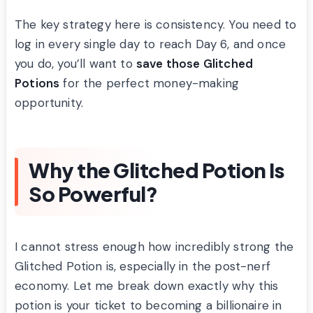
The key strategy here is consistency. You need to
log in every single day to reach Day 6, and once
you do, you’ll want to
save those Glitched
Potions
for the perfect money-making
opportunity.
Why the Glitched Potion Is
So Powerful?
I cannot stress enough how incredibly strong the
Glitched Potion is, especially in the post-nerf
economy. Let me break down exactly why this
potion is your ticket to becoming a billionaire in