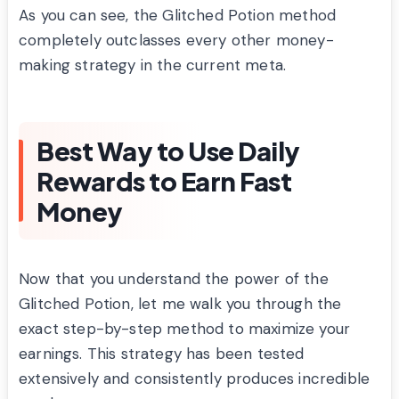
As you can see, the Glitched Potion method
completely outclasses every other money-
making strategy in the current meta.
Best Way to Use Daily
Rewards to Earn Fast
Money
Now that you understand the power of the
Glitched Potion, let me walk you through the
exact step-by-step method to maximize your
earnings. This strategy has been tested
extensively and consistently produces incredible