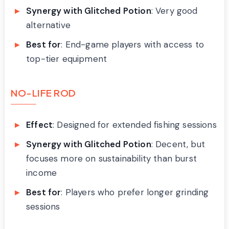
Synergy with Glitched Potion
: Very good
alternative
Best for
: End-game players with access to
top-tier equipment
NO-LIFE ROD
Effect
: Designed for extended fishing sessions
Synergy with Glitched Potion
: Decent, but
focuses more on sustainability than burst
income
Best for
: Players who prefer longer grinding
sessions