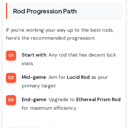
Rod Progression Path
If you’re working your way up to the best rods,
here’s the recommended progression:
Start with
: Any rod that has decent luck
stats
Mid-game
: Aim for
Lucid Rod
as your
primary target
End-game
: Upgrade to
Ethereal Prism Rod
for maximum efficiency