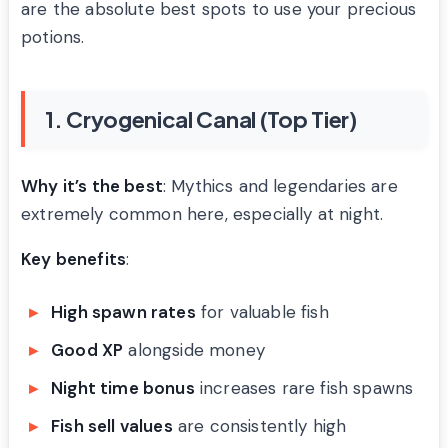
are the absolute best spots to use your precious
potions.
1. Cryogenical Canal (Top Tier)
Why it’s the best
: Mythics and legendaries are
extremely common here, especially at night.
Key benefits
:
High spawn rates
for valuable fish
Good XP
alongside money
Night time bonus
increases rare fish spawns
Fish sell values
are consistently high