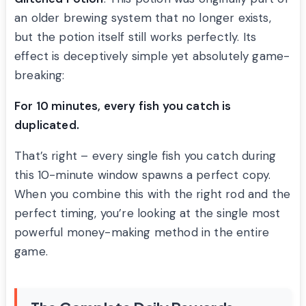
an older brewing system that no longer exists,
but the potion itself still works perfectly. Its
effect is deceptively simple yet absolutely game-
breaking:
For 10 minutes, every fish you catch is
duplicated.
That’s right – every single fish you catch during
this 10-minute window spawns a perfect copy.
When you combine this with the right rod and the
perfect timing, you’re looking at the single most
powerful money-making method in the entire
game.