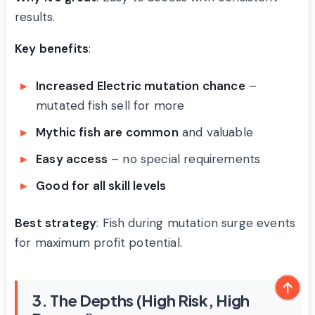
results.
Key benefits
:
Increased Electric mutation chance
–
mutated fish sell for more
Mythic fish are common
and valuable
Easy access
– no special requirements
Good for all skill levels
Best strategy
: Fish during mutation surge events
for maximum profit potential.
3. The Depths (High Risk, High