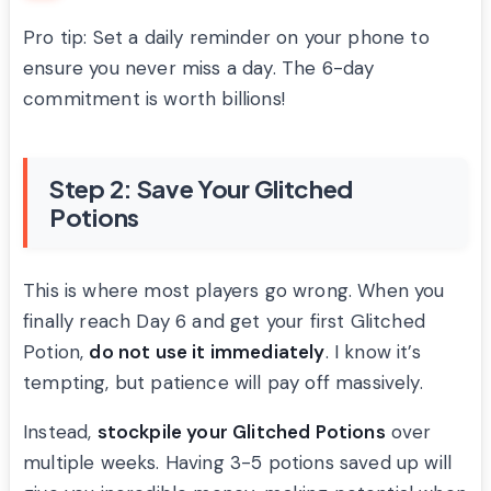
Pro tip: Set a daily reminder on your phone to
ensure you never miss a day. The 6-day
commitment is worth billions!
Step 2: Save Your Glitched
Potions
This is where most players go wrong. When you
finally reach Day 6 and get your first Glitched
Potion,
do not use it immediately
. I know it’s
tempting, but patience will pay off massively.
Instead,
stockpile your Glitched Potions
over
multiple weeks. Having 3-5 potions saved up will