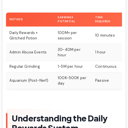
EARNINGS
TIME
METHOD
DI
POTENTIAL
REQUIRED
Daily Rewards +
100M+ per
10 minutes
Ea
Glitched Potion
session
30-40M per
Admin Abuse Events
1 hour
M
hour
Regular Grinding
1-5M per hour
Continuous
H
100K-500K per
Aquarium (Post-Nerf)
Passive
Ea
day
Understanding the Daily
Rewards System