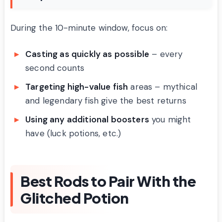
During the 10-minute window, focus on:
Casting as quickly as possible
– every
second counts
Targeting high-value fish
areas – mythical
and legendary fish give the best returns
Using any additional boosters
you might
have (luck potions, etc.)
Best Rods to Pair With the
Glitched Potion