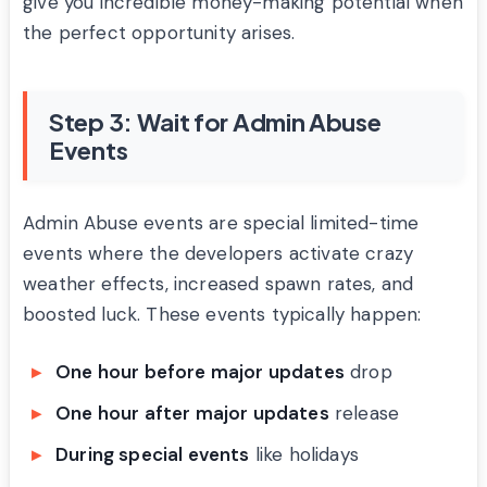
give you incredible money-making potential when
the perfect opportunity arises.
Step 3: Wait for Admin Abuse
Events
Admin Abuse events are special limited-time
events where the developers activate crazy
weather effects, increased spawn rates, and
boosted luck. These events typically happen:
One hour before major updates
drop
One hour after major updates
release
During special events
like holidays