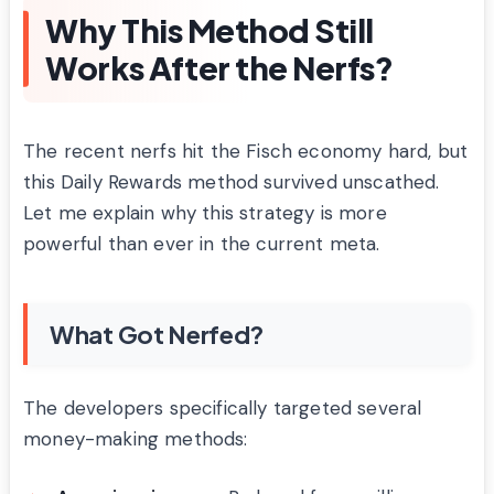
Why This Method Still
Works After the Nerfs?
The recent nerfs hit the Fisch economy hard, but
this Daily Rewards method survived unscathed.
Let me explain why this strategy is more
powerful than ever in the current meta.
What Got Nerfed?
The developers specifically targeted several
money-making methods: