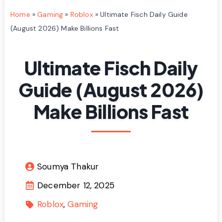
Home
»
Gaming
»
Roblox
»
Ultimate Fisch Daily Guide
(August 2026) Make Billions Fast
Ultimate Fisch Daily
Guide (August 2026)
Make Billions Fast
Soumya Thakur
December 12, 2025
Roblox
Gaming