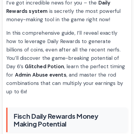
I’ve got incredible news for you – the
Daily
Rewards system
is secretly the most powerful
money-making tool in the game right now!
In this comprehensive guide, I’ll reveal exactly
how to leverage Daily Rewards to generate
billions of coins, even after all the recent nerfs.
You’ll discover the game-breaking potential of
Day 6’s
Glitched Potion
, learn the perfect timing
for
Admin Abuse events
, and master the rod
combinations that can multiply your earnings by
up to 6x!
Fisch Daily Rewards Money
Making Potential