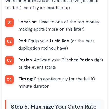
When an Admin Abuse event is active (or about
to start), here’s your exact setup:
Location
: Head to one of the top money-
making spots (more on this later)
Rod
: Equip your
Lucid Rod
(or the best
duplication rod you have)
Potion
: Activate your
Glitched Potion
right
as the event starts
Timing
: Fish continuously for the full 10-
minute duration
Step 5: Maximize Your Catch Rate