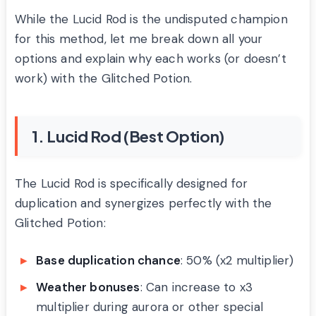
While the Lucid Rod is the undisputed champion
for this method, let me break down all your
options and explain why each works (or doesn’t
work) with the Glitched Potion.
1. Lucid Rod (Best Option)
The Lucid Rod is specifically designed for
duplication and synergizes perfectly with the
Glitched Potion:
Base duplication chance
: 50% (x2 multiplier)
Weather bonuses
: Can increase to x3
multiplier during aurora or other special