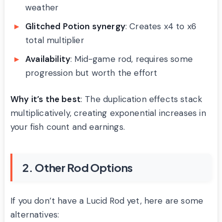
weather
Glitched Potion synergy
: Creates x4 to x6
total multiplier
Availability
: Mid-game rod, requires some
progression but worth the effort
Why it’s the best
: The duplication effects stack
multiplicatively, creating exponential increases in
your fish count and earnings.
2. Other Rod Options
If you don’t have a Lucid Rod yet, here are some
alternatives: