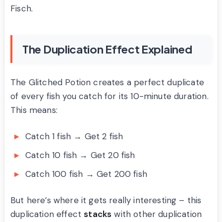
Fisch.
The Duplication Effect Explained
The Glitched Potion creates a perfect duplicate
of every fish you catch for its 10-minute duration.
This means:
Catch 1 fish → Get 2 fish
Catch 10 fish → Get 20 fish
Catch 100 fish → Get 200 fish
But here’s where it gets really interesting – this
duplication effect
stacks
with other duplication