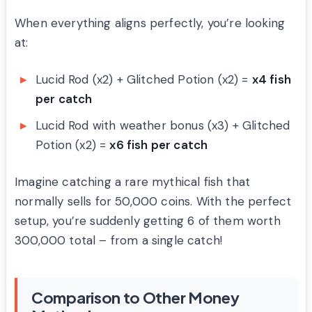
When everything aligns perfectly, you’re looking
at:
Lucid Rod (x2) + Glitched Potion (x2) =
x4 fish
per catch
Lucid Rod with weather bonus (x3) + Glitched
Potion (x2) =
x6 fish per catch
Imagine catching a rare mythical fish that
normally sells for 50,000 coins. With the perfect
setup, you’re suddenly getting 6 of them worth
300,000 total – from a single catch!
Comparison to Other Money