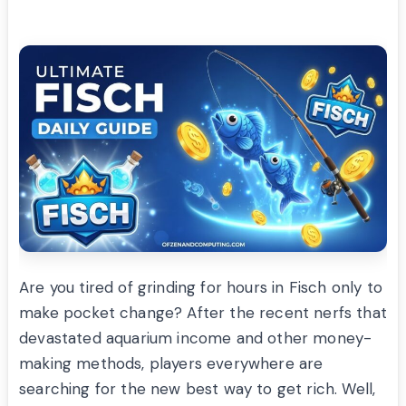
Are you tired of grinding for hours in Fisch only to
make pocket change? After the recent nerfs that
devastated aquarium income and other money-
making methods, players everywhere are
searching for the new best way to get rich. Well,