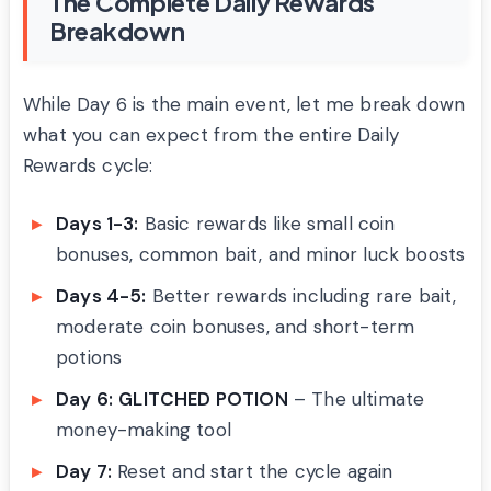
The Complete Daily Rewards
Breakdown
While Day 6 is the main event, let me break down
what you can expect from the entire Daily
Rewards cycle:
Days 1-3:
Basic rewards like small coin
bonuses, common bait, and minor luck boosts
Days 4-5:
Better rewards including rare bait,
moderate coin bonuses, and short-term
potions
Day 6:
GLITCHED POTION
– The ultimate
money-making tool
Day 7:
Reset and start the cycle again