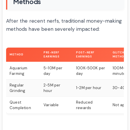
Methods
After the recent nerfs, traditional money-making
methods have been severely impacted:
PRE-NERF
POST-NERF
GLITCHED 
METHOD
EARNINGS
EARNINGS
METHOD
Aquarium
5-10M per
100K-500K per
100M+ in
Farming
day
day
minutes
Regular
2-5M per
1-2M per hour
30-40M 
Grinding
hour
Quest
Reduced
Variable
Not appli
Completion
rewards