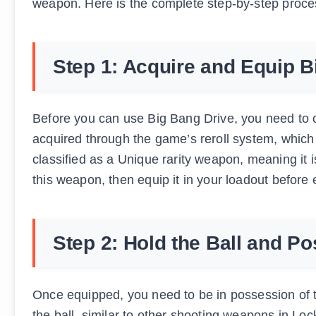
weapon. Here is the complete step-by-step proces
Step 1: Acquire and Equip B
Before you can use Big Bang Drive, you need to 
acquired through the game’s reroll system, which 
classified as a Unique rarity weapon, meaning it is
this weapon, then equip it in your loadout before
Step 2: Hold the Ball and Po
Once equipped, you need to be in possession of 
the ball, similar to other shooting weapons in Lo