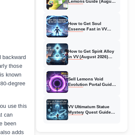
Lemons Guide (August
2026) Expert Tips
How to Get Soul
Essence Fast in VV
Ultimatum (August
2026)
How to Get Spirit Alloy
ll backward
in VV (August 2026)
Ultimatum
arly those
 is known
Sell Lemons Void
 180-degree
Evolution Portal Guide
(August 2026)
ou use this
VV Ultimatum Statue
Mystery Quest Guide
at can
(August 2026) Complete
ve been
Walkthrough
 also adds