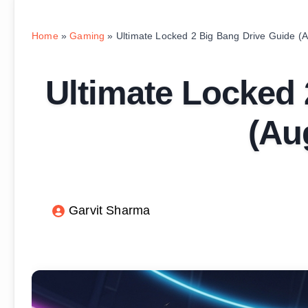
Home
»
Gaming
»
Ultimate Locked 2 Big Bang Drive Guide (
Ultimate Locked 
(Au
Garvit Sharma