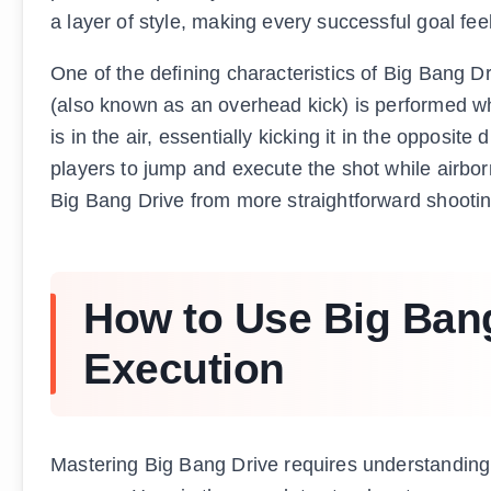
a layer of style, making every successful goal fee
One of the defining characteristics of Big Bang Dr
(also known as an overhead kick) is performed whe
is in the air, essentially kicking it in the opposite
players to jump and execute the shot while airborn
Big Bang Drive from more straightforward shooting
How to Use Big Bang
Execution
Mastering Big Bang Drive requires understanding 