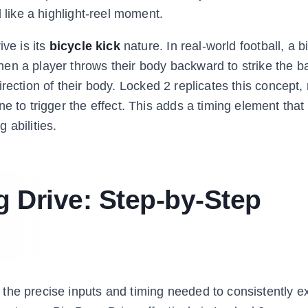
l like a highlight-reel moment.
ive is its
bicycle kick
nature. In real-world football, a b
n a player throws their body backward to strike the bal
 direction of their body. Locked 2 replicates this concept,
e to trigger the effect. This adds a timing element tha
 abilities.
 Drive: Step-by-Step
the precise inputs and timing needed to consistently ex