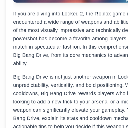
If you are diving into Locked 2, the Roblox gam
encountered a wide range of weapons and abiliti
of the most visually impressive and technically 
powershot has become a favorite among players wh
match in spectacular fashion. In this comprehens
Big Bang Drive, from its core mechanics to advanc
ability.
Big Bang Drive is not just another weapon in Lock
unpredictability, verticality, and bold positionin
cooldowns, Big Bang Drive rewards players who inv
looking to add a new trick to your arsenal or a mi
weapon can significantly elevate your gameplay. T
Bang Drive, explain its stats and cooldown mecha
actionable tips to help you decide if this weapon s