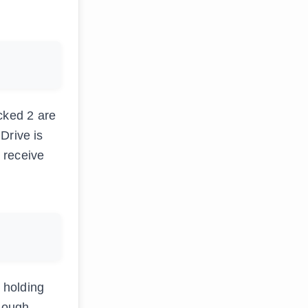
cked 2 are
Drive is
u receive
 holding
enough