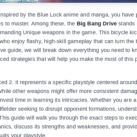
e inspired by the Blue Lock anime and manga, you have 
es to master. Among these, the
Big Bang Drive
stands 
demanding Unique weapons in the game. This bicycle kic
o enjoy flashy, high-skill gameplay that can turn the t
ive guide, we will break down everything you need to 
ed strategies that will help you make the most of this 
ed 2. It represents a specific playstyle centered aroun
g. While other weapons might offer more consistent damag
est time in learning its intricacies. Whether you are a 
dfielder seeking to disrupt opponent formations, unders
his guide will walk you through the exact steps to exe
nics, discuss its strengths and weaknesses, and provi
uits your playstyle.