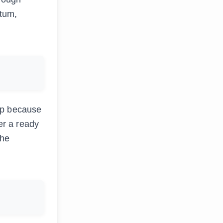
ntum,
tep because
er a ready
the