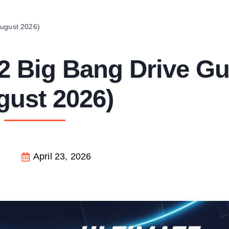
August 2026)
2 Big Bang Drive Gu
gust 2026)
April 23, 2026