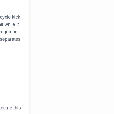
icycle kick
l while it
 requiring
t separates
ecute this