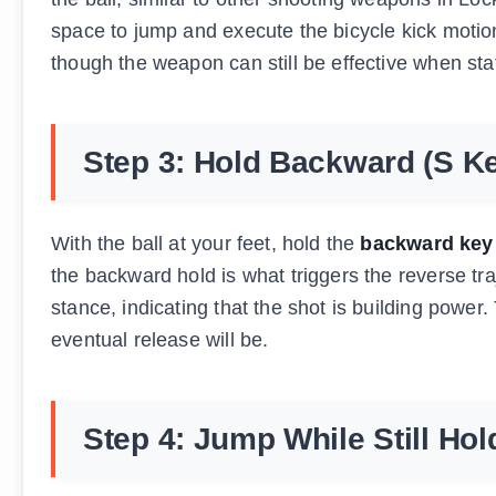
space to jump and execute the bicycle kick moti
though the weapon can still be effective when sta
Step 3: Hold Backward (S K
With the ball at your feet, hold the
backward key 
the backward hold is what triggers the reverse tra
stance, indicating that the shot is building power
eventual release will be.
Step 4: Jump While Still Ho