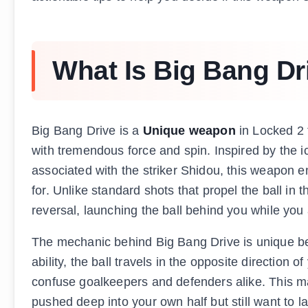
What Is Big Bang Dr
Big Bang Drive is a
Unique weapon
in Locked 2 
with tremendous force and spin. Inspired by the i
associated with the striker Shidou, this weapon 
for. Unlike standard shots that propel the ball in
reversal, launching the ball behind you while you 
The mechanic behind Big Bang Drive is unique bec
ability, the ball travels in the opposite direction
confuse goalkeepers and defenders alike. This mak
pushed deep into your own half but still want to 