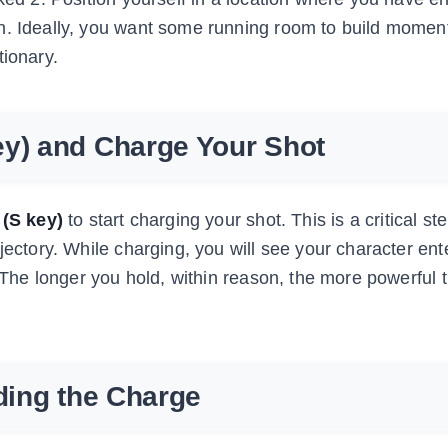
on. Ideally, you want some running room to build mome
tionary.
ey) and Charge Your Shot
(S key)
to start charging your shot. This is a critical s
jectory. While charging, you will see your character ent
. The longer you hold, within reason, the more powerful 
lding the Charge