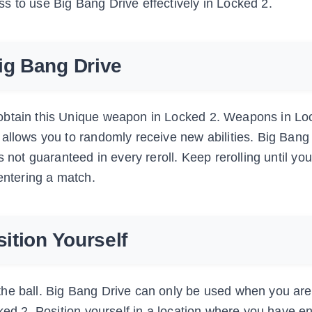
s to use Big Bang Drive effectively in Locked 2.
ig Bang Drive
obtain this Unique weapon in Locked 2. Weapons in Lo
allows you to randomly receive new abilities. Big Bang 
 not guaranteed in every reroll. Keep rerolling until yo
 entering a match.
sition Yourself
the ball. Big Bang Drive can only be used when you are
cked 2. Position yourself in a location where you have 