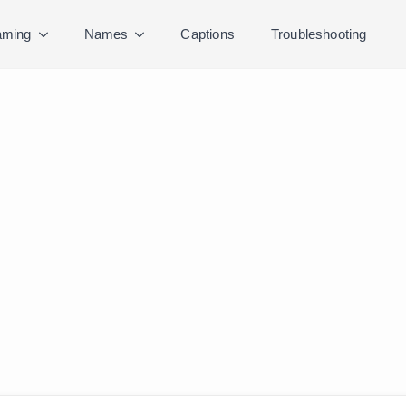
ming
Names
Captions
Troubleshooting