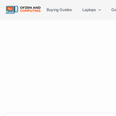
Buying Guides
Laptops
Ga