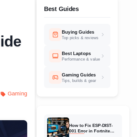
Best Guides
Buying Guides
ide
Top picks & reviews
Best Laptops
Performance & value
Gaming Guides
Tips, builds & gear
Gaming
How to Fix ESP-DIST-
001 Error in Fortnite
(August 2026) Complete