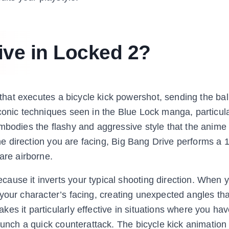
ive in Locked 2?
that executes a bicycle kick powershot, sending the ba
conic techniques seen in the Blue Lock manga, particul
embodies the flashy and aggressive style that the anime
 the direction you are facing, Big Bang Drive performs a
are airborne.
ause it inverts your typical shooting direction. When y
 of your character’s facing, creating unexpected angles th
es it particularly effective in situations where you ha
launch a quick counterattack. The bicycle kick animation