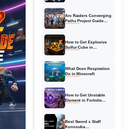
Guide
Arc Raiders Converging
Paths Project Guide
(August 2026)
Walkthrough
How to Get Explosive
Sulfur Cube in
Minecraft (August 2026)
What Does Respiration
Do in Minecraft
How to Get Unstable
Element in Fortnite
(August 2026)
Best Sword x Staff
Konosuba