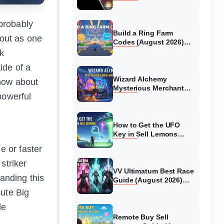
Collaboration Guide
(August 2026)
probably
Build a Ring Farm
out as one
Codes (August 2026)
All Working Codes
k
ide of a
Wizard Alchemy
know about
Mysterious Merchant
powerful
Guide (August 2026) All
Locations
How to Get the UFO
d
Key in Sell Lemons
(August 2026)
e or faster
striker
VV Ultimatum Best Race
tanding this
Guide (August 2026)
Quincy vs Shinigami vs
cute Big
Hollow
de
Remote Buy Sell