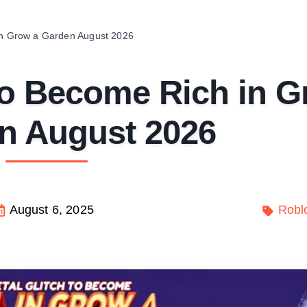
 in Grow a Garden August 2026
 to Become Rich in 
n August 2026
August 6, 2025
Robl