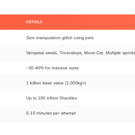
DETAILS
Size manipulation glitch using pets
Veinpetal seeds, Triceratops, Moon Cat, Multiple sprink
~30-40% for massive sizes
1 billion base value (1,000kg+)
Up to 100 trillion Sheckles
5-10 minutes per attempt