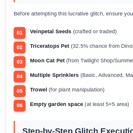
Before attempting this lucrative glitch, ensure yo
Veinpetal Seeds
(crafted or traded)
Triceratops Pet
(32.5% chance from Dino
Moon Cat Pet
(from Twilight Shop/Summe
Multiple Sprinklers
(Basic, Advanced, Mas
Trowel
(for plant manipulation)
Empty garden space
(at least 5×5 area)
Step-by-Step Glitch Executi