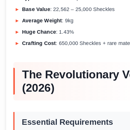
Base Value
: 22,562 – 25,000 Sheckles
Average Weight
: 9kg
Huge Chance
: 1.43%
Crafting Cost
: 650,000 Sheckles + rare mate
The Revolutionary V
(2026)
Essential Requirements