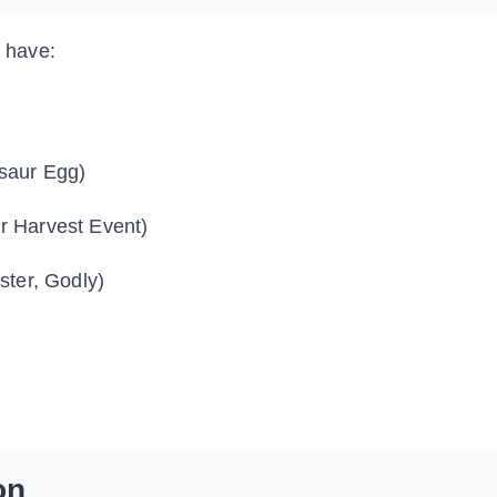
u have:
saur Egg)
r Harvest Event)
ter, Godly)
on