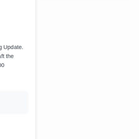
g Update.
ft the
00