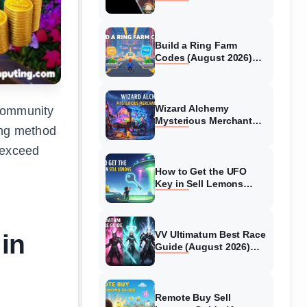
Collaboration Guide
(August 2026)
Build a Ring Farm
Codes (August 2026)
All Working Codes
Wizard Alchemy
 community
Mysterious Merchant
ing method
Guide (August 2026) All
Locations
 exceed
How to Get the UFO
Key in Sell Lemons
(August 2026)
 in
VV Ultimatum Best Race
Guide (August 2026)
Quincy vs Shinigami vs
Hollow
Remote Buy Sell