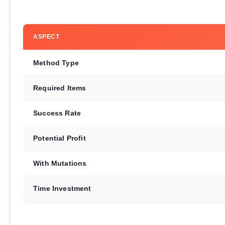
ASPECT
Method Type
Required Items
Success Rate
Potential Profit
With Mutations
Time Investment