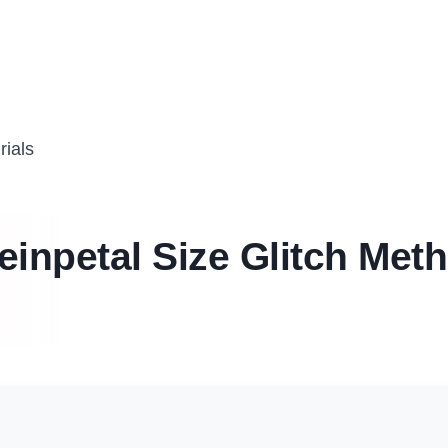
rials
einpetal Size Glitch Met