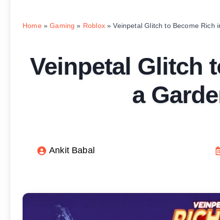
Home
»
Gaming
»
Roblox
»
Veinpetal Glitch to Become Rich
Veinpetal Glitch
a Garde
Ankit Babal