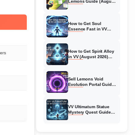
Lemons Guide (August
2026) Expert Tips
How to Get Soul
Essence Fast in VV
Ultimatum (August
2026)
How to Get Spirit Alloy
lers
in VV (August 2026)
Ultimatum
Sell Lemons Void
Evolution Portal Guide
(August 2026)
VV Ultimatum Statue
Mystery Quest Guide
(August 2026) Complete
Walkthrough