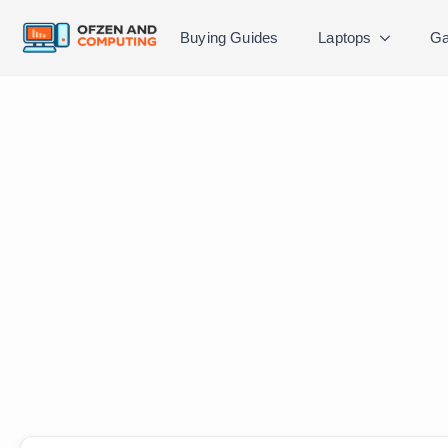
Buying Guides
Laptops
Ga