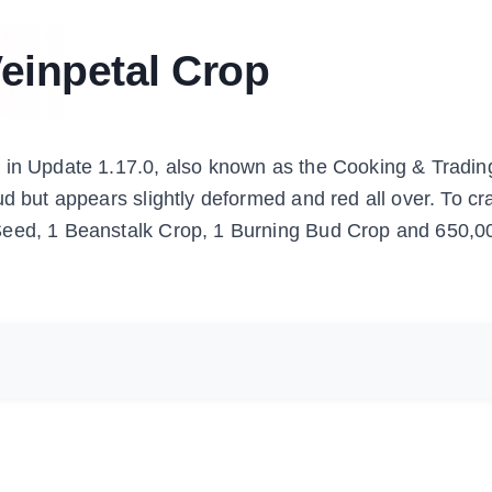
einpetal Crop
d in Update 1.17.0, also known as the Cooking & Tradin
d but appears slightly deformed and red all over. To cra
 Seed, 1 Beanstalk Crop, 1 Burning Bud Crop and 650,0