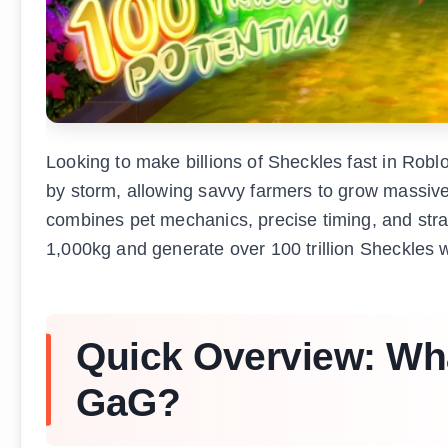
Looking to make billions of Sheckles fast in Rob
by storm, allowing savvy farmers to grow massi
combines pet mechanics, precise timing, and stra
1,000kg and generate over 100 trillion Sheckles 
Quick Overview: What
GaG?