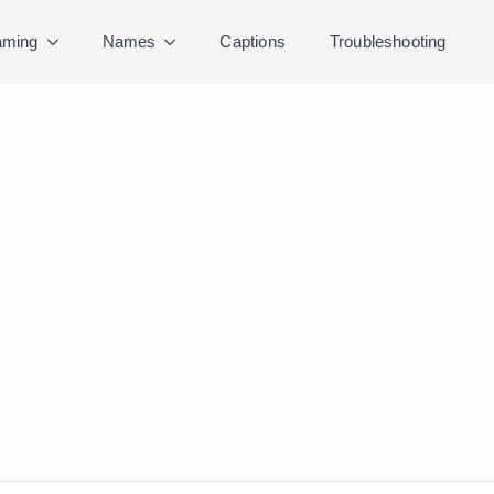
ming
Names
Captions
Troubleshooting