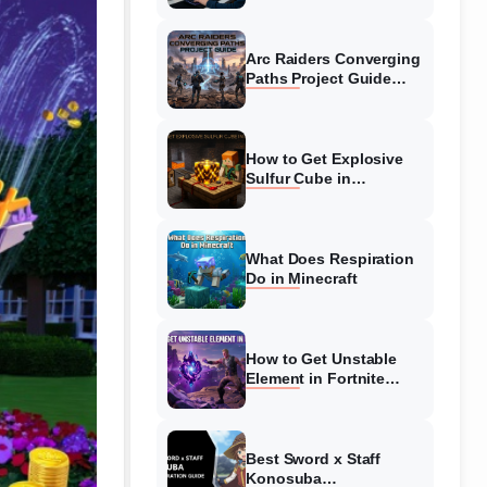
Guide
Arc Raiders Converging
Paths Project Guide
(August 2026)
Walkthrough
How to Get Explosive
Sulfur Cube in
Minecraft (August 2026)
What Does Respiration
Do in Minecraft
How to Get Unstable
Element in Fortnite
(August 2026)
Best Sword x Staff
Konosuba