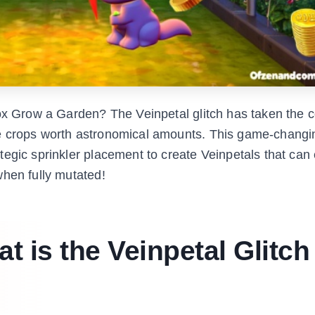
lox Grow a Garden? The Veinpetal glitch has taken the
ve crops worth astronomical amounts. This game-chang
tegic sprinkler placement to create Veinpetals that can
when fully mutated!
 is the Veinpetal Glitch