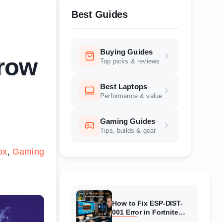
Best Guides
Buying Guides
Grow
Top picks & reviews
Best Laptops
Performance & value
Gaming Guides
Tips, builds & gear
ox
Gaming
How to Fix ESP-DIST-
001 Error in Fortnite
(August 2026) Complete