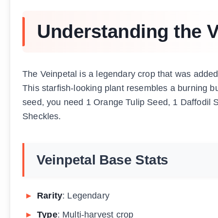
Understanding the V
The Veinpetal is a legendary crop that was adde
This starfish-looking plant resembles a burning bu
seed, you need 1 Orange Tulip Seed, 1 Daffodil
Sheckles.
Veinpetal Base Stats
Rarity
: Legendary
Type
: Multi-harvest crop