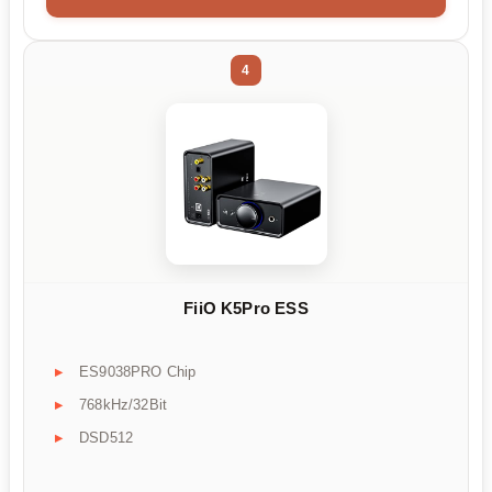
4
FiiO K5Pro ESS
ES9038PRO Chip
768kHz/32Bit
DSD512