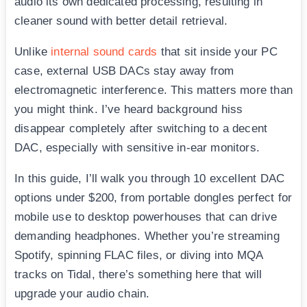
audio its own dedicated processing, resulting in
cleaner sound with better detail retrieval.
Unlike
internal sound cards
that sit inside your PC
case, external USB DACs stay away from
electromagnetic interference. This matters more than
you might think. I’ve heard background hiss
disappear completely after switching to a decent
DAC, especially with sensitive in-ear monitors.
In this guide, I’ll walk you through 10 excellent DAC
options under $200, from portable dongles perfect for
mobile use to desktop powerhouses that can drive
demanding headphones. Whether you’re streaming
Spotify, spinning FLAC files, or diving into MQA
tracks on Tidal, there’s something here that will
upgrade your audio chain.