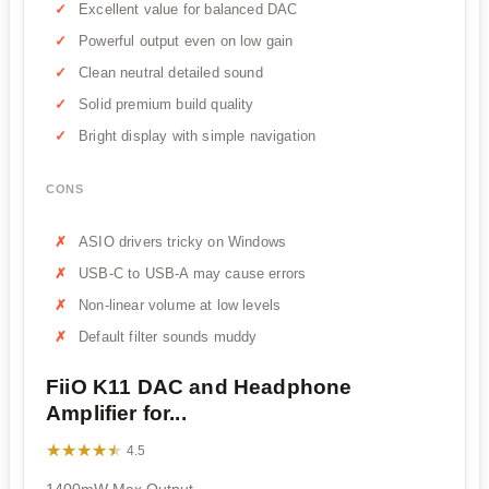
Excellent value for balanced DAC
Powerful output even on low gain
Clean neutral detailed sound
Solid premium build quality
Bright display with simple navigation
CONS
ASIO drivers tricky on Windows
USB-C to USB-A may cause errors
Non-linear volume at low levels
Default filter sounds muddy
FiiO K11 DAC and Headphone
Amplifier for...
★★★★★
★★★★★
4.5
1400mW Max Output