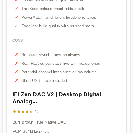
Full MQA decoder not just renderer
TrueBass enhancement adds depth
PowerMatch for different headphone types
Excellent build quality with brushed metal
CONS
No power switch stays on always
Rear RCA output stays live with headphones
Potential channel imbalance at low volume
Short USB cable included
iFi Zen DAC V2 | Desktop Digital
Analog...
★★★★★
★★★★★
4.5
Burr Brown True Native DAC
PCM 384kHz/24 bit