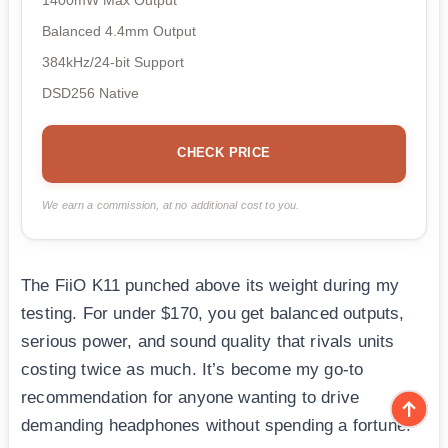
Balanced 4.4mm Output
384kHz/24-bit Support
DSD256 Native
CHECK PRICE
We earn a commission, at no additional cost to you.
The FiiO K11 punched above its weight during my
testing. For under $170, you get balanced outputs,
serious power, and sound quality that rivals units
costing twice as much. It’s become my go-to
recommendation for anyone wanting to drive
demanding headphones without spending a fortune.