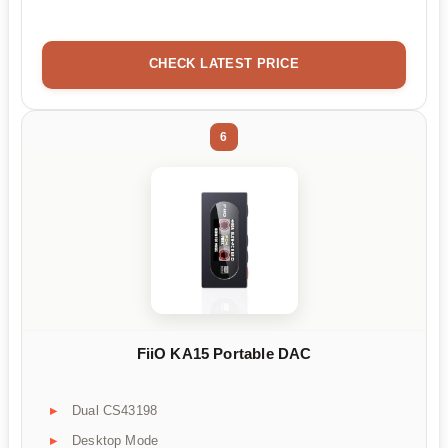
CHECK LATEST PRICE
6
FiiO KA15 Portable DAC
Dual CS43198
Desktop Mode