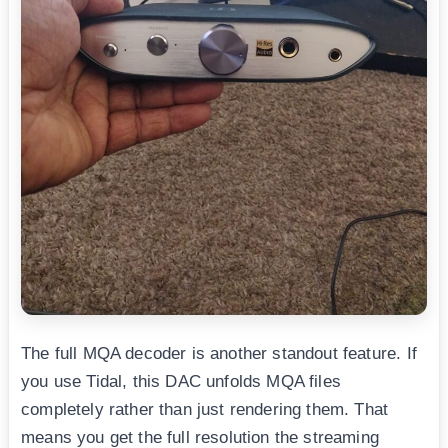
The full MQA decoder is another standout feature. If
you use Tidal, this DAC unfolds MQA files
completely rather than just rendering them. That
means you get the full resolution the streaming