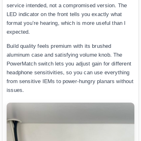
service intended, not a compromised version. The
LED indicator on the front tells you exactly what
format you’re hearing, which is more useful than I
expected.
Build quality feels premium with its brushed
aluminum case and satisfying volume knob. The
PowerMatch switch lets you adjust gain for different
headphone sensitivities, so you can use everything
from sensitive IEMs to power-hungry planars without
issues.