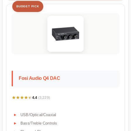
BUDGET PICK
Fosi Audio Q4 DAC
★★★★★
★★★★★
4.4
(3,229)
USB/Optical/Coaxial
Bass/Treble Controls