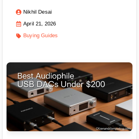
Nikhil Desai
April 21, 2026
Buying Guides