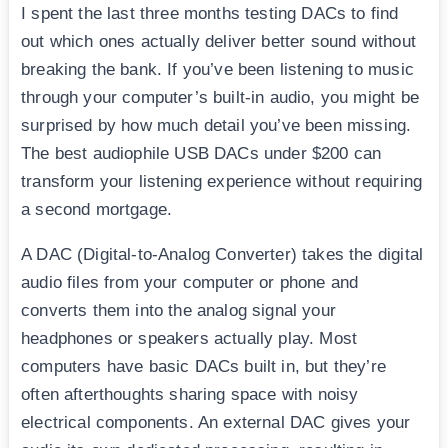
I spent the last three months testing DACs to find
out which ones actually deliver better sound without
breaking the bank. If you’ve been listening to music
through your computer’s built-in audio, you might be
surprised by how much detail you’ve been missing.
The best audiophile USB DACs under $200 can
transform your listening experience without requiring
a second mortgage.
A DAC (Digital-to-Analog Converter) takes the digital
audio files from your computer or phone and
converts them into the analog signal your
headphones or speakers actually play. Most
computers have basic DACs built in, but they’re
often afterthoughts sharing space with noisy
electrical components. An external DAC gives your