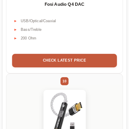
Fosi Audio Q4 DAC
USB/Optical/Coaxial
Bass/Treble
200 Ohm
CHECK LATEST PRICE
10