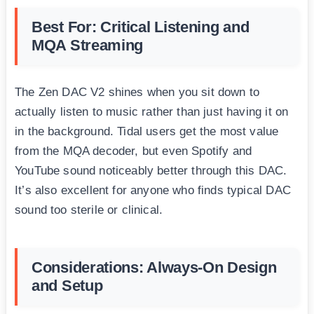
Best For: Critical Listening and
MQA Streaming
The Zen DAC V2 shines when you sit down to
actually listen to music rather than just having it on
in the background. Tidal users get the most value
from the MQA decoder, but even Spotify and
YouTube sound noticeably better through this DAC.
It’s also excellent for anyone who finds typical DAC
sound too sterile or clinical.
Considerations: Always-On Design
and Setup