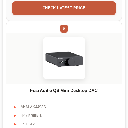
CHECK LATEST PRICE
5
Fosi Audio Q6 Mini Desktop DAC
AKM AK4493S
32bit/768kHz
DSD512