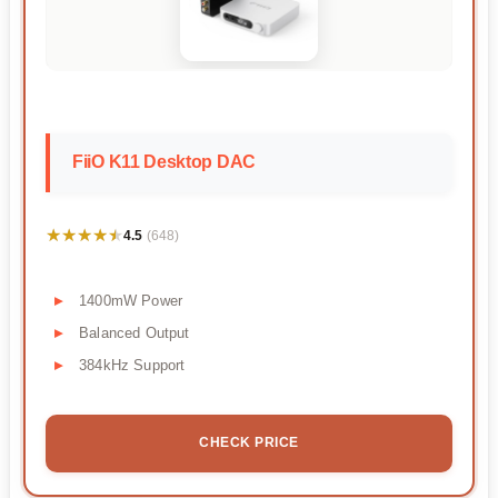
FiiO K11 Desktop DAC
★★★★★
★★★★★
4.5
(648)
1400mW Power
Balanced Output
384kHz Support
CHECK PRICE