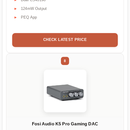
124mW Output
PEQ App
CHECK LATEST PRICE
8
Fosi Audio K5 Pro Gaming DAC