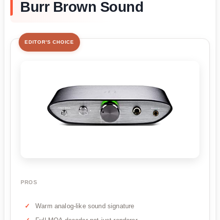
Burr Brown Sound
EDITOR'S CHOICE
PROS
Warm analog-like sound signature