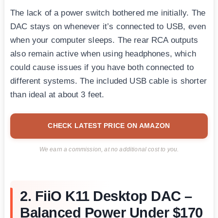
The lack of a power switch bothered me initially. The
DAC stays on whenever it’s connected to USB, even
when your computer sleeps. The rear RCA outputs
also remain active when using headphones, which
could cause issues if you have both connected to
different systems. The included USB cable is shorter
than ideal at about 3 feet.
CHECK LATEST PRICE ON AMAZON
We earn a commission, at no additional cost to you.
2. FiiO K11 Desktop DAC –
Balanced Power Under $170