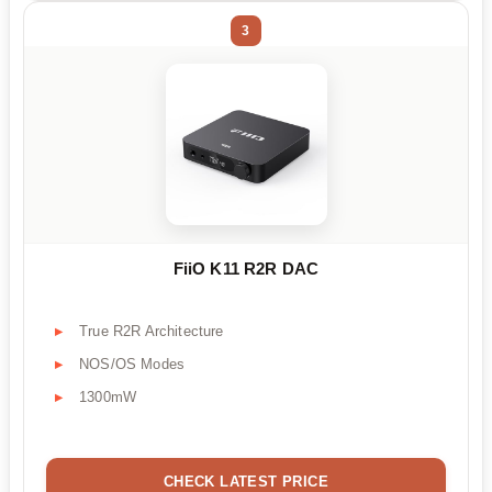
3
FiiO K11 R2R DAC
True R2R Architecture
NOS/OS Modes
1300mW
CHECK LATEST PRICE