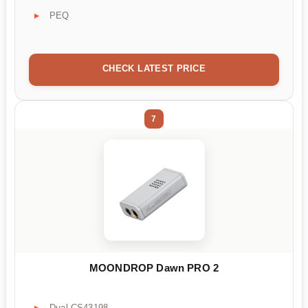
PEQ
CHECK LATEST PRICE
7
MOONDROP Dawn PRO 2
Dual CS43198