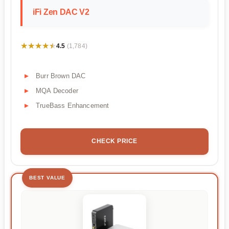
iFi Zen DAC V2
★★★★★
★★★★★
4.5
(1,784)
Burr Brown DAC
MQA Decoder
TrueBass Enhancement
CHECK PRICE
BEST VALUE