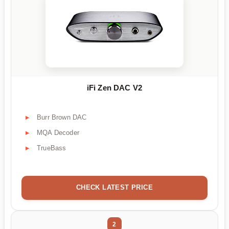
iFi Zen DAC V2
Burr Brown DAC
MQA Decoder
TrueBass
CHECK LATEST PRICE
2