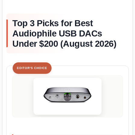
Top 3 Picks for Best
Audiophile USB DACs
Under $200 (August 2026)
EDITOR'S CHOICE