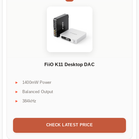
FiiO K11 Desktop DAC
1400mW Power
Balanced Output
384kHz
CHECK LATEST PRICE