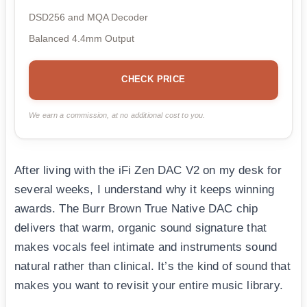
DSD256 and MQA Decoder
Balanced 4.4mm Output
CHECK PRICE
We earn a commission, at no additional cost to you.
After living with the iFi Zen DAC V2 on my desk for
several weeks, I understand why it keeps winning
awards. The Burr Brown True Native DAC chip
delivers that warm, organic sound signature that
makes vocals feel intimate and instruments sound
natural rather than clinical. It’s the kind of sound that
makes you want to revisit your entire music library.