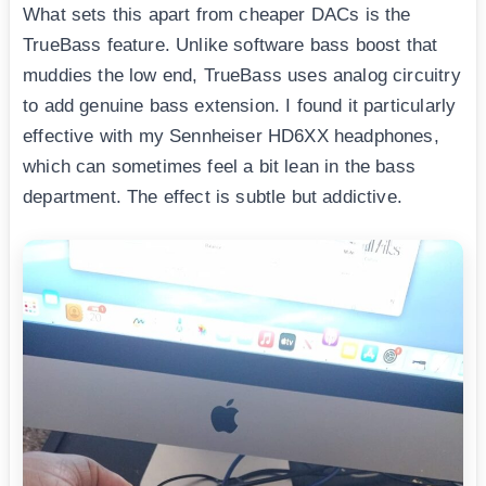
What sets this apart from cheaper DACs is the
TrueBass feature. Unlike software bass boost that
muddies the low end, TrueBass uses analog circuitry
to add genuine bass extension. I found it particularly
effective with my Sennheiser HD6XX headphones,
which can sometimes feel a bit lean in the bass
department. The effect is subtle but addictive.