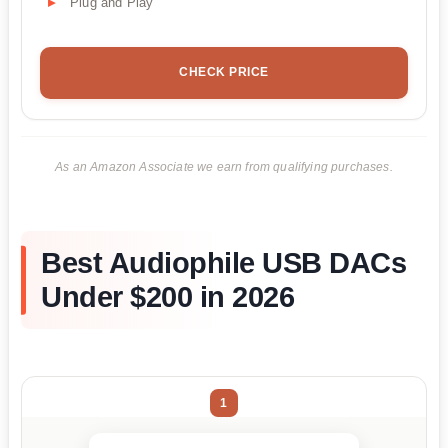
Plug and Play
CHECK PRICE
As an Amazon Associate we earn from qualifying purchases.
Best Audiophile USB DACs
Under $200 in 2026
1