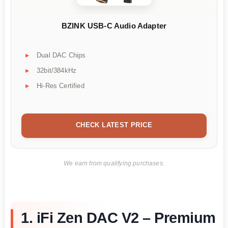
BZINK USB-C Audio Adapter
Dual DAC Chips
32bit/384kHz
Hi-Res Certified
CHECK LATEST PRICE
We earn from qualifying purchases.
1. iFi Zen DAC V2 – Premium