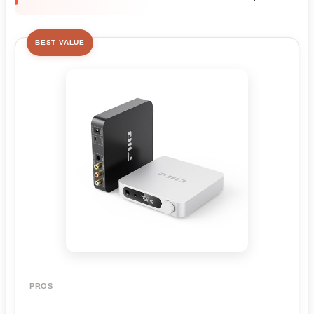
BEST VALUE
PROS