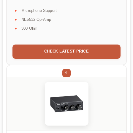
Microphone Support
NE5532 Op-Amp
300 Ohm
CHECK LATEST PRICE
9