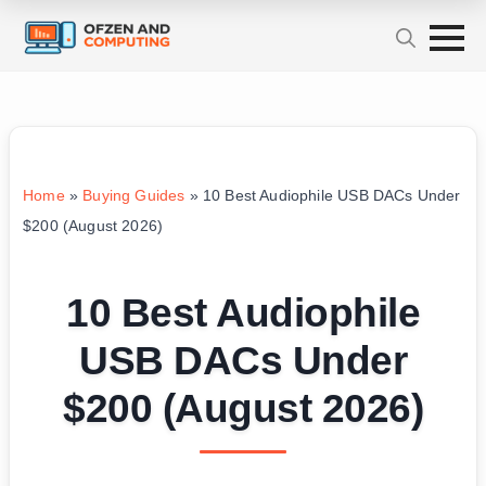
Home
»
Buying Guides
»
10 Best Audiophile USB DACs Under
$200 (August 2026)
10 Best Audiophile
USB DACs Under
$200 (August 2026)