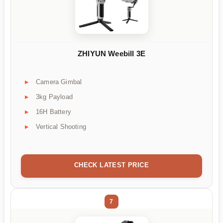
ZHIYUN Weebill 3E
Camera Gimbal
3kg Payload
16H Battery
Vertical Shooting
CHECK LATEST PRICE
7