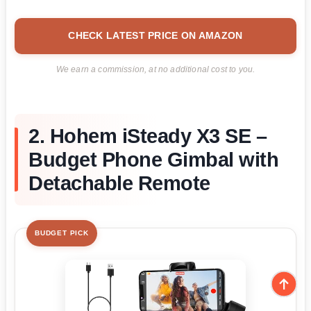
CHECK LATEST PRICE ON AMAZON
We earn a commission, at no additional cost to you.
2. Hohem iSteady X3 SE –
Budget Phone Gimbal with
Detachable Remote
BUDGET PICK