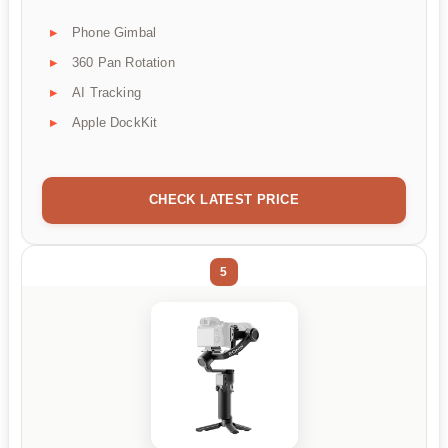
Phone Gimbal
360 Pan Rotation
AI Tracking
Apple DockKit
CHECK LATEST PRICE
5