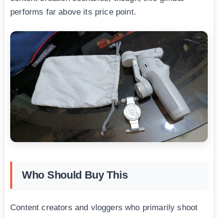
performs far above its price point.
Who Should Buy This
Content creators and vloggers who primarily shoot