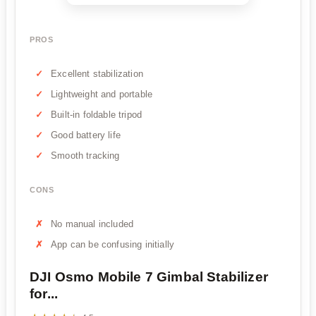
PROS
Excellent stabilization
Lightweight and portable
Built-in foldable tripod
Good battery life
Smooth tracking
CONS
No manual included
App can be confusing initially
DJI Osmo Mobile 7 Gimbal Stabilizer
for...