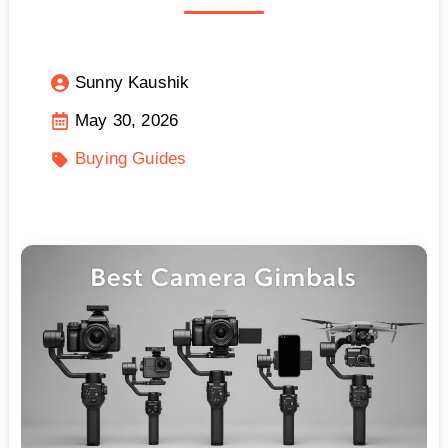
Sunny Kaushik
May 30, 2026
Buying Guides