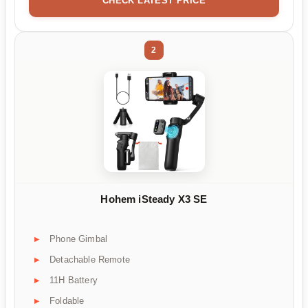
CHECK LATEST PRICE
2
Hohem iSteady X3 SE
Phone Gimbal
Detachable Remote
11H Battery
Foldable