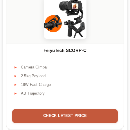
FeiyuTech SCORP-C
Camera Gimbal
2.5kg Payload
18W Fast Charge
AB Trajectory
CHECK LATEST PRICE