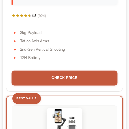
★★★★★
★★★★★
4.5
(924)
3kg Payload
Teflon Axis Arms
2nd-Gen Vertical Shooting
12H Battery
CHECK PRICE
BEST VALUE