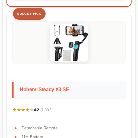
BUDGET PICK
Hohem iSteady X3 SE
★★★★★
★★★★★
4.2
(1,803)
Detachable Remote
11H Battery