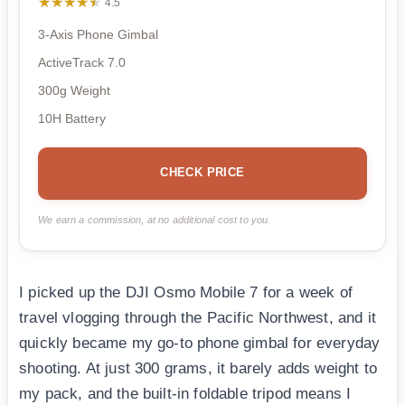
★★★★★
★★★★★
4.5
3-Axis Phone Gimbal
ActiveTrack 7.0
300g Weight
10H Battery
CHECK PRICE
We earn a commission, at no additional cost to you.
I picked up the DJI Osmo Mobile 7 for a week of
travel vlogging through the Pacific Northwest, and it
quickly became my go-to phone gimbal for everyday
shooting. At just 300 grams, it barely adds weight to
my pack, and the built-in foldable tripod means I