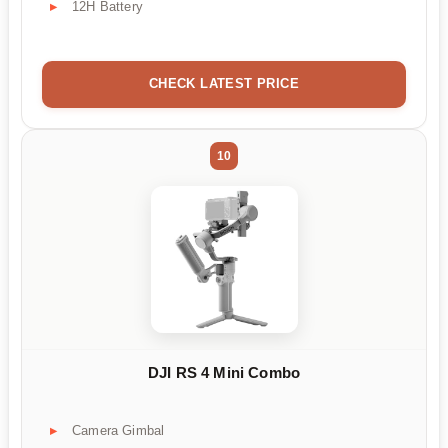
12H Battery
CHECK LATEST PRICE
10
DJI RS 4 Mini Combo
Camera Gimbal