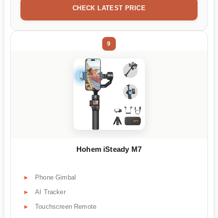
CHECK LATEST PRICE
9
Hohem iSteady M7
Phone Gimbal
AI Tracker
Touchscreen Remote