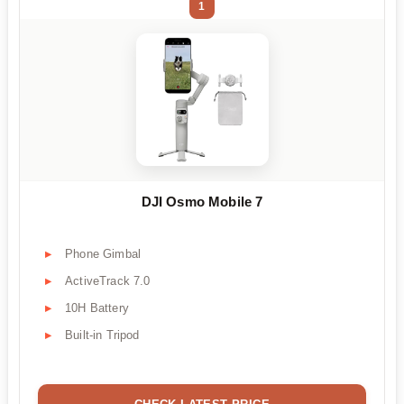
1
DJI Osmo Mobile 7
Phone Gimbal
ActiveTrack 7.0
10H Battery
Built-in Tripod