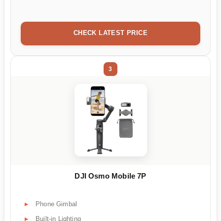
CHECK LATEST PRICE
3
DJI Osmo Mobile 7P
Phone Gimbal
Built-in Lighting