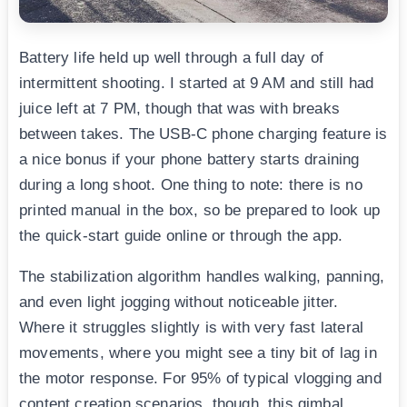
Battery life held up well through a full day of
intermittent shooting. I started at 9 AM and still had
juice left at 7 PM, though that was with breaks
between takes. The USB-C phone charging feature is
a nice bonus if your phone battery starts draining
during a long shoot. One thing to note: there is no
printed manual in the box, so be prepared to look up
the quick-start guide online or through the app.
The stabilization algorithm handles walking, panning,
and even light jogging without noticeable jitter.
Where it struggles slightly is with very fast lateral
movements, where you might see a tiny bit of lag in
the motor response. For 95% of typical vlogging and
content creation scenarios, though, this gimbal