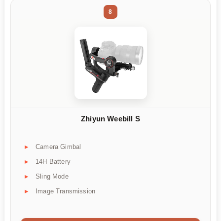
8
Zhiyun Weebill S
Camera Gimbal
14H Battery
Sling Mode
Image Transmission