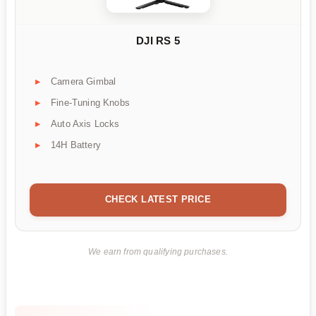
DJI RS 5
Camera Gimbal
Fine-Tuning Knobs
Auto Axis Locks
14H Battery
CHECK LATEST PRICE
We earn from qualifying purchases.