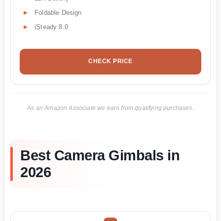
Foldable Design
iSteady 8.0
CHECK PRICE
As an Amazon Associate we earn from qualifying purchases.
Best Camera Gimbals in
2026