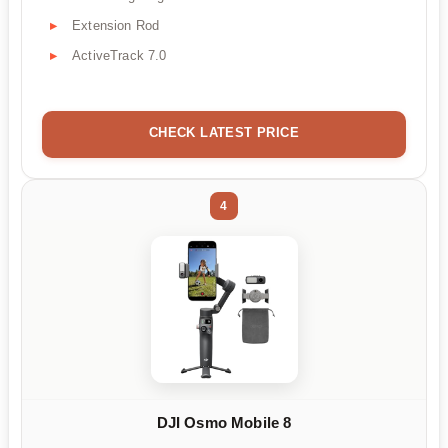
Extension Rod
ActiveTrack 7.0
CHECK LATEST PRICE
4
DJI Osmo Mobile 8