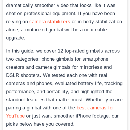
dramatically smoother video that looks like it was
shot on professional equipment. If you have been
relying on
camera stabilizers
or in-body stabilization
alone, a motorized gimbal will be a noticeable
upgrade.
In this guide, we cover 12 top-rated gimbals across
two categories: phone gimbals for smartphone
creators and camera gimbals for mirrorless and
DSLR shooters. We tested each one with real
cameras and phones, evaluated battery life, tracking
performance, and portability, and highlighted the
standout features that matter most. Whether you are
pairing a gimbal with one of the
best cameras for
YouTube
or just want smoother iPhone footage, our
picks below have you covered.