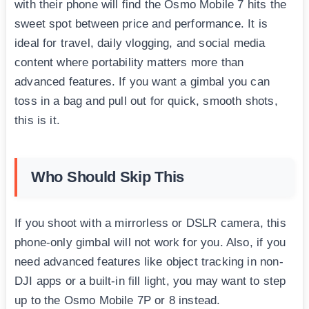
with their phone will find the Osmo Mobile 7 hits the
sweet spot between price and performance. It is
ideal for travel, daily vlogging, and social media
content where portability matters more than
advanced features. If you want a gimbal you can
toss in a bag and pull out for quick, smooth shots,
this is it.
Who Should Skip This
If you shoot with a mirrorless or DSLR camera, this
phone-only gimbal will not work for you. Also, if you
need advanced features like object tracking in non-
DJI apps or a built-in fill light, you may want to step
up to the Osmo Mobile 7P or 8 instead.