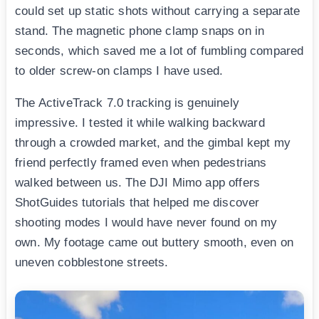
could set up static shots without carrying a separate
stand. The magnetic phone clamp snaps on in
seconds, which saved me a lot of fumbling compared
to older screw-on clamps I have used.
The ActiveTrack 7.0 tracking is genuinely
impressive. I tested it while walking backward
through a crowded market, and the gimbal kept my
friend perfectly framed even when pedestrians
walked between us. The DJI Mimo app offers
ShotGuides tutorials that helped me discover
shooting modes I would have never found on my
own. My footage came out buttery smooth, even on
uneven cobblestone streets.