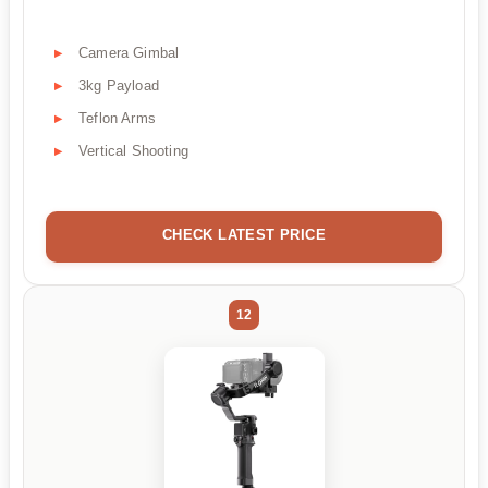
Camera Gimbal
3kg Payload
Teflon Arms
Vertical Shooting
CHECK LATEST PRICE
12