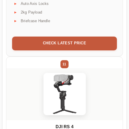
Auto Axis Locks
2kg Payload
Briefcase Handle
CHECK LATEST PRICE
11
DJI RS 4