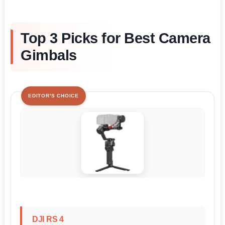
Top 3 Picks for Best Camera
Gimbals
EDITOR'S CHOICE
DJI RS 4