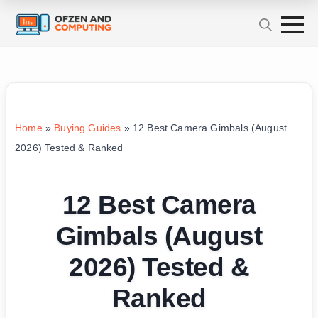
Home
»
Buying Guides
»
12 Best Camera Gimbals (August
2026) Tested & Ranked
12 Best Camera
Gimbals (August
2026) Tested &
Ranked