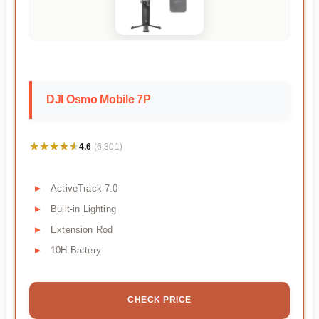
DJI Osmo Mobile 7P
★★★★★
★★★★★
4.6
(6,301)
ActiveTrack 7.0
Built-in Lighting
Extension Rod
10H Battery
CHECK PRICE