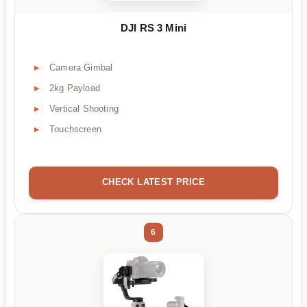
DJI RS 3 Mini
Camera Gimbal
2kg Payload
Vertical Shooting
Touchscreen
CHECK LATEST PRICE
6