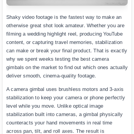
Shaky video footage is the fastest way to make an
otherwise great shot look amateur. Whether you are
filming a wedding highlight reel, producing YouTube
content, or capturing travel memories, stabilization
can make or break your final product. That is exactly
why we spent weeks testing the best camera
gimbals on the market to find out which ones actually
deliver smooth, cinema-quality footage.
A camera gimbal uses brushless motors and 3-axis
stabilization to keep your camera or phone perfectly
level while you move. Unlike optical image
stabilization built into cameras, a gimbal physically
counteracts your hand movements in real time
across pan, tilt, and roll axes. The result is