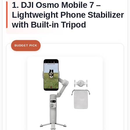
1. DJI Osmo Mobile 7 –
Lightweight Phone Stabilizer
with Built-in Tripod
BUDGET PICK