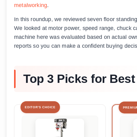
metalworking
.
In this roundup, we reviewed seven floor standin
We looked at motor power, speed range, chuck capa
machine here was evaluated based on actual own
reports so you can make a confident buying decis
Top 3 Picks for Best
EDITOR'S CHOICE
PREMIU