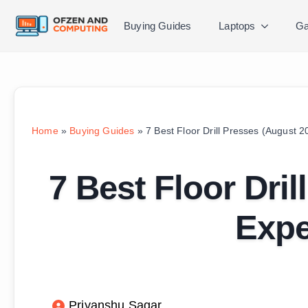
Buying Guides
Laptops
Ga
Home
»
Buying Guides
»
7 Best Floor Drill Presses (August 
7 Best Floor Dri
Expe
Priyanshu Sagar