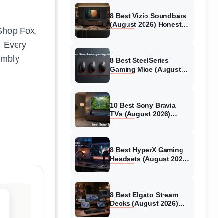
8 Best Vizio Soundbars
(August 2026) Honest
 Shop Fox.
Reviews
. Every
embly
8 Best SteelSeries
Gaming Mice (August
2026) Honest Reviews
10 Best Sony Bravia
TVs (August 2026)
Trusted Reviews
8 Best HyperX Gaming
Headsets (August 2026)
Tested & Reviewed
8 Best Elgato Stream
Decks (August 2026)
Reviews & Guide