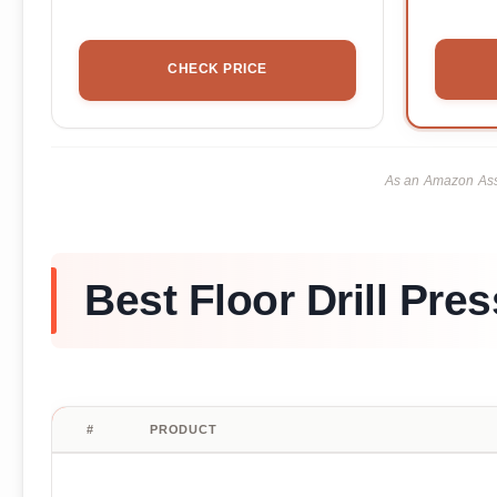
CHECK PRICE
As an Amazon Asso
Best Floor Drill Pre
#
PRODUCT