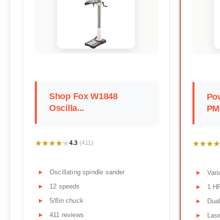
Shop Fox W1848
Po
Oscilla...
PM
★★★★★
★★★★★
★★★★
★★★★
4.3
(411)
Oscillating spindle sander
Var
12 speeds
1 H
5/8in chuck
Dual
411 reviews
Lase