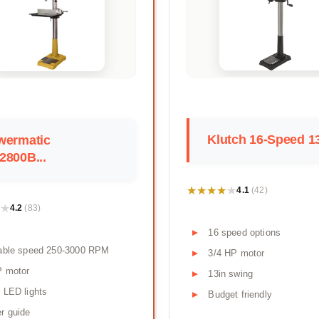
Klutch 16-Speed 13
wermatic
2800B...
★★★★★
★★★★★
4.1
(42)
★
★
4.2
(83)
16 speed options
iable speed 250-3000 RPM
3/4 HP motor
P motor
13in swing
 LED lights
Budget friendly
r guide