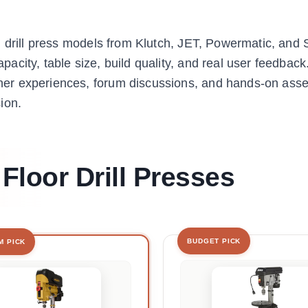
g drill press models from Klutch, JET, Powermatic, and
city, table size, build quality, and real user feedback
er experiences, forum discussions, and hands-on ass
ion.
 Floor Drill Presses
BUDGET PICK
M PICK