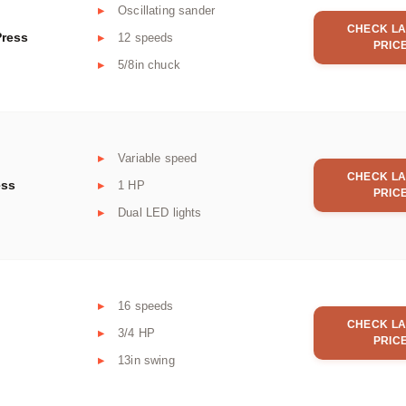
Oscillating sander
CHECK LA
Press
12 speeds
PRIC
5/8in chuck
Variable speed
CHECK LA
ess
1 HP
PRIC
Dual LED lights
16 speeds
CHECK LA
3/4 HP
PRIC
13in swing