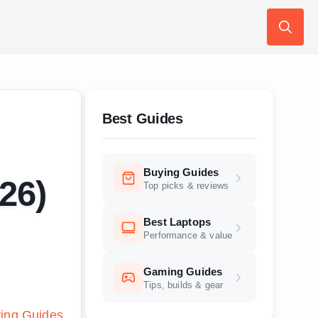
Search
for:
Best Guides
Buying Guides
26)
Top picks & reviews
Best Laptops
Performance & value
Gaming Guides
Tips, builds & gear
ing Guides