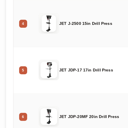
JET J-2500 15in Drill Press
4
JET JDP-17 17in Drill Press
5
JET JDP-20MF 20in Drill Press
6