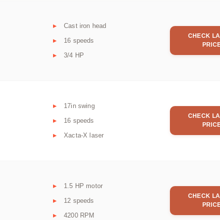
Cast iron head
CHECK LA
16 speeds
PRIC
3/4 HP
17in swing
CHECK LA
16 speeds
PRIC
Xacta-X laser
1.5 HP motor
CHECK LA
12 speeds
PRIC
4200 RPM