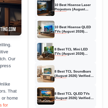
10 Best Hisense Laser
Projectors (August
2026) Genuine reviews
10 Best Hisense QLED
TVs (August 2026)
Expert Reviews and
Tested Picks
lling.
8 Best TCL Mini LED
itive
TVs (August 2026)
Genuine reviews
tch. Our
 press
8 Best TCL Soundbars
(August 2026) Verified
reviews
Unlike
ors. That
8 Best TCL QLED TVs
l or home
(August 2026) Verified
reviews
s for