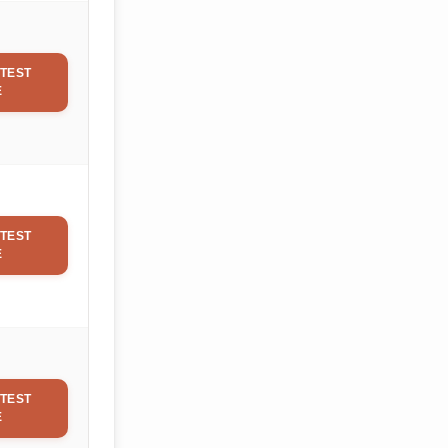
TEST
E
TEST
E
TEST
E