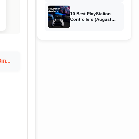
10 Best PlayStation
Controllers (August
2026) Expert Reviews
in...