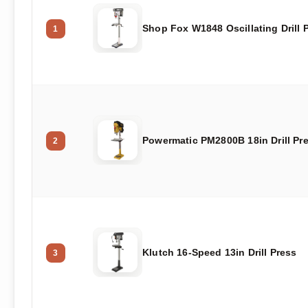
Shop Fox W1848 Oscillating Drill 
1
Powermatic PM2800B 18in Drill Pr
2
Klutch 16-Speed 13in Drill Press
3