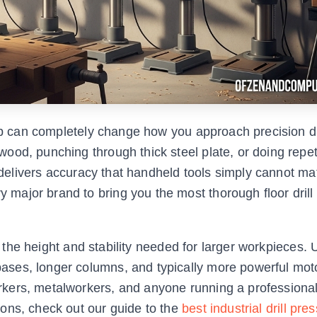
hop can completely change how you approach precision dri
od, punching through thick steel plate, or doing repet
s delivers accuracy that handheld tools simply cannot ma
ajor brand to bring you the most thorough floor drill
ou the height and stability needed for larger workpieces. 
ses, longer columns, and typically more powerful mot
rkers, metalworkers, and anyone running a professiona
ons, check out our guide to the
best industrial drill pres