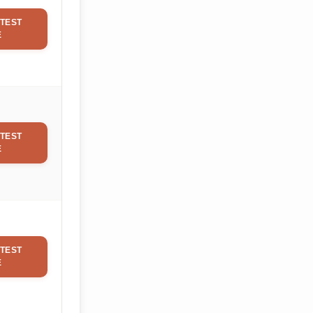
TEST
E
TEST
E
TEST
E