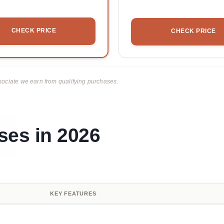
CHECK PRICE
CHECK PRICE
ciate we earn from qualifying purchases.
sses in 2026
KEY FEATURES