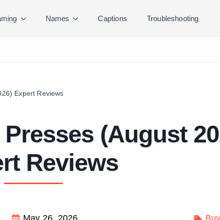
ming
Names
Captions
Troubleshooting
2026) Expert Reviews
ll Presses (August 20
rt Reviews
May 26, 2026
Buy