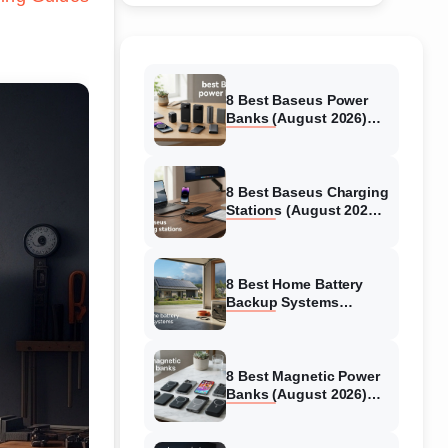
8 Best Baseus Power
Banks (August 2026)
Authentic reviews
8 Best Baseus Charging
Stations (August 2026)
Tested & Reviewed
8 Best Home Battery
Backup Systems
(August 2026) Expert
Reviews
8 Best Magnetic Power
Banks (August 2026)
Authentic reviews