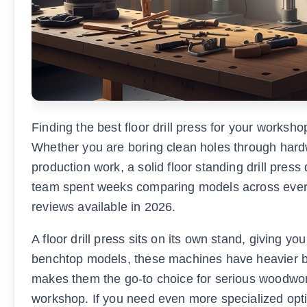
Finding the best floor drill press for your works
Whether you are boring clean holes through hardwo
production work, a solid floor standing drill pres
team spent weeks comparing models across every m
reviews available in 2026.
A floor drill press sits on its own stand, giving y
benchtop models, these machines have heavier ba
makes them the go-to choice for serious woodwo
workshop. If you need even more specialized opti