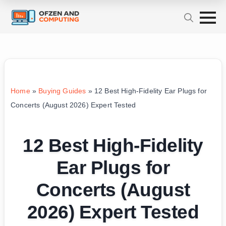
Home
»
Buying Guides
»
12 Best High-Fidelity Ear Plugs for
Concerts (August 2026) Expert Tested
12 Best High-Fidelity
Ear Plugs for
Concerts (August
2026) Expert Tested