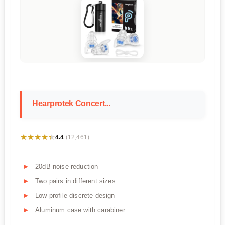
Hearprotek Concert...
★★★★★
★★★★★
4.4
(12,461)
20dB noise reduction
Two pairs in different sizes
Low-profile discrete design
Aluminum case with carabiner