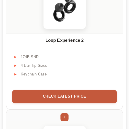
Loop Experience 2
17dB SNR
4 Ear Tip Sizes
Keychain Case
CHECK LATEST PRICE
2