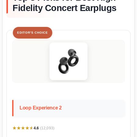
Fidelity Concert Earplugs
EDITOR'S CHOICE
Loop Experience 2
★★★★★
★★★★★
4.6
(12,093)