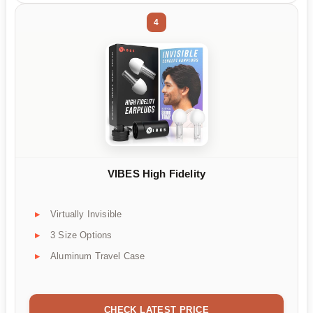
4
VIBES High Fidelity
Virtually Invisible
3 Size Options
Aluminum Travel Case
CHECK LATEST PRICE