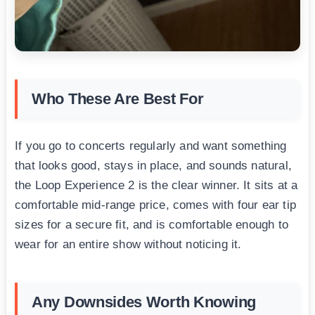
Who These Are Best For
If you go to concerts regularly and want something
that looks good, stays in place, and sounds natural,
the Loop Experience 2 is the clear winner. It sits at a
comfortable mid-range price, comes with four ear tip
sizes for a secure fit, and is comfortable enough to
wear for an entire show without noticing it.
Any Downsides Worth Knowing