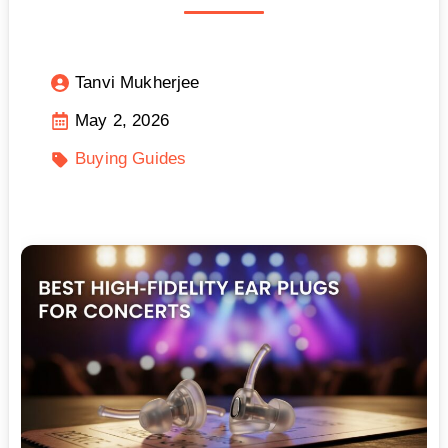
Tanvi Mukherjee
May 2, 2026
Buying Guides