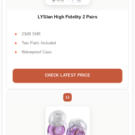
LYSIan High Fidelity 2 Pairs
23dB SNR
Two Pairs Included
Waterproof Case
CHECK LATEST PRICE
12