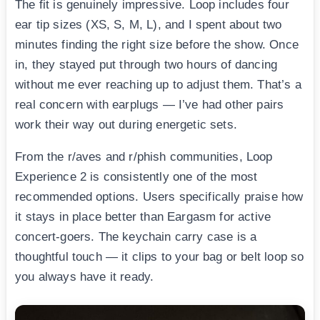
The fit is genuinely impressive. Loop includes four
ear tip sizes (XS, S, M, L), and I spent about two
minutes finding the right size before the show. Once
in, they stayed put through two hours of dancing
without me ever reaching up to adjust them. That’s a
real concern with earplugs — I’ve had other pairs
work their way out during energetic sets.
From the r/aves and r/phish communities, Loop
Experience 2 is consistently one of the most
recommended options. Users specifically praise how
it stays in place better than Eargasm for active
concert-goers. The keychain carry case is a
thoughtful touch — it clips to your bag or belt loop so
you always have it ready.