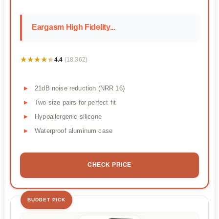
Eargasm High Fidelity...
★★★★★
★★★★★
4.4
(18,362)
21dB noise reduction (NRR 16)
Two size pairs for perfect fit
Hypoallergenic silicone
Waterproof aluminum case
CHECK PRICE
BUDGET PICK