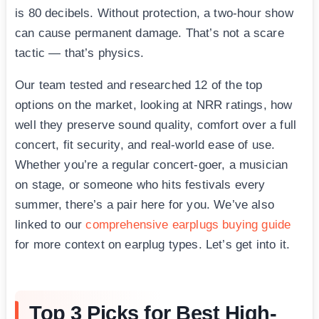
is 80 decibels. Without protection, a two-hour show
can cause permanent damage. That’s not a scare
tactic — that’s physics.
Our team tested and researched 12 of the top
options on the market, looking at NRR ratings, how
well they preserve sound quality, comfort over a full
concert, fit security, and real-world ease of use.
Whether you’re a regular concert-goer, a musician
on stage, or someone who hits festivals every
summer, there’s a pair here for you. We’ve also
linked to our
comprehensive earplugs buying guide
for more context on earplug types. Let’s get into it.
Top 3 Picks for Best High-