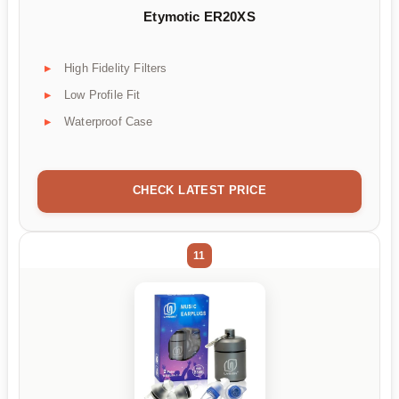
Etymotic ER20XS
High Fidelity Filters
Low Profile Fit
Waterproof Case
CHECK LATEST PRICE
11