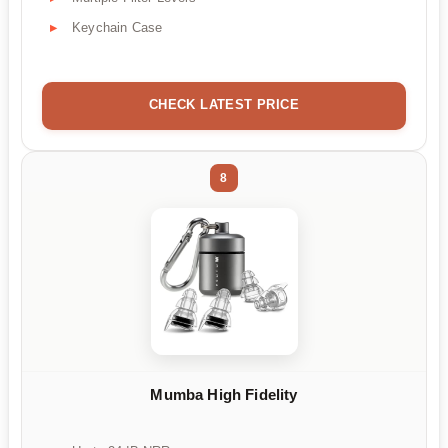
Keychain Case
CHECK LATEST PRICE
8
Mumba High Fidelity