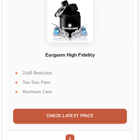
Eargasm High Fidelity
21dB Reduction
Two Size Pairs
Aluminum Case
CHECK LATEST PRICE
3