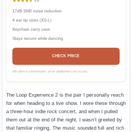
★★★★★
★★★★★
4.6
17dB SNR noise reduction
4 ear tip sizes (XS-L)
Keychain carry case
Stays secure while dancing
CHECK PRICE
We earn a commission, at no additional cost to you.
The Loop Experience 2 is the pair I personally reach
for when heading to a live show. I wore these through
a three-hour indie rock concert, and when I pulled
them out at the end of the night, I wasn’t greeted by
that familiar ringing. The music sounded full and rich