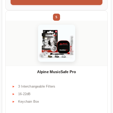
5
Alpine MusicSafe Pro
3 Interchangeable Filters
16-22dB
Keychain Box