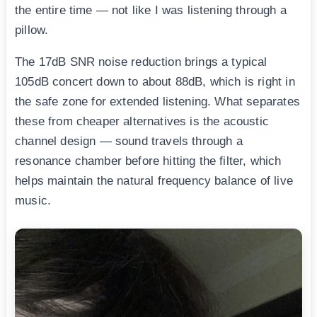
the entire time — not like I was listening through a
pillow.
The 17dB SNR noise reduction brings a typical
105dB concert down to about 88dB, which is right in
the safe zone for extended listening. What separates
these from cheaper alternatives is the acoustic
channel design — sound travels through a
resonance chamber before hitting the filter, which
helps maintain the natural frequency balance of live
music.