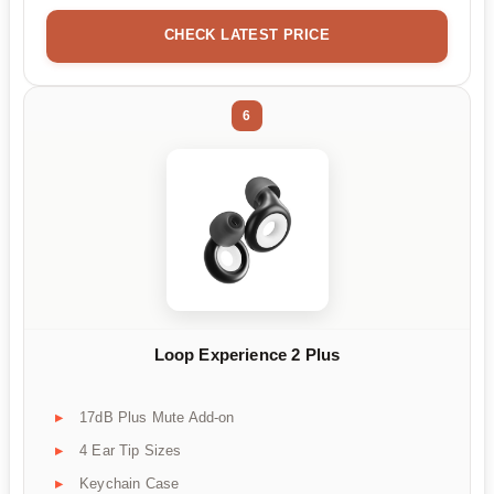
CHECK LATEST PRICE
6
Loop Experience 2 Plus
17dB Plus Mute Add-on
4 Ear Tip Sizes
Keychain Case