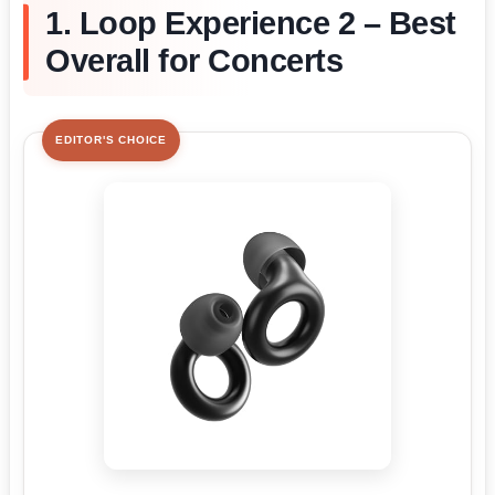
1. Loop Experience 2 – Best
Overall for Concerts
EDITOR'S CHOICE