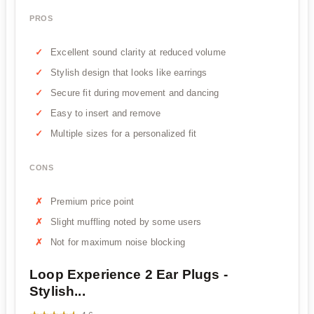
PROS
Excellent sound clarity at reduced volume
Stylish design that looks like earrings
Secure fit during movement and dancing
Easy to insert and remove
Multiple sizes for a personalized fit
CONS
Premium price point
Slight muffling noted by some users
Not for maximum noise blocking
Loop Experience 2 Ear Plugs -
Stylish...