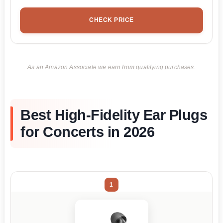
CHECK PRICE
As an Amazon Associate we earn from qualifying purchases.
Best High-Fidelity Ear Plugs
for Concerts in 2026
1