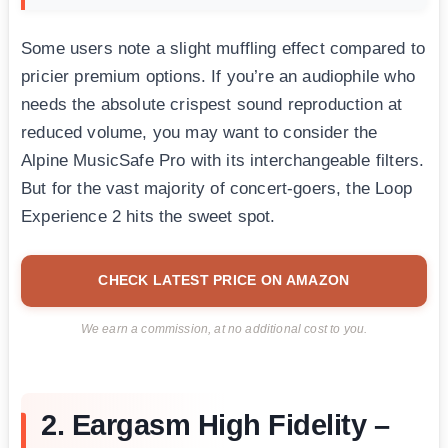
Some users note a slight muffling effect compared to
pricier premium options. If you’re an audiophile who
needs the absolute crispest sound reproduction at
reduced volume, you may want to consider the
Alpine MusicSafe Pro with its interchangeable filters.
But for the vast majority of concert-goers, the Loop
Experience 2 hits the sweet spot.
CHECK LATEST PRICE ON AMAZON
We earn a commission, at no additional cost to you.
2. Eargasm High Fidelity –