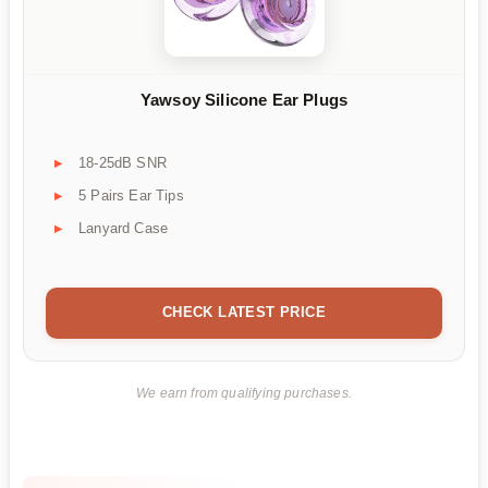
Yawsoy Silicone Ear Plugs
18-25dB SNR
5 Pairs Ear Tips
Lanyard Case
CHECK LATEST PRICE
We earn from qualifying purchases.