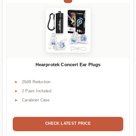
Hearprotek Concert Ear Plugs
20dB Reduction
2 Pairs Included
Carabiner Case
CHECK LATEST PRICE