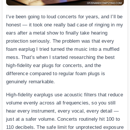
I’ve been going to loud concerts for years, and I’ll be
honest — it took one really bad case of ringing in my
ears after a metal show to finally take hearing
protection seriously. The problem was that every
foam earplug I tried turned the music into a muffled
mess. That’s when I started researching the best
high-fidelity ear plugs for concerts, and the
difference compared to regular foam plugs is
genuinely remarkable.
High-fidelity earplugs use acoustic filters that reduce
volume evenly across all frequencies, so you still
hear every instrument, every vocal, every detail —
just at a safer volume. Concerts routinely hit 100 to
110 decibels. The safe limit for unprotected exposure