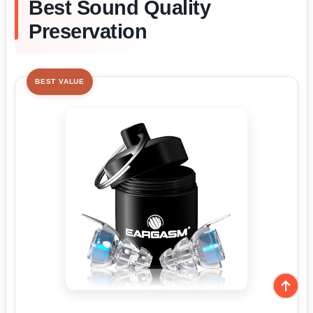
Best Sound Quality
Preservation
BEST VALUE