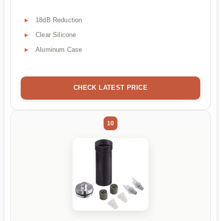
18dB Reduction
Clear Silicone
Aluminum Case
CHECK LATEST PRICE
10