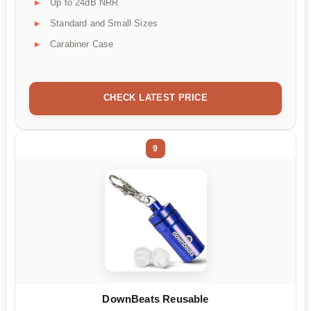
Up to 24dB NRR
Standard and Small Sizes
Carabiner Case
CHECK LATEST PRICE
9
DownBeats Reusable