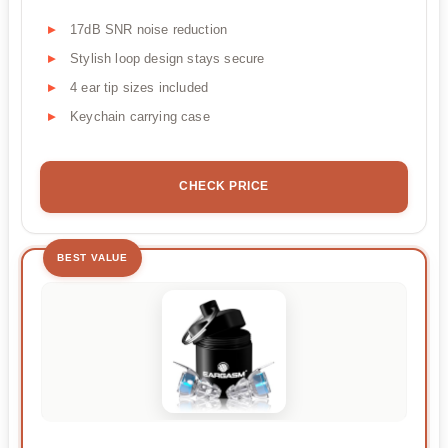
17dB SNR noise reduction
Stylish loop design stays secure
4 ear tip sizes included
Keychain carrying case
CHECK PRICE
BEST VALUE