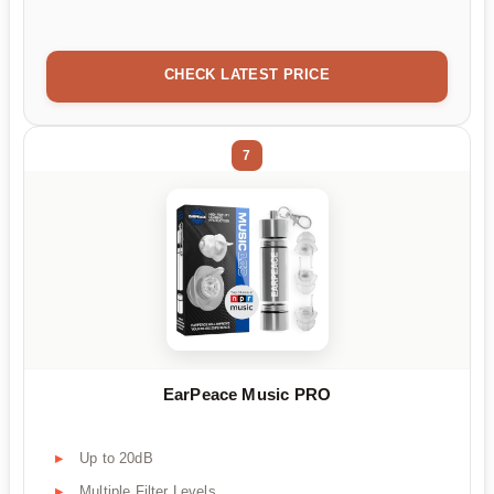
CHECK LATEST PRICE
7
EarPeace Music PRO
Up to 20dB
Multiple Filter Levels