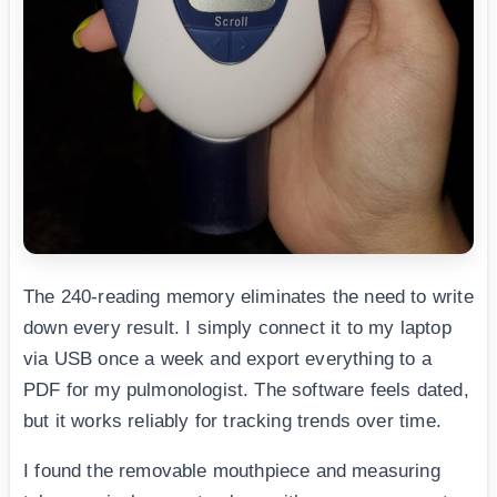
The 240-reading memory eliminates the need to write
down every result. I simply connect it to my laptop
via USB once a week and export everything to a
PDF for my pulmonologist. The software feels dated,
but it works reliably for tracking trends over time.
I found the removable mouthpiece and measuring