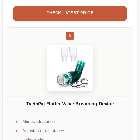
CHECK LATEST PRICE
6
TyeinGo Flutter Valve Breathing Device
Mucus Clearance
Adjustable Resistance