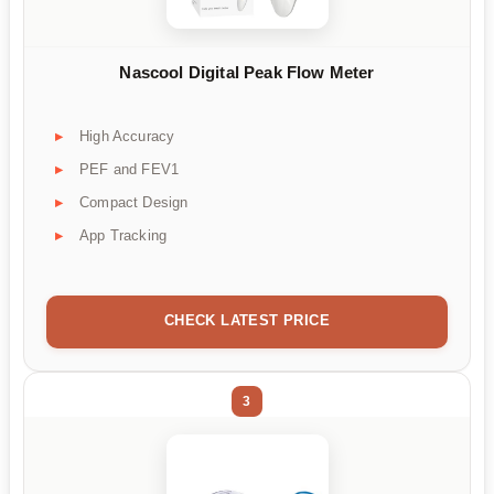
Nascool Digital Peak Flow Meter
High Accuracy
PEF and FEV1
Compact Design
App Tracking
CHECK LATEST PRICE
3