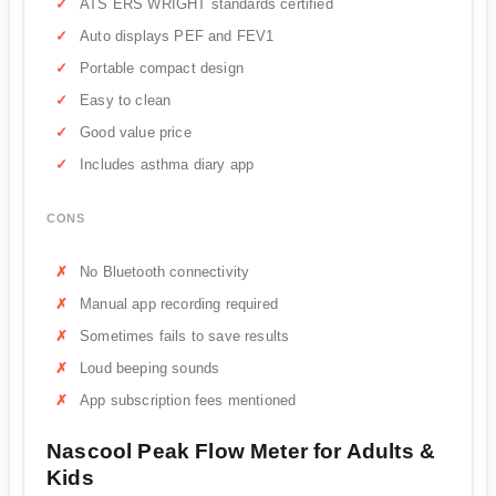
ATS ERS WRIGHT standards certified
Auto displays PEF and FEV1
Portable compact design
Easy to clean
Good value price
Includes asthma diary app
CONS
No Bluetooth connectivity
Manual app recording required
Sometimes fails to save results
Loud beeping sounds
App subscription fees mentioned
Nascool Peak Flow Meter for Adults &
Kids