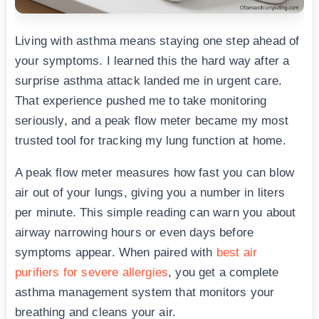
Living with asthma means staying one step ahead of
your symptoms. I learned this the hard way after a
surprise asthma attack landed me in urgent care.
That experience pushed me to take monitoring
seriously, and a peak flow meter became my most
trusted tool for tracking my lung function at home.
A peak flow meter measures how fast you can blow
air out of your lungs, giving you a number in liters
per minute. This simple reading can warn you about
airway narrowing hours or even days before
symptoms appear. When paired with
best air
purifiers for severe allergies
, you get a complete
asthma management system that monitors your
breathing and cleans your air.