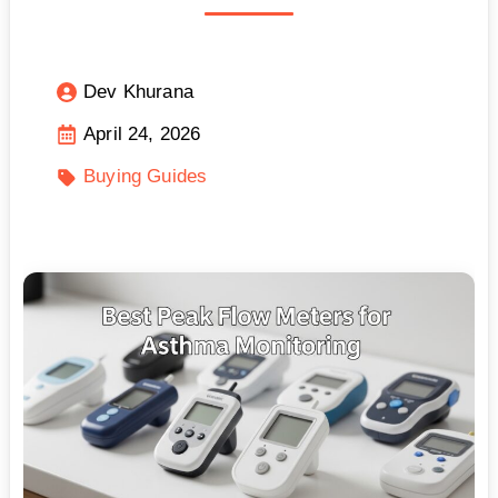
Dev Khurana
April 24, 2026
Buying Guides