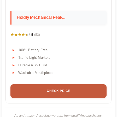
Holdly Mechanical Peak...
★★★★★
★★★★★
4.5
(53)
100% Battery Free
Traffic Light Markers
Durable ABS Build
Washable Mouthpiece
CHECK PRICE
As an Amazon Associate we earn from qualifying purchases.