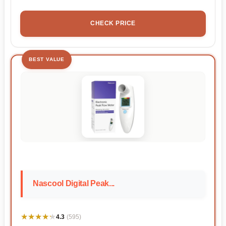
CHECK PRICE
BEST VALUE
Nascool Digital Peak...
★★★★★
★★★★★
4.3
(595)