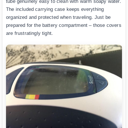
tube genuinely easy to clean with warm soapy water.
The included carrying case keeps everything
organized and protected when traveling. Just be
prepared for the battery compartment – those covers
are frustratingly tight.