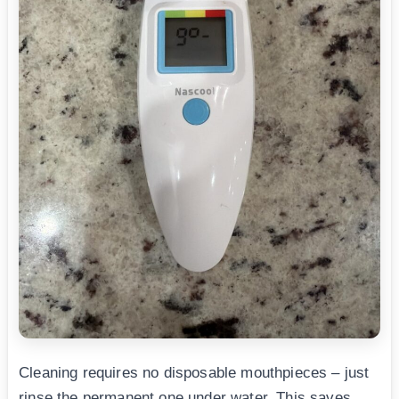
Cleaning requires no disposable mouthpieces – just
rinse the permanent one under water. This saves