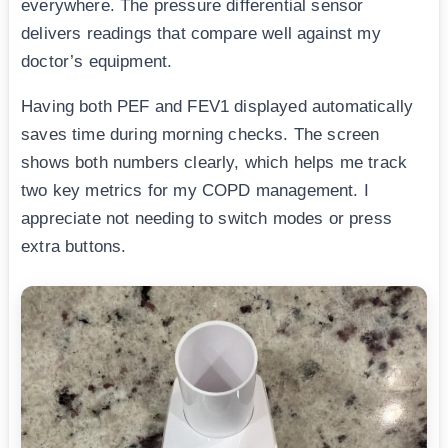
everywhere. The pressure differential sensor
delivers readings that compare well against my
doctor’s equipment.
Having both PEF and FEV1 displayed automatically
saves time during morning checks. The screen
shows both numbers clearly, which helps me track
two key metrics for my COPD management. I
appreciate not needing to switch modes or press
extra buttons.