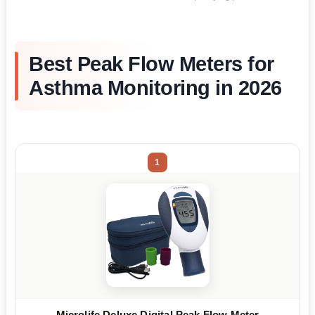
Best Peak Flow Meters for
Asthma Monitoring in 2026
1
Microlife Deluxe Digital Peak Flow Meter