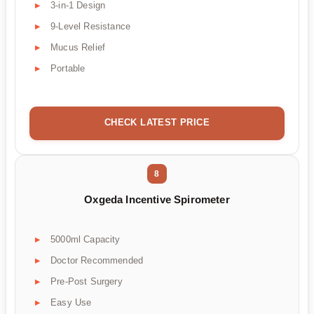
3-in-1 Design
9-Level Resistance
Mucus Relief
Portable
CHECK LATEST PRICE
8
Oxgeda Incentive Spirometer
5000ml Capacity
Doctor Recommended
Pre-Post Surgery
Easy Use