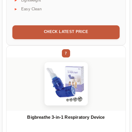
Lightweight
Easy Clean
CHECK LATEST PRICE
7
Bigbreathe 3-in-1 Respiratory Device