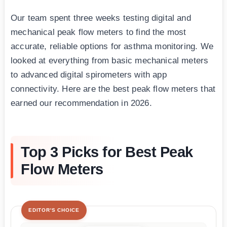
Our team spent three weeks testing digital and
mechanical peak flow meters to find the most
accurate, reliable options for asthma monitoring. We
looked at everything from basic mechanical meters
to advanced digital spirometers with app
connectivity. Here are the best peak flow meters that
earned our recommendation in 2026.
Top 3 Picks for Best Peak
Flow Meters
EDITOR'S CHOICE