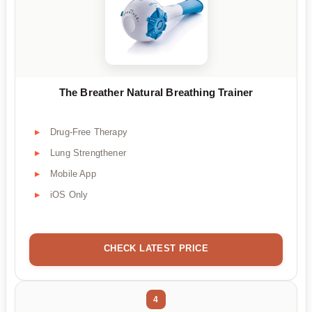
The Breather Natural Breathing Trainer
Drug-Free Therapy
Lung Strengthener
Mobile App
iOS Only
CHECK LATEST PRICE
4