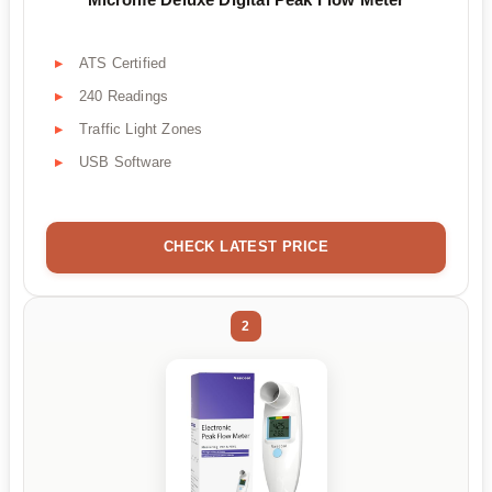
ATS Certified
240 Readings
Traffic Light Zones
USB Software
CHECK LATEST PRICE
2