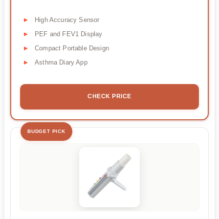
High Accuracy Sensor
PEF and FEV1 Display
Compact Portable Design
Asthma Diary App
CHECK PRICE
BUDGET PICK