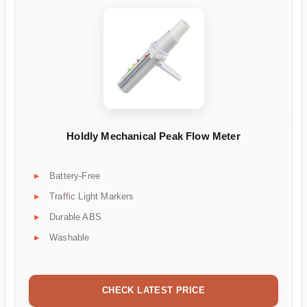
Holdly Mechanical Peak Flow Meter
Battery-Free
Traffic Light Markers
Durable ABS
Washable
CHECK LATEST PRICE