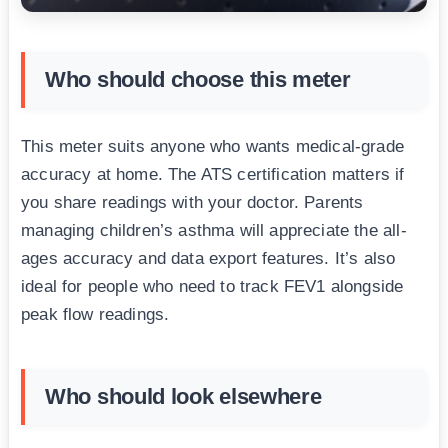
Who should choose this meter
This meter suits anyone who wants medical-grade
accuracy at home. The ATS certification matters if
you share readings with your doctor. Parents
managing children’s asthma will appreciate the all-
ages accuracy and data export features. It’s also
ideal for people who need to track FEV1 alongside
peak flow readings.
Who should look elsewhere