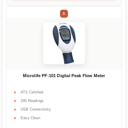
5
Microlife PF-101 Digital Peak Flow Meter
ATS Certified
240 Readings
USB Connectivity
Easy Clean