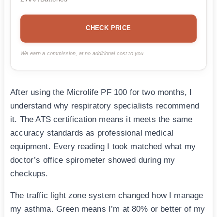
CHECK PRICE
We earn a commission, at no additional cost to you.
After using the Microlife PF 100 for two months, I
understand why respiratory specialists recommend
it. The ATS certification means it meets the same
accuracy standards as professional medical
equipment. Every reading I took matched what my
doctor’s office spirometer showed during my
checkups.
The traffic light zone system changed how I manage
my asthma. Green means I’m at 80% or better of my