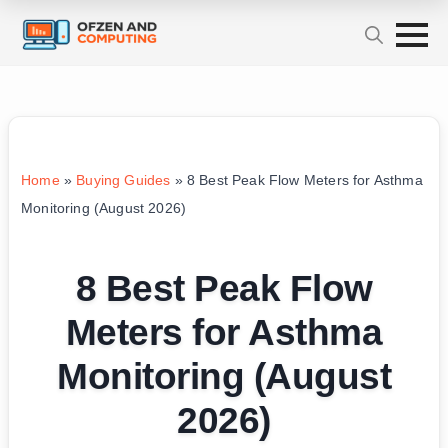
Home
»
Buying Guides
»
8 Best Peak Flow Meters for Asthma
Monitoring (August 2026)
8 Best Peak Flow
Meters for Asthma
Monitoring (August
2026)