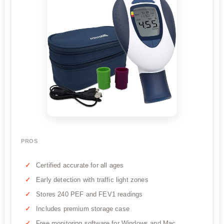
PROS
Certified accurate for all ages
Early detection with traffic light zones
Stores 240 PEF and FEV1 readings
Includes premium storage case
Free monitoring software for Windows and Mac