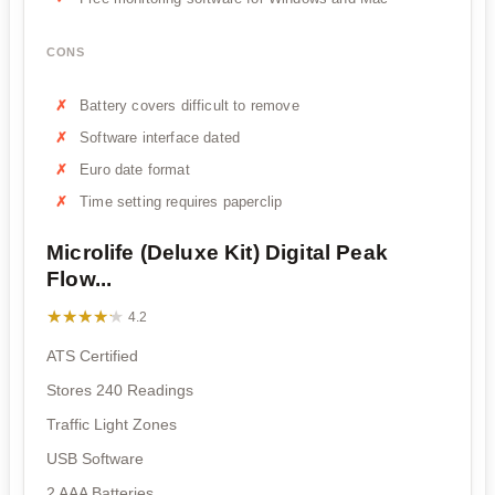
CONS
Battery covers difficult to remove
Software interface dated
Euro date format
Time setting requires paperclip
Microlife (Deluxe Kit) Digital Peak
Flow...
★★★★★
★★★★★
4.2
ATS Certified
Stores 240 Readings
Traffic Light Zones
USB Software
2 AAA Batteries