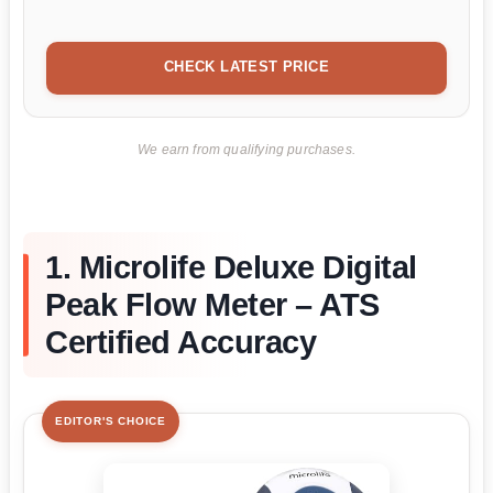
CHECK LATEST PRICE
We earn from qualifying purchases.
1. Microlife Deluxe Digital
Peak Flow Meter – ATS
Certified Accuracy
EDITOR'S CHOICE