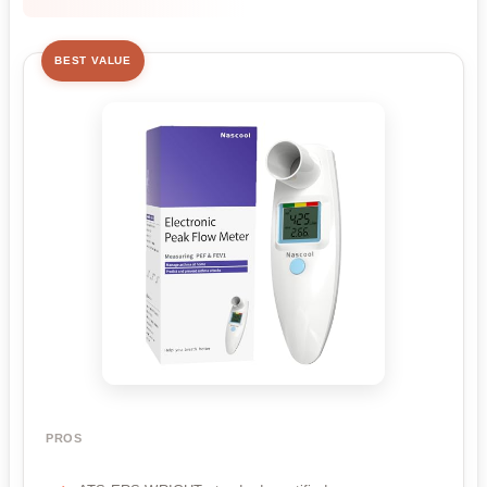
BEST VALUE
PROS