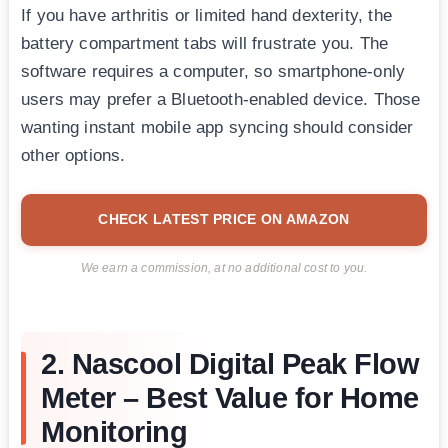
If you have arthritis or limited hand dexterity, the
battery compartment tabs will frustrate you. The
software requires a computer, so smartphone-only
users may prefer a Bluetooth-enabled device. Those
wanting instant mobile app syncing should consider
other options.
CHECK LATEST PRICE ON AMAZON
We earn a commission, at no additional cost to you.
2. Nascool Digital Peak Flow
Meter – Best Value for Home
Monitoring