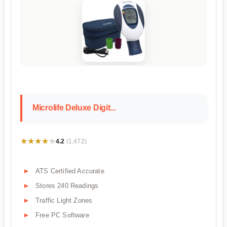
Microlife Deluxe Digit...
★★★★★
★★★★★
4.2
(1,472)
ATS Certified Accurate
Stores 240 Readings
Traffic Light Zones
Free PC Software