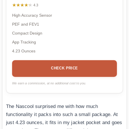
★★★★★
★★★★★
4.3
High Accuracy Sensor
PEF and FEV1
Compact Design
App Tracking
4.23 Ounces
CHECK PRICE
We earn a commission, at no additional cost to you.
The Nascool surprised me with how much
functionality it packs into such a small package. At
just 4.23 ounces, it fits in my jacket pocket and goes