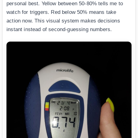
personal best. Yellow between 50-80% tells me to
watch for triggers. Red below 50% means take
action now. This visual system makes decisions
instant instead of second-guessing numbers.