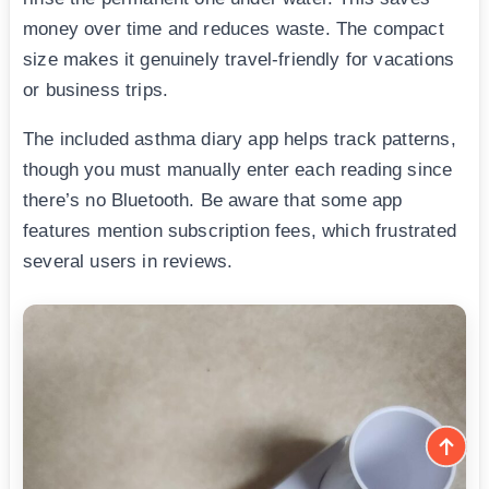
money over time and reduces waste. The compact
size makes it genuinely travel-friendly for vacations
or business trips.
The included asthma diary app helps track patterns,
though you must manually enter each reading since
there’s no Bluetooth. Be aware that some app
features mention subscription fees, which frustrated
several users in reviews.