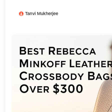
Tanvi Mukherjee