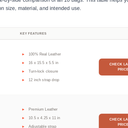
ide-by-side comparison of all 10 bags. This table helps y
 size, material, and intended use.
KEY FEATURES
100% Real Leather
16 x 15.5 x 5.5 in
CHECK LA
PRIC
Turn-lock closure
12 inch strap drop
Premium Leather
10.5 x 4.25 x 11 in
CHECK LA
PRIC
Adjustable strap