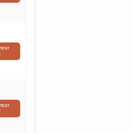
TEST
E
TEST
E