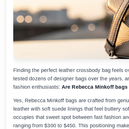
Finding the perfect leather crossbody bag feels 
tested dozens of designer bags over the years, a
fashion enthusiasts:
Are Rebecca Minkoff bags 
Yes, Rebecca Minkoff bags are crafted from genui
leather with soft suede linings that feel buttery 
occupies that sweet spot between fast fashion an
ranging from $300 to $450. This positioning make