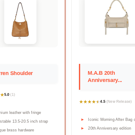
M.A.B 20th
ren Shoulder
Anniversary...
★
★
5.0
(1)
★★★★★
★★★★★
4.5
(New Release)
ium leather with fringe
Iconic Morning After Bag 
stable 13.5-20.5 inch strap
20th Anniversary edition
que brass hardware