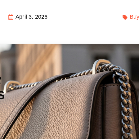
April 3, 2026
Buy