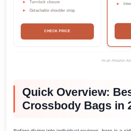
Turn-lock closure
Inte
Detachable shoulder strap
CHECK PRICE
As an Amazon Asso
Quick Overview: Bes
Crossbody Bags in 