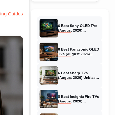
ing Guides
6 Best Sony OLED TVs
(August 2026)
Independent reviews
8 Best Panasonic OLED
TVs (August 2026)
Unbiased reviews
6 Best Sharp TVs
(August 2026) Unbiased
reviews
8 Best Insignia Fire TVs
(August 2026)
Authentic reviews