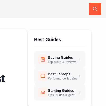
Search
for:
Best Guides
Buying Guides
Top picks & reviews
Best Laptops
t
Performance & value
Gaming Guides
Tips, builds & gear