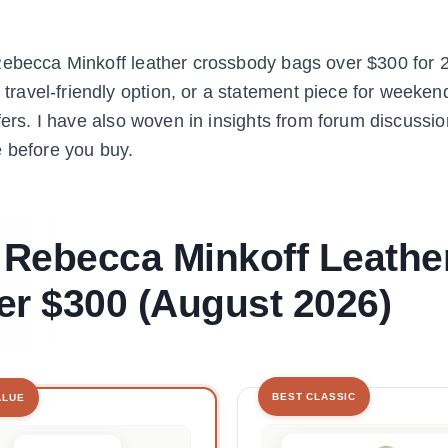
Rebecca Minkoff leather crossbody bags over $300 for 
avel-friendly option, or a statement piece for weekend
fers. I have also woven in insights from forum discussi
e before you buy.
t Rebecca Minkoff Leathe
r $300 (August 2026)
BEST CLASSIC
ALUE