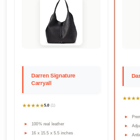
Darren Signature
Dar
Carryall
★★★★
★★★★
★★★★★
★★★★★
5.0
(1)
Prem
100% real leather
Adju
16 x 15.5 x 5.5 inches
Anti