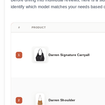
Before diving into individual reviews, here is a s
identify which model matches your needs based on
#
PRODUCT
Darren Signature Carryall
1
Darren Shoulder
2