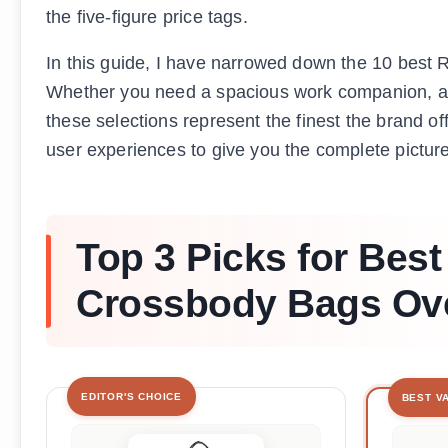
the five-figure price tags.
In this guide, I have narrowed down the 10 best 
Whether you need a spacious work companion, a tr
these selections represent the finest the brand of
user experiences to give you the complete pictur
Top 3 Picks for Bes
Crossbody Bags Ove
EDITOR'S CHOICE
BEST V