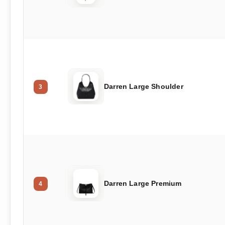
Darren Large Shoulder
3
Darren Large Premium
4