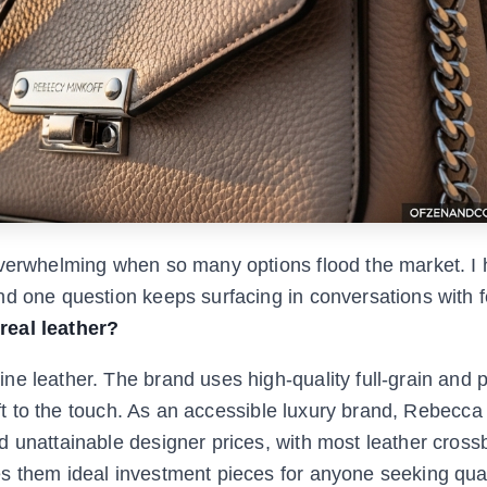
overwhelming when so many options flood the market. I
nd one question keeps surfacing in conversations with f
real leather?
ne leather. The brand uses high-quality full-grain and 
soft to the touch. As an accessible luxury brand, Rebecca
d unattainable designer prices, with most leather cros
s them ideal investment pieces for anyone seeking qual