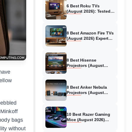
6 Best Roku TVs
(August 2026): Tested
Picks for Every Budget
8 Best Amazon Fire TVs
(August 2026) Expert
Reviews &
Comparisons
8 Best Hisense
Projectors (August
2026) Tested &
 have
Reviewed
ellow
8 Best Anker Nebula
Projectors (August
2026) Full Review Guide
pebbled
 Minkoff
10 Best Razer Gaming
sbody bags
Mice (August 2026)
Genuine reviews
ity without