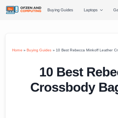
Buying Guides
Laptops
Ga
Home
»
Buying Guides
»
10 Best Rebecca Minkoff Leather C
10 Best Rebe
Crossbody Bag