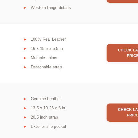
Western fringe details
100% Real Leather
16 x 15.5 x 5.5 in
CHECK LA
PRIC
Multiple colors
Detachable strap
Genuine Leather
13.5 x 10.25 x 6 in
CHECK LA
PRIC
20.5 inch strap
Exterior slip pocket