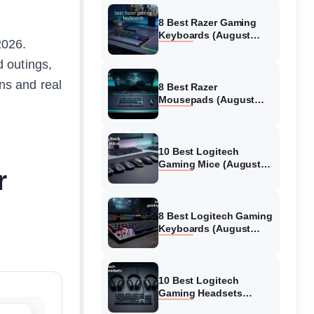
8 Best Razer Gaming
Keyboards (August
2026.
2026) Tested &
Reviewed
 outings,
ons and real
8 Best Razer
Mousepads (August
2026) Tested &
Reviewed
10 Best Logitech
Gaming Mice (August
r
2026) Verified reviews
8 Best Logitech Gaming
Keyboards (August
2026) Expert Reviews
10 Best Logitech
Gaming Headsets
(August 2026) Honest