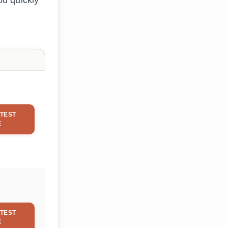
ou quickly
TEST
E
TEST
E