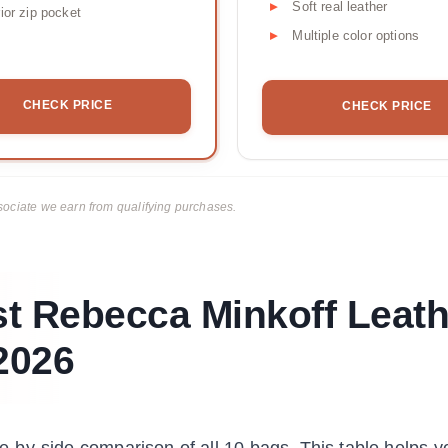
Soft real leather
rior zip pocket
Multiple color options
CHECK PRICE
CHECK PRICE
ciate we earn from qualifying purchases.
t Rebecca Minkoff Leath
2026