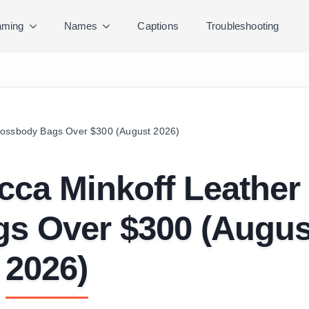
ming
Names
Captions
Troubleshooting
rossbody Bags Over $300 (August 2026)
cca Minkoff Leather
s Over $300 (Augus
2026)