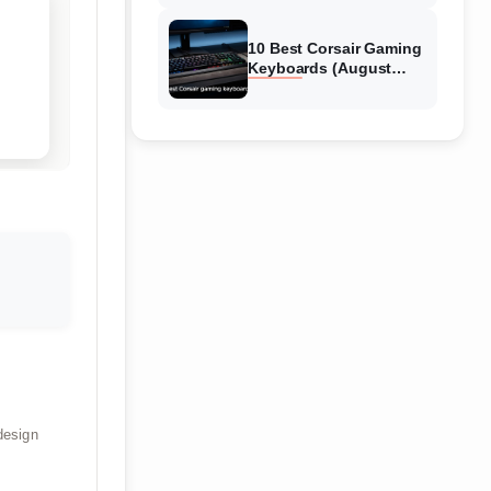
Reviews
10 Best Corsair Gaming
Keyboards (August
2026) Expert Reviews
design