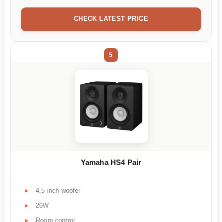
CHECK LATEST PRICE
5
Yamaha HS4 Pair
4.5 inch woofer
26W
Room control