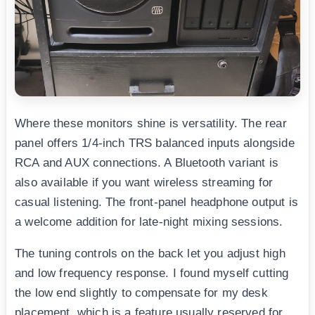
Where these monitors shine is versatility. The rear
panel offers 1/4-inch TRS balanced inputs alongside
RCA and AUX connections. A Bluetooth variant is
also available if you want wireless streaming for
casual listening. The front-panel headphone output is
a welcome addition for late-night mixing sessions.
The tuning controls on the back let you adjust high
and low frequency response. I found myself cutting
the low end slightly to compensate for my desk
placement, which is a feature usually reserved for