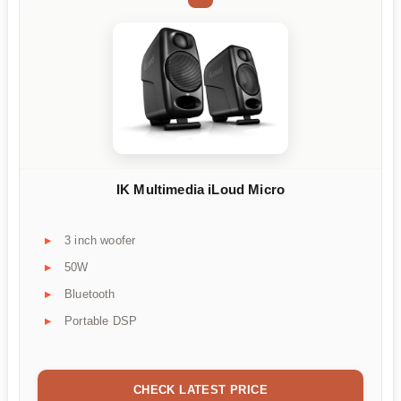
IK Multimedia iLoud Micro
3 inch woofer
50W
Bluetooth
Portable DSP
CHECK LATEST PRICE