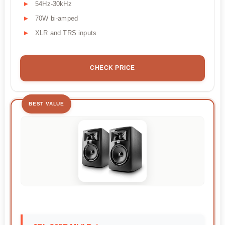
54Hz-30kHz
70W bi-amped
XLR and TRS inputs
CHECK PRICE
BEST VALUE