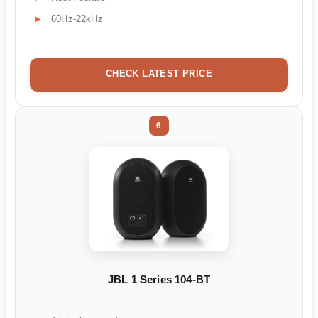
60Hz-22kHz
CHECK LATEST PRICE
6
JBL 1 Series 104-BT