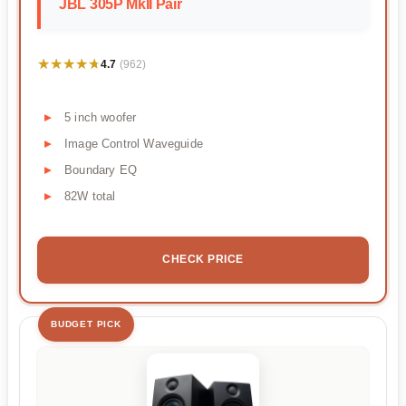
JBL 305P MkII Pair
★★★★★
★★★★★
4.7
(962)
5 inch woofer
Image Control Waveguide
Boundary EQ
82W total
CHECK PRICE
BUDGET PICK