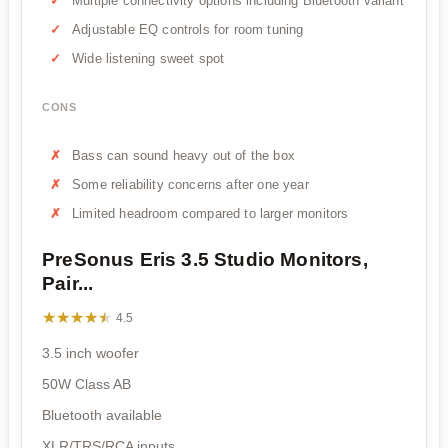
Multiple connectivity options including Bluetooth variant
Adjustable EQ controls for room tuning
Wide listening sweet spot
CONS
Bass can sound heavy out of the box
Some reliability concerns after one year
Limited headroom compared to larger monitors
PreSonus Eris 3.5 Studio Monitors,
Pair...
★★★★★
★★★★★
4.5
3.5 inch woofer
50W Class AB
Bluetooth available
XLR/TRS/RCA inputs