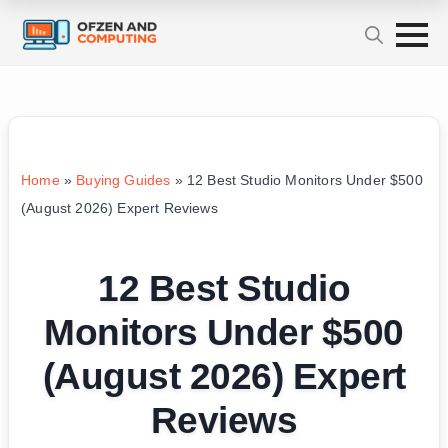
Home
»
Buying Guides
»
12 Best Studio Monitors Under $500
(August 2026) Expert Reviews
12 Best Studio
Monitors Under $500
(August 2026) Expert
Reviews