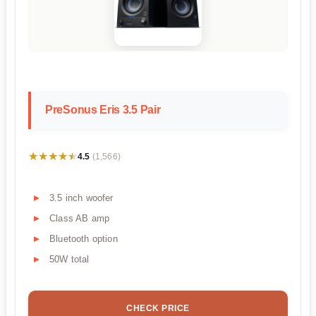
PreSonus Eris 3.5 Pair
★★★★★
★★★★★
4.5
(1,566)
3.5 inch woofer
Class AB amp
Bluetooth option
50W total
CHECK PRICE