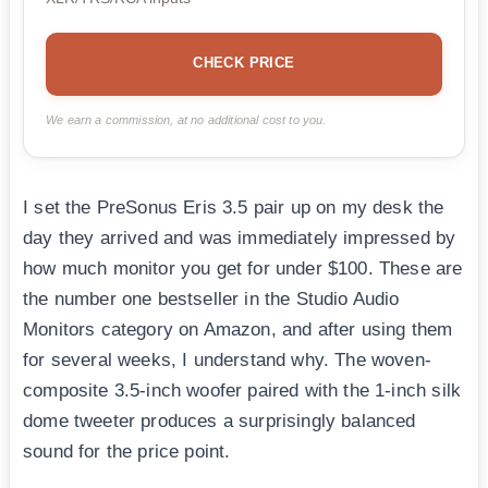
CHECK PRICE
We earn a commission, at no additional cost to you.
I set the PreSonus Eris 3.5 pair up on my desk the
day they arrived and was immediately impressed by
how much monitor you get for under $100. These are
the number one bestseller in the Studio Audio
Monitors category on Amazon, and after using them
for several weeks, I understand why. The woven-
composite 3.5-inch woofer paired with the 1-inch silk
dome tweeter produces a surprisingly balanced
sound for the price point.