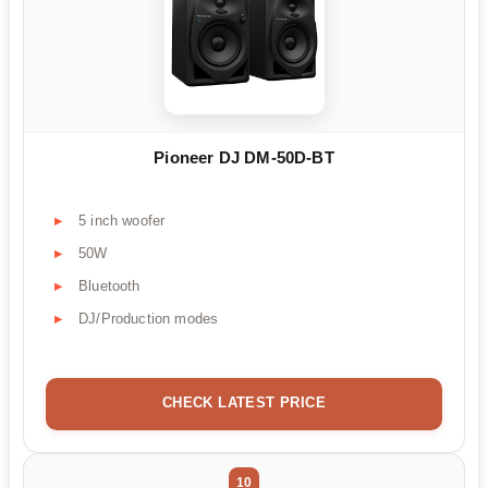
Pioneer DJ DM-50D-BT
5 inch woofer
50W
Bluetooth
DJ/Production modes
CHECK LATEST PRICE
10