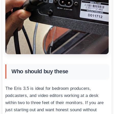
Who should buy these
The Eris 3.5 is ideal for bedroom producers,
podcasters, and video editors working at a desk
within two to three feet of their monitors. If you are
just starting out and want honest sound without