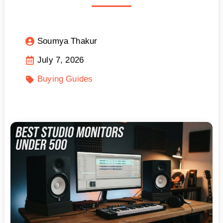
Soumya Thakur
July 7, 2026
Buying Guides