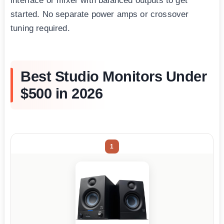
interface or mixer with balanced outputs to get
started. No separate power amps or crossover
tuning required.
Best Studio Monitors Under
$500 in 2026
1