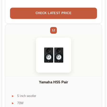
CHECK LATEST PRICE
12
Yamaha HS5 Pair
5 inch woofer
70W