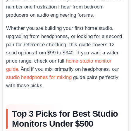
number one frustration I hear from bedroom
producers on audio engineering forums.
Whether you are building your first home studio,
upgrading from headphones, or looking for a second
pair for reference checking, this guide covers 12
solid options from $99 to $340. If you want a wider
price range, check our full
home studio monitor
guide
. And if you mix primarily on headphones, our
studio headphones for mixing
guide pairs perfectly
with these picks.
Top 3 Picks for Best Studio
Monitors Under $500