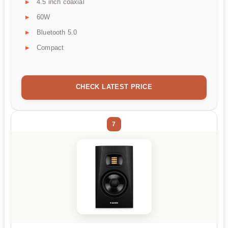
4.5 inch coaxial
60W
Bluetooth 5.0
Compact
CHECK LATEST PRICE
7