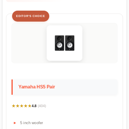
EDITOR'S CHOICE
Yamaha HS5 Pair
★★★★★
★★★★★
4.8
(404)
5 inch woofer