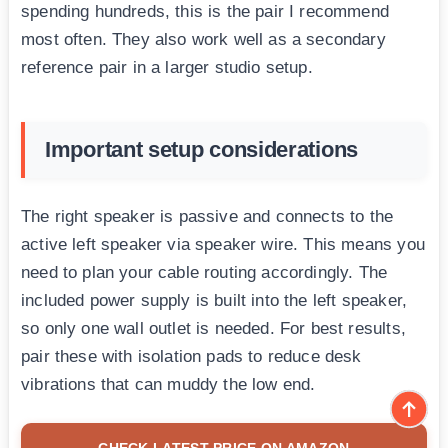
spending hundreds, this is the pair I recommend
most often. They also work well as a secondary
reference pair in a larger studio setup.
Important setup considerations
The right speaker is passive and connects to the
active left speaker via speaker wire. This means you
need to plan your cable routing accordingly. The
included power supply is built into the left speaker,
so only one wall outlet is needed. For best results,
pair these with isolation pads to reduce desk
vibrations that can muddy the low end.
CHECK LATEST PRICE ON AMAZON