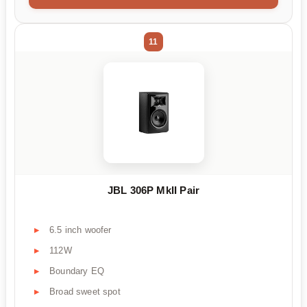
11
JBL 306P MkII Pair
6.5 inch woofer
112W
Boundary EQ
Broad sweet spot