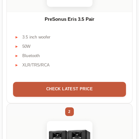
PreSonus Eris 3.5 Pair
3.5 inch woofer
50W
Bluetooth
XLR/TRS/RCA
CHECK LATEST PRICE
2