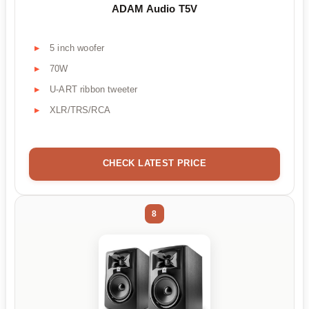
ADAM Audio T5V
5 inch woofer
70W
U-ART ribbon tweeter
XLR/TRS/RCA
CHECK LATEST PRICE
8