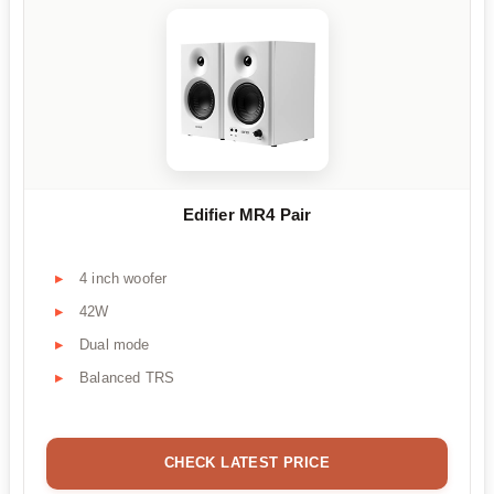
Edifier MR4 Pair
4 inch woofer
42W
Dual mode
Balanced TRS
CHECK LATEST PRICE