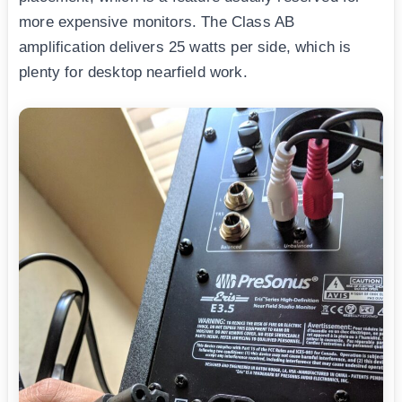
more expensive monitors. The Class AB
amplification delivers 25 watts per side, which is
plenty for desktop nearfield work.