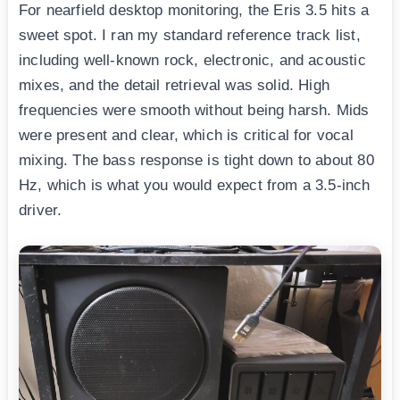
For nearfield desktop monitoring, the Eris 3.5 hits a
sweet spot. I ran my standard reference track list,
including well-known rock, electronic, and acoustic
mixes, and the detail retrieval was solid. High
frequencies were smooth without being harsh. Mids
were present and clear, which is critical for vocal
mixing. The bass response is tight down to about 80
Hz, which is what you would expect from a 3.5-inch
driver.