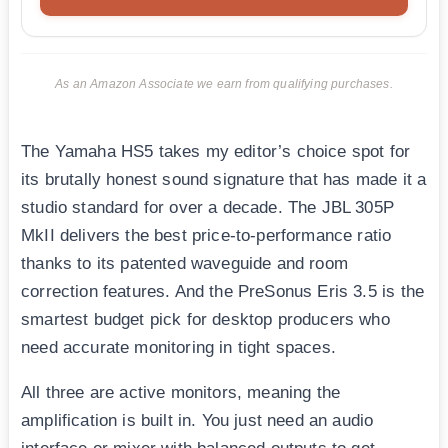
As an Amazon Associate we earn from qualifying purchases.
The Yamaha HS5 takes my editor’s choice spot for
its brutally honest sound signature that has made it a
studio standard for over a decade. The JBL 305P
MkII delivers the best price-to-performance ratio
thanks to its patented waveguide and room
correction features. And the PreSonus Eris 3.5 is the
smartest budget pick for desktop producers who
need accurate monitoring in tight spaces.
All three are active monitors, meaning the
amplification is built in. You just need an audio