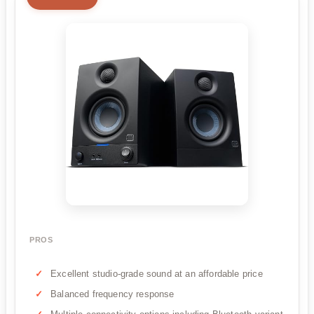
PROS
Excellent studio-grade sound at an affordable price
Balanced frequency response