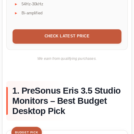
54Hz-30kHz
Bi-amplified
CHECK LATEST PRICE
We earn from qualifying purchases.
1. PreSonus Eris 3.5 Studio
Monitors – Best Budget
Desktop Pick
BUDGET PICK