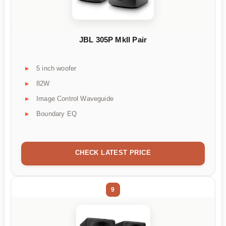
JBL 305P MkII Pair
5 inch woofer
82W
Image Control Waveguide
Boundary EQ
CHECK LATEST PRICE
9