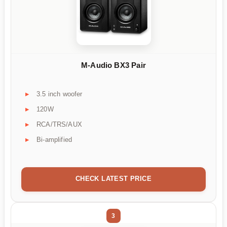
M-Audio BX3 Pair
3.5 inch woofer
120W
RCA/TRS/AUX
Bi-amplified
CHECK LATEST PRICE
3