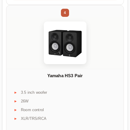
4
Yamaha HS3 Pair
3.5 inch woofer
26W
Room control
XLR/TRS/RCA