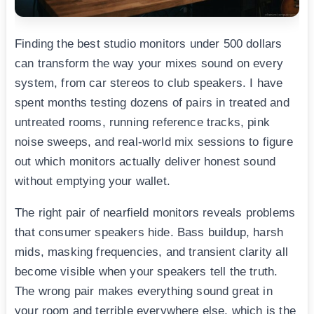
Finding the best studio monitors under 500 dollars
can transform the way your mixes sound on every
system, from car stereos to club speakers. I have
spent months testing dozens of pairs in treated and
untreated rooms, running reference tracks, pink
noise sweeps, and real-world mix sessions to figure
out which monitors actually deliver honest sound
without emptying your wallet.
The right pair of nearfield monitors reveals problems
that consumer speakers hide. Bass buildup, harsh
mids, masking frequencies, and transient clarity all
become visible when your speakers tell the truth.
The wrong pair makes everything sound great in
your room and terrible everywhere else, which is the