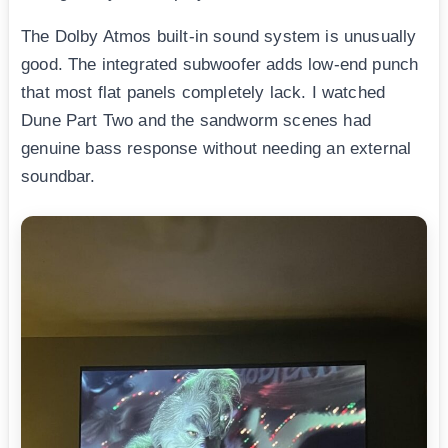
The Dolby Atmos built-in sound system is unusually
good. The integrated subwoofer adds low-end punch
that most flat panels completely lack. I watched
Dune Part Two and the sandworm scenes had
genuine bass response without needing an external
soundbar.