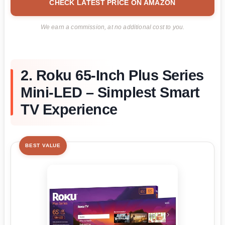
CHECK LATEST PRICE ON AMAZON
We earn a commission, at no additional cost to you.
2. Roku 65-Inch Plus Series
Mini-LED – Simplest Smart
TV Experience
BEST VALUE