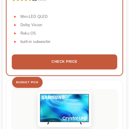
Mini-LED QLED
Dolby Vision
Roku OS
built-in subwoofer
CHECK PRICE
BUDGET PICK