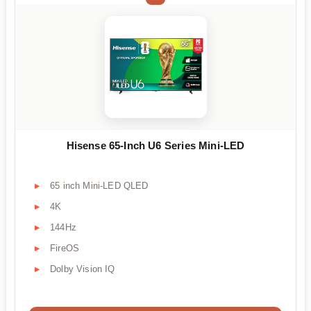
Hisense 65-Inch U6 Series Mini-LED
65 inch Mini-LED QLED
4K
144Hz
FireOS
Dolby Vision IQ