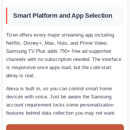
Smart Platform and App Selection
Tizen offers every major streaming app including
Netflix, Disney+, Max, Hulu, and Prime Video.
Samsung TV Plus adds 750+ free ad-supported
channels with no subscription needed. The interface
is responsive once apps load, but the cold-start
delay is real.
Alexa is built in, so you can control smart home
devices with voice. Just be aware the Samsung
account requirement locks some personalization
features behind data collection you may not want.