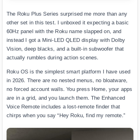
The Roku Plus Series surprised me more than any
other set in this test. I unboxed it expecting a basic
60Hz panel with the Roku name slapped on, and
instead I got a Mini-LED QLED display with Dolby
Vision, deep blacks, and a built-in subwoofer that
actually rumbles during action scenes.
Roku OS is the simplest smart platform I have used
in 2026. There are no nested menus, no bloatware,
no forced account walls. You press Home, your apps
are in a grid, and you launch them. The Enhanced
Voice Remote includes a lost-remote finder that
chirps when you say “Hey Roku, find my remote.”