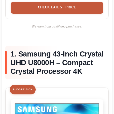
CHECK LATEST PRICE
We earn from qualifying purchases.
1. Samsung 43-Inch Crystal
UHD U8000H – Compact
Crystal Processor 4K
BUDGET PICK