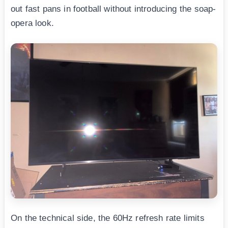
out fast pans in football without introducing the soap-
opera look.
On the technical side, the 60Hz refresh rate limits