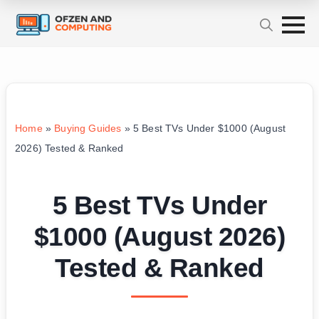
Home
»
Buying Guides
»
5 Best TVs Under $1000 (August
2026) Tested & Ranked
5 Best TVs Under
$1000 (August 2026)
Tested & Ranked