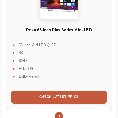
Roku 65-Inch Plus Series Mini-LED
65 inch Mini-LED QLED
4K
60Hz
Roku OS
Dolby Vision
CHECK LATEST PRICE
3