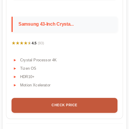
Samsung 43-Inch Crysta...
★★★★★
★★★★★
4.5
(93)
Crystal Processor 4K
Tizen OS
HDR10+
Motion Xcelerator
CHECK PRICE