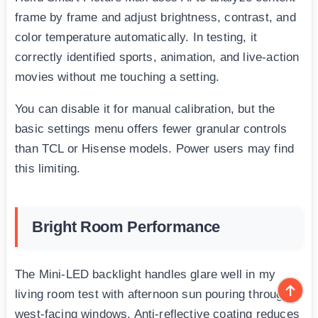
frame by frame and adjust brightness, contrast, and
color temperature automatically. In testing, it
correctly identified sports, animation, and live-action
movies without me touching a setting.
You can disable it for manual calibration, but the
basic settings menu offers fewer granular controls
than TCL or Hisense models. Power users may find
this limiting.
Bright Room Performance
The Mini-LED backlight handles glare well in my
living room test with afternoon sun pouring through
west-facing windows. Anti-reflective coating reduces