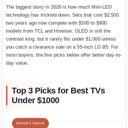
The biggest story in 2026 is how much Mini-LED
technology has trickled down. Sets that cost $2,500
two years ago now compete with $500 to $900
models from TCL and Hisense. OLED is still the
contrast king, but it rarely fits under $1,000 unless
you catch a clearance sale on a 55-inch LG B5. For
most buyers, the five picks below offer better day-to-
day value.
Top 3 Picks for Best TVs
Under $1000
EDITOR'S CHOICE