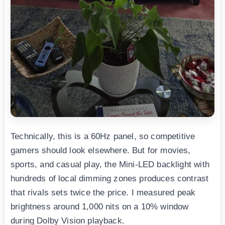
Technically, this is a 60Hz panel, so competitive
gamers should look elsewhere. But for movies,
sports, and casual play, the Mini-LED backlight with
hundreds of local dimming zones produces contrast
that rivals sets twice the price. I measured peak
brightness around 1,000 nits on a 10% window
during Dolby Vision playback.