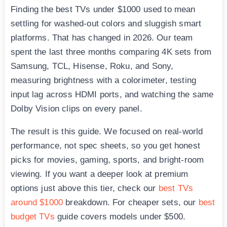
Finding the best TVs under $1000 used to mean
settling for washed-out colors and sluggish smart
platforms. That has changed in 2026. Our team
spent the last three months comparing 4K sets from
Samsung, TCL, Hisense, Roku, and Sony,
measuring brightness with a colorimeter, testing
input lag across HDMI ports, and watching the same
Dolby Vision clips on every panel.
The result is this guide. We focused on real-world
performance, not spec sheets, so you get honest
picks for movies, gaming, sports, and bright-room
viewing. If you want a deeper look at premium
options just above this tier, check our
best TVs
around $1000
breakdown. For cheaper sets, our
best
budget TVs
guide covers models under $500.