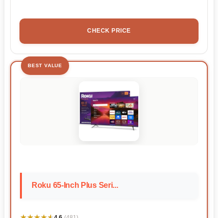
CHECK PRICE
BEST VALUE
Roku 65-Inch Plus Seri...
★★★★★
★★★★★
4.6
(481)