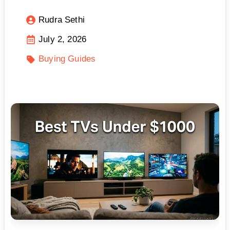
Rudra Sethi
July 2, 2026
Buying Guides