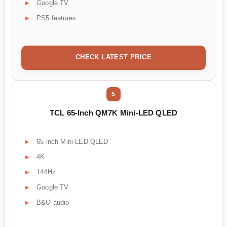
Google TV
PS5 features
CHECK LATEST PRICE
5
TCL 65-Inch QM7K Mini-LED QLED
65 inch Mini-LED QLED
4K
144Hz
Google TV
B&O audio