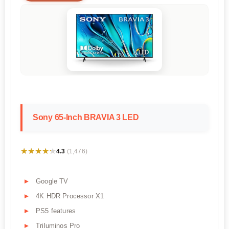
Sony 65-Inch BRAVIA 3 LED
★★★★★
★★★★★
4.3
(1,476)
Google TV
4K HDR Processor X1
PS5 features
Triluminos Pro