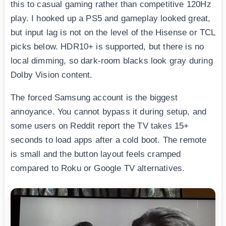
this to casual gaming rather than competitive 120Hz
play. I hooked up a PS5 and gameplay looked great,
but input lag is not on the level of the Hisense or TCL
picks below. HDR10+ is supported, but there is no
local dimming, so dark-room blacks look gray during
Dolby Vision content.
The forced Samsung account is the biggest
annoyance. You cannot bypass it during setup, and
some users on Reddit report the TV takes 15+
seconds to load apps after a cold boot. The remote
is small and the button layout feels cramped
compared to Roku or Google TV alternatives.