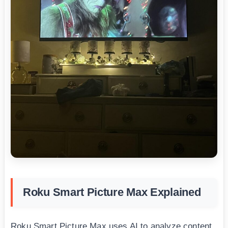
Roku Smart Picture Max Explained
Roku Smart Picture Max uses AI to analyze content