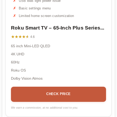
USB bias light power issue
Basic settings menu
Limited home screen customization
Roku Smart TV – 65-Inch Plus Series...
★★★★★
★★★★★
4.6
65 inch Mini-LED QLED
4K UHD
60Hz
Roku OS
Dolby Vision Atmos
CHECK PRICE
We earn a commission, at no additional cost to you.