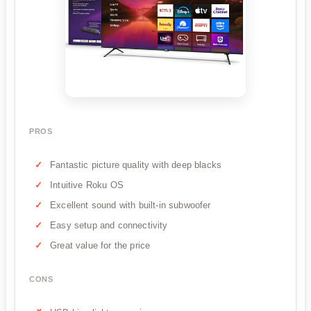
PROS
Fantastic picture quality with deep blacks
Intuitive Roku OS
Excellent sound with built-in subwoofer
Easy setup and connectivity
Great value for the price
CONS