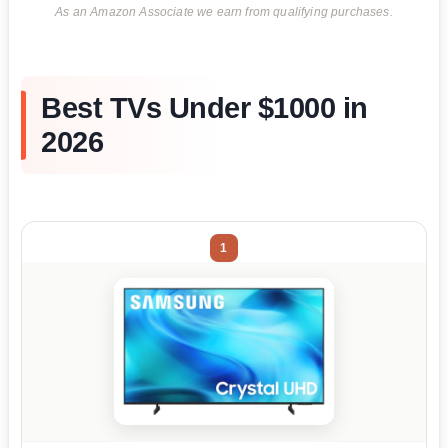
As an Amazon Associate we earn from qualifying purchases.
Best TVs Under $1000 in
2026
1