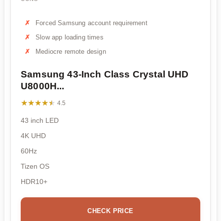
Forced Samsung account requirement
Slow app loading times
Mediocre remote design
Samsung 43-Inch Class Crystal UHD
U8000H...
★★★★★
★★★★★
4.5
43 inch LED
4K UHD
60Hz
Tizen OS
HDR10+
CHECK PRICE