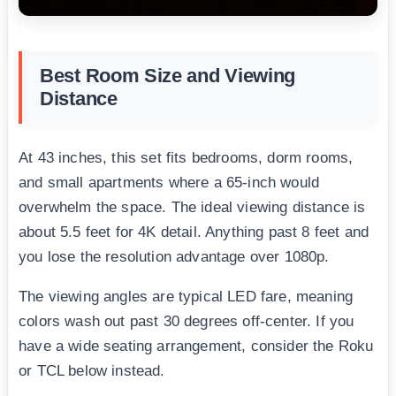
Best Room Size and Viewing
Distance
At 43 inches, this set fits bedrooms, dorm rooms,
and small apartments where a 65-inch would
overwhelm the space. The ideal viewing distance is
about 5.5 feet for 4K detail. Anything past 8 feet and
you lose the resolution advantage over 1080p.
The viewing angles are typical LED fare, meaning
colors wash out past 30 degrees off-center. If you
have a wide seating arrangement, consider the Roku
or TCL below instead.