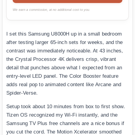
We earn a commission, at no additional cost to you.
I set this Samsung U8000H up in a small bedroom
after testing larger 65-inch sets for weeks, and the
contrast was immediately noticeable. At 43 inches,
the Crystal Processor 4K delivers crisp, vibrant
detail that punches above what I expected from an
entry-level LED panel. The Color Booster feature
adds real pop to animated content like Arcane and
Spider-Verse.
Setup took about 10 minutes from box to first show.
Tizen OS recognized my Wi-Fi instantly, and the
Samsung TV Plus free channels are a nice bonus if
you cut the cord. The Motion Xcelerator smoothed