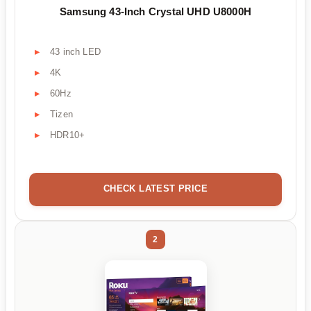
Samsung 43-Inch Crystal UHD U8000H
43 inch LED
4K
60Hz
Tizen
HDR10+
CHECK LATEST PRICE
2