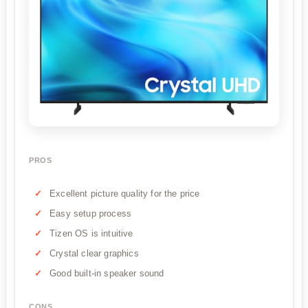
PROS
Excellent picture quality for the price
Easy setup process
Tizen OS is intuitive
Crystal clear graphics
Good built-in speaker sound
CONS