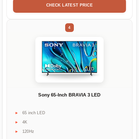
CHECK LATEST PRICE
4
Sony 65-Inch BRAVIA 3 LED
65 inch LED
4K
120Hz