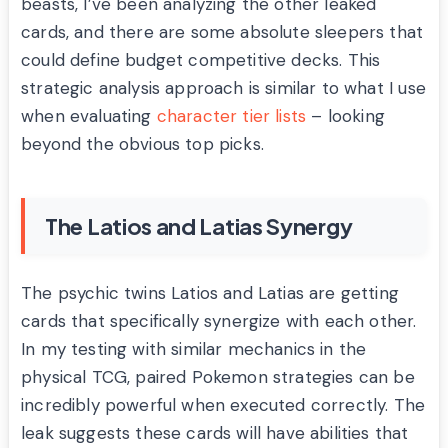
beasts, I’ve been analyzing the other leaked
cards, and there are some absolute sleepers that
could define budget competitive decks. This
strategic analysis approach is similar to what I use
when evaluating
character tier lists
– looking
beyond the obvious top picks.
The Latios and Latias Synergy
The psychic twins Latios and Latias are getting
cards that specifically synergize with each other.
In my testing with similar mechanics in the
physical TCG, paired Pokemon strategies can be
incredibly powerful when executed correctly. The
leak suggests these cards will have abilities that