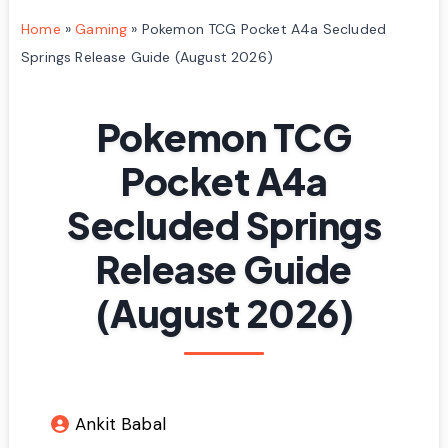
Home
»
Gaming
»
Pokemon TCG Pocket A4a Secluded
Springs Release Guide (August 2026)
Pokemon TCG
Pocket A4a
Secluded Springs
Release Guide
(August 2026)
Ankit Babal