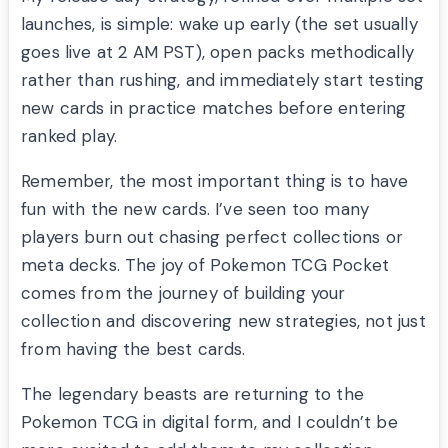
launches, is simple: wake up early (the set usually
goes live at 2 AM PST), open packs methodically
rather than rushing, and immediately start testing
new cards in practice matches before entering
ranked play.
Remember, the most important thing is to have
fun with the new cards. I’ve seen too many
players burn out chasing perfect collections or
meta decks. The joy of Pokemon TCG Pocket
comes from the journey of building your
collection and discovering new strategies, not just
from having the best cards.
The legendary beasts are returning to the
Pokemon TCG in digital form, and I couldn’t be