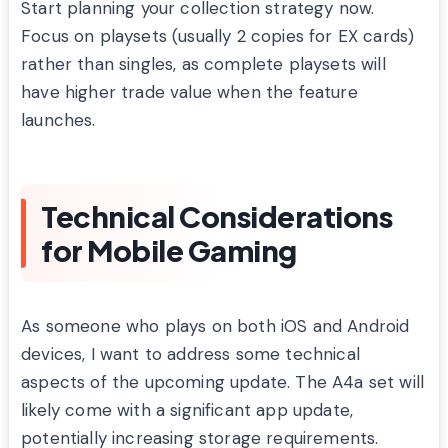
Start planning your collection strategy now.
Focus on playsets (usually 2 copies for EX cards)
rather than singles, as complete playsets will
have higher trade value when the feature
launches.
Technical Considerations
for Mobile Gaming
As someone who plays on both iOS and Android
devices, I want to address some technical
aspects of the upcoming update. The A4a set will
likely come with a significant app update,
potentially increasing storage requirements.