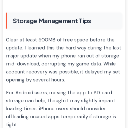
Storage Management Tips
Clear at least 500MB of free space before the
update. I learned this the hard way during the last
major update when my phone ran out of storage
mid-download, corrupting my game data. While
account recovery was possible, it delayed my set
opening by several hours.
For Android users, moving the app to SD card
storage can help, though it may slightly impact
loading times. iPhone users should consider
offloading unused apps temporarily if storage is
tight.