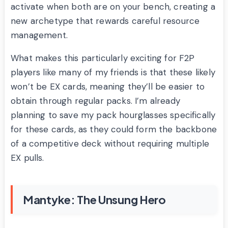
activate when both are on your bench, creating a
new archetype that rewards careful resource
management.
What makes this particularly exciting for F2P
players like many of my friends is that these likely
won’t be EX cards, meaning they’ll be easier to
obtain through regular packs. I’m already
planning to save my pack hourglasses specifically
for these cards, as they could form the backbone
of a competitive deck without requiring multiple
EX pulls.
Mantyke: The Unsung Hero