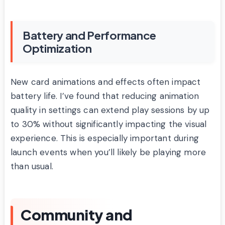
Battery and Performance
Optimization
New card animations and effects often impact
battery life. I’ve found that reducing animation
quality in settings can extend play sessions by up
to 30% without significantly impacting the visual
experience. This is especially important during
launch events when you’ll likely be playing more
than usual.
Community and