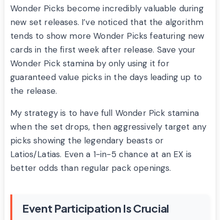
Wonder Picks become incredibly valuable during
new set releases. I’ve noticed that the algorithm
tends to show more Wonder Picks featuring new
cards in the first week after release. Save your
Wonder Pick stamina by only using it for
guaranteed value picks in the days leading up to
the release.
My strategy is to have full Wonder Pick stamina
when the set drops, then aggressively target any
picks showing the legendary beasts or
Latios/Latias. Even a 1-in-5 chance at an EX is
better odds than regular pack openings.
Event Participation Is Crucial