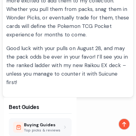
more excited to add them to my collection.
Whether you pull them from packs, snag them in
Wonder Picks, or eventually trade for them, these
cards will define the Pokemon TCG Pocket
experience for months to come.
Good luck with your pulls on August 28, and may
the pack odds be ever in your favor! I’ll see you in
the ranked ladder with my new Raikou EX deck –
unless you manage to counter it with Suicune
first!
Best Guides
Buying Guides
Top picks & reviews