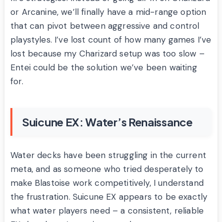
or Arcanine, we’ll finally have a mid-range option
that can pivot between aggressive and control
playstyles. I’ve lost count of how many games I’ve
lost because my Charizard setup was too slow –
Entei could be the solution we’ve been waiting
for.
Suicune EX: Water’s Renaissance
Water decks have been struggling in the current
meta, and as someone who tried desperately to
make Blastoise work competitively, I understand
the frustration. Suicune EX appears to be exactly
what water players need – a consistent, reliable