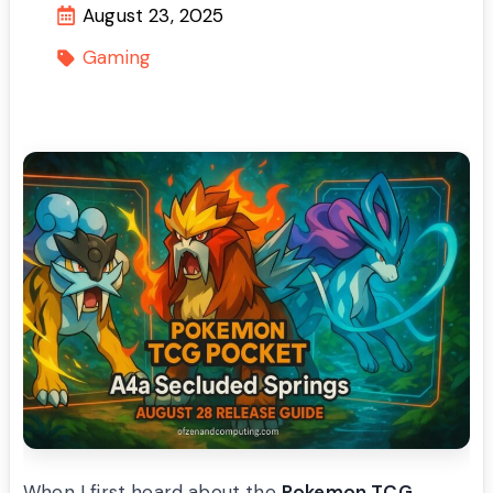
August 23, 2025
Gaming
When I first heard about the
Pokemon TCG