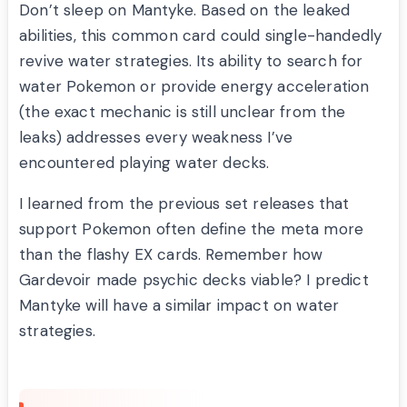
Don’t sleep on Mantyke. Based on the leaked
abilities, this common card could single-handedly
revive water strategies. Its ability to search for
water Pokemon or provide energy acceleration
(the exact mechanic is still unclear from the
leaks) addresses every weakness I’ve
encountered playing water decks.
I learned from the previous set releases that
support Pokemon often define the meta more
than the flashy EX cards. Remember how
Gardevoir made psychic decks viable? I predict
Mantyke will have a similar impact on water
strategies.