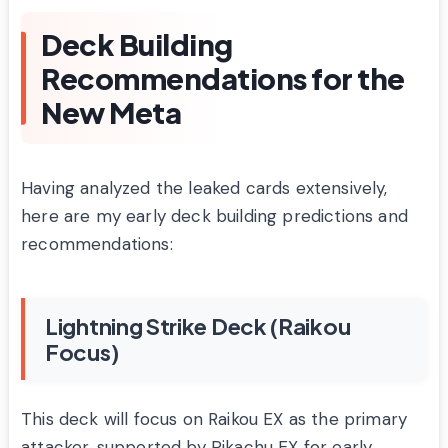
Deck Building
Recommendations for the
New Meta
Having analyzed the leaked cards extensively,
here are my early deck building predictions and
recommendations:
Lightning Strike Deck (Raikou
Focus)
This deck will focus on Raikou EX as the primary
attacker, supported by Pikachu EX for early