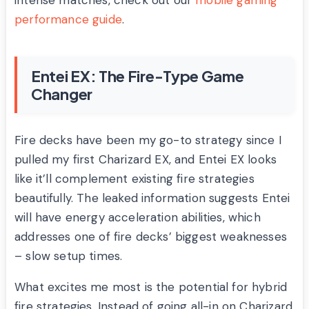
intense matches, check out our
mobile gaming
performance guide
.
Entei EX: The Fire-Type Game
Changer
Fire decks have been my go-to strategy since I
pulled my first Charizard EX, and Entei EX looks
like it’ll complement existing fire strategies
beautifully. The leaked information suggests Entei
will have energy acceleration abilities, which
addresses one of fire decks’ biggest weaknesses
– slow setup times.
What excites me most is the potential for hybrid
fire strategies. Instead of going all-in on Charizard