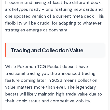
I recommend having at least two different deck
archetypes ready – one featuring new cards and
one updated version of a current meta deck. This
flexibility will be crucial for adapting to whatever
strategies emerge as dominant.
Trading and Collection Value
While Pokemon TCG Pocket doesn’t have
traditional trading yet, the announced trading
feature coming later in 2026 means collection
value matters more than ever. The legendary
beasts will likely maintain high trade value due to
their iconic status and competitive viability.