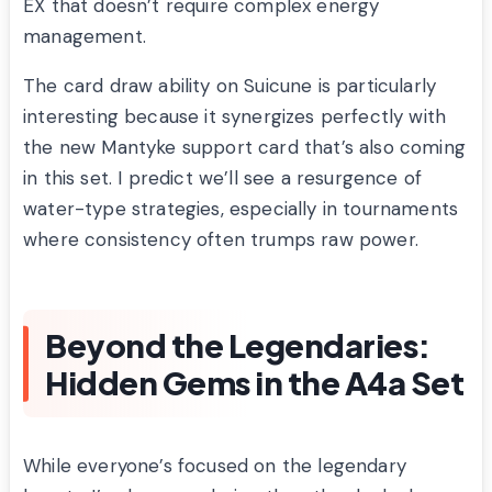
EX that doesn’t require complex energy
management.
The card draw ability on Suicune is particularly
interesting because it synergizes perfectly with
the new Mantyke support card that’s also coming
in this set. I predict we’ll see a resurgence of
water-type strategies, especially in tournaments
where consistency often trumps raw power.
Beyond the Legendaries:
Hidden Gems in the A4a Set
While everyone’s focused on the legendary