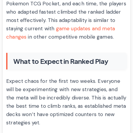
Pokemon TCG Pocket, and each time, the players
who adapted fastest climbed the ranked ladder
most effectively. This adaptability is similar to
staying current with
game updates and meta
changes
in other competitive mobile games.
What to Expect in Ranked Play
Expect chaos for the first two weeks. Everyone
will be experimenting with new strategies, and
the meta will be incredibly diverse. This is actually
the best time to climb ranks, as established meta
decks won’t have optimized counters to new
strategies yet.