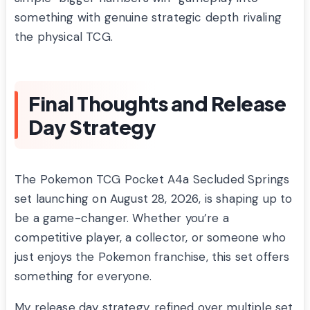
something with genuine strategic depth rivaling
the physical TCG.
Final Thoughts and Release
Day Strategy
The Pokemon TCG Pocket A4a Secluded Springs
set launching on August 28, 2026, is shaping up to
be a game-changer. Whether you’re a
competitive player, a collector, or someone who
just enjoys the Pokemon franchise, this set offers
something for everyone.
My release day strategy, refined over multiple set