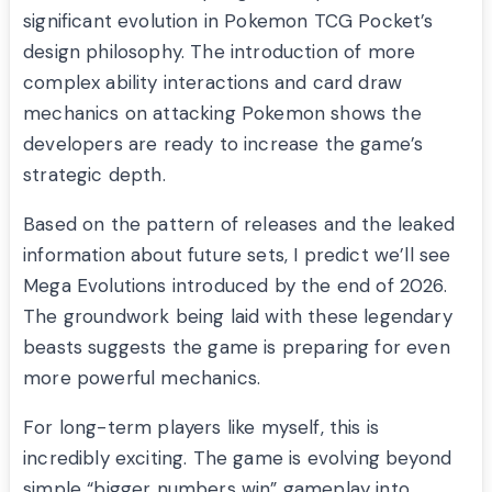
significant evolution in Pokemon TCG Pocket’s
design philosophy. The introduction of more
complex ability interactions and card draw
mechanics on attacking Pokemon shows the
developers are ready to increase the game’s
strategic depth.
Based on the pattern of releases and the leaked
information about future sets, I predict we’ll see
Mega Evolutions introduced by the end of 2026.
The groundwork being laid with these legendary
beasts suggests the game is preparing for even
more powerful mechanics.
For long-term players like myself, this is
incredibly exciting. The game is evolving beyond
simple “bigger numbers win” gameplay into