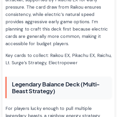
pressure. The card draw from Raikou ensures
consistency, while electric’s natural speed
provides aggressive early game options. I’m
planning to craft this deck first because electric
cards are generally more common, making it
accessible for budget players.
Key cards to collect: Raikou EX, Pikachu EX, Raichu,
Lt. Surge’s Strategy, Electropower
Legendary Balance Deck (Multi-
Beast Strategy)
For players lucky enough to pull multiple
legendary beasts, a rainbow energy strategy