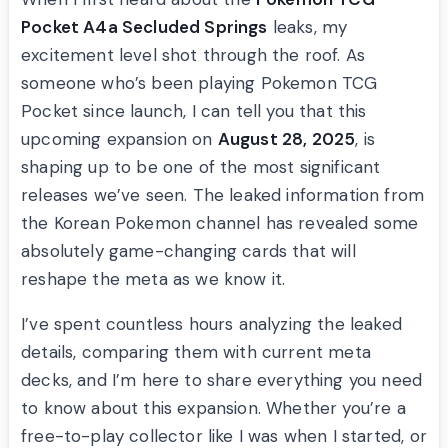
Pocket A4a Secluded Springs
leaks, my
excitement level shot through the roof. As
someone who’s been playing Pokemon TCG
Pocket since launch, I can tell you that this
upcoming expansion on
August 28, 2025
, is
shaping up to be one of the most significant
releases we’ve seen. The leaked information from
the Korean Pokemon channel has revealed some
absolutely game-changing cards that will
reshape the meta as we know it.
I’ve spent countless hours analyzing the leaked
details, comparing them with current meta
decks, and I’m here to share everything you need
to know about this expansion. Whether you’re a
free-to-play collector like I was when I started, or