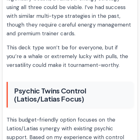
using all three could be viable. I’ve had success
with similar multi-type strategies in the past,
though they require careful energy management
and premium trainer cards.
This deck type won’t be for everyone, but if
you’re a whale or extremely lucky with pulls, the
versatility could make it tournament-worthy.
Psychic Twins Control
(Latios/Latias Focus)
This budget-friendly option focuses on the
Latios/Latias synergy with existing psychic
support. Based on my experience with control