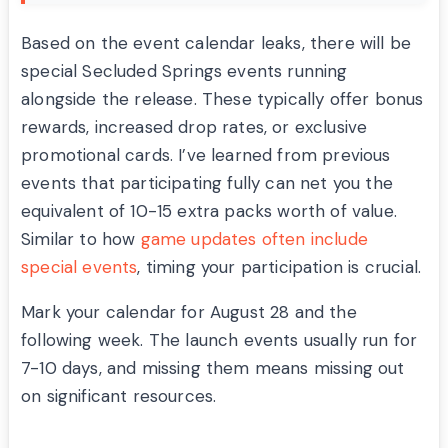
Based on the event calendar leaks, there will be
special Secluded Springs events running
alongside the release. These typically offer bonus
rewards, increased drop rates, or exclusive
promotional cards. I’ve learned from previous
events that participating fully can net you the
equivalent of 10-15 extra packs worth of value.
Similar to how
game updates often include
special events
, timing your participation is crucial.
Mark your calendar for August 28 and the
following week. The launch events usually run for
7-10 days, and missing them means missing out
on significant resources.