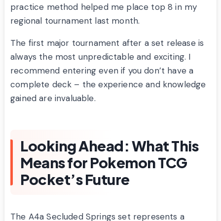
practice method helped me place top 8 in my
regional tournament last month.
The first major tournament after a set release is
always the most unpredictable and exciting. I
recommend entering even if you don’t have a
complete deck – the experience and knowledge
gained are invaluable.
Looking Ahead: What This
Means for Pokemon TCG
Pocket’s Future
The A4a Secluded Springs set represents a