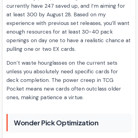
currently have 247 saved up, and I’m aiming for
at least 300 by August 28. Based on my
experience with previous set releases, you’ll want
enough resources for at least 30-40 pack
openings on day one to have a realistic chance at
pulling one or two EX cards.
Don’t waste hourglasses on the current sets
unless you absolutely need specific cards for
deck completion. The power creep in TCG
Pocket means new cards often outclass older
ones, making patience a virtue.
Wonder Pick Optimization