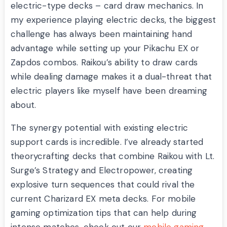
electric-type decks – card draw mechanics. In
my experience playing electric decks, the biggest
challenge has always been maintaining hand
advantage while setting up your Pikachu EX or
Zapdos combos. Raikou’s ability to draw cards
while dealing damage makes it a dual-threat that
electric players like myself have been dreaming
about.
The synergy potential with existing electric
support cards is incredible. I’ve already started
theorycrafting decks that combine Raikou with Lt.
Surge’s Strategy and Electropower, creating
explosive turn sequences that could rival the
current Charizard EX meta decks. For mobile
gaming optimization tips that can help during