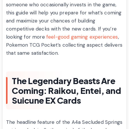
someone who occasionally invests in the game,
this guide will help you prepare for what’s coming
and maximize your chances of building
competitive decks with the new cards. If you’re
looking for more
feel-good gaming experiences
,
Pokemon TCG Pocket’s collecting aspect delivers
that same satisfaction.
The Legendary Beasts Are
Coming: Raikou, Entei, and
Suicune EX Cards
The headline feature of the A4a Secluded Springs