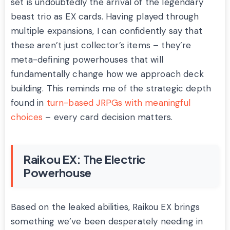
set is undoubtedly the arrival of the legendary
beast trio as EX cards. Having played through
multiple expansions, I can confidently say that
these aren’t just collector’s items – they’re
meta-defining powerhouses that will
fundamentally change how we approach deck
building. This reminds me of the strategic depth
found in
turn-based JRPGs with meaningful
choices
– every card decision matters.
Raikou EX: The Electric
Powerhouse
Based on the leaked abilities, Raikou EX brings
something we’ve been desperately needing in