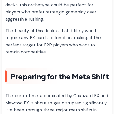
decks, this archetype could be perfect for
players who prefer strategic gameplay over
aggressive rushing.
The beauty of this deck is that it likely won’t
require any EX cards to function, making it the
perfect target for F2P players who want to
remain competitive.
Preparing for the Meta Shift
The current meta dominated by Charizard EX and
Mewtwo EX is about to get disrupted significantly.
I’ve been through three major meta shifts in