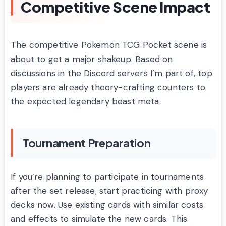
Competitive Scene Impact
The competitive Pokemon TCG Pocket scene is
about to get a major shakeup. Based on
discussions in the Discord servers I’m part of, top
players are already theory-crafting counters to
the expected legendary beast meta.
Tournament Preparation
If you’re planning to participate in tournaments
after the set release, start practicing with proxy
decks now. Use existing cards with similar costs
and effects to simulate the new cards. This