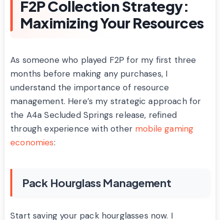
F2P Collection Strategy:
Maximizing Your Resources
As someone who played F2P for my first three
months before making any purchases, I
understand the importance of resource
management. Here’s my strategic approach for
the A4a Secluded Springs release, refined
through experience with other
mobile gaming
economies
:
Pack Hourglass Management
Start saving your pack hourglasses now. I