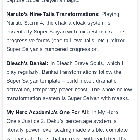
capture Super Saiyan’s magic:
Naruto’s Nine-Tails Transformations:
Playing
Naruto Storm 4, the chakra cloak system is
essentially Super Saiyan with fox aesthetics. The
progressive forms (one-tail, two-tails, etc.) mirror
Super Saiyan’s numbered progression.
Bleach’s Bankai:
In Bleach Brave Souls, which I
play regularly, Bankai transformations follow the
Super Saiyan template – build meter, dramatic
activation, temporary power boost. The whole hollow
transformation system is Super Saiyan with masks.
My Hero Academia’s One For All:
In My Hero
One’s Justice 2, Deku’s percentage system is
literally power level scaling made visible, complete
with visual effects that increase with each tier. It’s