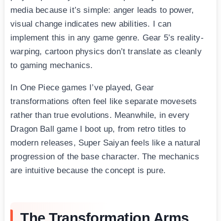
media because it’s simple: anger leads to power,
visual change indicates new abilities. I can
implement this in any game genre. Gear 5’s reality-
warping, cartoon physics don’t translate as cleanly
to gaming mechanics.
In One Piece games I’ve played, Gear
transformations often feel like separate movesets
rather than true evolutions. Meanwhile, in every
Dragon Ball game I boot up, from retro titles to
modern releases, Super Saiyan feels like a natural
progression of the base character. The mechanics
are intuitive because the concept is pure.
The Transformation Arms