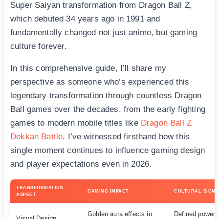
Super Saiyan transformation from Dragon Ball Z,
which debuted 34 years ago in 1991 and
fundamentally changed not just anime, but gaming
culture forever.
In this comprehensive guide, I’ll share my
perspective as someone who’s experienced this
legendary transformation through countless Dragon
Ball games over the decades, from the early fighting
games to modern mobile titles like
Dragon Ball Z
Dokkan Battle
. I’ve witnessed firsthand how this
single moment continues to influence gaming design
and player expectations even in 2026.
TRANSFORMATION
GAMING IMPACT
CULTURAL SIGNI
ASPECT
Golden aura effects in
Defined power-
Visual Design