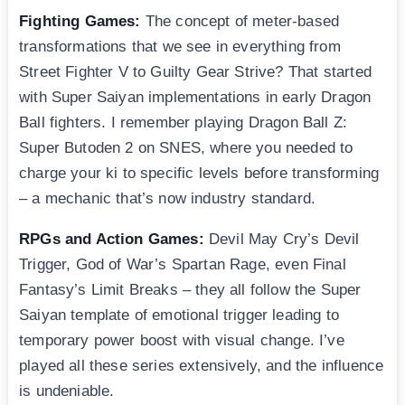
Fighting Games:
The concept of meter-based
transformations that we see in everything from
Street Fighter V to Guilty Gear Strive? That started
with Super Saiyan implementations in early Dragon
Ball fighters. I remember playing Dragon Ball Z:
Super Butoden 2 on SNES, where you needed to
charge your ki to specific levels before transforming
– a mechanic that’s now industry standard.
RPGs and Action Games:
Devil May Cry’s Devil
Trigger, God of War’s Spartan Rage, even Final
Fantasy’s Limit Breaks – they all follow the Super
Saiyan template of emotional trigger leading to
temporary power boost with visual change. I’ve
played all these series extensively, and the influence
is undeniable.