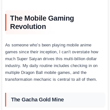
The Mobile Gaming
Revolution
As someone who’s been playing mobile anime
games since their inception, I can’t overstate how
much Super Saiyan drives this multi-billion dollar
industry. My daily routine includes checking in on
multiple Dragon Ball mobile games, and the
transformation mechanic is central to all of them.
The Gacha Gold Mine