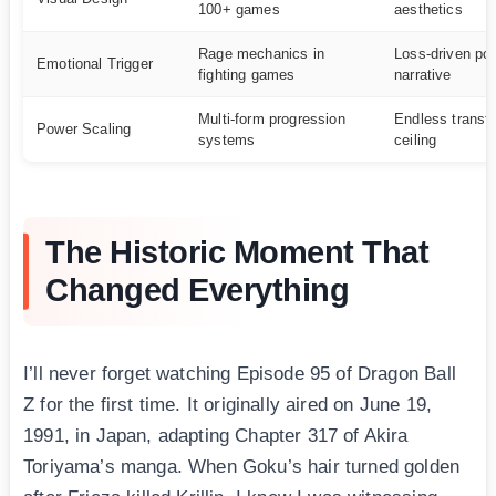
100+ games
aesthetics
Rage mechanics in
Loss-driven po
Emotional Trigger
fighting games
narrative
Multi-form progression
Endless transf
Power Scaling
systems
ceiling
The Historic Moment That
Changed Everything
I’ll never forget watching Episode 95 of Dragon Ball
Z for the first time. It originally aired on June 19,
1991, in Japan, adapting Chapter 317 of Akira
Toriyama’s manga. When Goku’s hair turned golden