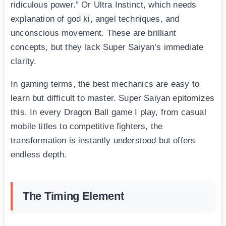
ridiculous power.” Or Ultra Instinct, which needs
explanation of god ki, angel techniques, and
unconscious movement. These are brilliant
concepts, but they lack Super Saiyan’s immediate
clarity.
In gaming terms, the best mechanics are easy to
learn but difficult to master. Super Saiyan epitomizes
this. In every Dragon Ball game I play, from casual
mobile titles to competitive fighters, the
transformation is instantly understood but offers
endless depth.
The Timing Element