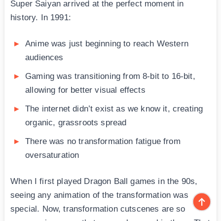
Super Saiyan arrived at the perfect moment in
history. In 1991:
Anime was just beginning to reach Western
audiences
Gaming was transitioning from 8-bit to 16-bit,
allowing for better visual effects
The internet didn’t exist as we know it, creating
organic, grassroots spread
There was no transformation fatigue from
oversaturation
When I first played Dragon Ball games in the 90s,
seeing any animation of the transformation was
special. Now, transformation cutscenes are so