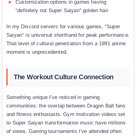
Customization options in games having
“definitely not Super Saiyan” golden hair
In my Discord servers for various games, “Super
Saiyan” is universal shorthand for peak performance.
That level of cultural penetration from a 1991 anime
moment is unprecedented.
The Workout Culture Connection
Something unique I’ve noticed in gaming
communities: the overlap between Dragon Ball fans
and fitness enthusiasts. Gym motivation videos set
to Super Saiyan transformation music have millions
of views. Gaming tournaments I’ve attended often