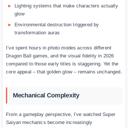
Lighting systems that make characters actually
glow
Environmental destruction triggered by
transformation auras
I’ve spent hours in photo modes across different
Dragon Ball games, and the visual fidelity in 2026
compared to those early titles is staggering. Yet the
core appeal – that golden glow – remains unchanged.
Mechanical Complexity
From a gameplay perspective, I’ve watched Super
Saiyan mechanics become increasingly