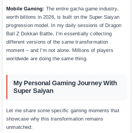
Mobile Gaming:
The entire gacha game industry,
worth billions in 2026, is built on the Super Saiyan
progression model. In my daily sessions of Dragon
Ball Z Dokkan Battle, I’m essentially collecting
different versions of the same transformation
moment – and I’m not alone. Millions of players
worldwide are doing the same thing.
My Personal Gaming Journey With
Super Saiyan
Let me share some specific gaming moments that
showcase why this transformation remains
unmatched: