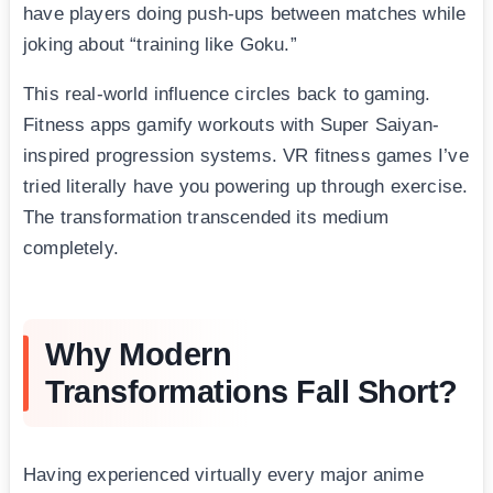
have players doing push-ups between matches while
joking about “training like Goku.”
This real-world influence circles back to gaming.
Fitness apps gamify workouts with Super Saiyan-
inspired progression systems. VR fitness games I’ve
tried literally have you powering up through exercise.
The transformation transcended its medium
completely.
Why Modern
Transformations Fall Short?
Having experienced virtually every major anime