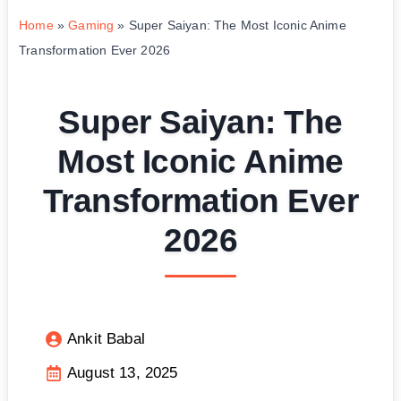
Home
»
Gaming
»
Super Saiyan: The Most Iconic Anime
Transformation Ever 2026
Super Saiyan: The
Most Iconic Anime
Transformation Ever
2026
Ankit Babal
August 13, 2025