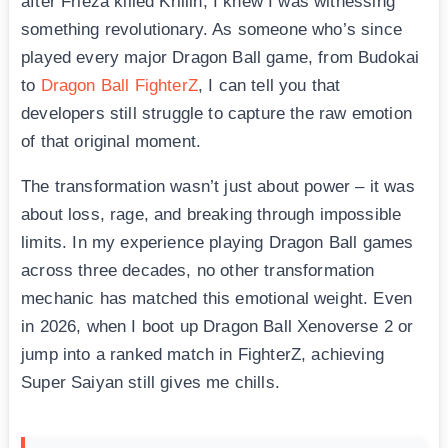
after Frieza killed Krillin, I knew I was witnessing
something revolutionary. As someone who’s since
played every major Dragon Ball game, from Budokai
to
Dragon Ball FighterZ
, I can tell you that
developers still struggle to capture the raw emotion
of that original moment.
The transformation wasn’t just about power – it was
about loss, rage, and breaking through impossible
limits. In my experience playing Dragon Ball games
across three decades, no other transformation
mechanic has matched this emotional weight. Even
in 2026, when I boot up Dragon Ball Xenoverse 2 or
jump into a ranked match in FighterZ, achieving
Super Saiyan still gives me chills.