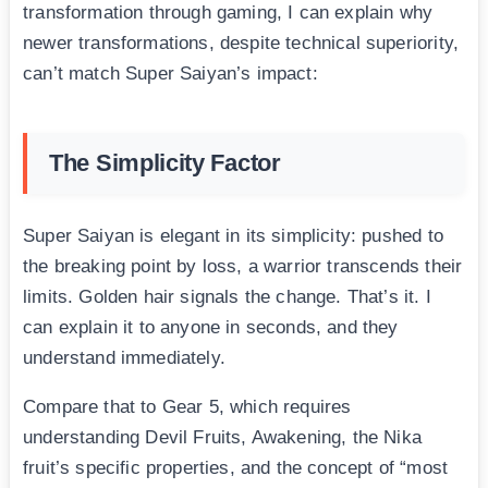
transformation through gaming, I can explain why
newer transformations, despite technical superiority,
can’t match Super Saiyan’s impact:
The Simplicity Factor
Super Saiyan is elegant in its simplicity: pushed to
the breaking point by loss, a warrior transcends their
limits. Golden hair signals the change. That’s it. I
can explain it to anyone in seconds, and they
understand immediately.
Compare that to Gear 5, which requires
understanding Devil Fruits, Awakening, the Nika
fruit’s specific properties, and the concept of “most