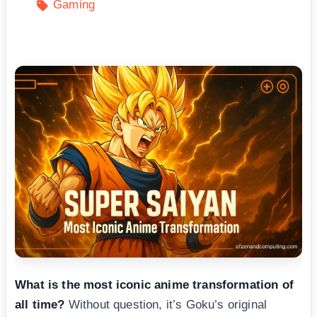
Gaming
What is the most iconic anime transformation of
all time?
Without question, it’s Goku’s original