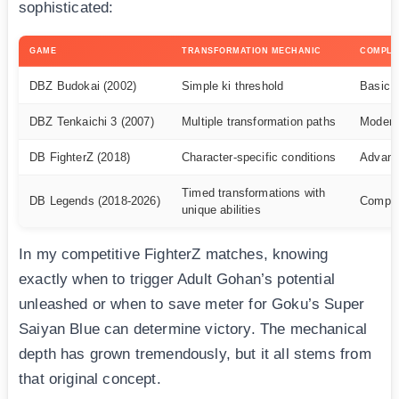
sophisticated:
GAME
TRANSFORMATION MECHANIC
COMPLE
DBZ Budokai (2002)
Simple ki threshold
Basic
DBZ Tenkaichi 3 (2007)
Multiple transformation paths
Modera
DB FighterZ (2018)
Character-specific conditions
Advan
Timed transformations with
DB Legends (2018-2026)
Compl
unique abilities
In my competitive FighterZ matches, knowing
exactly when to trigger Adult Gohan’s potential
unleashed or when to save meter for Goku’s Super
Saiyan Blue can determine victory. The mechanical
depth has grown tremendously, but it all stems from
that original concept.