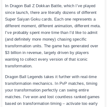
In Dragon Ball Z Dokkan Battle, which I’ve played
since launch, there are literally dozens of different
Super Saiyan Goku cards. Each one represents a
different moment, different animation, different meta.
I’ve probably spent more time than I’d like to admit
(and definitely more money) chasing specific
transformation units. The game has generated over
$3 billion in revenue, largely driven by players
wanting to collect every version of that iconic
transformation.
Dragon Ball Legends takes it further with real-time
transformation mechanics. In PvP matches, timing
your transformation perfectly can swing entire
matches. I’ve won and lost countless ranked games
based on transformation timing – activate too early