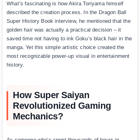
What’s fascinating is how Akira Toriyama himself
described the creation process. In the Dragon Ball
Super History Book interview, he mentioned that the
golden hair was actually a practical decision – it
saved time not having to ink Goku’s black hair in the
manga. Yet this simple artistic choice created the
most recognizable power-up visual in entertainment
history.
How Super Saiyan
Revolutionized Gaming
Mechanics?
As someone who’s spent thousands of hours in