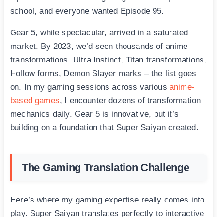
school, and everyone wanted Episode 95.
Gear 5, while spectacular, arrived in a saturated
market. By 2023, we’d seen thousands of anime
transformations. Ultra Instinct, Titan transformations,
Hollow forms, Demon Slayer marks – the list goes
on. In my gaming sessions across various
anime-
based games
, I encounter dozens of transformation
mechanics daily. Gear 5 is innovative, but it’s
building on a foundation that Super Saiyan created.
The Gaming Translation Challenge
Here’s where my gaming expertise really comes into
play. Super Saiyan translates perfectly to interactive