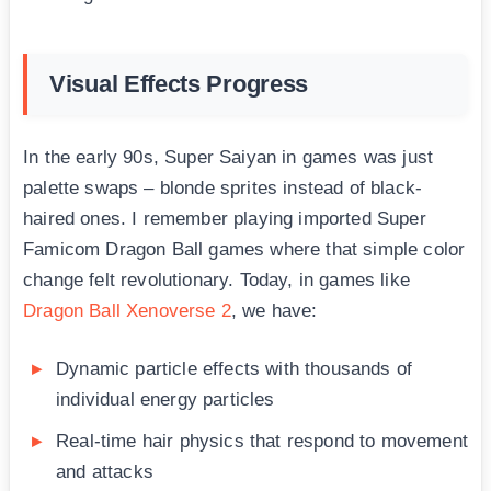
Visual Effects Progress
In the early 90s, Super Saiyan in games was just
palette swaps – blonde sprites instead of black-
haired ones. I remember playing imported Super
Famicom Dragon Ball games where that simple color
change felt revolutionary. Today, in games like
Dragon Ball Xenoverse 2
, we have:
Dynamic particle effects with thousands of
individual energy particles
Real-time hair physics that respond to movement
and attacks