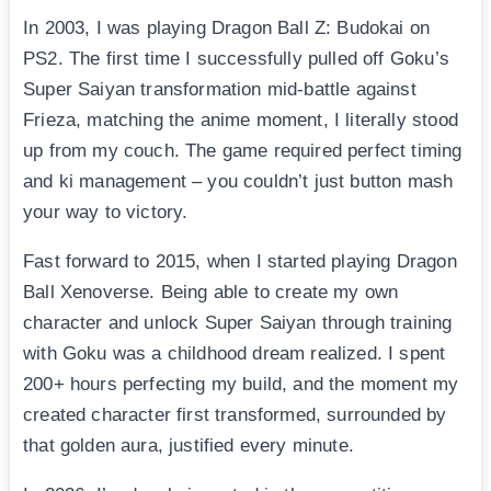
In 2003, I was playing Dragon Ball Z: Budokai on
PS2. The first time I successfully pulled off Goku’s
Super Saiyan transformation mid-battle against
Frieza, matching the anime moment, I literally stood
up from my couch. The game required perfect timing
and ki management – you couldn’t just button mash
your way to victory.
Fast forward to 2015, when I started playing Dragon
Ball Xenoverse. Being able to create my own
character and unlock Super Saiyan through training
with Goku was a childhood dream realized. I spent
200+ hours perfecting my build, and the moment my
created character first transformed, surrounded by
that golden aura, justified every minute.