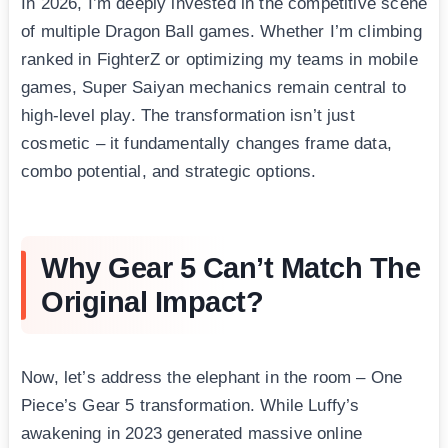
In 2026, I’m deeply invested in the competitive scene
of multiple Dragon Ball games. Whether I’m climbing
ranked in FighterZ or optimizing my teams in mobile
games, Super Saiyan mechanics remain central to
high-level play. The transformation isn’t just
cosmetic – it fundamentally changes frame data,
combo potential, and strategic options.
Why Gear 5 Can’t Match The
Original Impact?
Now, let’s address the elephant in the room – One
Piece’s Gear 5 transformation. While Luffy’s
awakening in 2023 generated massive online