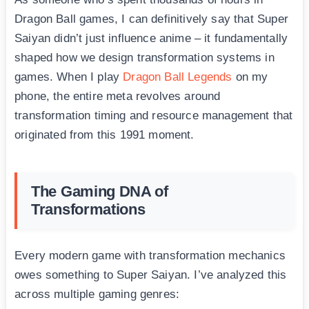
Dragon Ball games, I can definitively say that Super
Saiyan didn’t just influence anime – it fundamentally
shaped how we design transformation systems in
games. When I play
Dragon Ball Legends
on my
phone, the entire meta revolves around
transformation timing and resource management that
originated from this 1991 moment.
The Gaming DNA of
Transformations
Every modern game with transformation mechanics
owes something to Super Saiyan. I’ve analyzed this
across multiple gaming genres: