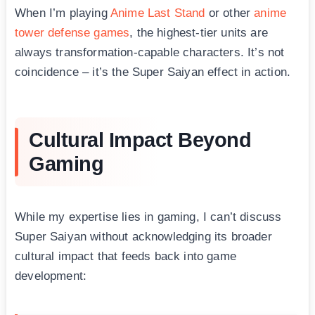
When I’m playing
Anime Last Stand
or other
anime
tower defense games
, the highest-tier units are
always transformation-capable characters. It’s not
coincidence – it’s the Super Saiyan effect in action.
Cultural Impact Beyond
Gaming
While my expertise lies in gaming, I can’t discuss
Super Saiyan without acknowledging its broader
cultural impact that feeds back into game
development: