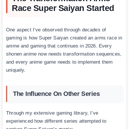
Race Super Saiyan Started
One aspect I’ve observed through decades of
gaming is how Super Saiyan created an arms race in
anime and gaming that continues in 2026. Every
shonen anime now needs transformation sequences,
and every anime game needs to implement them
uniquely.
The Influence On Other Series
Through my extensive gaming library, I’ve
experienced how different series attempted to