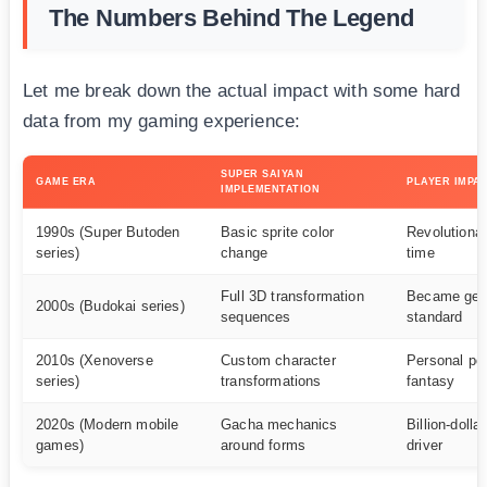
The Numbers Behind The Legend
Let me break down the actual impact with some hard
data from my gaming experience:
SUPER SAIYAN
GAME ERA
PLAYER IMPA
IMPLEMENTATION
1990s (Super Butoden
Basic sprite color
Revolutionar
series)
change
time
Full 3D transformation
Became gen
2000s (Budokai series)
sequences
standard
2010s (Xenoverse
Custom character
Personal po
series)
transformations
fantasy
2020s (Modern mobile
Gacha mechanics
Billion-dolla
games)
around forms
driver