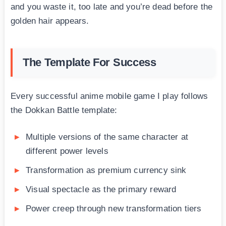
and you waste it, too late and you’re dead before the
golden hair appears.
The Template For Success
Every successful anime mobile game I play follows
the Dokkan Battle template:
Multiple versions of the same character at
different power levels
Transformation as premium currency sink
Visual spectacle as the primary reward
Power creep through new transformation tiers