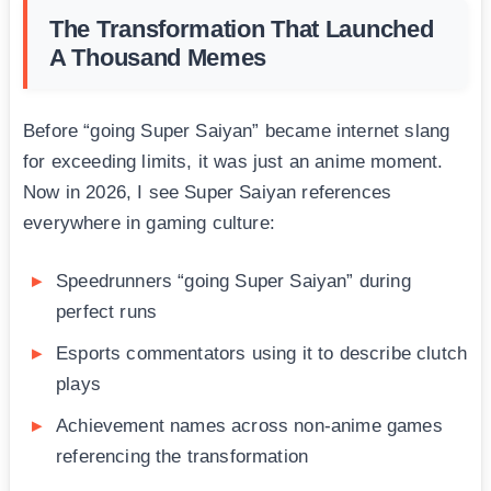
The Transformation That Launched
A Thousand Memes
Before “going Super Saiyan” became internet slang
for exceeding limits, it was just an anime moment.
Now in 2026, I see Super Saiyan references
everywhere in gaming culture:
Speedrunners “going Super Saiyan” during
perfect runs
Esports commentators using it to describe clutch
plays
Achievement names across non-anime games
referencing the transformation