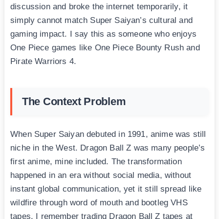
discussion and broke the internet temporarily, it
simply cannot match Super Saiyan’s cultural and
gaming impact. I say this as someone who enjoys
One Piece games like One Piece Bounty Rush and
Pirate Warriors 4.
The Context Problem
When Super Saiyan debuted in 1991, anime was still
niche in the West. Dragon Ball Z was many people’s
first anime, mine included. The transformation
happened in an era without social media, without
instant global communication, yet it still spread like
wildfire through word of mouth and bootleg VHS
tapes. I remember trading Dragon Ball Z tapes at