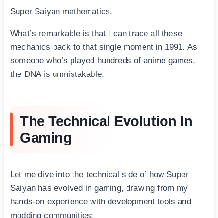
Super Saiyan mathematics.
What’s remarkable is that I can trace all these
mechanics back to that single moment in 1991. As
someone who’s played hundreds of anime games,
the DNA is unmistakable.
The Technical Evolution In
Gaming
Let me dive into the technical side of how Super
Saiyan has evolved in gaming, drawing from my
hands-on experience with development tools and
modding communities: