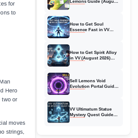
Lemons Guide (August
tes for
2026) Expert Tips
ions to
How to Get Soul
Essence Fast in VV
Ultimatum (August
2026)
How to Get Spirit Alloy
in VV (August 2026)
Ultimatum
Sell Lemons Void
 Man
Evolution Portal Guide
ld Hero
(August 2026)
 two or
VV Ultimatum Statue
Mystery Quest Guide
(August 2026) Complete
cial moves
Walkthrough
o strings,