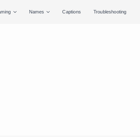
ming
Names
Captions
Troubleshooting