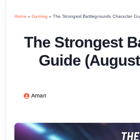
Home
»
Gaming
»
The Strongest Battlegrounds Character Gui
The Strongest B
Guide (August 
Aman