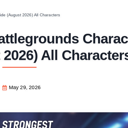
de (August 2026) All Characters
attlegrounds Charac
2026) All Character
May 29, 2026