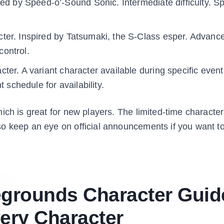
red by Speed-o’-Sound Sonic. Intermediate difficulty. 
ter. Inspired by Tatsumaki, the S-Class esper. Advanc
control.
ter. A variant character available during specific event
 schedule for availability.
ch is great for new players. The limited-time characters
o keep an eye on official announcements if you want t
egrounds Character Guid
very Character