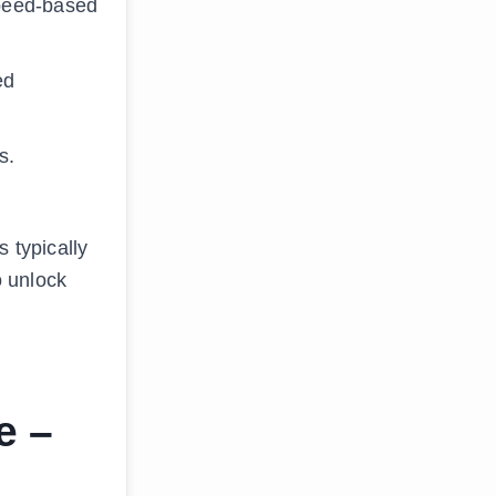
Speed-based
ed
s.
 typically
o unlock
e –