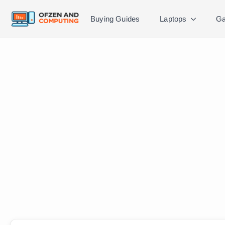
Buying Guides
Laptops
Ga