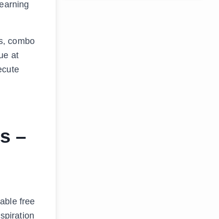
Learning
es, combo
ue at
ecute
s –
able free
spiration