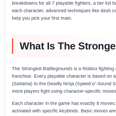
breakdowns for all 7 playable fighters, a tier lis
each character, advanced techniques like dash c
help you pick your first main.
What Is The Stronge
The Strongest Battlegrounds is a Roblox fighti
franchise. Every playable character is based on a
(Saitama) to the Deadly Ninja (Speed-o’-Sound S
more players fight using character-specific moves
Each character in the game has exactly 8 moves:
activated with specific keybinds. Basic moves are