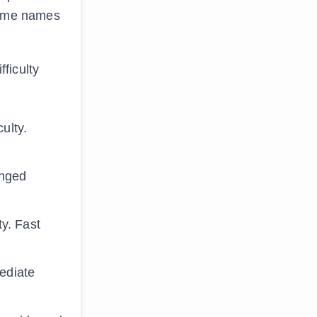
-game names
fficulty
ulty.
anged
ty. Fast
ediate