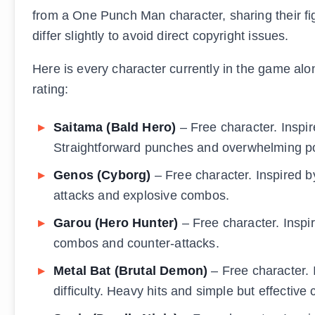
from a One Punch Man character, sharing their fi
differ slightly to avoid direct copyright issues.
Here is every character currently in the game along
rating:
Saitama (Bald Hero)
– Free character. Inspir
Straightforward punches and overwhelming p
Genos (Cyborg)
– Free character. Inspired b
attacks and explosive combos.
Garou (Hero Hunter)
– Free character. Inspir
combos and counter-attacks.
Metal Bat (Brutal Demon)
– Free character. 
difficulty. Heavy hits and simple but effective