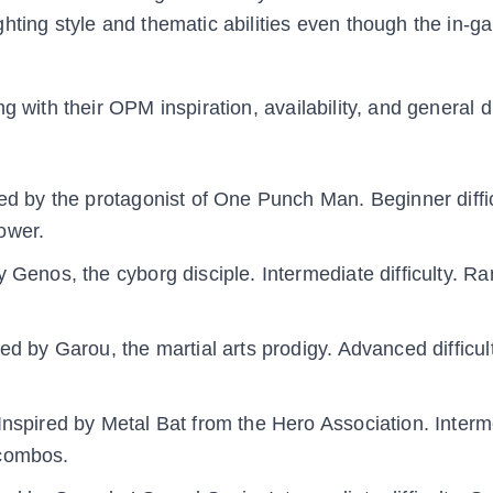
ghting style and thematic abilities even though the in
 with their OPM inspiration, availability, and general di
ed by the protagonist of One Punch Man. Beginner diffic
ower.
y Genos, the cyborg disciple. Intermediate difficulty. R
ed by Garou, the martial arts prodigy. Advanced difficul
Inspired by Metal Bat from the Hero Association. Interm
 combos.