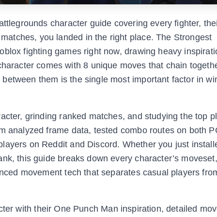
ttlegrounds character guide covering every fighter, their
atches, you landed in the right place. The Strongest
oblox fighting games right now, drawing heavy inspirati
racter comes with 8 unique moves that chain togethe
between them is the single most important factor in wi
acter, grinding ranked matches, and studying the top pl
eam analyzed frame data, tested combo routes on both 
layers on Reddit and Discord. Whether you just install
ank, this guide breaks down every character’s moveset
vanced movement tech that separates casual players from
haracter with their One Punch Man inspiration, detailed mo