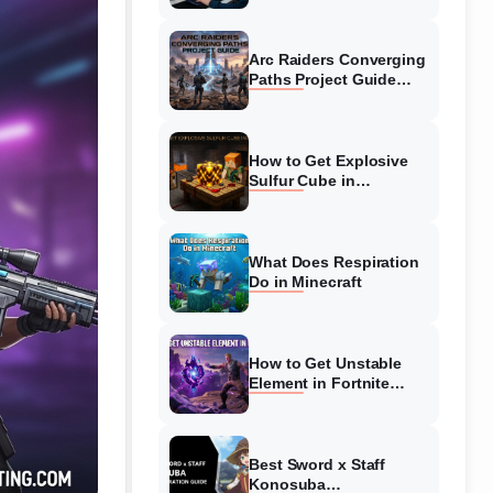
Guide
Arc Raiders Converging
Paths Project Guide
(August 2026)
Walkthrough
How to Get Explosive
Sulfur Cube in
Minecraft (August 2026)
What Does Respiration
Do in Minecraft
How to Get Unstable
Element in Fortnite
(August 2026)
Best Sword x Staff
Konosuba