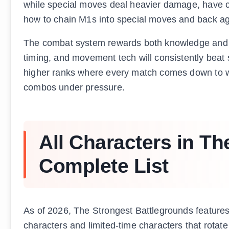
while special moves deal heavier damage, have coo
how to chain M1s into special moves and back agai
The combat system rewards both knowledge and 
timing, and movement tech will consistently beat
higher ranks where every match comes down to w
combos under pressure.
All Characters in Th
Complete List
As of 2026, The Strongest Battlegrounds features
characters and limited-time characters that rotate