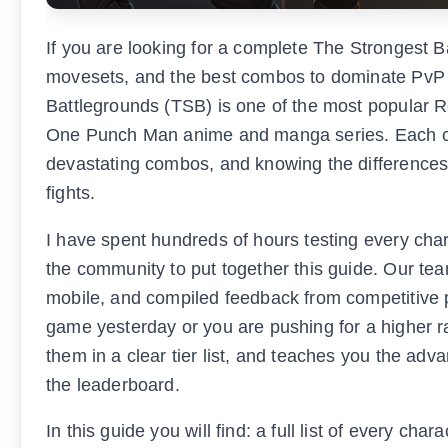
If you are looking for a complete The Strongest Ba
movesets, and the best combos to dominate PvP m
Battlegrounds (TSB) is one of the most popular R
One Punch Man anime and manga series. Each cha
devastating combos, and knowing the differences 
fights.
I have spent hundreds of hours testing every char
the community to put together this guide. Our t
mobile, and compiled feedback from competitive p
game yesterday or you are pushing for a higher r
them in a clear tier list, and teaches you the ad
the leaderboard.
In this guide you will find: a full list of every c