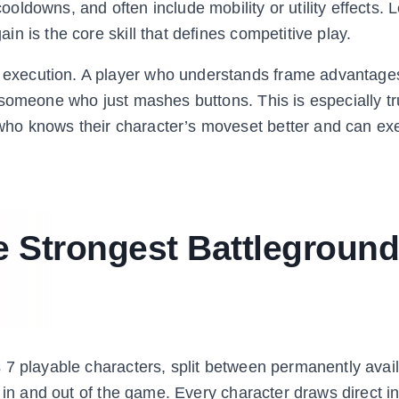
ldowns, and often include mobility or utility effects. 
n is the core skill that defines competitive play.
execution. A player who understands frame advantag
 someone who just mashes buttons. This is especially tr
ho knows their character’s moveset better and can ex
e Strongest Battleground
 7 playable characters, split between permanently avail
 in and out of the game. Every character draws direct in