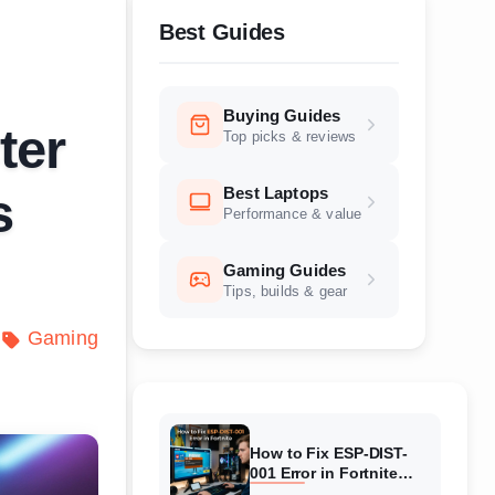
Best Guides
Buying Guides
ter
Top picks & reviews
Best Laptops
s
Performance & value
Gaming Guides
Tips, builds & gear
Gaming
How to Fix ESP-DIST-
001 Error in Fortnite
(August 2026) Complete