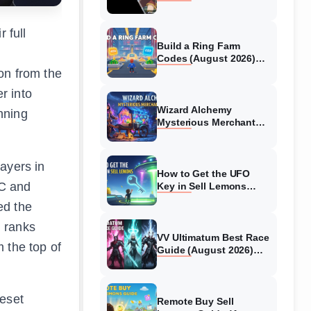
Collaboration Guide
(August 2026)
 full
Build a Ring Farm
Codes (August 2026)
All Working Codes
on from the
r into
Wizard Alchemy
nning
Mysterious Merchant
Guide (August 2026) All
Locations
ayers in
How to Get the UFO
PC and
Key in Sell Lemons
(August 2026)
ed the
, ranks
VV Ultimatum Best Race
 the top of
Guide (August 2026)
Quincy vs Shinigami vs
Hollow
veset
Remote Buy Sell