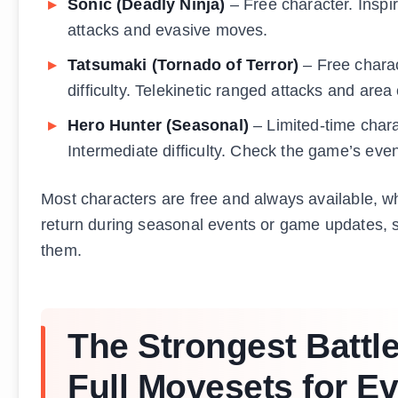
Sonic (Deadly Ninja)
– Free character. Inspi
attacks and evasive moves.
Tatsumaki (Tornado of Terror)
– Free charac
difficulty. Telekinetic ranged attacks and area 
Hero Hunter (Seasonal)
– Limited-time charac
Intermediate difficulty. Check the game’s event
Most characters are free and always available, whi
return during seasonal events or game updates, s
them.
The Strongest Battl
Full Movesets for E