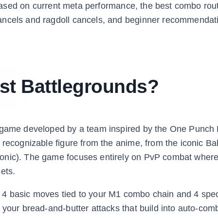
t based on current meta performance, the best combo rou
ancels and ragdoll cancels, and beginner recommendat
st Battlegrounds?
ng game developed by a team inspired by the One Punch
 recognizable figure from the anime, from the iconic Ba
onic). The game focuses entirely on PvP combat where
ets.
 4 basic moves tied to your M1 combo chain and 4 spe
 your bread-and-butter attacks that build into auto-comb