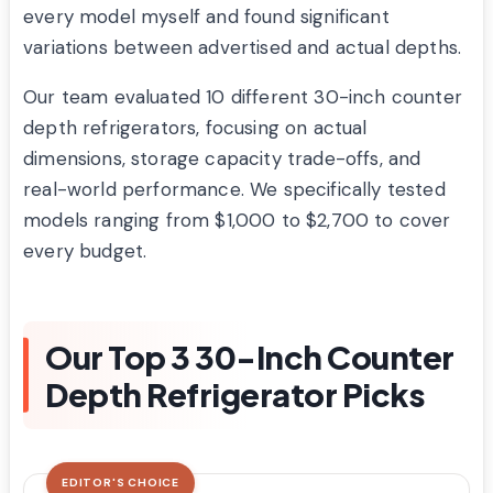
every model myself and found significant
variations between advertised and actual depths.
Our team evaluated 10 different 30-inch counter
depth refrigerators, focusing on actual
dimensions, storage capacity trade-offs, and
real-world performance. We specifically tested
models ranging from $1,000 to $2,700 to cover
every budget.
Our Top 3 30-Inch Counter
Depth Refrigerator Picks
EDITOR'S CHOICE