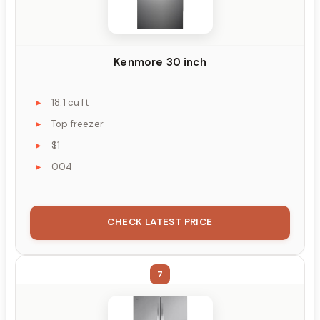
Kenmore 30 inch
18.1 cu ft
Top freezer
$1
004
CHECK LATEST PRICE
7