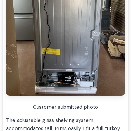
Customer submitted photo
The adjustable glass shelving system
accommodates tall items easily. I fit a full turkey