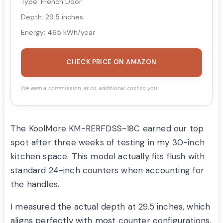
Type: French Door
Depth: 29.5 inches
Energy: 465 kWh/year
CHECK PRICE ON AMAZON
We earn a commission, at no additional cost to you.
The KoolMore KM-RERFDSS-18C earned our top
spot after three weeks of testing in my 30-inch
kitchen space. This model actually fits flush with
standard 24-inch counters when accounting for
the handles.
I measured the actual depth at 29.5 inches, which
aligns perfectly with most counter configurations.