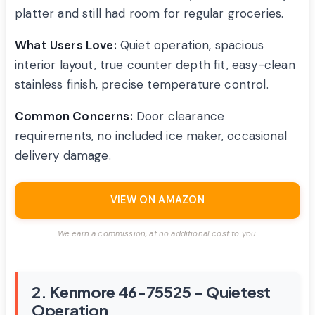
platter and still had room for regular groceries.
What Users Love:
Quiet operation, spacious
interior layout, true counter depth fit, easy-clean
stainless finish, precise temperature control.
Common Concerns:
Door clearance
requirements, no included ice maker, occasional
delivery damage.
VIEW ON AMAZON
We earn a commission, at no additional cost to you.
2. Kenmore 46-75525 – Quietest
Operation