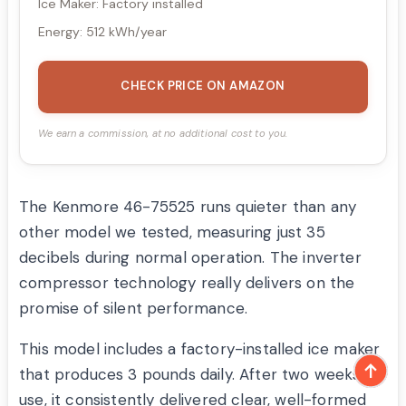
Ice Maker: Factory installed
Energy: 512 kWh/year
CHECK PRICE ON AMAZON
We earn a commission, at no additional cost to you.
The Kenmore 46-75525 runs quieter than any
other model we tested, measuring just 35
decibels during normal operation. The inverter
compressor technology really delivers on the
promise of silent performance.
This model includes a factory-installed ice maker
that produces 3 pounds daily. After two weeks of
use, it consistently delivered clear, well-formed