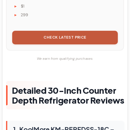
$1
299
CHECK LATEST PRICE
We earn from qualifying purchases.
Detailed 30-Inch Counter
Depth Refrigerator Reviews
1. KoolMore KM-RERFDSS-18C –