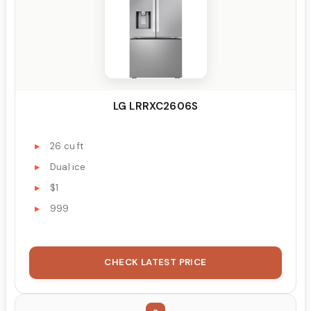
LG LRRXC2606S
26 cu ft
Dual ice
$1
999
CHECK LATEST PRICE