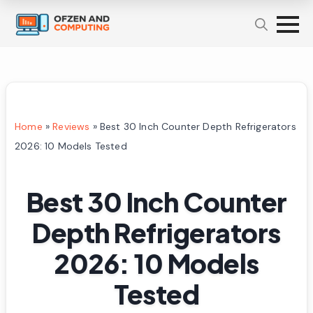
Home
»
Reviews
»
Best 30 Inch Counter Depth Refrigerators
2026: 10 Models Tested
Best 30 Inch Counter
Depth Refrigerators
2026: 10 Models
Tested