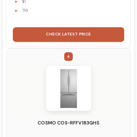
$1
719
CHECK LATEST PRICE
4
COSMO COS-RFFV183GHS