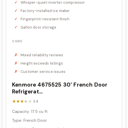
Whisper-quiet inverter compressor
Factory-installed ice maker
Fingerprint-resistant finish
Gallon door storage
CONS
Mixed reliability reviews
Height exceeds listings
Customer service issues
Kenmore 4675525 30' French Door
Refrigerat...
★★★★★
★★★★★
3.4
Capacity: 17.5 cu ft
Type: French Door