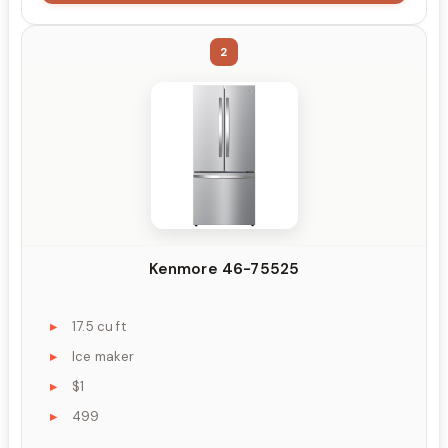
2
Kenmore 46-75525
17.5 cu ft
Ice maker
$1
499