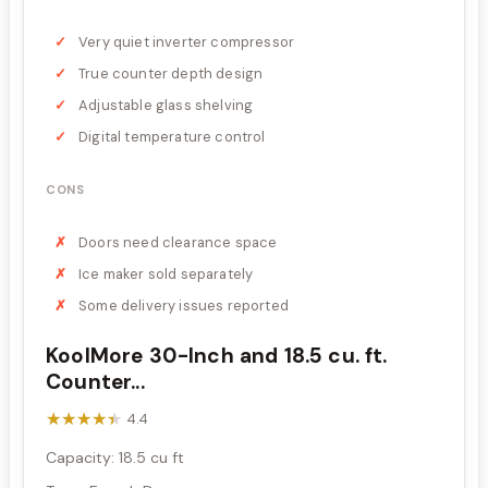
Very quiet inverter compressor
True counter depth design
Adjustable glass shelving
Digital temperature control
CONS
Doors need clearance space
Ice maker sold separately
Some delivery issues reported
KoolMore 30-Inch and 18.5 cu. ft.
Counter...
★★★★★
★★★★★
4.4
Capacity: 18.5 cu ft