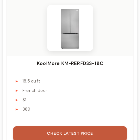
KoolMore KM-RERFDSS-18C
18.5 cu ft
French door
$1
389
CHECK LATEST PRICE