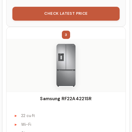
CHECK LATEST PRICE
3
Samsung RF22A4221SR
22 cu ft
Wi-Fi