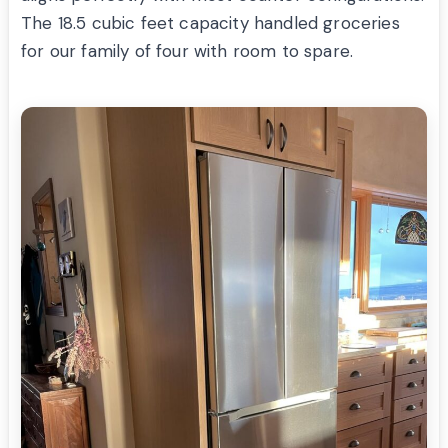
The 18.5 cubic feet capacity handled groceries
for our family of four with room to spare.