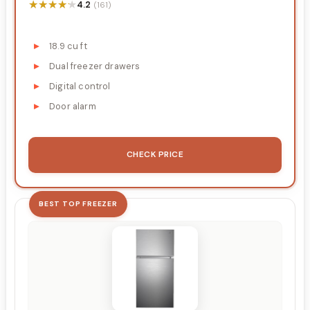
★★★★★
★★★★★
4.2
(161)
18.9 cu ft
Dual freezer drawers
Digital control
Door alarm
CHECK PRICE
BEST TOP FREEZER