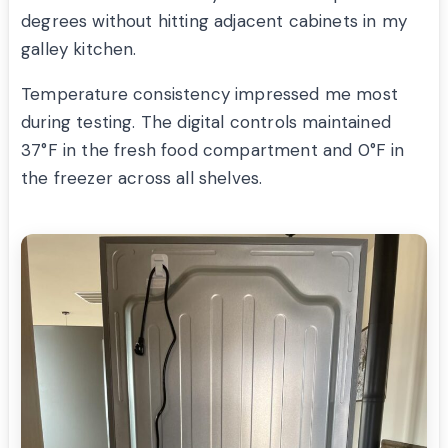
degrees without hitting adjacent cabinets in my
galley kitchen.
Temperature consistency impressed me most
during testing. The digital controls maintained
37°F in the fresh food compartment and 0°F in
the freezer across all shelves.