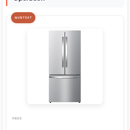
QUIETEST
PROS