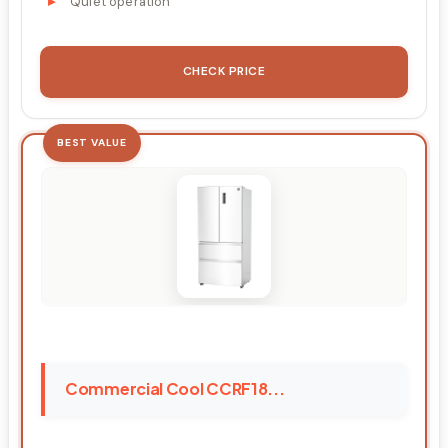
Quiet operation
CHECK PRICE
BEST VALUE
Commercial Cool CCRF18...