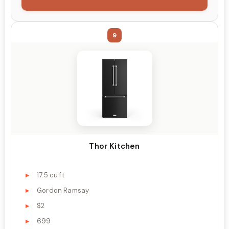
9
Thor Kitchen
17.5 cu ft
Gordon Ramsay
$2
699