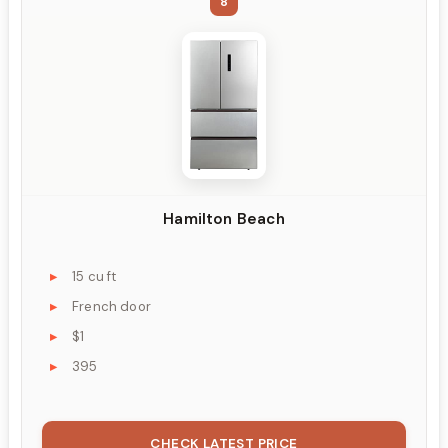
8
Hamilton Beach
15 cu ft
French door
$1
395
CHECK LATEST PRICE