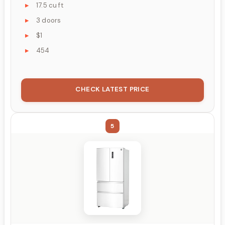
17.5 cu ft
3 doors
$1
454
CHECK LATEST PRICE
5