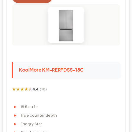
KoolMore KM-RERFDSS-18C
★★★★★
★★★★★
4.4
(78)
18.5 cu ft
True counter depth
Energy Star