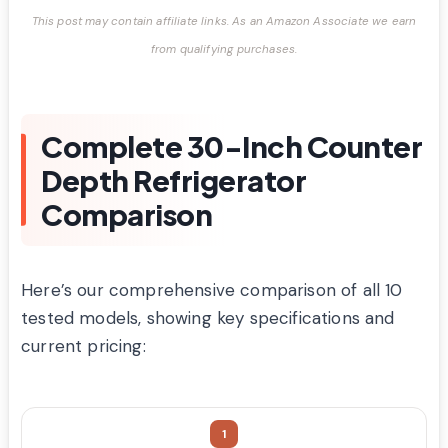
This post may contain affiliate links. As an Amazon Associate we earn
from qualifying purchases.
Complete 30-Inch Counter
Depth Refrigerator
Comparison
Here’s our comprehensive comparison of all 10
tested models, showing key specifications and
current pricing:
1