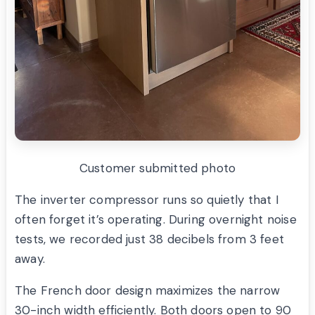
Customer submitted photo
The inverter compressor runs so quietly that I
often forget it’s operating. During overnight noise
tests, we recorded just 38 decibels from 3 feet
away.
The French door design maximizes the narrow
30-inch width efficiently. Both doors open to 90