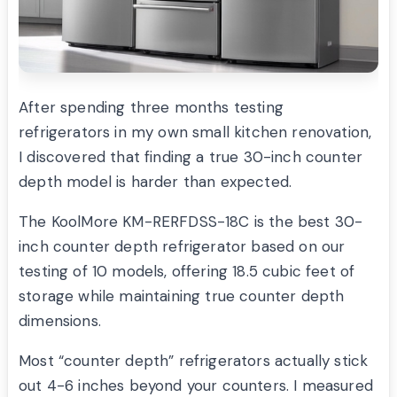
After spending three months testing
refrigerators in my own small kitchen renovation,
I discovered that finding a true 30-inch counter
depth model is harder than expected.
The KoolMore KM-RERFDSS-18C is the best 30-
inch counter depth refrigerator based on our
testing of 10 models, offering 18.5 cubic feet of
storage while maintaining true counter depth
dimensions.
Most “counter depth” refrigerators actually stick
out 4-6 inches beyond your counters. I measured