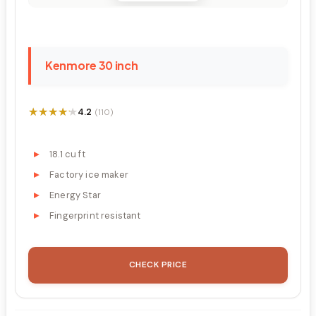
Kenmore 30 inch
★★★★★
★★★★★
4.2
(110)
18.1 cu ft
Factory ice maker
Energy Star
Fingerprint resistant
CHECK PRICE