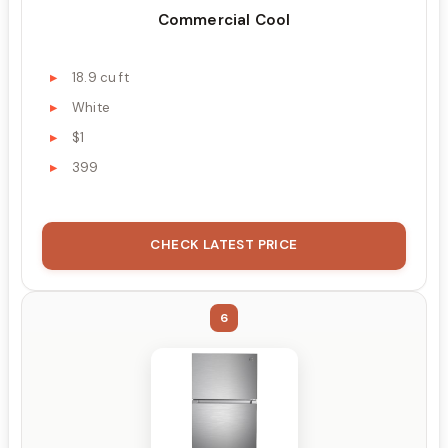
Commercial Cool
18.9 cu ft
White
$1
399
CHECK LATEST PRICE
6