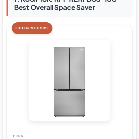
Best Overall Space Saver
EDITOR'S CHOICE
PROS