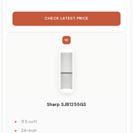
CHECK LATEST PRICE
10
Sharp SJB1255GS
11.5 cu ft
24-inch