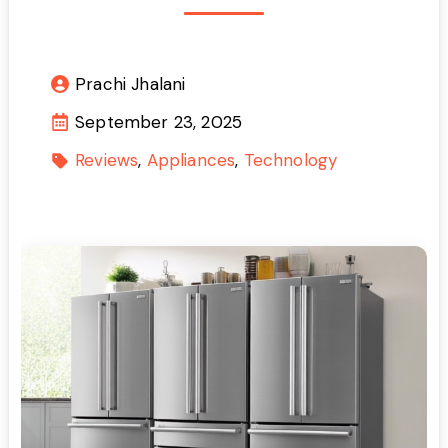
Prachi Jhalani
September 23, 2025
Reviews
Appliances
Technology