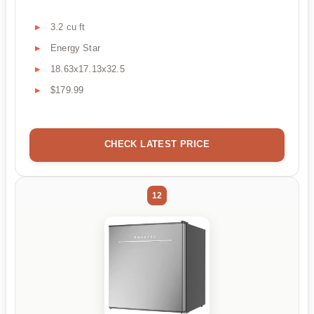
3.2 cu ft
Energy Star
18.63x17.13x32.5
$179.99
CHECK LATEST PRICE
12