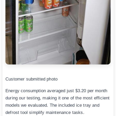
Customer submitted photo
Energy consumption averaged just $3.20 per month
during our testing, making it one of the most efficient
models we evaluated. The included ice tray and
defrost tool simplify maintenance tasks.