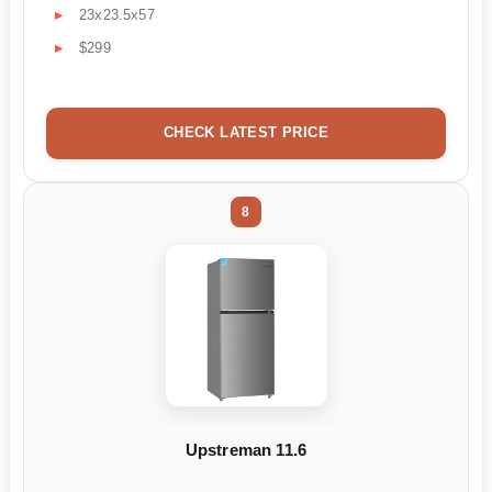
23x23.5x57
$299
CHECK LATEST PRICE
8
Upstreman 11.6