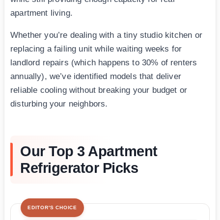
apartment living.
Whether you’re dealing with a tiny studio kitchen or
replacing a failing unit while waiting weeks for
landlord repairs (which happens to 30% of renters
annually), we’ve identified models that deliver
reliable cooling without breaking your budget or
disturbing your neighbors.
Our Top 3 Apartment
Refrigerator Picks
EDITOR'S CHOICE