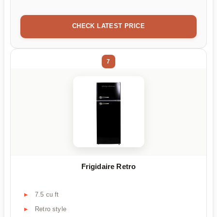
CHECK LATEST PRICE
7
Frigidaire Retro
7.5 cu ft
Retro style