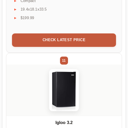
Compact
19.4x18.1x33.5
$199.99
CHECK LATEST PRICE
11
Igloo 3.2