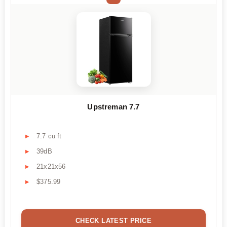
Upstreman 7.7
7.7 cu ft
39dB
21x21x56
$375.99
CHECK LATEST PRICE