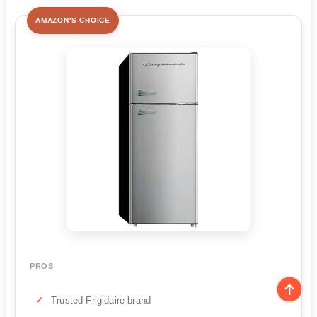
AMAZON'S CHOICE
PROS
Trusted Frigidaire brand