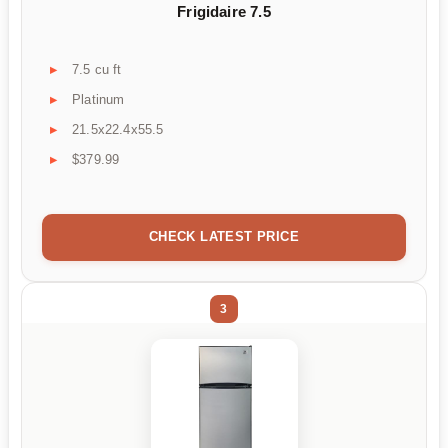
Frigidaire 7.5
7.5 cu ft
Platinum
21.5x22.4x55.5
$379.99
CHECK LATEST PRICE
3