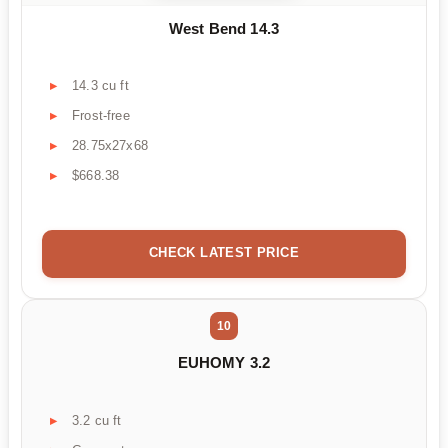
West Bend 14.3
14.3 cu ft
Frost-free
28.75x27x68
$668.38
CHECK LATEST PRICE
10
EUHOMY 3.2
3.2 cu ft