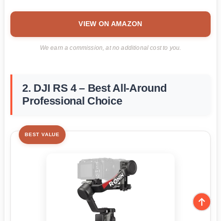
VIEW ON AMAZON
We earn a commission, at no additional cost to you.
2. DJI RS 4 – Best All-Around
Professional Choice
BEST VALUE