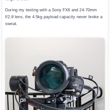
During my testing with a Sony FX6 and 24-70mm
f/2.8 lens, the 4.5kg payload capacity never broke a
sweat.