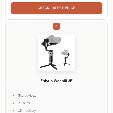
CHECK LATEST PRICE
8
Zhiyun Weebill 3E
3kg payload
2.18 lbs
16hr battery