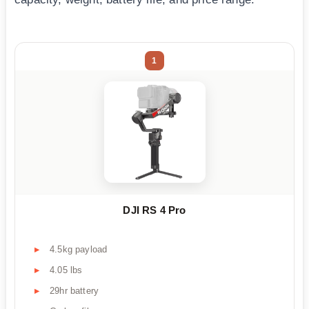
1
DJI RS 4 Pro
4.5kg payload
4.05 lbs
29hr battery