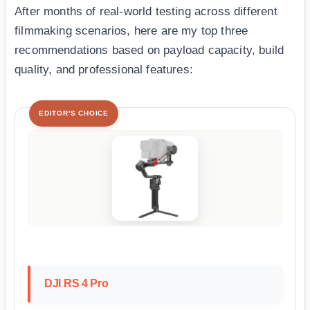
After months of real-world testing across different
filmmaking scenarios, here are my top three
recommendations based on payload capacity, build
quality, and professional features:
EDITOR'S CHOICE
DJI RS 4 Pro