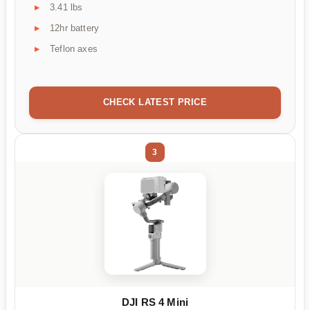
3.41 lbs
12hr battery
Teflon axes
CHECK LATEST PRICE
3
DJI RS 4 Mini