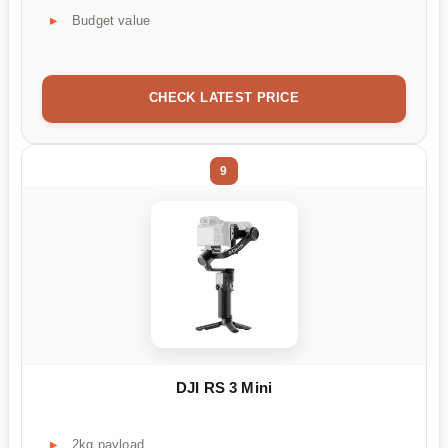
Budget value
CHECK LATEST PRICE
9
DJI RS 3 Mini
2kg payload