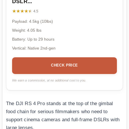
DSLR...
★★★★★
★★★★★
4.5
Payload: 4.5kg (10lbs)
Weight: 4.05 lbs
Battery: Up to 29 hours
Vertical: Native 2nd-gen
CHECK PRICE
We earn a commission, at no additional cost to you.
The DJI RS 4 Pro stands at the top of the gimbal
food chain for serious filmmakers who need to
support cinema cameras and full-frame DSLRs with
large lenses.