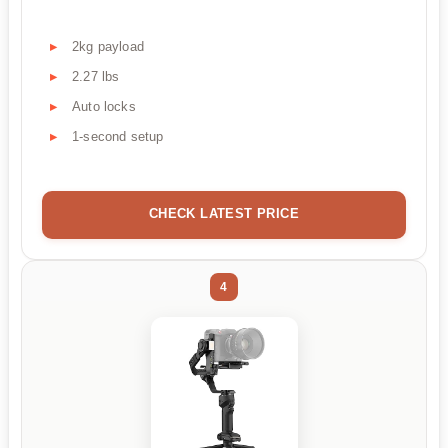
2kg payload
2.27 lbs
Auto locks
1-second setup
CHECK LATEST PRICE
4