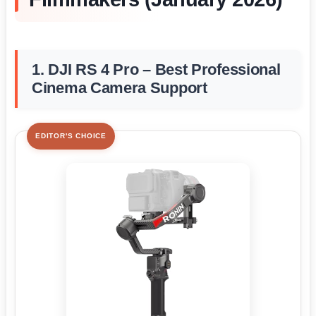
1. DJI RS 4 Pro – Best Professional
Cinema Camera Support
EDITOR'S CHOICE