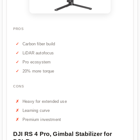
PROS
Carbon fiber build
LiDAR autofocus
Pro ecosystem
20% more torque
CONS
Heavy for extended use
Learning curve
Premium investment
DJI RS 4 Pro, Gimbal Stabilizer for