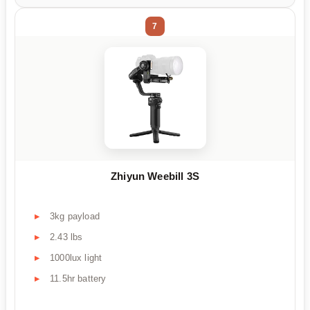
7
Zhiyun Weebill 3S
3kg payload
2.43 lbs
1000lux light
11.5hr battery