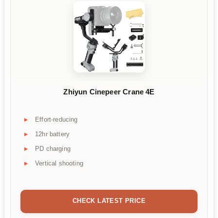
Zhiyun Cinepeer Crane 4E
Effort-reducing
12hr battery
PD charging
Vertical shooting
CHECK LATEST PRICE