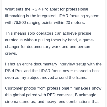
What sets the RS 4 Pro apart for professional
filmmaking is the integrated LiDAR focusing system
with 76,800 ranging points within 20 meters.
This means solo operators can achieve precise
autofocus without pulling focus by hand, a game-
changer for documentary work and one-person
crews.
I shot an entire documentary interview setup with the
RS 4 Pro, and the LiDAR focus never missed a beat
even as my subject moved around the frame.
Customer photos from professional filmmakers show
this gimbal paired with RED cameras, Blackmagic
cinema cameras, and heavy lens combinations that