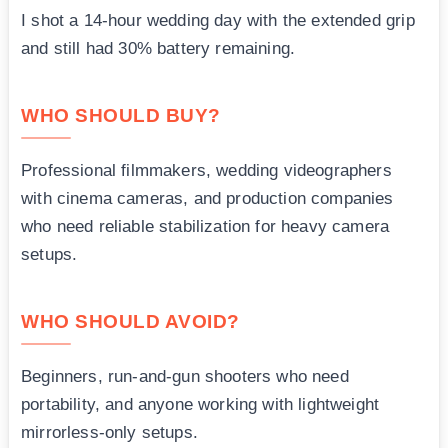
I shot a 14-hour wedding day with the extended grip
and still had 30% battery remaining.
WHO SHOULD BUY?
Professional filmmakers, wedding videographers
with cinema cameras, and production companies
who need reliable stabilization for heavy camera
setups.
WHO SHOULD AVOID?
Beginners, run-and-gun shooters who need
portability, and anyone working with lightweight
mirrorless-only setups.