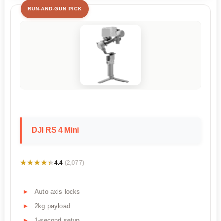
RUN-AND-GUN PICK
DJI RS 4 Mini
★★★★★
★★★★★
4.4
(2,077)
Auto axis locks
2kg payload
1-second setup