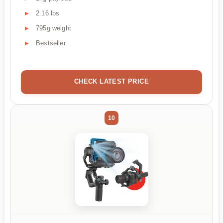
2.16 lbs
795g weight
Bestseller
CHECK LATEST PRICE
10