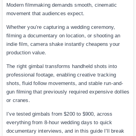
Modern filmmaking demands smooth, cinematic
movement that audiences expect.
Whether you’re capturing a wedding ceremony,
filming a documentary on location, or shooting an
indie film, camera shake instantly cheapens your
production value.
The right gimbal transforms handheld shots into
professional footage, enabling creative tracking
shots, fluid follow movements, and stable run-and-
gun filming that previously required expensive dollies
or cranes.
I’ve tested gimbals from $200 to $900, across
everything from 8-hour wedding days to quick
documentary interviews, and in this guide I’ll break