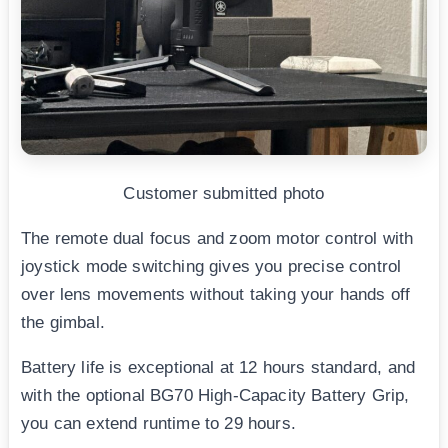
Customer submitted photo
The remote dual focus and zoom motor control with
joystick mode switching gives you precise control
over lens movements without taking your hands off
the gimbal.
Battery life is exceptional at 12 hours standard, and
with the optional BG70 High-Capacity Battery Grip,
you can extend runtime to 29 hours.