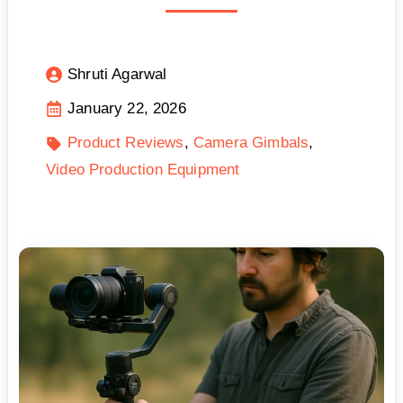
Shruti Agarwal
January 22, 2026
Product Reviews
Camera Gimbals
Video Production Equipment