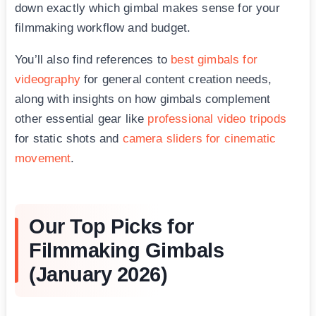
down exactly which gimbal makes sense for your
filmmaking workflow and budget.
You’ll also find references to
best gimbals for
videography
for general content creation needs,
along with insights on how gimbals complement
other essential gear like
professional video tripods
for static shots and
camera sliders for cinematic
movement
.
Our Top Picks for
Filmmaking Gimbals
(January 2026)