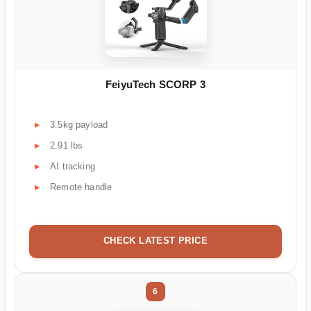
FeiyuTech SCORP 3
3.5kg payload
2.91 lbs
AI tracking
Remote handle
CHECK LATEST PRICE
6