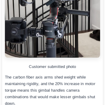
Customer submitted photo
The carbon fiber axis arms shed weight while
maintaining rigidity, and the 20% increase in motor
torque means this gimbal handles camera
combinations that would make lesser gimbals shut
down.