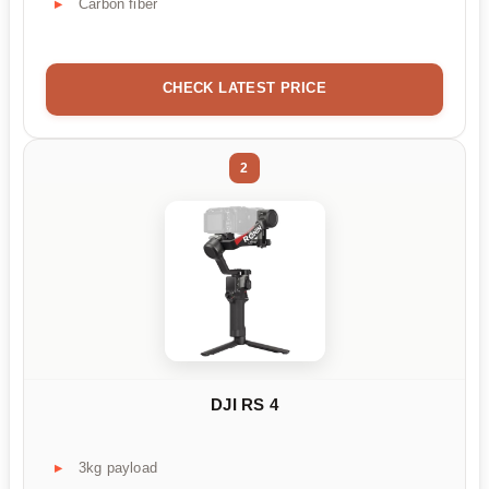
Carbon fiber
CHECK LATEST PRICE
2
DJI RS 4
3kg payload