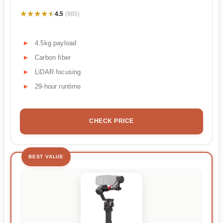
★★★★★
★★★★★
4.5
(985)
4.5kg payload
Carbon fiber
LiDAR focusing
29-hour runtime
CHECK PRICE
BEST VALUE