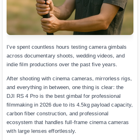
I’ve spent countless hours testing camera gimbals
across documentary shoots, wedding videos, and
indie film productions over the past five years.
After shooting with cinema cameras, mirrorless rigs,
and everything in between, one thing is clear: the
DJI RS 4 Pro is the best gimbal for professional
filmmaking in 2026 due to its 4.5kg payload capacity,
carbon fiber construction, and professional
ecosystem that handles full-frame cinema cameras
with large lenses effortlessly.