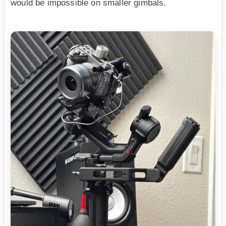
would be impossible on smaller gimbals.