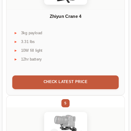
Zhiyun Crane 4
3kg payload
3.31 lbs
10W fill light
12hr battery
CHECK LATEST PRICE
5