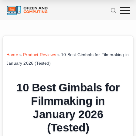
Home
»
Product Reviews
»
10 Best Gimbals for Filmmaking in
January 2026 (Tested)
10 Best Gimbals for
Filmmaking in
January 2026
(Tested)