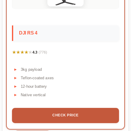
DJI RS 4
★★★★★
★★★★★
4.3
(776)
3kg payload
Teflon-coated axes
12-hour battery
Native vertical
CHECK PRICE