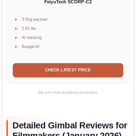
FeiyuTech SCORP-C2
3.5kg payload
2.91 lbs
AI tracking
Budget AI
CHECK LATEST PRICE
We earn from qualifying purchases.
Detailed Gimbal Reviews for
Filmmakers (January 2026)