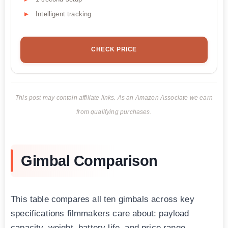
Intelligent tracking
CHECK PRICE
This post may contain affiliate links. As an Amazon Associate we earn
from qualifying purchases.
Gimbal Comparison
This table compares all ten gimbals across key
specifications filmmakers care about: payload
capacity, weight, battery life, and price range.