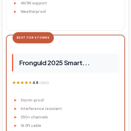
4K/8K support
Weatherproof
BEST FOR STORMS
Fronguld 2025 Smart...
★★★★★
★★★★★
4.6
(382)
Storm-proof
Interference resistant
350+ channels
16.5ft cable