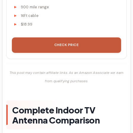
900 mile range
16ft cable
$18.99
CHECK PRICE
This post may contain affiliate links. As an Amazon Associate we earn
from qualifying purchases.
Complete Indoor TV
Antenna Comparison