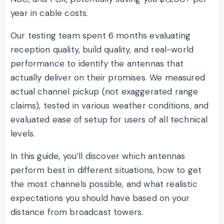
year in cable costs.
Our testing team spent 6 months evaluating
reception quality, build quality, and real-world
performance to identify the antennas that
actually deliver on their promises. We measured
actual channel pickup (not exaggerated range
claims), tested in various weather conditions, and
evaluated ease of setup for users of all technical
levels.
In this guide, you’ll discover which antennas
perform best in different situations, how to get
the most channels possible, and what realistic
expectations you should have based on your
distance from broadcast towers.