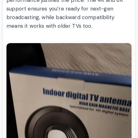
support ensures you’re ready for next-gen
broadcasting, while backward compatibility
means it works with older TVs too.