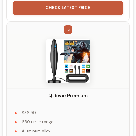
CHECK LATEST PRICE
12
Qtbvae Premium
$36.99
650+ mile range
Aluminum alloy