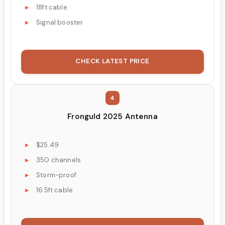
18ft cable
Signal booster
CHECK LATEST PRICE
4
Fronguld 2025 Antenna
$25.49
350 channels
Storm-proof
16.5ft cable