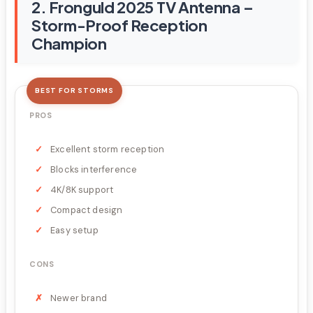
2. Fronguld 2025 TV Antenna –
Storm-Proof Reception
Champion
BEST FOR STORMS
PROS
Excellent storm reception
Blocks interference
4K/8K support
Compact design
Easy setup
CONS
Newer brand