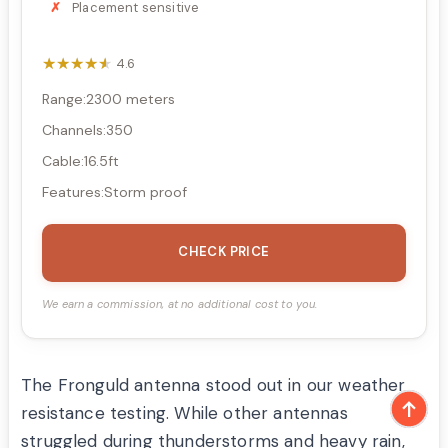
Placement sensitive
★★★★★
★★★★★
4.6
Range:2300 meters
Channels:350
Cable:16.5ft
Features:Storm proof
CHECK PRICE
We earn a commission, at no additional cost to you.
The Fronguld antenna stood out in our weather
resistance testing. While other antennas
struggled during thunderstorms and heavy rain,