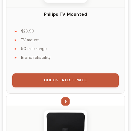
Philips TV Mounted
$28.99
TV mount
50 mile range
Brand reliability
CHECK LATEST PRICE
9