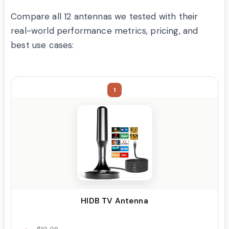
Compare all 12 antennas we tested with their
real-world performance metrics, pricing, and
best use cases:
1
HIDB TV Antenna