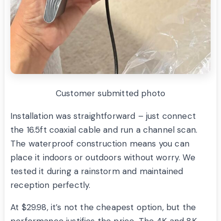
Customer submitted photo
Installation was straightforward – just connect
the 16.5ft coaxial cable and run a channel scan.
The waterproof construction means you can
place it indoors or outdoors without worry. We
tested it during a rainstorm and maintained
reception perfectly.
At $29.98, it’s not the cheapest option, but the
performance justifies the price. The 4K and 8K