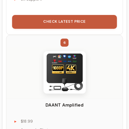
CHECK LATEST PRICE
6
DAANT Amplified
$18.99