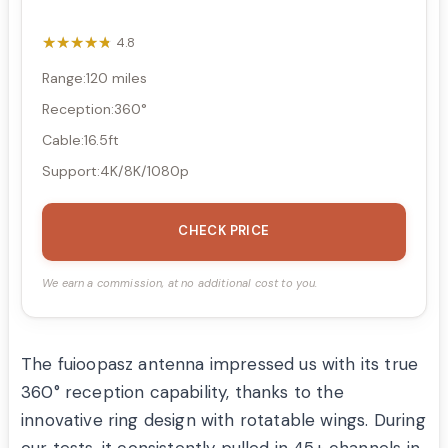
★★★★★
★★★★★
4.8
Range:120 miles
Reception:360°
Cable:16.5ft
Support:4K/8K/1080p
CHECK PRICE
We earn a commission, at no additional cost to you.
The fuioopasz antenna impressed us with its true
360° reception capability, thanks to the
innovative ring design with rotatable wings. During
our tests, it consistently pulled in 45+ channels in