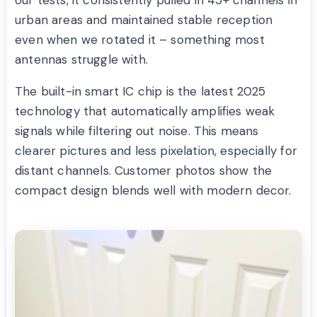
urban areas and maintained stable reception
even when we rotated it – something most
antennas struggle with.
The built-in smart IC chip is the latest 2025
technology that automatically amplifies weak
signals while filtering out noise. This means
clearer pictures and less pixelation, especially for
distant channels. Customer photos show the
compact design blends well with modern decor.