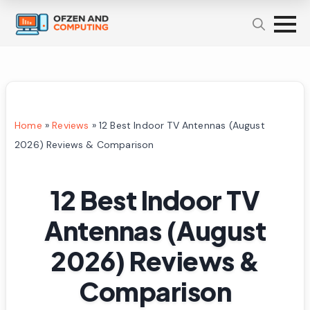
Home
»
Reviews
»
12 Best Indoor TV Antennas (August
2026) Reviews & Comparison
12 Best Indoor TV
Antennas (August
2026) Reviews &
Comparison