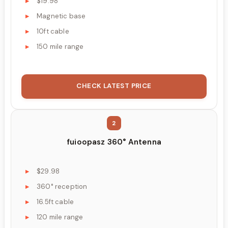
$19.98
Magnetic base
10ft cable
150 mile range
CHECK LATEST PRICE
2
fuioopasz 360° Antenna
$29.98
360° reception
16.5ft cable
120 mile range