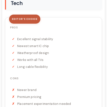
Tech
EDITOR'S CHOICE
PROS
Excellent signal stability
Newest smart IC chip
Weatherproof design
Works with all TVs
Long cable flexibility
CONS
Newer brand
Premium pricing
Placement experimentation needed