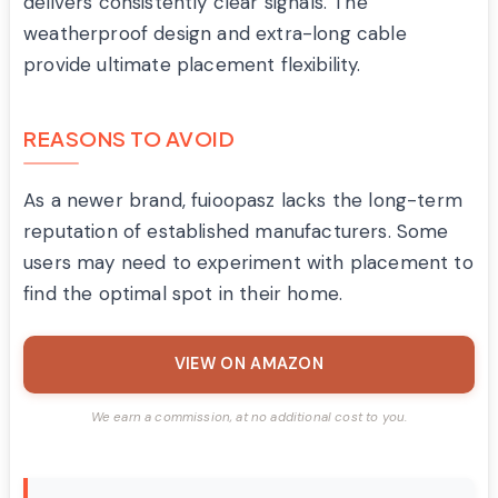
delivers consistently clear signals. The
weatherproof design and extra-long cable
provide ultimate placement flexibility.
REASONS TO AVOID
As a newer brand, fuioopasz lacks the long-term
reputation of established manufacturers. Some
users may need to experiment with placement to
find the optimal spot in their home.
VIEW ON AMAZON
We earn a commission, at no additional cost to you.