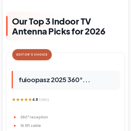
Our Top 3 Indoor TV
Antenna Picks for 2026
EDITOR'S CHOICE
fuioopasz 2025 360°...
★★★★★
★★★★★
4.8
(390)
360° reception
16.5ft cable