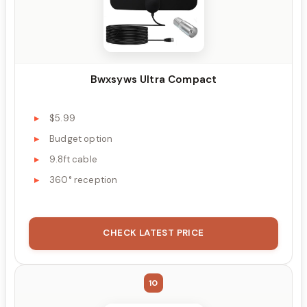
Bwxsyws Ultra Compact
$5.99
Budget option
9.8ft cable
360° reception
CHECK LATEST PRICE
10