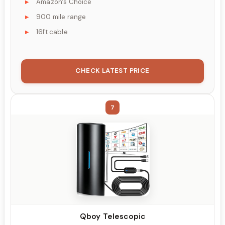
Amazon's Choice
900 mile range
16ft cable
CHECK LATEST PRICE
7
Qboy Telescopic