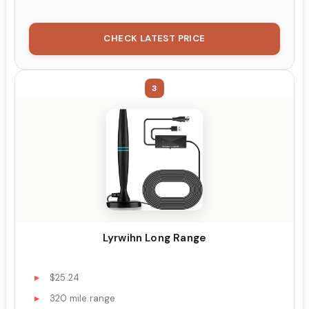
CHECK LATEST PRICE
3
Lyrwihn Long Range
$25.24
320 mile range