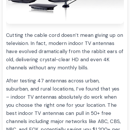
Cutting the cable cord doesn’t mean giving up on
television. In fact, modern indoor TV antennas
have evolved dramatically from the rabbit ears of
old, delivering crystal-clear HD and even 4K
channels without any monthly bills.
After testing 47 antennas across urban,
suburban, and rural locations, I’ve found that yes
– indoor TV antennas absolutely do work when
you choose the right one for your location. The
best indoor TV antennas can pull in 50+ free
channels including major networks like ABC, CBS,
NBC, and FOX, potentially saving you $1,200+ per