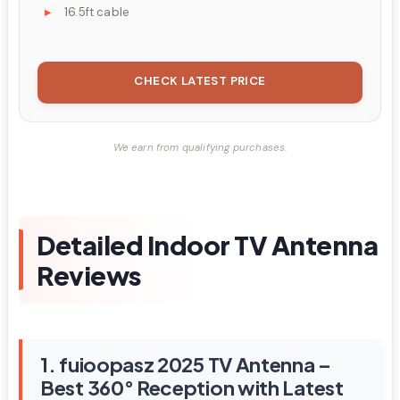
16.5ft cable
CHECK LATEST PRICE
We earn from qualifying purchases.
Detailed Indoor TV Antenna
Reviews
1. fuioopasz 2025 TV Antenna –
Best 360° Reception with Latest