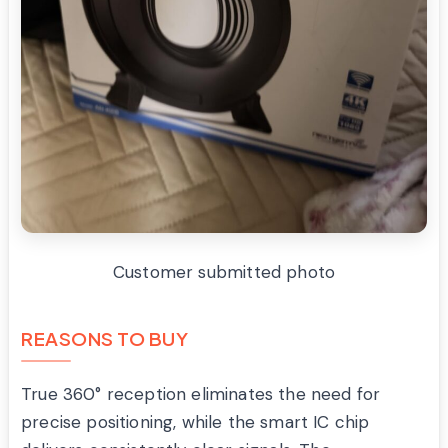
Customer submitted photo
REASONS TO BUY
True 360° reception eliminates the need for
precise positioning, while the smart IC chip