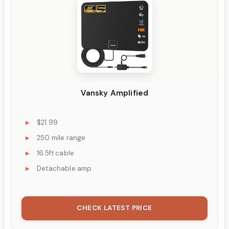
Vansky Amplified
$21.99
250 mile range
16.5ft cable
Detachable amp
CHECK LATEST PRICE