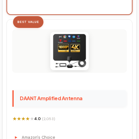
BEST VALUE
DAANT Amplified Antenna
★★★★★
★★★★★
4.0
(2,053)
Amazon's Choice