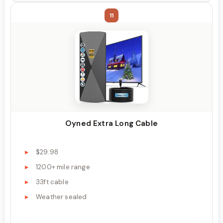
11
Oyned Extra Long Cable
$29.98
1200+ mile range
33ft cable
Weather sealed