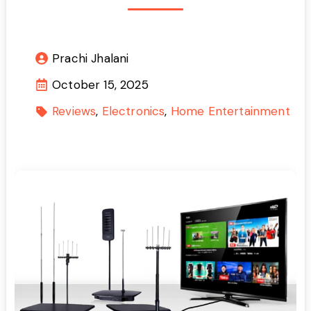
Prachi Jhalani
October 15, 2025
Reviews
Electronics
Home Entertainment