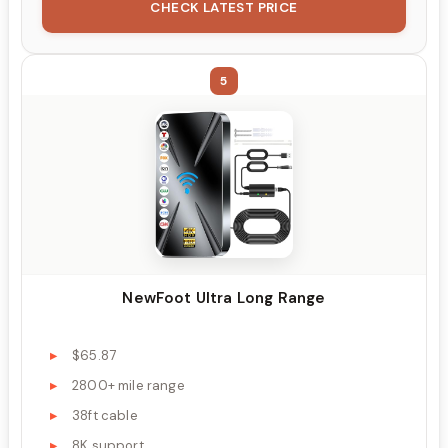
CHECK LATEST PRICE
5
NewFoot Ultra Long Range
$65.87
2800+ mile range
38ft cable
8K support