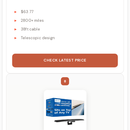
$63.77
2800+ miles
38ft cable
Telescopic design
CHECK LATEST PRICE
8