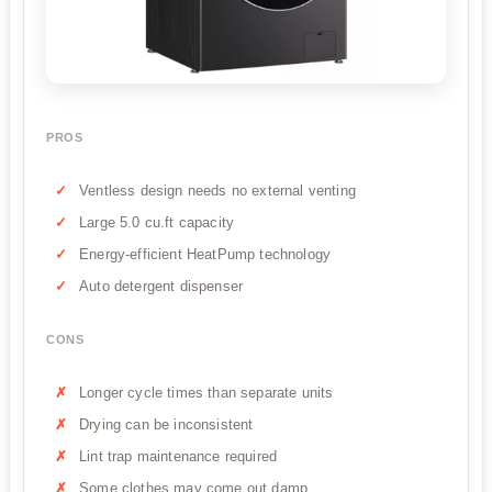
PROS
Ventless design needs no external venting
Large 5.0 cu.ft capacity
Energy-efficient HeatPump technology
Auto detergent dispenser
CONS
Longer cycle times than separate units
Drying can be inconsistent
Lint trap maintenance required
Some clothes may come out damp