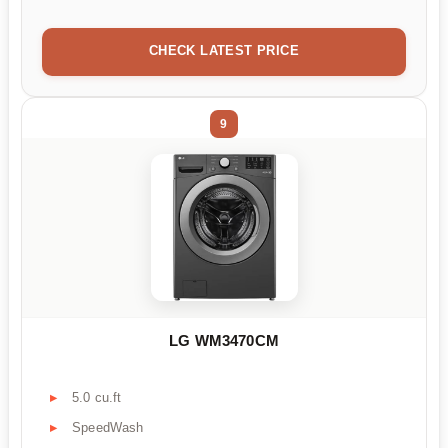
CHECK LATEST PRICE
9
LG WM3470CM
5.0 cu.ft
SpeedWash