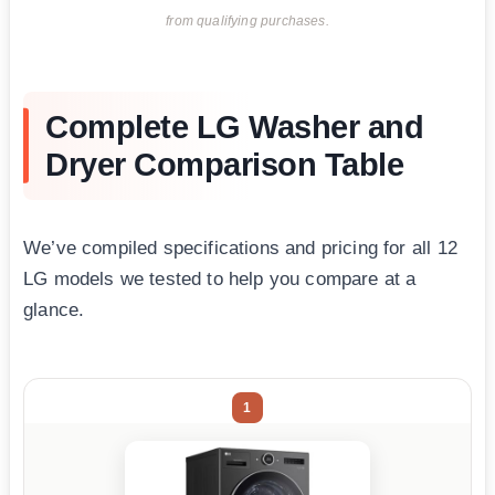
from qualifying purchases.
Complete LG Washer and
Dryer Comparison Table
We’ve compiled specifications and pricing for all 12
LG models we tested to help you compare at a
glance.
1