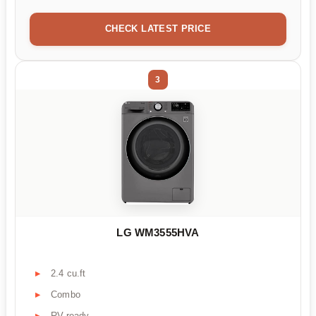
CHECK LATEST PRICE
3
LG WM3555HVA
2.4 cu.ft
Combo
RV-ready