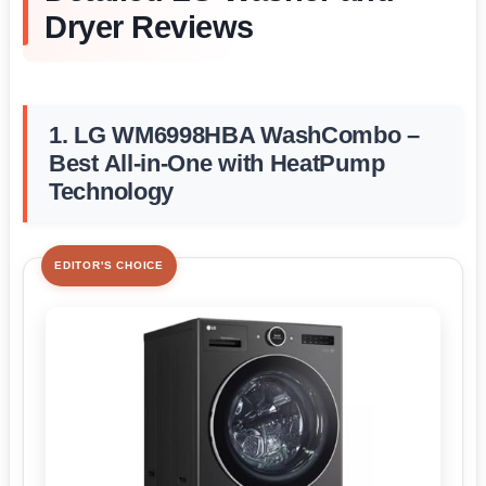
Dryer Reviews
1. LG WM6998HBA WashCombo –
Best All-in-One with HeatPump
Technology
EDITOR'S CHOICE