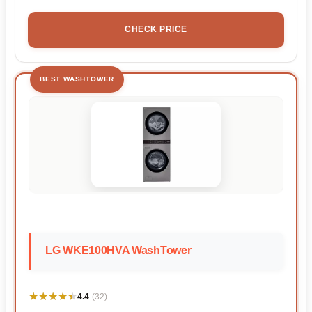
CHECK PRICE
BEST WASHTOWER
LG WKE100HVA WashTower
★★★★★
★★★★★
4.4
(32)