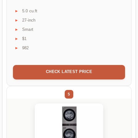
5.0 cu.ft
27-inch
Smart
$1
982
CHECK LATEST PRICE
5