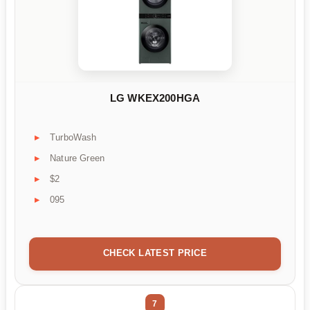
LG WKEX200HGA
TurboWash
Nature Green
$2
095
CHECK LATEST PRICE
7