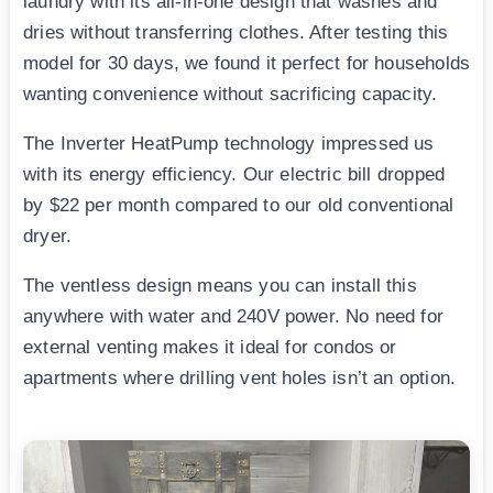
laundry with its all-in-one design that washes and
dries without transferring clothes. After testing this
model for 30 days, we found it perfect for households
wanting convenience without sacrificing capacity.
The Inverter HeatPump technology impressed us
with its energy efficiency. Our electric bill dropped
by $22 per month compared to our old conventional
dryer.
The ventless design means you can install this
anywhere with water and 240V power. No need for
external venting makes it ideal for condos or
apartments where drilling vent holes isn’t an option.