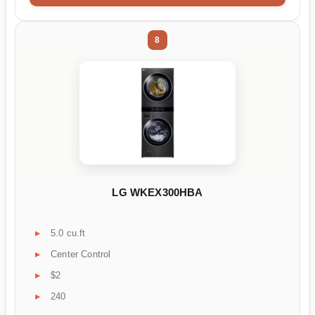
8
LG WKEX300HBA
5.0 cu.ft
Center Control
$2
240