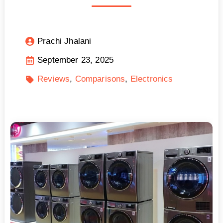
Prachi Jhalani
September 23, 2025
Reviews
Comparisons
Electronics