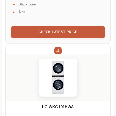
Black Steel
$890
CHECK LATEST PRICE
11
LG WKG101HWA