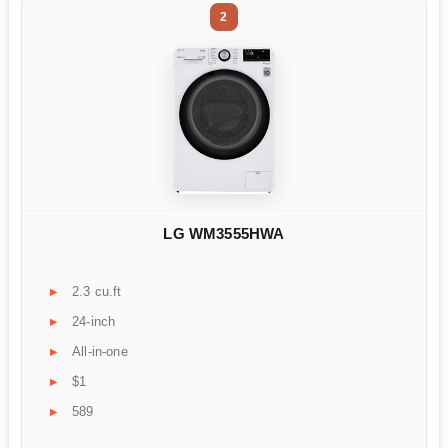
2
LG WM3555HWA
2.3 cu.ft
24-inch
All-in-one
$1
589