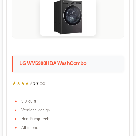
LG WM6998HBA WashCombo
★★★★★
★★★★★
3.7
(52)
5.0 cu.ft
Ventless design
HeatPump tech
All-in-one