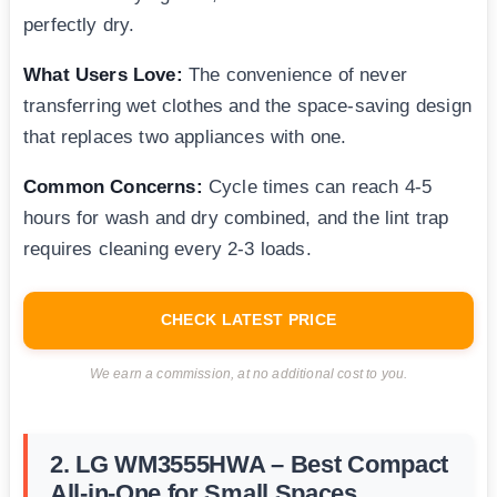
perfectly dry.
What Users Love:
The convenience of never
transferring wet clothes and the space-saving design
that replaces two appliances with one.
Common Concerns:
Cycle times can reach 4-5
hours for wash and dry combined, and the lint trap
requires cleaning every 2-3 loads.
CHECK LATEST PRICE
We earn a commission, at no additional cost to you.
2. LG WM3555HWA – Best Compact
All-in-One for Small Spaces