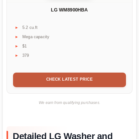
LG WM8900HBA
5.2 cu.ft
Mega capacity
$1
379
CHECK LATEST PRICE
We earn from qualifying purchases.
Detailed LG Washer and