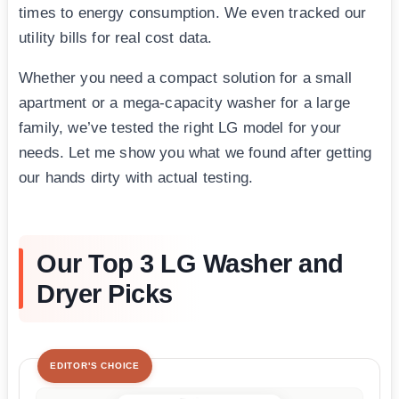
times to energy consumption. We even tracked our
utility bills for real cost data.
Whether you need a compact solution for a small
apartment or a mega-capacity washer for a large
family, we’ve tested the right LG model for your
needs. Let me show you what we found after getting
our hands dirty with actual testing.
Our Top 3 LG Washer and
Dryer Picks
EDITOR'S CHOICE