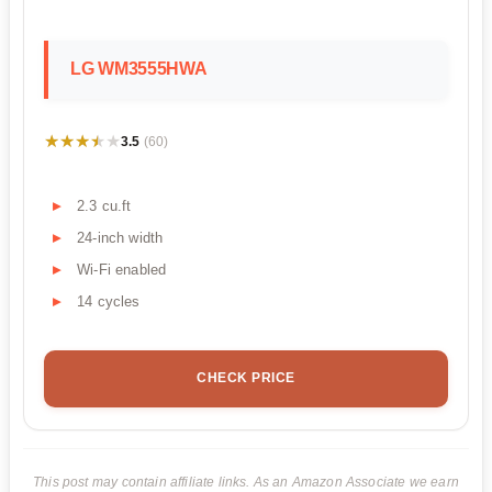
LG WM3555HWA
★★★★★
★★★★★
3.5
(60)
2.3 cu.ft
24-inch width
Wi-Fi enabled
14 cycles
CHECK PRICE
This post may contain affiliate links. As an Amazon Associate we earn