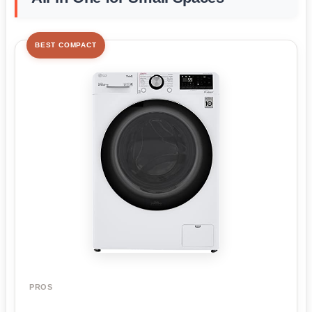
BEST COMPACT
PROS