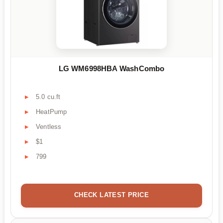
LG WM6998HBA WashCombo
5.0 cu.ft
HeatPump
Ventless
$1
799
CHECK LATEST PRICE