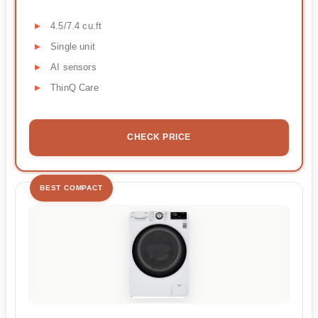
4.5/7.4 cu.ft
Single unit
AI sensors
ThinQ Care
CHECK PRICE
BEST COMPACT