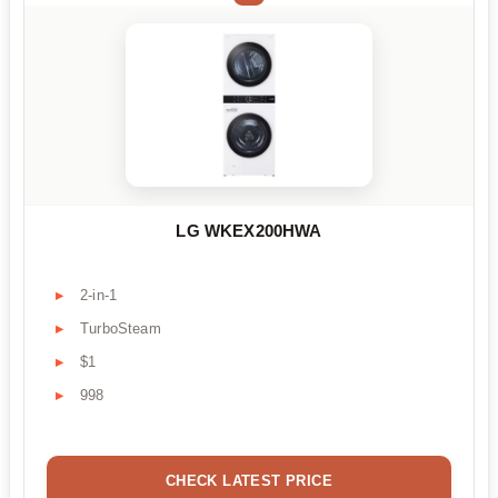
LG WKEX200HWA
2-in-1
TurboSteam
$1
998
CHECK LATEST PRICE