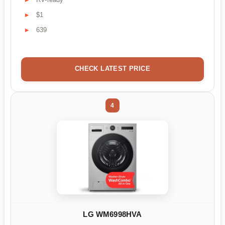
$1
639
CHECK LATEST PRICE
4
LG WM6998HVA