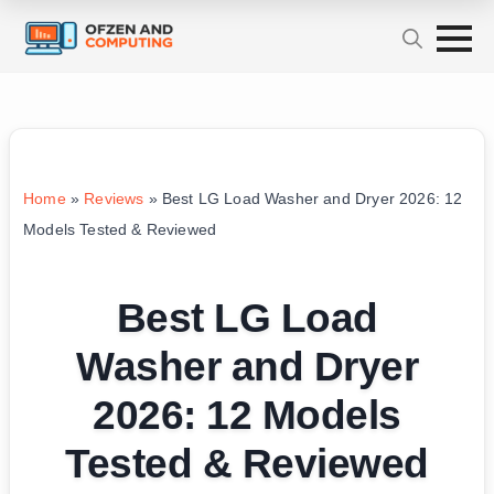
Home
»
Reviews
»
Best LG Load Washer and Dryer 2026: 12
Models Tested & Reviewed
Best LG Load
Washer and Dryer
2026: 12 Models
Tested & Reviewed