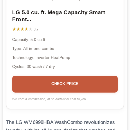
LG 5.0 cu. ft. Mega Capacity Smart
Front...
★★★★★
★★★★★
3.7
Capacity: 5.0 cu.ft
Type: All-in-one combo
Technology: Inverter HeatPump
Cycles: 30 wash / 7 dry
CHECK PRICE
We earn a commission, at no additional cost to you.
The LG WM6998HBA WashCombo revolutionizes