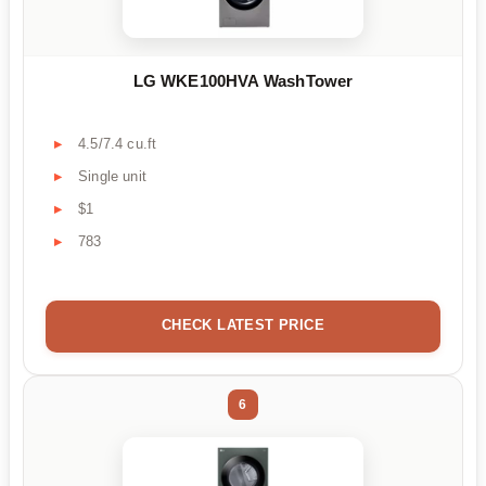
LG WKE100HVA WashTower
4.5/7.4 cu.ft
Single unit
$1
783
CHECK LATEST PRICE
6