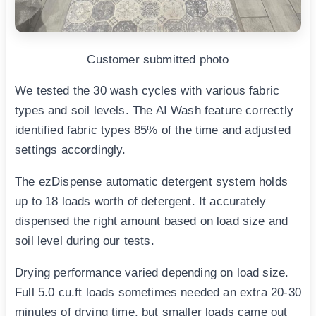
Customer submitted photo
We tested the 30 wash cycles with various fabric
types and soil levels. The AI Wash feature correctly
identified fabric types 85% of the time and adjusted
settings accordingly.
The ezDispense automatic detergent system holds
up to 18 loads worth of detergent. It accurately
dispensed the right amount based on load size and
soil level during our tests.
Drying performance varied depending on load size.
Full 5.0 cu.ft loads sometimes needed an extra 20-30
minutes of drying time, but smaller loads came out