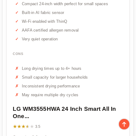
Compact 24-inch width perfect for small spaces
Built-in AI fabric sensor
Wi-Fi enabled with ThinQ
AAFA certified allergen removal
Very quiet operation
CONS
Long drying times up to 4+ hours
Small capacity for larger households
Inconsistent drying performance
May require multiple dry cycles
LG WM3555HWA 24 Inch Smart All In
One...
★★★★★
★★★★★
3.5