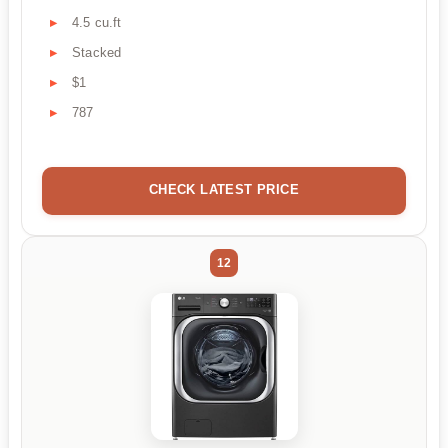
4.5 cu.ft
Stacked
$1
787
CHECK LATEST PRICE
12