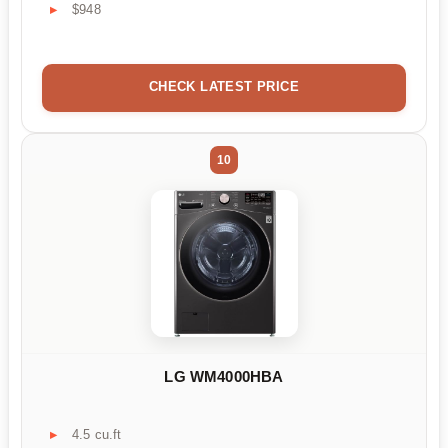
$948
CHECK LATEST PRICE
10
LG WM4000HBA
4.5 cu.ft