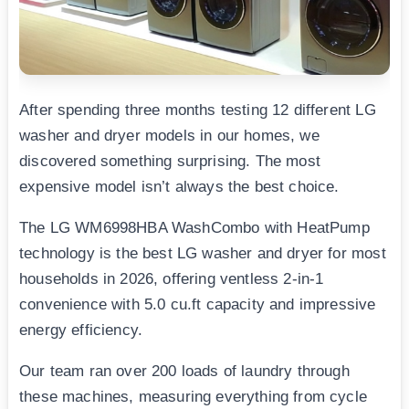
After spending three months testing 12 different LG
washer and dryer models in our homes, we
discovered something surprising. The most
expensive model isn’t always the best choice.
The LG WM6998HBA WashCombo with HeatPump
technology is the best LG washer and dryer for most
households in 2026, offering ventless 2-in-1
convenience with 5.0 cu.ft capacity and impressive
energy efficiency.
Our team ran over 200 loads of laundry through
these machines, measuring everything from cycle