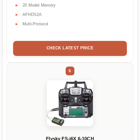
20 Model Memory
AFHDS2A
Multi-Protocol
CHECK LATEST PRICE
6
Flysky FS-i6X 6-10CH