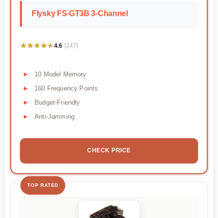
Flysky FS-GT3B 3-Channel
★★★★★
★★★★★
4.6
(247)
10 Model Memory
160 Frequency Points
Budget-Friendly
Anti-Jamming
CHECK PRICE
TOP RATED