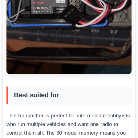
Best suited for
This transmitter is perfect for intermediate hobbyists
who run multiple vehicles and want one radio to
control them all. The 30 model memory means you