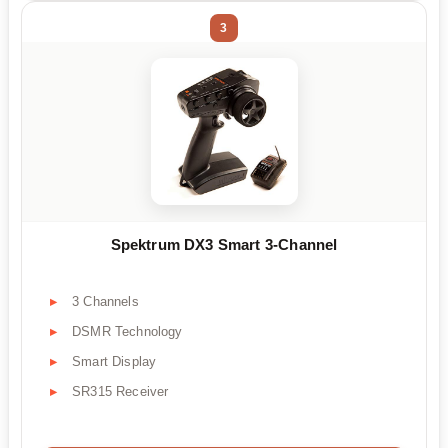
3
Spektrum DX3 Smart 3-Channel
3 Channels
DSMR Technology
Smart Display
SR315 Receiver