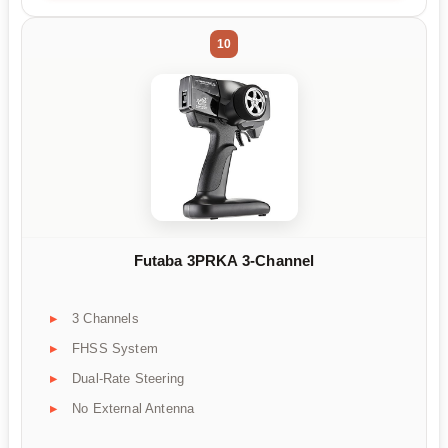
10
Futaba 3PRKA 3-Channel
3 Channels
FHSS System
Dual-Rate Steering
No External Antenna