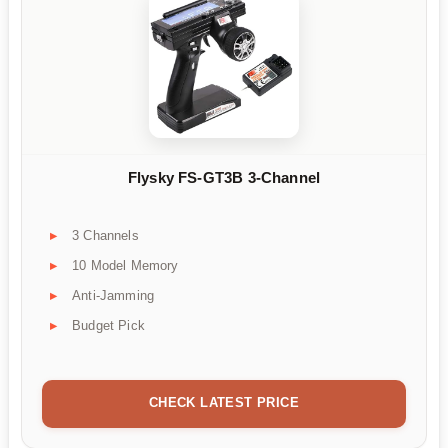
Flysky FS-GT3B 3-Channel
3 Channels
10 Model Memory
Anti-Jamming
Budget Pick
CHECK LATEST PRICE