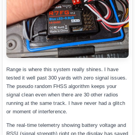
Range is where this system really shines. I have
tested it well past 300 yards with zero signal issues.
The pseudo random FHSS algorithm keeps your
signal clean even when there are 30 other radios
running at the same track. I have never had a glitch
or moment of interference.
The real-time telemetry showing battery voltage and
RSSI (signal strength) right on the display has saved