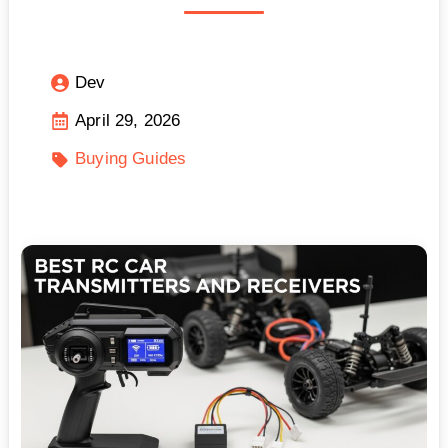
Dev
April 29, 2026
Buying Guides