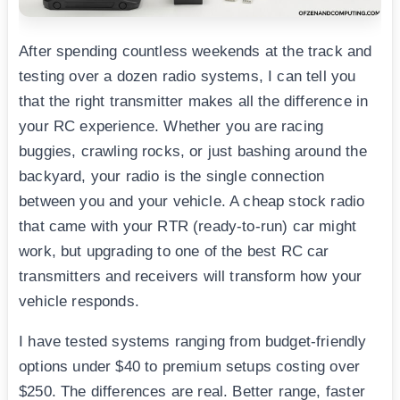
After spending countless weekends at the track and
testing over a dozen radio systems, I can tell you
that the right transmitter makes all the difference in
your RC experience. Whether you are racing
buggies, crawling rocks, or just bashing around the
backyard, your radio is the single connection
between you and your vehicle. A cheap stock radio
that came with your RTR (ready-to-run) car might
work, but upgrading to one of the best RC car
transmitters and receivers will transform how your
vehicle responds.
I have tested systems ranging from budget-friendly
options under $40 to premium setups costing over
$250. The differences are real. Better range, faster