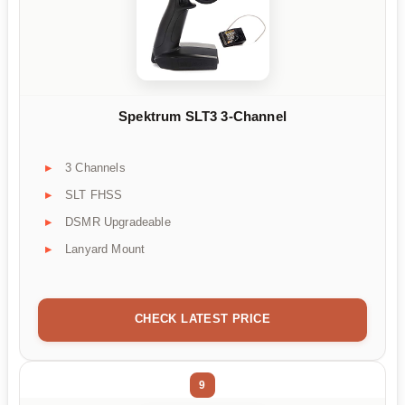
Spektrum SLT3 3-Channel
3 Channels
SLT FHSS
DSMR Upgradeable
Lanyard Mount
CHECK LATEST PRICE
9