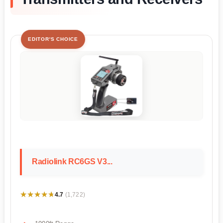
EDITOR'S CHOICE
Radiolink RC6GS V3...
★★★★★
★★★★★
4.7
(1,722)