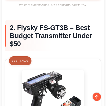
We earn a commission, at no additional cost to you.
2. Flysky FS-GT3B – Best
Budget Transmitter Under
$50
BEST VALUE