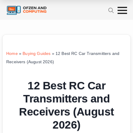
Home
»
Buying Guides
»
12 Best RC Car Transmitters and
Receivers (August 2026)
12 Best RC Car
Transmitters and
Receivers (August
2026)