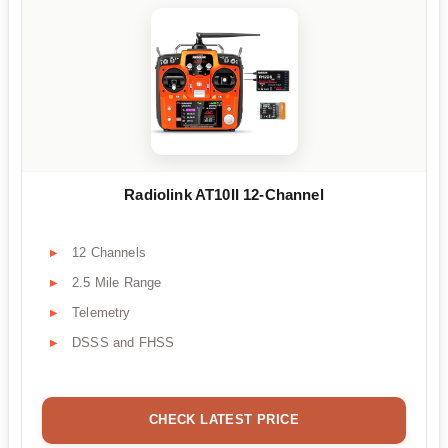
Radiolink AT10II 12-Channel
12 Channels
2.5 Mile Range
Telemetry
DSSS and FHSS
CHECK LATEST PRICE