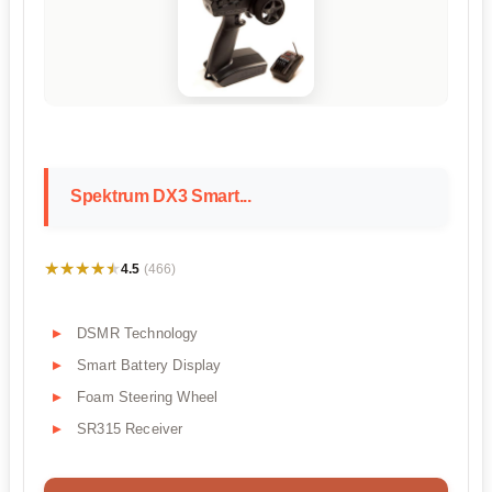
Spektrum DX3 Smart...
★★★★★
★★★★★
4.5
(466)
DSMR Technology
Smart Battery Display
Foam Steering Wheel
SR315 Receiver