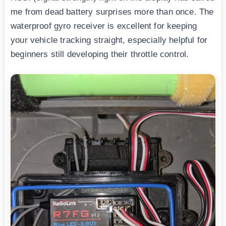
me from dead battery surprises more than once. The
waterproof gyro receiver is excellent for keeping
your vehicle tracking straight, especially helpful for
beginners still developing their throttle control.