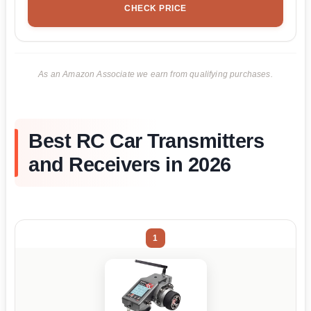
CHECK PRICE
As an Amazon Associate we earn from qualifying purchases.
Best RC Car Transmitters
and Receivers in 2026
1