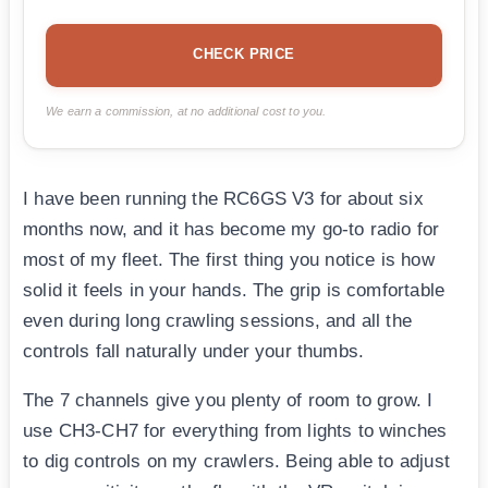
CHECK PRICE
We earn a commission, at no additional cost to you.
I have been running the RC6GS V3 for about six
months now, and it has become my go-to radio for
most of my fleet. The first thing you notice is how
solid it feels in your hands. The grip is comfortable
even during long crawling sessions, and all the
controls fall naturally under your thumbs.
The 7 channels give you plenty of room to grow. I
use CH3-CH7 for everything from lights to winches
to dig controls on my crawlers. Being able to adjust