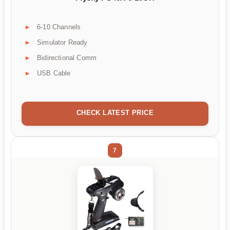
6-10 Channels
Simulator Ready
Bidirectional Comm
USB Cable
CHECK LATEST PRICE
7