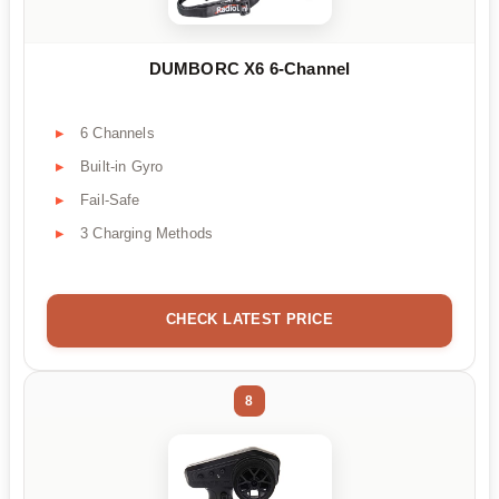
DUMBORC X6 6-Channel
6 Channels
Built-in Gyro
Fail-Safe
3 Charging Methods
CHECK LATEST PRICE
8