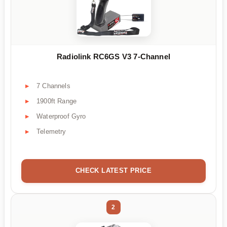
Radiolink RC6GS V3 7-Channel
7 Channels
1900ft Range
Waterproof Gyro
Telemetry
CHECK LATEST PRICE
2