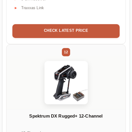
Traxxas Link
CHECK LATEST PRICE
12
Spektrum DX Rugged+ 12-Channel