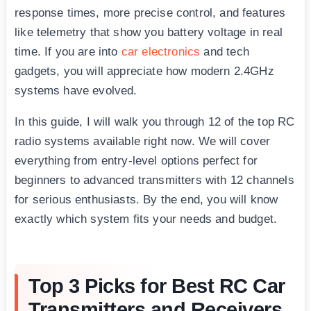
response times, more precise control, and features
like telemetry that show you battery voltage in real
time. If you are into
car electronics
and tech
gadgets, you will appreciate how modern 2.4GHz
systems have evolved.
In this guide, I will walk you through 12 of the top RC
radio systems available right now. We will cover
everything from entry-level options perfect for
beginners to advanced transmitters with 12 channels
for serious enthusiasts. By the end, you will know
exactly which system fits your needs and budget.
Top 3 Picks for Best RC Car
Transmitters and Receivers