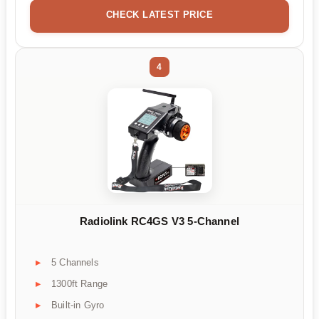
CHECK LATEST PRICE
4
Radiolink RC4GS V3 5-Channel
5 Channels
1300ft Range
Built-in Gyro