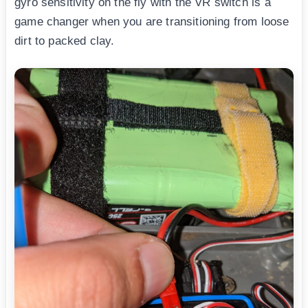
gyro sensitivity on the fly with the VR switch is a
game changer when you are transitioning from loose
dirt to packed clay.