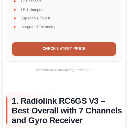
12 Channels
TPU Bumpers
Capacitive Touch
Integrated Telemetry
CHECK LATEST PRICE
We earn from qualifying purchases.
1. Radiolink RC6GS V3 –
Best Overall with 7 Channels
and Gyro Receiver