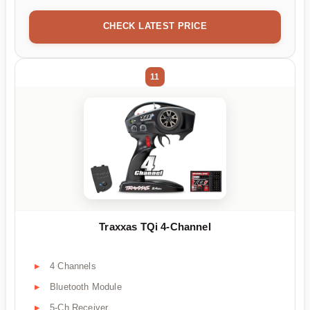
CHECK LATEST PRICE
11
Traxxas TQi 4-Channel
4 Channels
Bluetooth Module
5-Ch Receiver