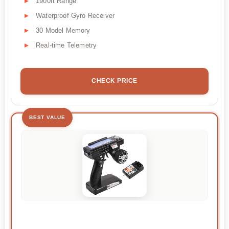
1900ft Range
Waterproof Gyro Receiver
30 Model Memory
Real-time Telemetry
CHECK PRICE
BEST VALUE