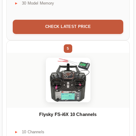
30 Model Memory
CHECK LATEST PRICE
5
Flysky FS-i6X 10 Channels
10 Channels