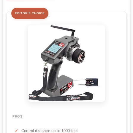
EDITOR'S CHOICE
PROS
Control distance up to 1900 feet