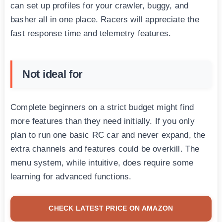
can set up profiles for your crawler, buggy, and
basher all in one place. Racers will appreciate the
fast response time and telemetry features.
Not ideal for
Complete beginners on a strict budget might find
more features than they need initially. If you only
plan to run one basic RC car and never expand, the
extra channels and features could be overkill. The
menu system, while intuitive, does require some
learning for advanced functions.
CHECK LATEST PRICE ON AMAZON