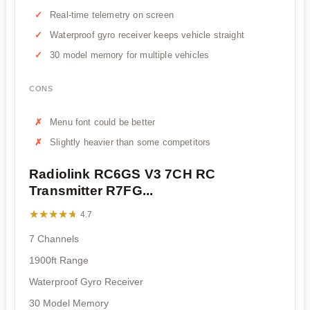
Real-time telemetry on screen
Waterproof gyro receiver keeps vehicle straight
30 model memory for multiple vehicles
CONS
Menu font could be better
Slightly heavier than some competitors
Radiolink RC6GS V3 7CH RC
Transmitter R7FG...
★★★★★
★★★★★
4.7
7 Channels
1900ft Range
Waterproof Gyro Receiver
30 Model Memory