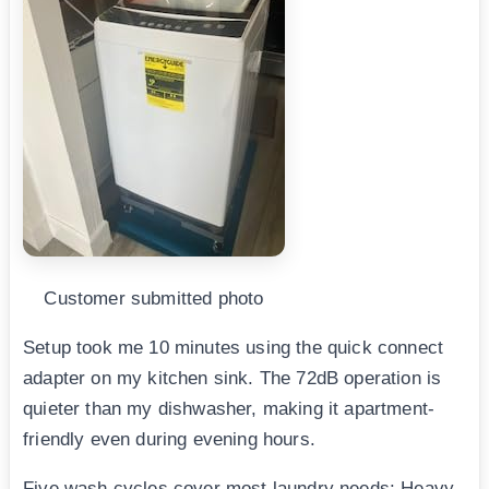
Customer submitted photo
Setup took me 10 minutes using the quick connect
adapter on my kitchen sink. The 72dB operation is
quieter than my dishwasher, making it apartment-
friendly even during evening hours.
Five wash cycles cover most laundry needs: Heavy,