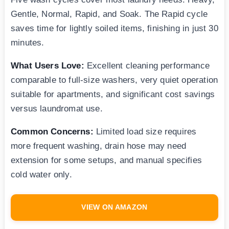
Gentle, Normal, Rapid, and Soak. The Rapid cycle
saves time for lightly soiled items, finishing in just 30
minutes.
What Users Love:
Excellent cleaning performance
comparable to full-size washers, very quiet operation
suitable for apartments, and significant cost savings
versus laundromat use.
Common Concerns:
Limited load size requires
more frequent washing, drain hose may need
extension for some setups, and manual specifies
cold water only.
VIEW ON AMAZON