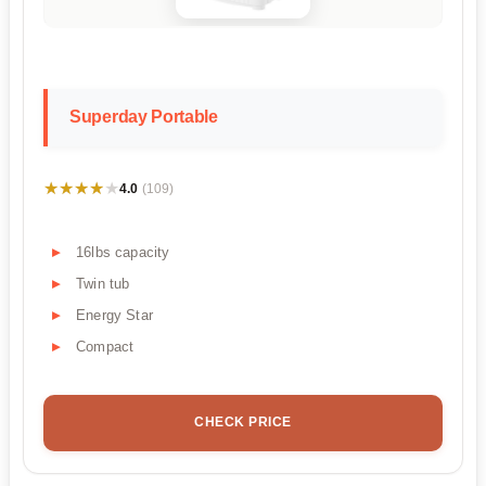
Superday Portable
★★★★★
★★★★★
4.0
(109)
16lbs capacity
Twin tub
Energy Star
Compact
CHECK PRICE