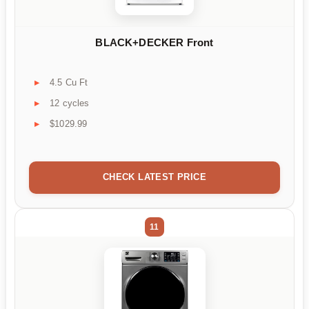
BLACK+DECKER Front
4.5 Cu Ft
12 cycles
$1029.99
CHECK LATEST PRICE
11