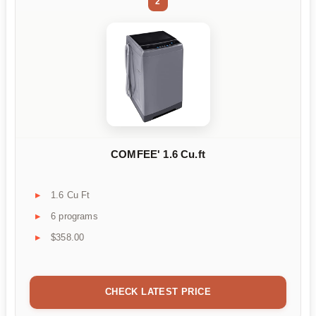
2
COMFEE' 1.6 Cu.ft
1.6 Cu Ft
6 programs
$358.00
CHECK LATEST PRICE