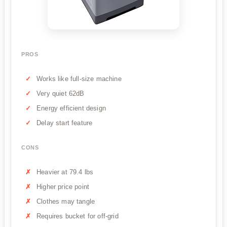
PROS
Works like full-size machine
Very quiet 62dB
Energy efficient design
Delay start feature
CONS
Heavier at 79.4 lbs
Higher price point
Clothes may tangle
Requires bucket for off-grid