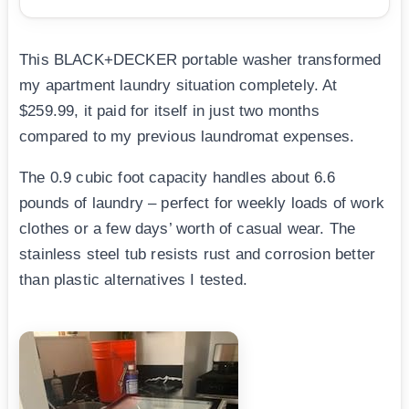
This BLACK+DECKER portable washer transformed
my apartment laundry situation completely. At
$259.99, it paid for itself in just two months
compared to my previous laundromat expenses.
The 0.9 cubic foot capacity handles about 6.6
pounds of laundry – perfect for weekly loads of work
clothes or a few days’ worth of casual wear. The
stainless steel tub resists rust and corrosion better
than plastic alternatives I tested.