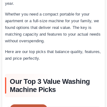
year.
Whether you need a compact portable for your
apartment or a full-size machine for your family, we
found options that deliver real value. The key is
matching capacity and features to your actual needs
without overspending.
Here are our top picks that balance quality, features,
and price perfectly.
Our Top 3 Value Washing
Machine Picks