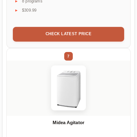
8 programs
$309.99
CHECK LATEST PRICE
7
Midea Agitator