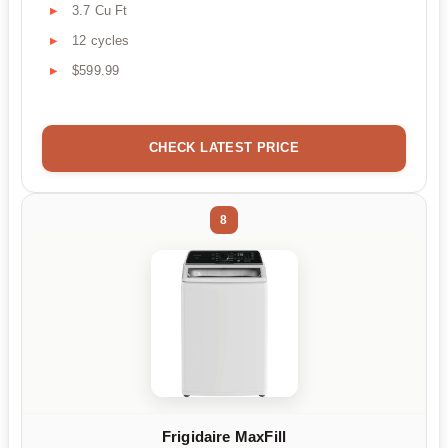
3.7 Cu Ft
12 cycles
$599.99
CHECK LATEST PRICE
8
Frigidaire MaxFill