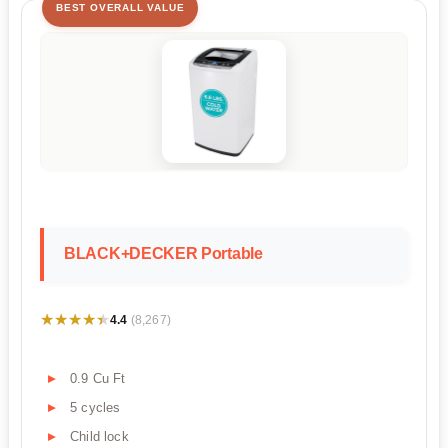
BEST OVERALL VALUE
BLACK+DECKER Portable
★★★★★
★★★★★
4.4
(8,267)
0.9 Cu Ft
5 cycles
Child lock