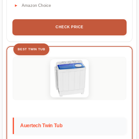
Amazon Choice
CHECK PRICE
BEST TWIN TUB
Auertech Twin Tub