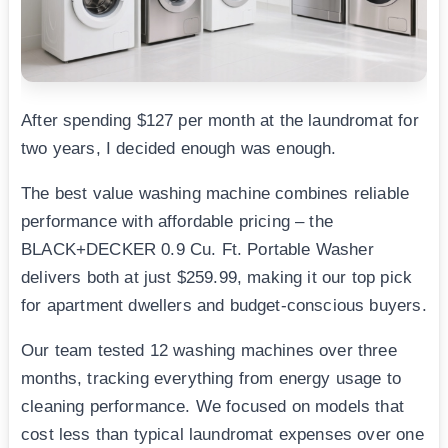
After spending $127 per month at the laundromat for
two years, I decided enough was enough.
The best value washing machine combines reliable
performance with affordable pricing – the
BLACK+DECKER 0.9 Cu. Ft. Portable Washer
delivers both at just $259.99, making it our top pick
for apartment dwellers and budget-conscious buyers.
Our team tested 12 washing machines over three
months, tracking everything from energy usage to
cleaning performance. We focused on models that
cost less than typical laundromat expenses over one