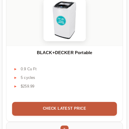
BLACK+DECKER Portable
0.9 Cu Ft
5 cycles
$259.99
CHECK LATEST PRICE