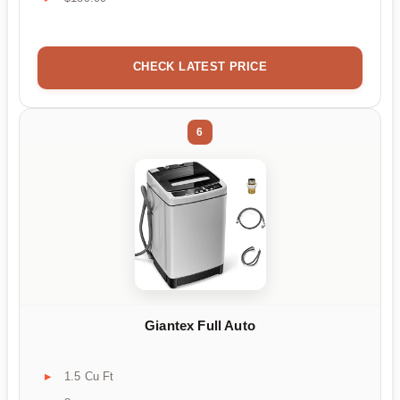
CHECK LATEST PRICE
6
Giantex Full Auto
1.5 Cu Ft