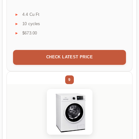
4.4 Cu Ft
10 cycles
$673.00
CHECK LATEST PRICE
9