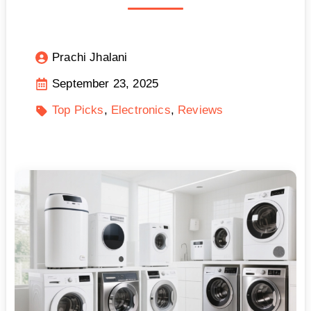
Prachi Jhalani
September 23, 2025
Top Picks
Electronics
Reviews