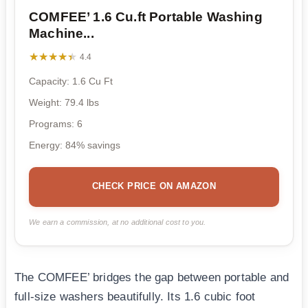
COMFEE’ 1.6 Cu.ft Portable Washing
Machine...
★★★★★
★★★★★
4.4
Capacity: 1.6 Cu Ft
Weight: 79.4 lbs
Programs: 6
Energy: 84% savings
CHECK PRICE ON AMAZON
We earn a commission, at no additional cost to you.
The COMFEE’ bridges the gap between portable and
full-size washers beautifully. Its 1.6 cubic foot