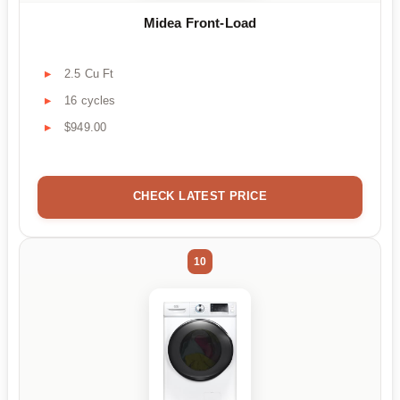
Midea Front-Load
2.5 Cu Ft
16 cycles
$949.00
CHECK LATEST PRICE
10