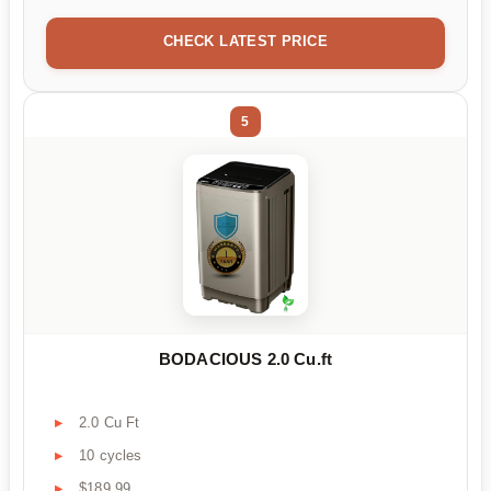
CHECK LATEST PRICE
5
BODACIOUS 2.0 Cu.ft
2.0 Cu Ft
10 cycles
$189.99