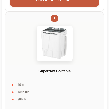
CHECK LATEST PRICE
4
Superday Portable
16lbs
Twin tub
$99.99