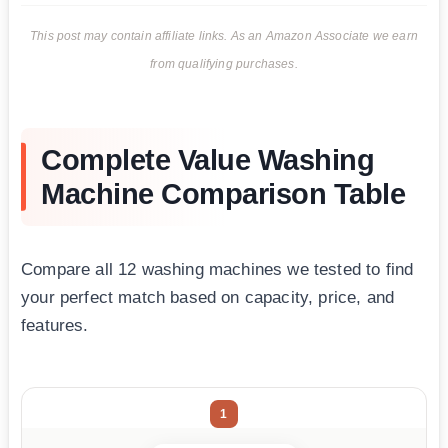
This post may contain affiliate links. As an Amazon Associate we earn
from qualifying purchases.
Complete Value Washing
Machine Comparison Table
Compare all 12 washing machines we tested to find
your perfect match based on capacity, price, and
features.
1