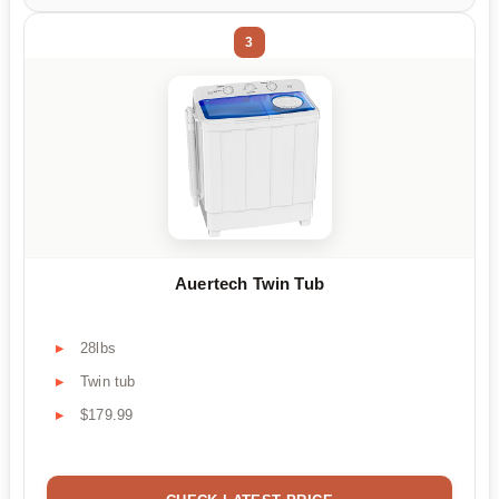
3
Auertech Twin Tub
28lbs
Twin tub
$179.99