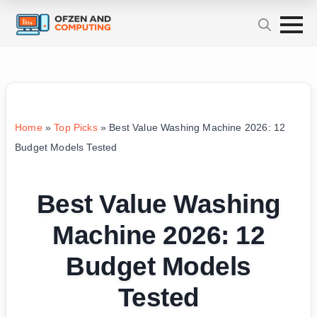
Home
»
Top Picks
»
Best Value Washing Machine 2026: 12
Budget Models Tested
Best Value Washing
Machine 2026: 12
Budget Models
Tested