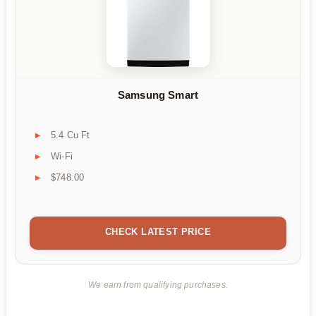
Samsung Smart
5.4 Cu Ft
Wi-Fi
$748.00
CHECK LATEST PRICE
We earn from qualifying purchases.