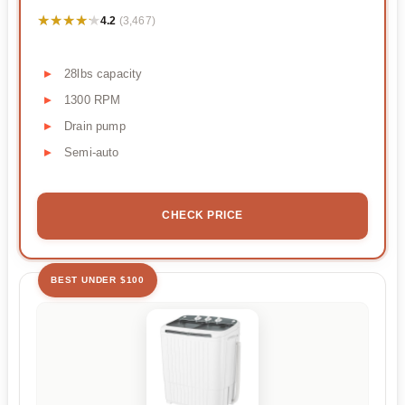
★★★★★
★★★★★
4.2
(3,467)
28lbs capacity
1300 RPM
Drain pump
Semi-auto
CHECK PRICE
BEST UNDER $100