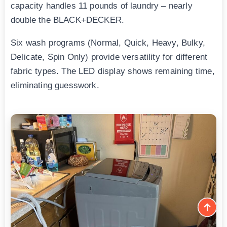
capacity handles 11 pounds of laundry – nearly
double the BLACK+DECKER.
Six wash programs (Normal, Quick, Heavy, Bulky,
Delicate, Spin Only) provide versatility for different
fabric types. The LED display shows remaining time,
eliminating guesswork.