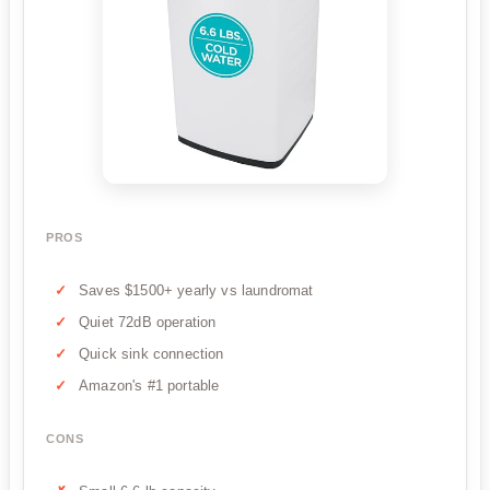
PROS
Saves $1500+ yearly vs laundromat
Quiet 72dB operation
Quick sink connection
Amazon's #1 portable
CONS