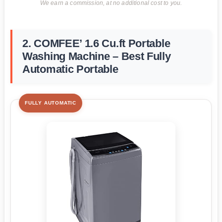
We earn a commission, at no additional cost to you.
2. COMFEE’ 1.6 Cu.ft Portable
Washing Machine – Best Fully
Automatic Portable
FULLY AUTOMATIC