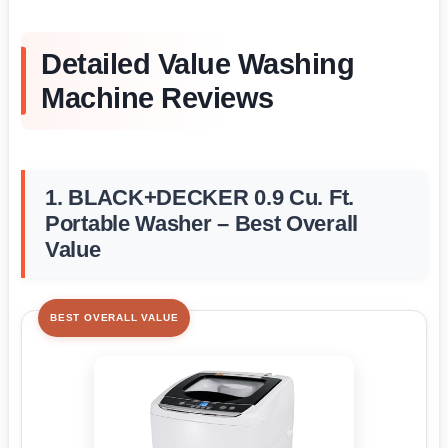
Detailed Value Washing
Machine Reviews
1. BLACK+DECKER 0.9 Cu. Ft.
Portable Washer – Best Overall
Value
BEST OVERALL VALUE