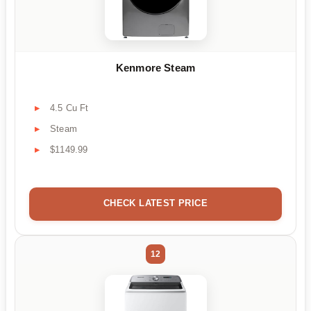
Kenmore Steam
4.5 Cu Ft
Steam
$1149.99
CHECK LATEST PRICE
12