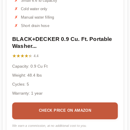
Small 6.6 lb capacity
Cold water only
Manual water filling
Short drain hose
BLACK+DECKER 0.9 Cu. Ft. Portable
Washer...
★★★★★
★★★★★
4.4
Capacity: 0.9 Cu Ft
Weight: 48.4 lbs
Cycles: 5
Warranty: 1 year
CHECK PRICE ON AMAZON
We earn a commission, at no additional cost to you.